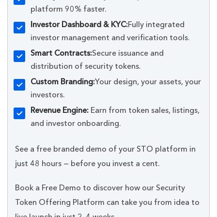
platform 90% faster.
Investor Dashboard & KYC:
Fully integrated
investor management and verification tools.
Smart Contracts:
Secure issuance and
distribution of security tokens.
Custom Branding:
Your design, your assets, your
investors.
Revenue Engine:
Earn from token sales, listings,
and investor onboarding.
See a free branded demo of your STO platform in
just 48 hours — before you invest a cent.
Book a Free Demo to discover how our Security
Token Offering Platform can take you from idea to
live launch in just 2–4 weeks.