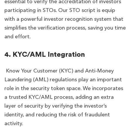
essential to verify the accreditation of investors
participating in STOs. Our STO script is equip
with a powerful investor recognition system that
simplifies the verification process, saving you time
and effort.
4. KYC/AML Integration
Know Your Customer (KYC) and Anti-Money
Laundering (AML) regulations play an important
role in the security token space. We incorporates
a trusted KYC/AML process, adding an extra
layer of security by verifying the investor’s
identity, and reducing the risk of fraudulent
activity.