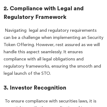
2. Compliance with Legal and
Regulatory Framework
Navigating legal and regulatory requirements
can be a challenge when implementing an Security
Token Offering. However, rest assured as we will
handle this aspect seamlessly. It ensures
compliance with all legal obligations and
regulatory frameworks, ensuring the smooth and
legal launch of the STO.
3. Investor Recognition
To ensure compliance with securities laws, it is