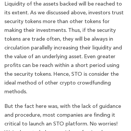
Liquidity of the assets backed will be reached to
its extent. As we discussed above, investors trust
security tokens more than other tokens for
making their investments. Thus, if the security
tokens are trade often, they will be always in
circulation parallelly increasing their liquidity and
the value of an underlying asset. Even greater
profits can be reach within a short period using
the security tokens. Hence, STO is consider the
ideal method of other crypto crowdfunding
methods.
But the fact here was, with the lack of guidance
and procedure, most companies are finding it
critical to launch an STO platform. No worries!