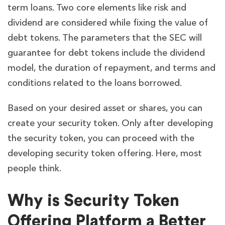
term loans. Two core elements like risk and
dividend are considered while fixing the value of
debt tokens. The parameters that the SEC will
guarantee for debt tokens include the dividend
model, the duration of repayment, and terms and
conditions related to the loans borrowed.
Based on your desired asset or shares, you can
create your security token. Only after developing
the security token, you can proceed with the
developing security token offering. Here, most
people think.
Why is Security Token
Offering Platform a Better