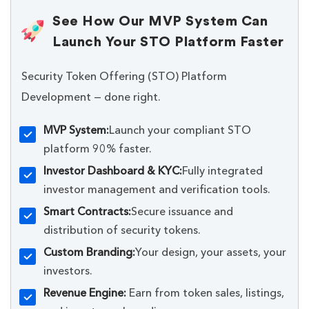
See How Our MVP System Can
Launch Your STO Platform Faster
Security Token Offering (STO) Platform
Development — done right.
MVP System:
Launch your compliant STO
platform 90% faster.
Investor Dashboard & KYC:
Fully integrated
investor management and verification tools.
Smart Contracts:
Secure issuance and
distribution of security tokens.
Custom Branding:
Your design, your assets, your
investors.
Revenue Engine:
Earn from token sales, listings,