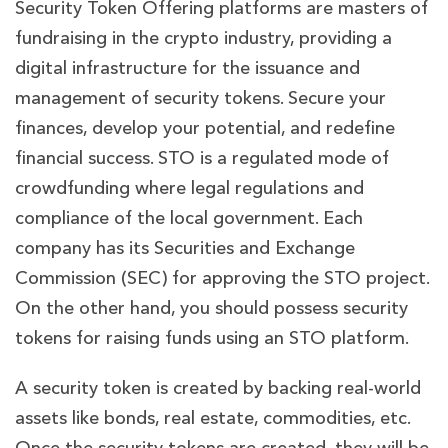
Security Token Offering platforms are masters of
fundraising in the crypto industry, providing a
digital infrastructure for the issuance and
management of security tokens. Secure your
finances, develop your potential, and redefine
financial success. STO
is a regulated mode of
crowdfunding where legal regulations and
compliance of the local government. Each
company has its Securities and Exchange
Commission (SEC) for approving the STO project.
On the other hand, you should possess security
tokens for raising funds using an STO platform.
A security token is created by backing real-world
assets like bonds, real estate, commodities, etc.