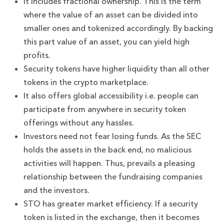
It includes fractional ownership. This is the term
where the value of an asset can be divided into
smaller ones and tokenized accordingly. By backing
this part value of an asset, you can yield high
profits.
Security tokens have higher liquidity than all other
tokens in the crypto marketplace.
It also offers global accessibility i.e. people can
participate from anywhere in security token
offerings without any hassles.
Investors need not fear losing funds. As the SEC
holds the assets in the back end, no malicious
activities will happen. Thus, prevails a pleasing
relationship between the fundraising companies
and the investors.
STO has greater market efficiency. If a security
token is listed in the exchange, then it becomes