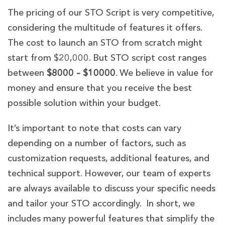
The pricing of our STO Script is very competitive,
considering the multitude of features it offers.
The cost to launch an STO from scratch might
start from $20,000. But STO script cost ranges
between
$8000 – $10000
.
We believe in value for
money and ensure that you receive the best
possible solution within your budget.
It’s important to note that costs can vary
depending on a number of factors, such as
customization requests, additional features, and
technical support. However, our team of experts
are always available to discuss your specific needs
and tailor your STO accordingly. In short, we
includes many powerful features that simplify the