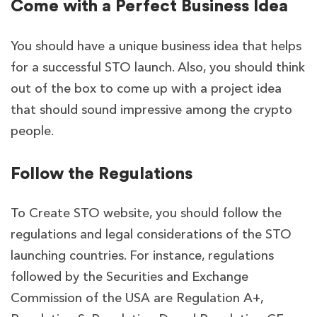
Come with a Perfect Business Idea
You should have a unique business idea that helps
for a successful STO launch. Also, you should think
out of the box to come up with a project idea
that should sound impressive among the crypto
people.
Follow the Regulations
To Create STO website, you should follow the
regulations and legal considerations of the STO
launching countries. For instance, regulations
followed by the Securities and Exchange
Commission of the USA are Regulation A+,