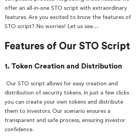
offer an all-in-one STO script with extraordinary
features.
Are you excited to know the features of
STO script? No worries! Let us see…
Features of Our STO Script
1. Token Creation and Distribution
Our STO script allows for easy creation and
distribution of security tokens. In just a few clicks
you can create your own tokens and distribute
them to investors. Our scenario ensures a
transparent and safe process, ensuring investor
confidence.