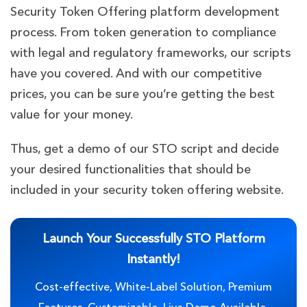
Security Token Offering platform development
process. From token generation to compliance
with legal and regulatory frameworks, our scripts
have you covered. And with our competitive
prices, you can be sure you’re getting the best
value for your money.
Thus, get a demo of our STO script and decide
your desired functionalities that should be
included in your security token offering website.
Launch Your Successfully STO Platform
Instantly!
Cost-effective, White-Label Solution, Premium