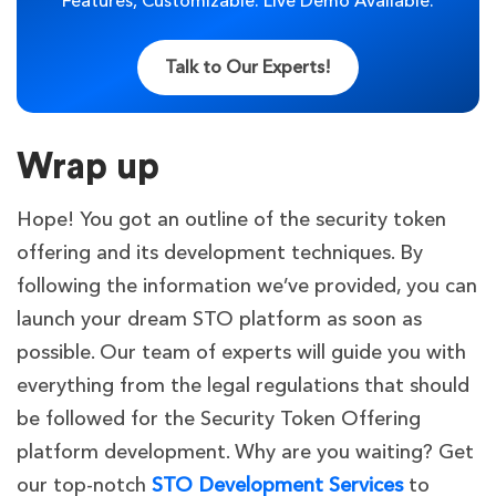
Features, Customizable. Live Demo Available.
Talk to Our Experts!
Wrap up
Hope! You got an outline of the security token
offering and its development techniques. By
following the information we’ve provided, you can
launch your dream STO platform as soon as
possible. Our team of experts will guide you with
everything from the legal regulations that should
be followed for the Security Token Offering
platform development. Why are you waiting? Get
our top-notch
STO Development Services
to