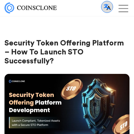
Security Token Offering Platform
– How To Launch STO
Successfully?