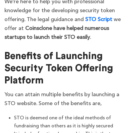
We’re here to help you with professional
knowledge for the developing security token
offering. The legal guidance and
STO Script
we
offer at
Coinsclone have helped numerous
startups to launch their STO easily
.
Benefits of Launching
Security Token Offering
Platform
You can attain multiple benefits by launching a
STO website. Some of the benefits are,
STO is deemed one of the ideal methods of
fundraising than others as it is highly secured