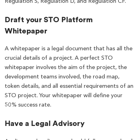
Regulation S, Regulation D, and Regulation CF.
Draft your STO Platform
Whitepaper
A whitepaper is a legal document that has all the
crucial details of a project. A perfect STO
whitepaper involves the aim of the project, the
development teams involved, the road map,
token details, and all essential requirements of an
STO project. Your whitepaper will define your
50% success rate.
Have a Legal Advisory