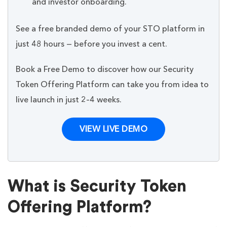
and investor onboarding.
See a free branded demo of your STO platform in
just 48 hours — before you invest a cent.
Book a Free Demo to discover how our Security
Token Offering Platform can take you from idea to
live launch in just 2–4 weeks.
VIEW LIVE DEMO
What is Security Token
Offering Platform?