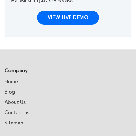
VIEW LIVE DEMO
Company
Home
Blog
About Us
Contact us
Sitemap