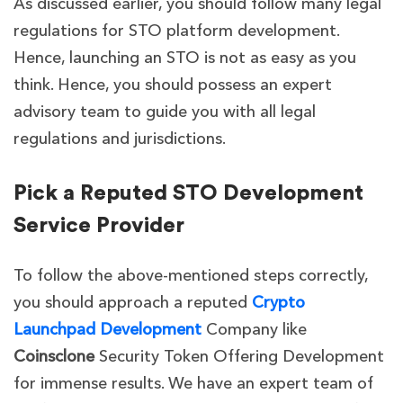
As discussed earlier, you should follow many legal
regulations for STO platform development.
Hence, launching an STO is not as easy as you
think. Hence, you should possess an expert
advisory team to guide you with all legal
regulations and jurisdictions.
Pick a Reputed STO Development
Service Provider
To follow the above-mentioned steps correctly,
you should approach a reputed
Crypto
Launchpad Development
Company like
Coinsclone
Security Token Offering Development
for immense results. We have an expert team of