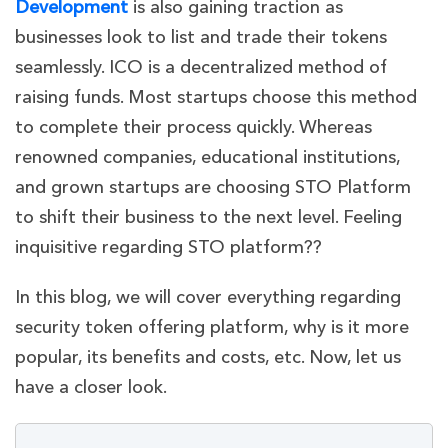
Development
is also gaining traction as
businesses look to list and trade their tokens
seamlessly. ICO is a decentralized method of
raising funds. Most startups choose this method
to complete their process quickly. Whereas
renowned companies, educational institutions,
and grown startups are choosing STO Platform
to shift their bu
siness to the next level. Feeling
inquisitive regarding STO platform??
In this blog, we will cover everything regarding
security token offering platform, why is it more
popular, its benefits and costs, etc. Now, let us
have a closer look.