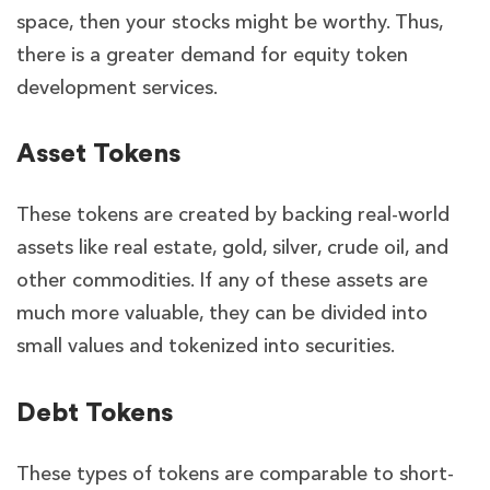
space, then your stocks might be worthy. Thus,
there is a greater demand for equity token
development services.
Asset Tokens
These tokens are created by backing real-world
assets like real estate, gold, silver, crude oil, and
other commodities. If any of these assets are
much more valuable, they can be divided into
small values and tokenized into securities.
Debt Tokens
These types of tokens are comparable to short-