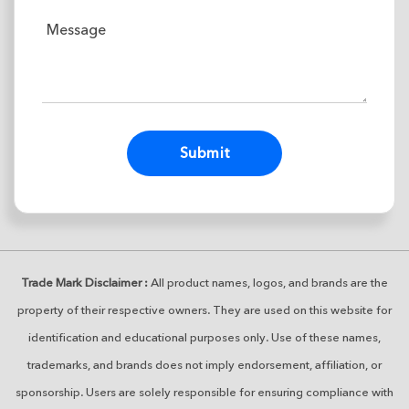
Alternative:
Trade Mark Disclaimer :
All product names, logos, and brands are the
property of their respective owners. They are used on this website for
identification and educational purposes only. Use of these names,
trademarks, and brands does not imply endorsement, affiliation, or
sponsorship. Users are solely responsible for ensuring compliance with