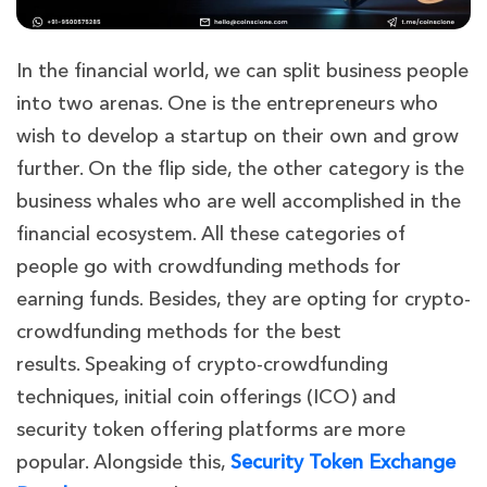
In the financial world, we can split business people
into two arenas. One is the entrepreneurs who
wish to develop a star
tup on their own and grow
further. On the flip side, the other category is the
business whales who are well accomplished in the
financial ecosystem. All these categories of
people go with crowdfunding methods for
earning funds. Besides, they are opting for crypto-
crowdfunding methods for the best
results.
Speaking of crypto-crowdfunding
techniques, initial coin offerings (ICO) and
security token offering platforms are more
popular. Alongside this,
Security Token Exchange