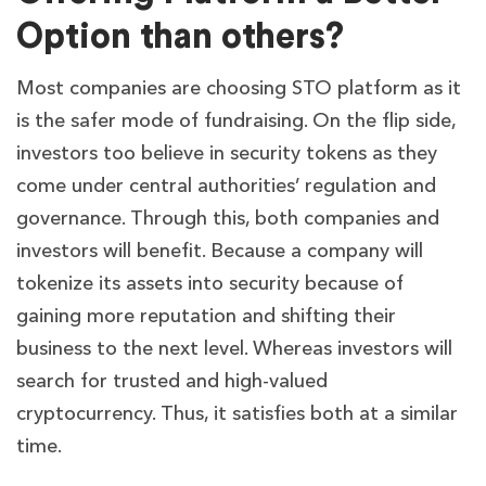
Option than others?
Most companies are choosing STO platform as it
is the safer mode of fundraising. On the flip side,
investors too believe in security tokens as they
come under central authorities’ regulation and
governance. Through this, both companies and
investors will benefit. Because a company will
tokenize its assets into security because of
gaining more reputation and shifting their
business to the next level. Whereas investors will
search for trusted and high-valued
cryptocurrency. Thus, it satisfies both at a similar
time.