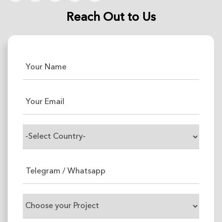
Reach Out to Us