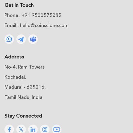
Get In Touch
Phone : +91 9500575285
Email :
hello@coinsclone.com
Address
No-4, Ram Towers
Kochadai,
Madurai - 625016.
Tamil Nadu, India
Stay Connected