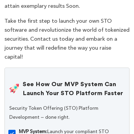
attain exemplary results Soon.
Take the first step to launch your own STO
software and revolutionize the world of tokenized
securities. Contact us today and embark on a
journey that will redefine the way you raise
capital!
See How Our MVP System Can
Launch Your STO Platform Faster
Security Token Offering (STO) Platform
Development — done right.
MVP System:
Launch your compliant STO