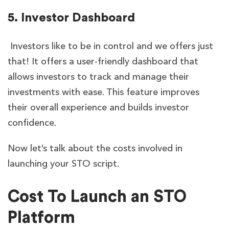
5. Investor Dashboard
Investors like to be in control and we offers just
that! It offers a user-friendly dashboard that
allows investors to track and manage their
investments with ease. This feature improves
their overall experience and builds investor
confidence.
Now let’s talk about the costs involved in
launching your STO script.
Cost To Launch an STO
Platform