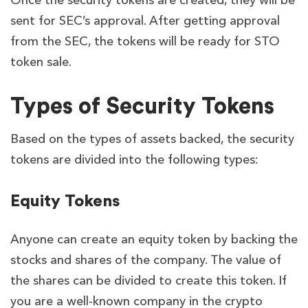
Once the security tokens are created, they will be
sent for SEC’s approval. After getting approval
from the SEC, the tokens will be ready for STO
token sale.
Types of Security Tokens
Based on the types of assets backed, the security
tokens are divided into the following types:
Equity Tokens
Anyone can create an equity token by backing the
stocks and shares of the company. The value of
the shares can be divided to create this token. If
you are a well-known company in the crypto