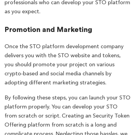
professionals who can develop your STO platform
as you expect.
Promotion and Marketing
Once the STO platform development company
delivers you with the STO website and tokens,
you should promote your project on various
crypto-based and social media channels by
adopting different marketing strategies.
By following these steps, you can launch your STO
platform properly. You can develop your STO
from scratch or script. Creating an Security Token
Offering platform from scratch is a long and
complicate process. Neglecting those hassles, we