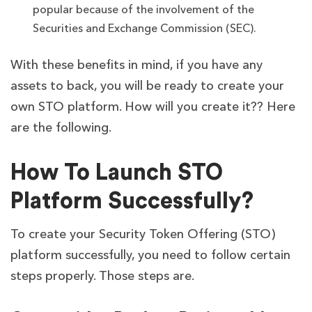
popular because of the involvement of the
Securities and Exchange Commission (SEC).
With these benefits in mind, if you have any
assets to back, you will be ready to create your
own STO platform. How will you create it?? Here
are the following.
How To Launch STO
Platform Successfully?
To create your Security Token Offering (STO)
platform successfully, you need to follow certain
steps properly. Those steps are.