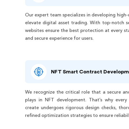
Our expert team specializes in developing high-
elevate digital asset trading. With top-notch s
websites ensure the best protection at every st
and secure experience for users.
NFT Smart Contract Developm
We recognize the critical role that a secure an
plays in NFT development. That’s why every
create undergoes rigorous design checks, thor
refined optimization strategies to ensure reliab