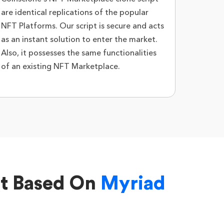
are identical replications of the popular
NFT Platforms. Our script is secure and acts
as an instant solution to enter the market.
Also, it possesses the same functionalities
of an existing NFT Marketplace.
nt Based On
Myriad