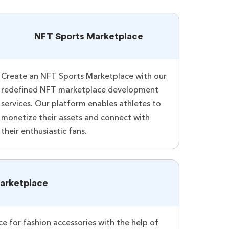
NFT Sports Marketplace
Create an NFT Sports Marketplace with our
redefined NFT marketplace development
services. Our platform enables athletes to
monetize their assets and connect with
their enthusiastic fans.
arketplace
 for fashion accessories with the help of