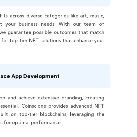
FTs across diverse categories like art, music,
t your business needs. With our team of
we guarantee possible outcomes that match
 for top-tier NFT solutions that enhance your
lace App Development
on and achieve extensive branding, creating
ssential. Coinsclone provides advanced NFT
uilt on top-tier blockchains, leveraging the
es for optimal performance.