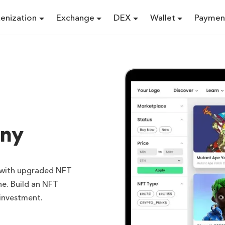
enization
Exchange
DEX
Wallet
Paymen
ny
m with upgraded NFT
e. Build an NFT
 investment.