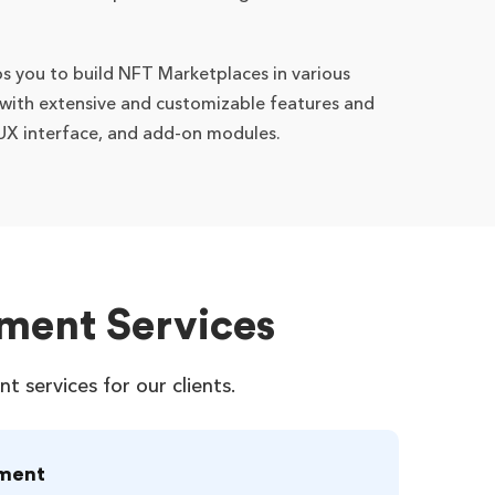
s you to build NFT Marketplaces in various
 with extensive and customizable features and
I/UX interface, and add-on modules.
ment Services
services for our clients.
ment