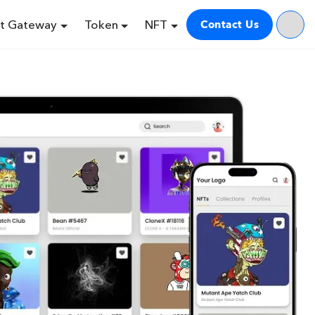
t Gateway
Token
NFT
Contact Us