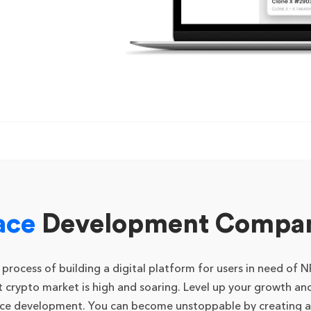
ace
Development Company
cess of building a digital platform for users in need of NFT
crypto market is high and soaring. Level up your growth and
ace development. You can become unstoppable by creating a