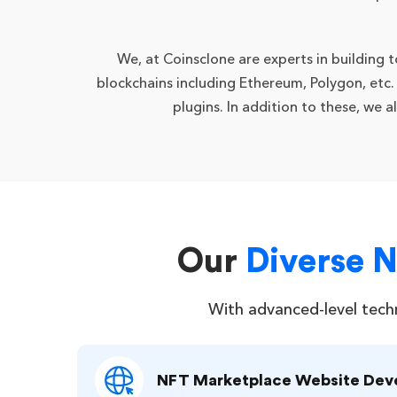
We, at Coinsclone are experts in building
blockchains including Ethereum, Polygon, etc
plugins. In addition to these, we 
Our
Diverse 
With advanced-level tech
NFT Marketplace Website De