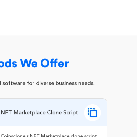
ods We Offer
software for diverse business needs.
NFT Marketplace Clone Script
Coinsclone's NFT Marketplace clone script