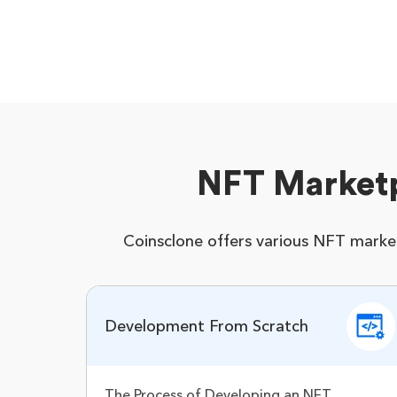
NFT Market
Coinsclone offers various NFT marke
Development From Scratch
The Process of Developing an NFT