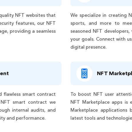
quality NFT websites that
We specialize in creating N
ecurity features, our NFT
sports, and more to mee
age, providing a seamless
seasoned NFT developers, 
your goals. Connect with us
digital presence.
ent
NFT Marketp
d flawless smart contract
To boost NFT user attenti
 NFT smart contract we
NFT Marketplace apps is e
ough internal audits, and
Marketplace applications b
ility and performance.
latest tools and technologi