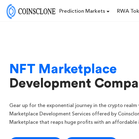
Prediction Markets
RWA Tok
NFT Marketplace
Development Compa
Gear up for the exponential journey in the crypto real
Marketplace Development Services offered by Coinsclon
Marketplace that reaps huge profits with an affordable