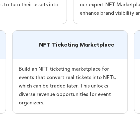
s to turn their assets into
our expert NFT Marketplac
enhance brand visibility a
NFT Ticketing Marketplace
Build an NFT ticketing marketplace for
events that convert real tickets into NFTs,
which can be traded later. This unlocks
diverse revenue opportunities for event
organizers.