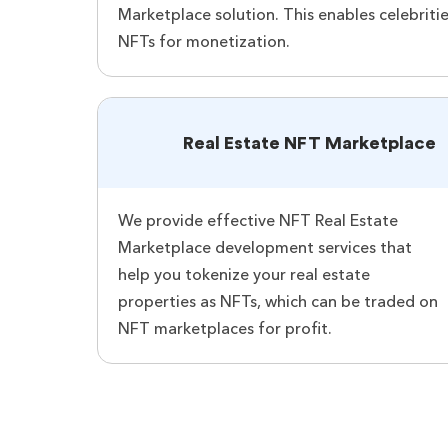
Marketplace solution. This enables celebritie
NFTs for monetization.
Real Estate NFT Marketplace
We provide effective NFT Real Estate
Marketplace development services that
help you tokenize your real estate
properties as NFTs, which can be traded on
NFT marketplaces for profit.