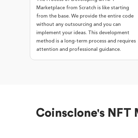
Marketplace from Scratch is like starting
from the base. We provide the entire code
without any outsourcing and you can
implement your ideas. This development
method is a long-term process and requires
attention and professional guidance.
Coinsclone's NFT