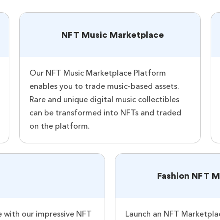
NFT Music Marketplace
Our NFT Music Marketplace Platform
enables you to trade music-based assets.
Rare and unique digital music collectibles
can be transformed into NFTs and traded
on the platform.
Fashion NFT M
 with our impressive NFT
Launch an NFT Marketplace