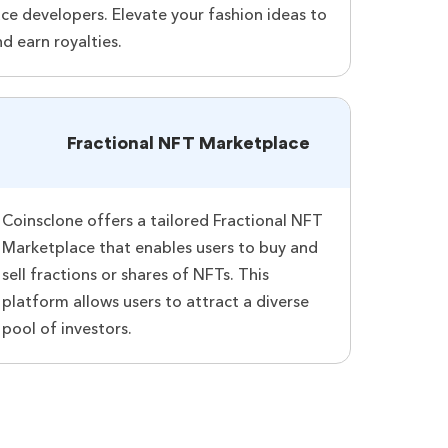
e developers. Elevate your fashion ideas to
nd earn royalties.
Fractional NFT Marketplace
Coinsclone offers a tailored Fractional NFT
Marketplace that enables users to buy and
sell fractions or shares of NFTs. This
platform allows users to attract a diverse
pool of investors.