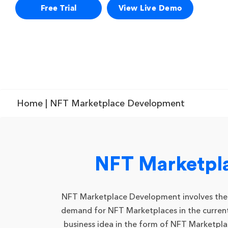
Free Trial
View Live Demo
Home
| NFT Marketplace Development
NFT Marketpl
NFT Marketplace Development involves the pro
demand for NFT Marketplaces in the current 
business idea in the form of NFT Marketpl