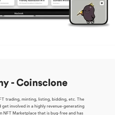
 - Coinsclone
 trading, minting, listing, bidding, etc. The
 get involved in a highly revenue-generating
n NFT Marketplace that is bug-free and has