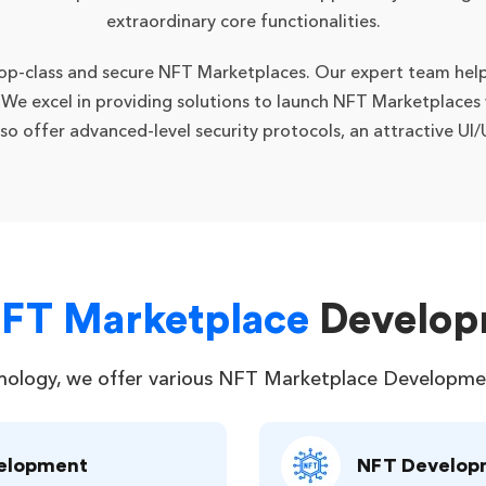
extraordinary core functionalities.
 top-class and secure NFT Marketplaces. Our expert team help
. We excel in providing solutions to launch NFT Marketplaces
also offer advanced-level security protocols, an attractive U
NFT Marketplace
Develop
nology, we offer various NFT Marketplace Development 
velopment
NFT Develop