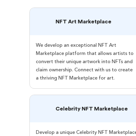
NFT Art Marketplace
We develop an exceptional NFT Art
Marketplace platform that allows artists to
convert their unique artwork into NFTs and
claim ownership. Connect with us to create
a thriving NFT Marketplace for art.
Celebrity NFT Marketplace
Develop a unique Celebrity NFT Marketplace