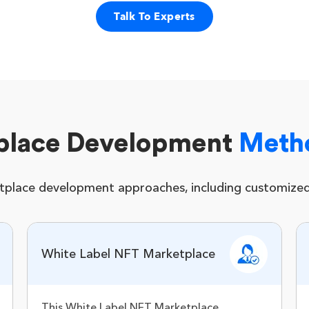
Talk To Experts
place Development
Meth
tplace development approaches, including customized 
White Label NFT Marketplace
This White Label NFT Marketplace