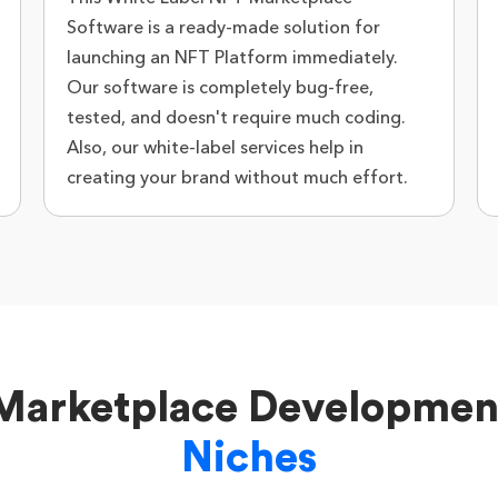
Software is a ready-made solution for
launching an NFT Platform immediately.
Our software is completely bug-free,
tested, and doesn't require much coding.
Also, our white-label services help in
creating your brand without much effort.
 Marketplace Developme
Niches