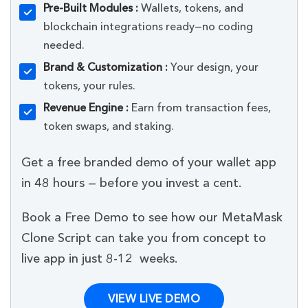
Pre-Built Modules :
Wallets, tokens, and
blockchain integrations ready—no coding
needed.
Brand & Customization :
Your design, your
tokens, your rules.
Revenue Engine :
Earn from transaction fees,
token swaps, and staking.
Get a free branded demo of your wallet app
in 48 hours — before you invest a cent.
Book a Free Demo to see how our MetaMask
Clone Script can take you from concept to
live app in just 8-12 weeks.
VIEW LIVE DEMO