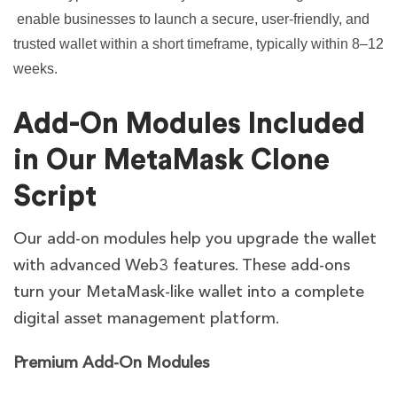
enable businesses to launch a secure, user-friendly, and
trusted wallet within a short timeframe, typically within 8–12
weeks.
Add-On Modules Included
in Our MetaMask Clone
Script
Our add-on modules help you upgrade the wallet
with advanced Web3 features. These add-ons
turn your MetaMask-like wallet into a complete
digital asset management platform.
Premium Add-On Modules