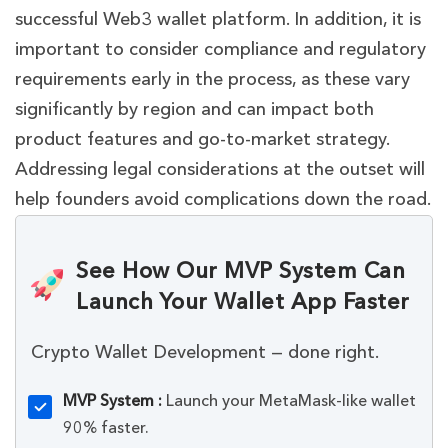
successful Web3 wallet platform. In addition, it is
important to consider compliance and regulatory
requirements early in the process, as these vary
significantly by region and can impact both
product features and go-to-market strategy.
Addressing legal considerations at the outset will
help founders avoid complications down the road.
See How Our MVP System Can
Launch Your Wallet App Faster
Crypto Wallet Development — done right.
MVP System :
Launch your MetaMask-like wallet
90% faster.