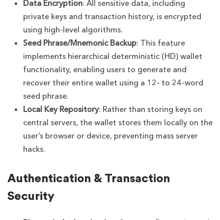
Data Encryption
: All sensitive data, including
private keys and transaction history, is encrypted
using high-level algorithms.
Seed Phrase/Mnemonic Backup
: This feature
implements hierarchical deterministic (HD) wallet
functionality, enabling users to generate and
recover their entire wallet using a 12- to 24-word
seed phrase.
Local Key Repository
: Rather than storing keys on
central servers, the wallet stores them locally on the
user’s browser or device, preventing mass server
hacks.
Authentication & Transaction
Security