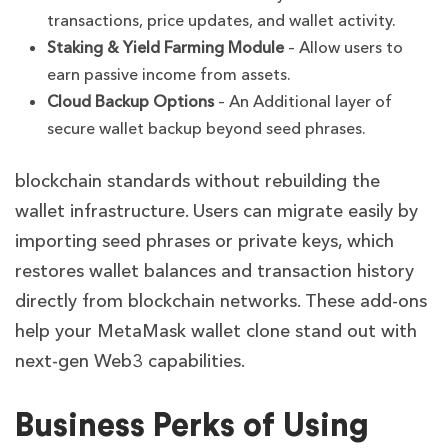
transactions, price updates, and wallet activity.
Staking & Yield Farming Module
– Allow users to
earn passive income from assets.
Cloud Backup Options
– An Additional layer of
secure wallet backup beyond seed phrases.
blockchain standards without rebuilding the
wallet infrastructure. Users can migrate easily by
importing seed phrases or private keys, which
restores wallet balances and transaction history
directly from blockchain networks. These add-ons
help your MetaMask wallet clone stand out with
next-gen Web3 capabilities.
Business Perks of Using