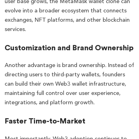
user base grows, the MetaMask wallet clone can
evolve into a broader ecosystem that connects
exchanges, NFT platforms, and other blockchain
services.
Customization and Brand Ownership
Another advantage is brand ownership. Instead of
directing users to third-party wallets, founders
can build their own Web3 wallet infrastructure,
maintaining full control over user experience,
integrations, and platform growth.
Faster Time-to-Market
Most importantly, Web3 adoption continues to