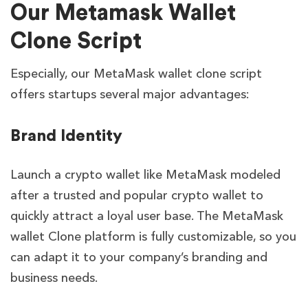
Our Metamask Wallet
Clone Script
Especially, our MetaMask wallet clone script
offers startups several major advantages:
Brand Identity
Launch a crypto wallet like MetaMask modeled
after a trusted and popular crypto wallet to
quickly attract a loyal user base. The MetaMask
wallet Clone platform is fully customizable, so you
can adapt it to your company’s branding and
business needs.