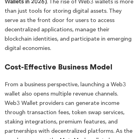
Wallets in 2026)
. The rise of Web3 wallets is more
than just tools for storing digital assets. They
serve as the front door for users to access
decentralized applications, manage their
blockchain identities, and participate in emerging
digital economies.
Cost-Effective Business Model
From a business perspective, launching a Web3
wallet also opens multiple revenue channels.
Web3 Wallet providers can generate income
through transaction fees, token swap services,
staking integrations, premium features, and
partnerships with decentralized platforms. As the