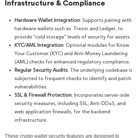
Infrastructure & Compliance
Hardware Wallet Integration
: Supports pairing with
hardware wallets such as Trezor and Ledger, to
provide “cold storage” levels of security for assets.
KYC/AML Integration
: Optional modules for Know
Your Customer (KYC) and Anti-Money Laundering
(AML) checks for enhanced regulatory compliance.
Regular Security Audits
: The underlying codebase is
subjected to frequent checks to identify and patch
vulnerabilities.
SSL & Firewall Protection
: Incorporates server-side
security measures, including SSL, Anti-DDoS, and
web application firewalls, for the backend
infrastructure.
These crypto wallet security features are designed to