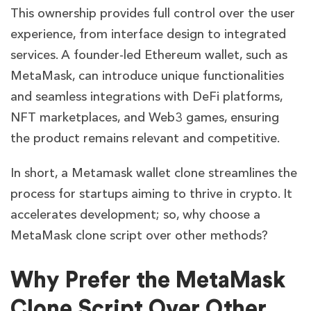
This ownership provides full control over the user
experience, from interface design to integrated
services. A founder-led Ethereum wallet, such as
MetaMask, can introduce unique functionalities
and seamless integrations with DeFi platforms,
NFT marketplaces, and Web3 games, ensuring
the product remains relevant and competitive.
In short, a Metamask wallet clone streamlines the
process for startups aiming to thrive in crypto. It
accelerates development; so, why choose a
MetaMask clone script over other methods?
Why Prefer the MetaMask
Clone Script Over Other