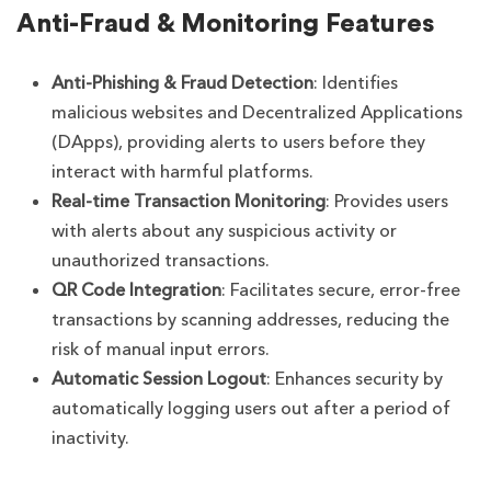
Anti-Fraud & Monitoring Features
Anti-Phishing & Fraud Detection
: Identifies
malicious websites and Decentralized Applications
(DApps), providing alerts to users before they
interact with harmful platforms.
Real-time Transaction Monitoring
: Provides users
with alerts about any suspicious activity or
unauthorized transactions.
QR Code Integration
: Facilitates secure, error-free
transactions by scanning addresses, reducing the
risk of manual input errors.
Automatic Session Logout
: Enhances security by
automatically logging users out after a period of
inactivity.