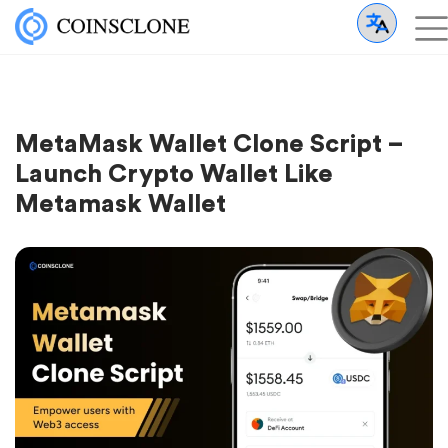
MetaMask Wallet Clone Script –
Launch Crypto Wallet Like
Metamask Wallet