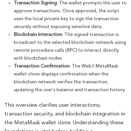
Transaction Signing
: The wallet prompts the user to
approve transactions. Once approved, the script
uses the local private key to sign the transaction
securely without exposing sensitive data.
Blockchain Interaction
: The signed transaction is
broadcast to the selected blockchain network using
remote procedure calls (RPC) to interact directly
with blockchain nodes.
Transaction Confirmation
: The Web3 MetaMask
wallet clone displays confirmation when the
blockchain network verifies the transaction,
updating the user’s balance and transaction history.
This overview clarifies user interactions,
transaction security, and blockchain integration in
the MetaMask wallet clone. Understanding these