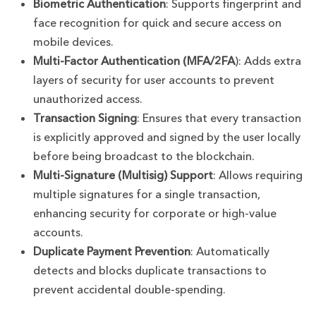
Biometric Authentication
: Supports fingerprint and
face recognition for quick and secure access on
mobile devices.
Multi-Factor Authentication (MFA/2FA
): Adds extra
layers of security for user accounts to prevent
unauthorized access.
Transaction Signing
: Ensures that every transaction
is explicitly approved and signed by the user locally
before being broadcast to the blockchain.
Multi-Signature (Multisig) Support
: Allows requiring
multiple signatures for a single transaction,
enhancing security for corporate or high-value
accounts.
Duplicate Payment Prevention
: Automatically
detects and blocks duplicate transactions to
prevent accidental double-spending.