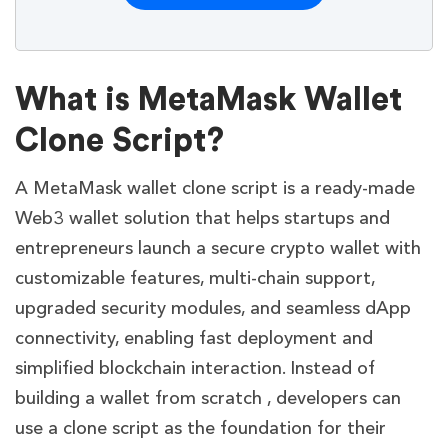
What is MetaMask Wallet
Clone Script?
A MetaMask wallet clone script is a ready-made
Web3 wallet solution that helps startups and
entrepreneurs launch a secure crypto wallet with
customizable features, multi-chain support,
upgraded security modules, and seamless dApp
connectivity, enabling fast deployment and
simplified blockchain interaction. Instead of
building a wallet from scratch , developers can
use a clone script as the foundation for their