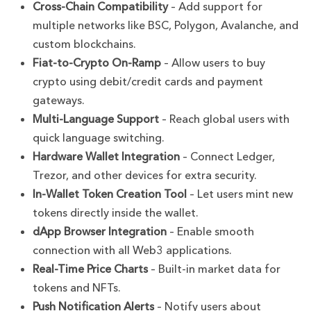
Cross-Chain Compatibility
– Add support for
multiple networks like BSC, Polygon, Avalanche, and
custom blockchains.
Fiat-to-Crypto On-Ramp
– Allow users to buy
crypto using debit/credit cards and payment
gateways.
Multi-Language Support
– Reach global users with
quick language switching.
Hardware Wallet Integration
– Connect Ledger,
Trezor, and other devices for extra security.
In-Wallet Token Creation Tool
– Let users mint new
tokens directly inside the wallet.
dApp Browser Integration
– Enable smooth
connection with all Web3 applications.
Real-Time Price Charts
– Built-in market data for
tokens and NFTs.
Push Notification Alerts
– Notify users about