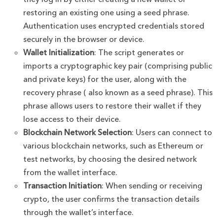
restoring an existing one using a seed phrase.
Authentication uses encrypted credentials stored
securely in the browser or device.
Wallet Initialization
: The script generates or
imports a cryptographic key pair (comprising public
and private keys) for the user, along with the
recovery phrase ( also known as a seed phrase). This
phrase allows users to restore their wallet if they
lose access to their device.
Blockchain Network Selection
: Users can connect to
various blockchain networks, such as Ethereum or
test networks, by choosing the desired network
from the wallet interface.
Transaction Initiation
: When sending or receiving
crypto, the user confirms the transaction details
through the wallet’s interface.