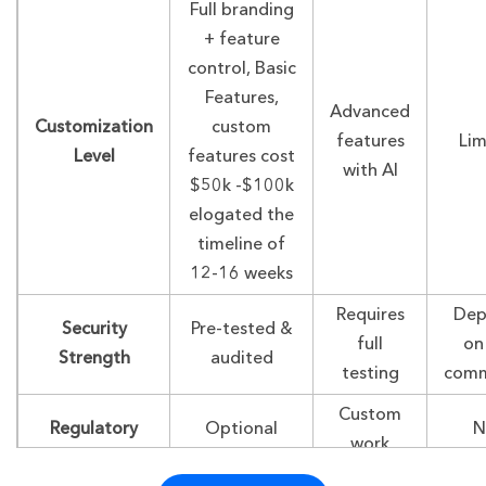
Full branding
+ feature
control, Basic
Features,
Advanced
Customization
custom
features
Lim
Level
features cost
with AI
$50k -$100k
elogated the
timeline of
12-16 weeks
Requires
Dep
Security
Pre-tested &
full
on
Strength
audited
testing
comm
Custom
Regulatory
Optional
N
work
Support
modules
inc
needed