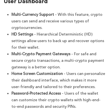
User Dashboard
Multi-Currency Support
– With this feature, crypto
users can send and receive various types of
cryptocurrencies.
HD Settings
– Hierarchical Deterministic (HD)
settings allow users to back up and recover options
for their wallet.
Multi-Crypto Payment Gateways
– For safe and
secure crypto transactions, a multi-crypto payment
gateway is a better option.
Home Screen Customization
– Users can personalize
their dashboard interface, which makes it more
user-friendly and tailored to their preferences.
Password-Protected Access
– Users of the wallet
can customize their crypto wallets with high-end-
to-end passwords and security PINs.