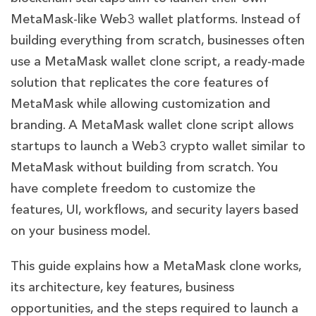
MetaMask-like Web3 wallet platforms. Instead of
building everything from scratch, businesses often
use a MetaMask wallet clone script, a ready-made
solution that replicates the core features of
MetaMask while allowing customization and
branding. A MetaMask wallet clone script allows
startups to launch a Web3 crypto wallet similar to
MetaMask without building from scratch. You
have complete freedom to customize the
features, UI, workflows, and security layers based
on your business model.
This guide explains how a MetaMask clone works,
its architecture, key features, business
opportunities, and the steps required to launch a