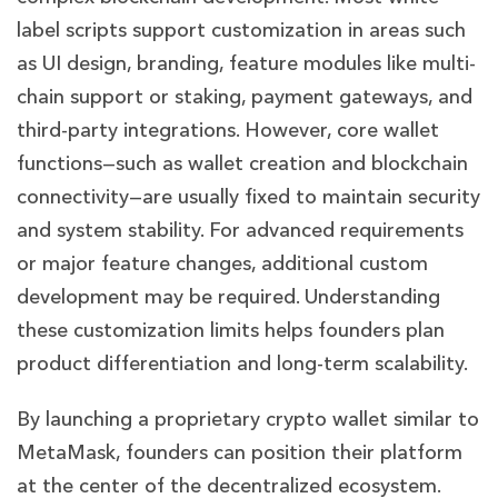
label scripts support customization in areas such
as UI design, branding, feature modules like multi-
chain support or staking, payment gateways, and
third-party integrations. However, core wallet
functions—such as wallet creation and blockchain
connectivity—are usually fixed to maintain security
and system stability. For advanced requirements
or major feature changes, additional custom
development may be required. Understanding
these customization limits helps founders plan
product differentiation and long-term scalability.
By launching a proprietary crypto wallet similar to
MetaMask, founders can position their platform
at the center of the decentralized ecosystem.