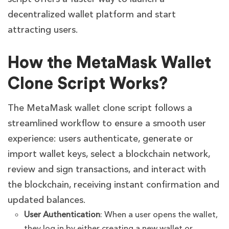
decentralized wallet platform and start
attracting users.
How the MetaMask Wallet
Clone Script Works?
The MetaMask wallet clone script follows a
streamlined workflow to ensure a smooth user
experience: users authenticate, generate or
import wallet keys, select a blockchain network,
review and sign transactions, and interact with
the blockchain, receiving instant confirmation and
updated balances.
User Authentication
: When a user opens the wallet,
they log in by either creating a new wallet or