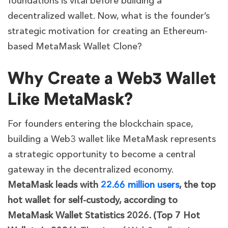
foundations is vital before building a
decentralized wallet. Now, what is the founder’s
strategic motivation for creating an Ethereum-
based MetaMask Wallet Clone?
Why Create a Web3 Wallet
Like MetaMask?
For founders entering the blockchain space,
building a Web3 wallet like MetaMask represents
a strategic opportunity to become a central
gateway in the decentralized economy.
MetaMask leads with
22.66 million users
, the top
hot wallet for self-custody, according to
MetaMask Wallet Statistics 2026. (Top 7 Hot