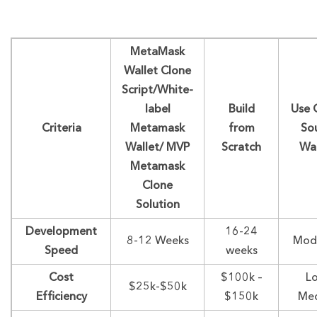
MetaMask
Wallet Clone
Script/White-
label
Build
Use 
Criteria
Metamask
from
So
Wallet/ MVP
Scratch
Wal
Metamask
Clone
Solution
Development
16-24
8-12 Weeks
Mod
Speed
weeks
Cost
$100k –
L
$25k-$50k
Efficiency
$150k
Me