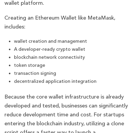
wallet platform.
Creating an Ethereum Wallet like MetaMask,
includes:
wallet creation and management
A developer-ready crypto wallet
blockchain network connectivity
token storage
transaction signing
decentralized application integration
Because the core wallet infrastructure is already
developed and tested, businesses can significantly
reduce development time and cost. For startups
entering the blockchain industry, utilizing a clone
script offers a faster way to launch a