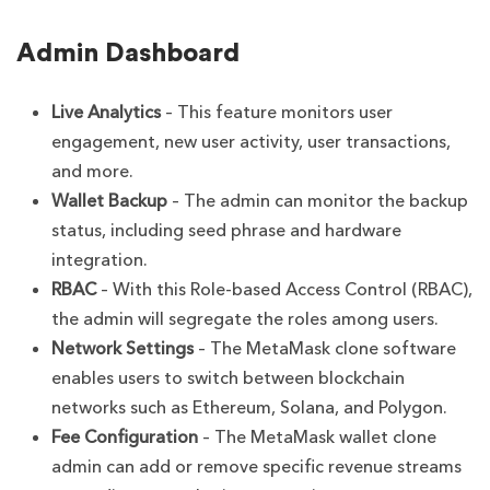
Admin Dashboard
Live Analytics
– This feature monitors user
engagement, new user activity, user transactions,
and more.
Wallet Backup
– The admin can monitor the backup
status, including seed phrase and hardware
integration.
RBAC
– With this Role-based Access Control (RBAC),
the admin will segregate the roles among users.
Network Settings
– The MetaMask clone software
enables users to switch between blockchain
networks such as Ethereum, Solana, and Polygon.
Fee Configuration
– The MetaMask wallet clone
admin can add or remove specific revenue streams