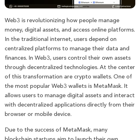
Web3 is revolutionizing how people manage
money, digital assets, and access online platforms.
In the traditional internet, users depend on
centralized platforms to manage their data and
finances. In Web3, users control their own assets
through decentralized technologies. At the center
of this transformation are crypto wallets. One of
the most popular Web3 wallets is MetaMask. It
allows users to manage digital assets and interact
with decentralized applications directly from their
browser or mobile device.
Due to the success of MetaMask, many
blockchain startups aim to launch their own