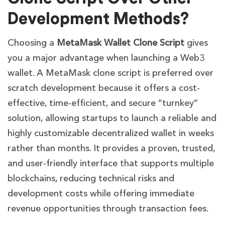
Development Methods?
Choosing a
MetaMask Wallet Clone Script
gives
you a major advantage when launching a Web3
wallet. A MetaMask clone script is preferred over
scratch development because it offers a cost-
effective, time-efficient, and secure “turnkey”
solution, allowing startups to launch a reliable and
highly customizable decentralized wallet in weeks
rather than months. It provides a proven, trusted,
and user-friendly interface that supports multiple
blockchains, reducing technical risks and
development costs while offering immediate
revenue opportunities through transaction fees.