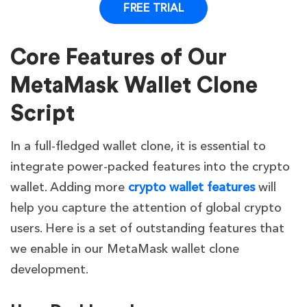
FREE TRIAL
High but
Scalability
High
Lim
costly
Core Features of Our
Must be
built
MetaMask Wallet Clone
Proven UX
from
User
Script
like
scratch
Va
Experience
MetaMask
based on
In a full-fledged wallet clone, it is essential to
your
integrate power-packed features into the crypto
ideas
wallet. Adding more
crypto wallet features
will
help you capture the attention of global crypto
users. Here is a set of outstanding features that
we enable in our MetaMask wallet clone
development.