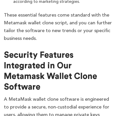
according to marketing strategies.
These essential features come standard with the
Metamask wallet clone script, and you can further
tailor the software to new trends or your specific
business needs.
Security Features
Integrated in Our
Metamask Wallet Clone
Software
A MetaMask wallet clone software is engineered
to provide a secure, non-custodial experience for
users, allowing them to manage private keys