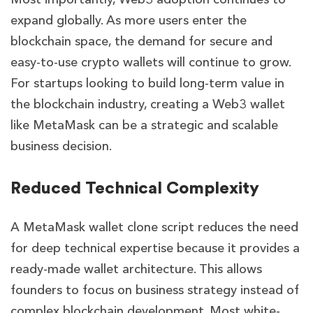
expand globally. As more users enter the
blockchain space, the demand for secure and
easy-to-use crypto wallets will continue to grow.
For startups looking to build long-term value in
the blockchain industry, creating a Web3 wallet
like MetaMask can be a strategic and scalable
business decision.
Reduced Technical Complexity
A MetaMask wallet clone script reduces the need
for deep technical expertise because it provides a
ready-made wallet architecture. This allows
founders to focus on business strategy instead of
complex blockchain development. Most white-