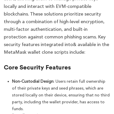
locally and interact with EVM-compatible
blockchains. These solutions prioritize security
through a combination of high-level encryption,
multi-factor authentication, and built-in
protection against common phishing scams. Key
security features integrated into& available in the
MetaMask wallet clone scripts include:
Core Security Features
Non-Custodial Design
: Users retain full ownership
of their private keys and seed phrases, which are
stored locally on their device, ensuring that no third
party, including the wallet provider, has access to
funds.