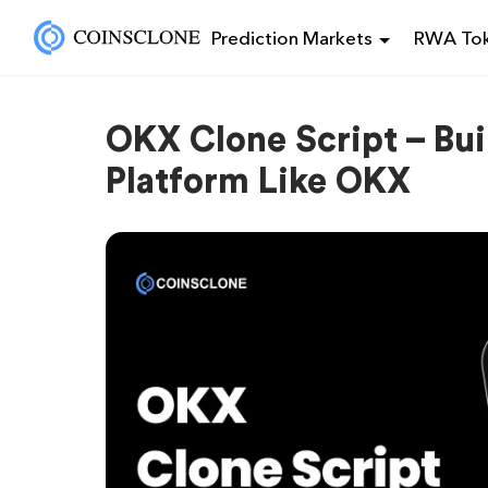
Prediction Markets
RWA Tok
OKX Clone Script – Bu
Platform Like OKX