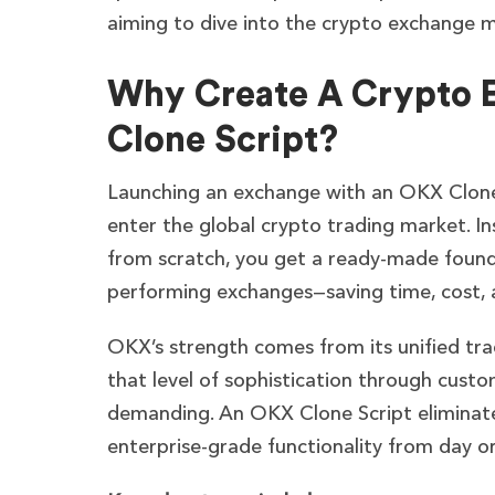
aiming to dive into the crypto exchange 
Why Create A Crypto 
Clone Script?
Launching an exchange with an OKX Clone 
enter the global crypto trading market. In
from scratch, you get a ready-made founda
performing exchanges—saving time, cost, a
OKX’s strength comes from its unified tra
that level of sophistication through custo
demanding. An OKX Clone Script eliminate
enterprise-grade functionality from day o