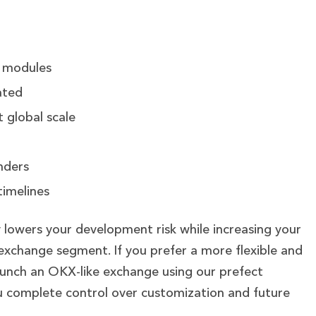
g modules
ated
 global scale
nders
timelines
y lowers your development risk while increasing your
 exchange segment.
If you prefer a more flexible and
launch an OKX-like exchange using our prefect
ou complete control over customization and future