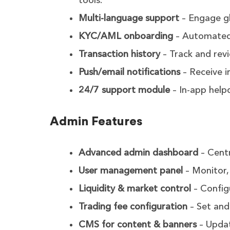
tools.
Multi-language support
– Engage glo
KYC/AML onboarding
– Automated i
Transaction history
– Track and revi
Push/email notifications
– Receive i
24/7 support module
– In-app helpd
Admin Features
Advanced admin dashboard
– Centr
User management panel
– Monitor, 
Liquidity & market control
– Config
Trading fee configuration
– Set and
CMS for content & banners
– Updat