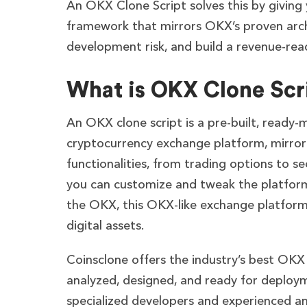
An OKX Clone Script solves this by giving
framework that mirrors OKX’s proven archit
development risk, and build a revenue-re
What is OKX Clone Scr
An OKX clone script is a pre-built, ready-
cryptocurrency exchange platform, mirrori
functionalities, from trading options to se
you can customize and tweak the platform
the OKX, this OKX-like exchange platform
digital assets.
Coinsclone offers the industry’s best OKX 
analyzed, designed, and ready for deploym
specialized developers and experienced ana