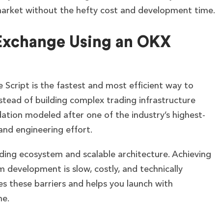
market without the hefty cost and development time.
Exchange Using an OKX
Script is the fastest and most efficient way to
stead of building complex trading infrastructure
tion modeled after one of the industry’s highest-
nd engineering effort.
ding ecosystem and scalable architecture. Achieving
m development is slow, costly, and technically
s these barriers and helps you launch with
ne.