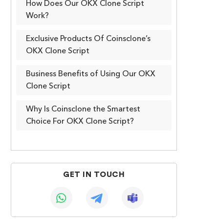
How Does Our OKX Clone Script
Work?
Exclusive Products Of Coinsclone’s
OKX Clone Script
Business Benefits of Using Our OKX
Clone Script
Why Is Coinsclone the Smartest
Choice For OKX Clone Script?
GET IN TOUCH