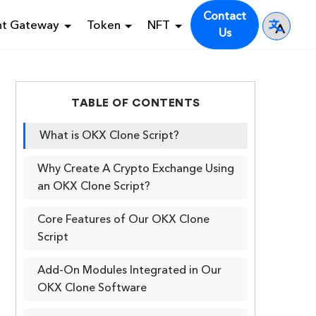
Contact
nt Gateway
Token
NFT
Us
TABLE OF CONTENTS
What is OKX Clone Script?
Why Create A Crypto Exchange Using
an OKX Clone Script?
Core Features of Our OKX Clone
Script
Add-On Modules Integrated in Our
OKX Clone Software