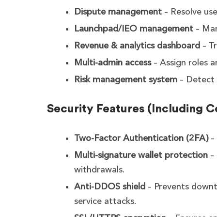
Dispute management
– Resolve user
Launchpad/IEO management
– Man
Revenue & analytics dashboard
– Tr
Multi-admin access
– Assign roles a
Risk management system
– Detect 
Security Features (Including 
Two-Factor Authentication (2FA)
– 
Multi-signature wallet protection
– 
withdrawals.
Anti-DDOS shield
– Prevents downt
service attacks.