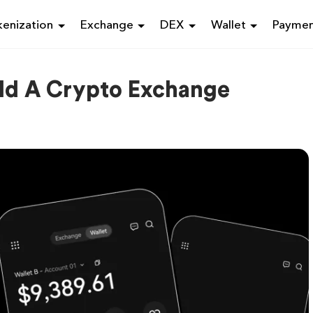
enization
Exchange
DEX
Wallet
Payme
ild A Crypto Exchange