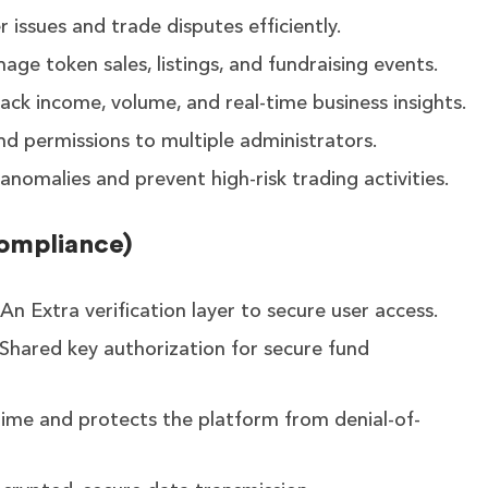
 issues and trade disputes efficiently.
age token sales, listings, and fundraising events.
ack income, volume, and real-time business insights.
nd permissions to multiple administrators.
anomalies and prevent high-risk trading activities.
Compliance)
An Extra verification layer to secure user access.
Shared key authorization for secure fund
ime and protects the platform from denial-of-