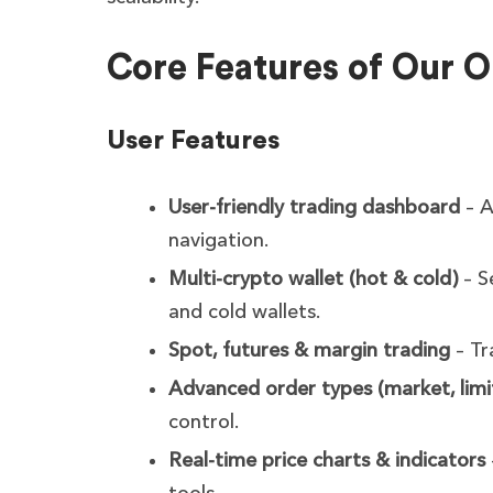
Core Features of Our 
User Features
User-friendly trading dashboard
– A
navigation.
Multi-crypto wallet (hot & cold)
– S
and cold wallets.
Spot, futures & margin trading
– Tr
Advanced order types (market, limit
control.
Real-time price charts & indicators