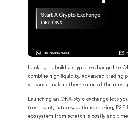
Looking to build a crypto exchange like 
combine high liquidity, advanced trading p
streams—making them some of the most pro
Launching an OKX-style exchange lets you
trust: spot, futures, options, staking, P2P
ecosystem from scratch is costly and tim