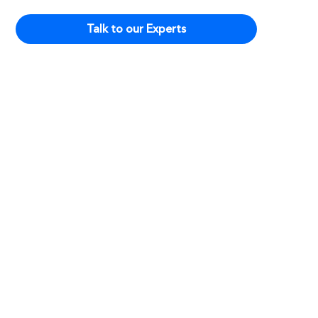
Talk to our Experts