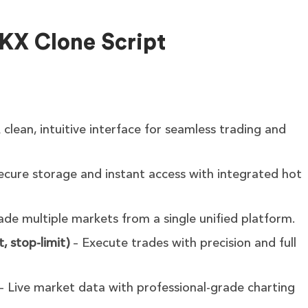
OKX Clone Script
 clean, intuitive interface for seamless trading and
ecure storage and instant access with integrated hot
ade multiple markets from a single unified platform.
, stop-limit)
– Execute trades with precision and full
– Live market data with professional-grade charting