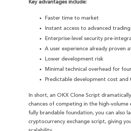
Key advantages include:
Faster time to market
Instant access to advanced tradin
Enterprise-level security pre-integr
A user experience already proven at
Lower development risk
Minimal technical overhead for fou
Predictable development cost and 
In short, an OKX Clone Script dramaticall
chances of competing in the high-volume
fully brandable foundation, you can also 
cryptocurrency exchange script, giving y
scalability.