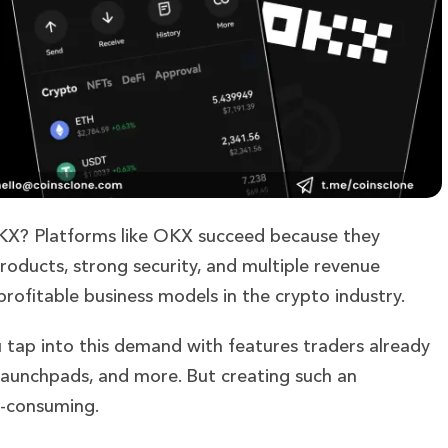
OKX? Platforms like OKX succeed because they
roducts, strong security, and multiple revenue
fitable business models in the crypto industry.
 tap into this demand with features traders already
, launchpads, and more. But creating such an
e-consuming.