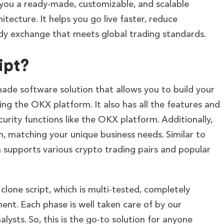
 you a ready-made, customizable, and scalable
ecture. It helps you go live faster, reduce
ady exchange that meets global trading standards.
ipt?
made software solution that allows you to build your
ng the OKX platform. It also has all the features and
curity functions like the OKX platform. Additionally,
, matching your unique business needs. Similar to
 supports various crypto trading pairs and popular
clone script, which is multi-tested, completely
ent. Each phase is well taken care of by our
lysts. So, this is the go-to solution for anyone