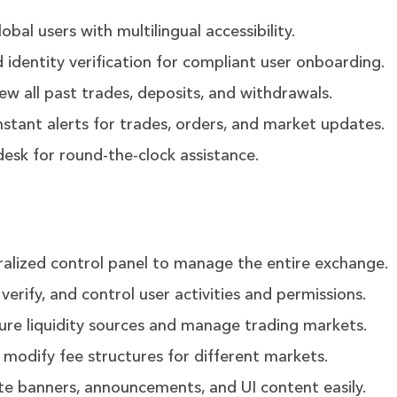
bal users with multilingual accessibility.
dentity verification for compliant user onboarding.
ew all past trades, deposits, and withdrawals.
nstant alerts for trades, orders, and market updates.
esk for round-the-clock assistance.
alized control panel to manage the entire exchange.
verify, and control user activities and permissions.
ure liquidity sources and manage trading markets.
 modify fee structures for different markets.
e banners, announcements, and UI content easily.