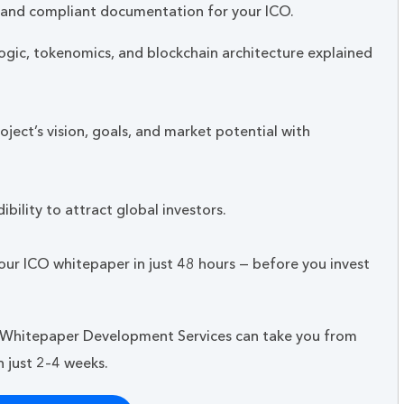
,and compliant documentation for your ICO.
ogic, tokenomics, and blockchain architecture explained
ject’s vision, goals, and market potential with
ibility to attract global investors.
our ICO whitepaper in just 48 hours — before you invest
 Whitepaper Development Services can take you from
 just 2–4 weeks.