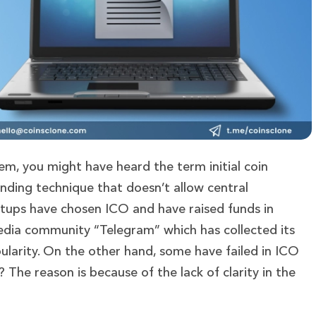
tem, you might have heard the term initial coin
unding technique that doesn’t allow central
rtups have chosen ICO and have raised funds in
media community “Telegram” which has collected its
ularity. On the other hand, some have failed in ICO
 The reason is because of the lack of clarity in the