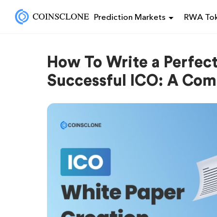
Prediction Markets
RWA Tok
How To Write a Perfect
Successful ICO: A Com