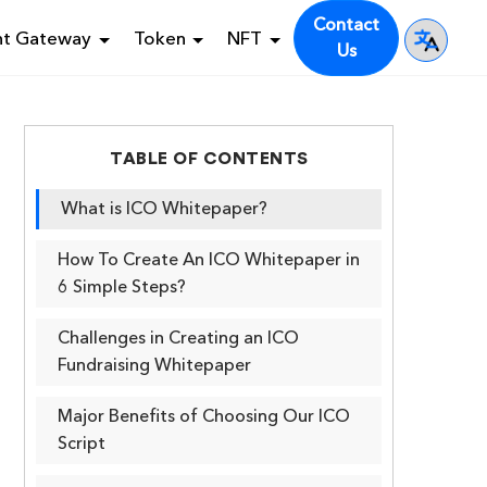
Contact
nt Gateway
Token
NFT
Us
TABLE OF CONTENTS
What is ICO Whitepaper?
How To Create An ICO Whitepaper in
6 Simple Steps?
Challenges in Creating an ICO
Fundraising Whitepaper
Major Benefits of Choosing Our ICO
Script