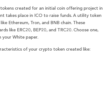
tokens created for an initial coin offering project in
t takes place in ICO to raise funds. A utility token
 like Ethereum, Tron, and BNB chain. These
ndards like ERC20, BEP20, and TRC20. Choose one,
in your White paper.
aracteristics of your crypto token created like: