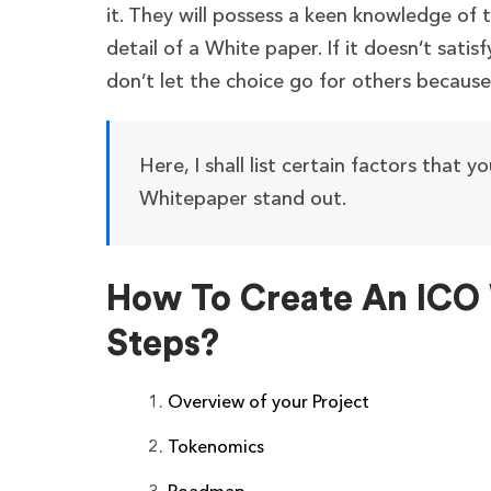
it. They will possess a keen knowledge of 
detail of a White paper. If it doesn’t sati
don’t let the choice go for others becaus
Here, I shall list certain factors that y
Whitepaper stand out.
How To Create An ICO 
Steps?
Overview of your Project
Tokenomics