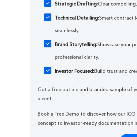
Strategic Drafting:
Clear,compelling
Technical Detailing:
Smart contract l
seamlessly.
Brand Storytelling:
Showcase your pro
professional clarity.
Investor Focused:
Build trust and cred
Get a free outline and branded sample of y
a cent.
Book a Free Demo to discover how our ICO
concept to investor-ready documentation in