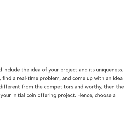
ld include the idea of your project and its uniqueness.
t, find a real-time problem, and come up with an idea
 is different from the competitors and worthy, then the
your initial coin offering project. Hence, choose a