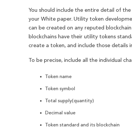
You should include the entire detail of the 
your White paper. Utility token developmen
can be created on any reputed blockchain
blockchains have their utility tokens sta
create a token, and include those details 
To be precise, include all the individual ch
Token name
Token symbol
Total supply(quantity)
Decimal value
Token standard and its blockchain