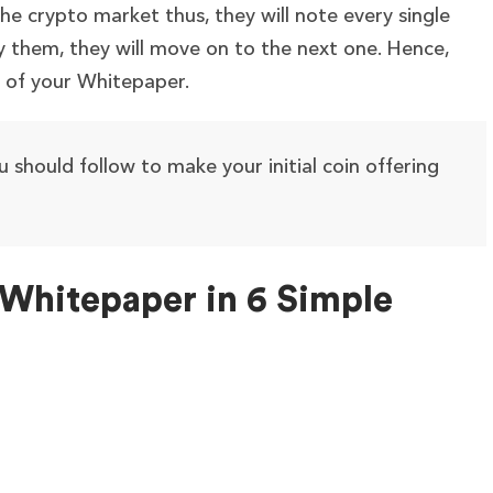
the crypto market thus, they will note every single
sfy them, they will move on to the next one. Hence,
e of your Whitepaper.
ou should follow to make your initial coin offering
Whitepaper in 6 Simple