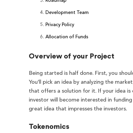
Roadmap
Development Team
Privacy Policy
Allocation of Funds
Overview of your Project
Being started is half done. First, you shou
You’ll pick an idea by analyzing the marke
that offers a solution for it. If your idea
investor will become interested in funding 
great idea that impresses the investors.
Tokenomics