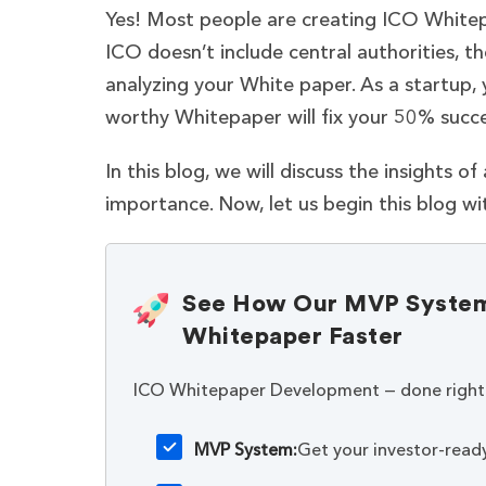
Yes! Most people are creating ICO Whitep
ICO doesn’t include central authorities, the
analyzing your White paper. As a startup,
worthy Whitepaper will fix your 50% succe
In this blog, we will discuss the insights o
importance. Now, let us begin this blog w
See How Our MVP System 
Whitepaper Faster
ICO Whitepaper Development — done right
MVP System:
Get your investor-read