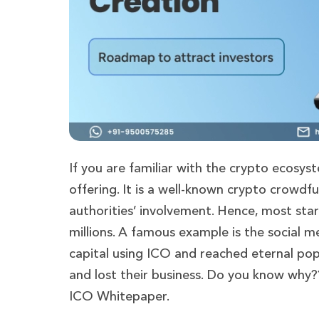
If you are familiar with the crypto ecosys
offering. It is a well-known crypto crowdf
authorities’ involvement. Hence, most sta
millions. A famous example is the social 
capital using ICO and reached eternal pop
and lost their business. Do you know why??
ICO Whitepaper.