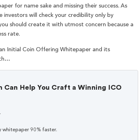
aper for name sake and missing their success. As
 investors will check your credibility only by
 you should create it with utmost concern because a
ss rate.
f an Initial Coin Offering Whitepaper and its
ith…
Can Help You Craft a Winning ICO
.
y whitepaper 90% faster.