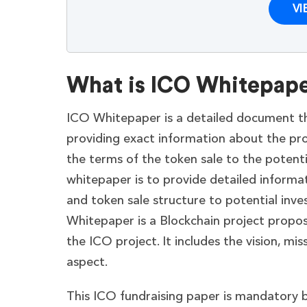
VI
What is ICO Whitepap
ICO Whitepaper is a detailed document that
providing exact information about the pro
the terms of the token sale to the potenti
whitepaper is to provide detailed informat
and token sale structure to potential inv
Whitepaper is a Blockchain project proposa
the ICO project. It includes the vision, mi
aspect.
This ICO fundraising paper is mandatory b