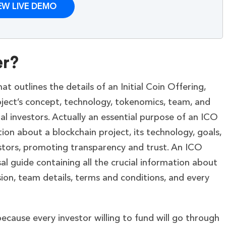
EW LIVE DEMO
er?
 outlines the details of an Initial Coin Offering,
ject’s concept, technology, tokenomics, team, and
al investors. Actually an essential purpose of an ICO
ion about a blockchain project, its technology, goals,
estors, promoting transparency and trust. An ICO
l guide containing all the crucial information about
ssion, team details, terms and conditions, and every
ecause every investor willing to fund will go through