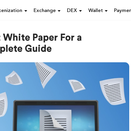
enization
Exchange
DEX
Wallet
Payme
 White Paper For a
plete Guide