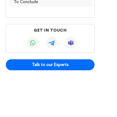
To Conclude
GET IN TOUCH
Talk to our Experts