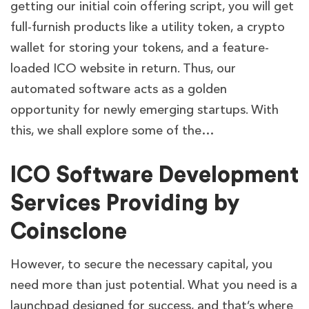
getting our initial coin offering script, you will get
full-furnish products like a utility token, a crypto
wallet for storing your tokens, and a feature-
loaded ICO website in return. Thus, our
automated software acts as a golden
opportunity for newly emerging startups. With
this, we shall explore some of the…
ICO Software Development
Services Providing by
Coinsclone
However, to secure the necessary capital, you
need more than just potential. What you need is a
launchpad designed for success, and that’s where