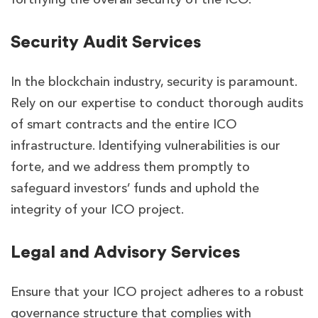
Security Audit Services
In the blockchain industry, security is paramount.
Rely on our expertise to conduct thorough audits
of smart contracts and the entire ICO
infrastructure. Identifying vulnerabilities is our
forte, and we address them promptly to
safeguard investors’ funds and uphold the
integrity of your ICO project.
Legal and Advisory Services
Ensure that your ICO project adheres to a robust
governance structure that complies with