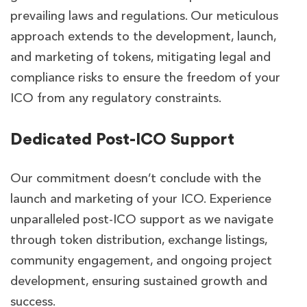
prevailing laws and regulations. Our meticulous
approach extends to the development, launch,
and marketing of tokens, mitigating legal and
compliance risks to ensure the freedom of your
ICO from any regulatory constraints.
Dedicated Post-ICO Support
Our commitment doesn’t conclude with the
launch and marketing of your ICO. Experience
unparalleled post-ICO support as we navigate
through token distribution, exchange listings,
community engagement, and ongoing project
development, ensuring sustained growth and
success.