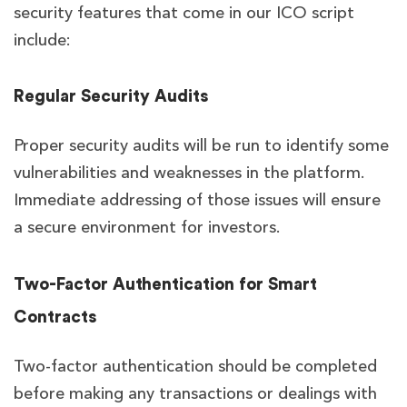
security features that come in our ICO script
include:
Regular Security Audits
Proper security audits will be run to identify some
vulnerabilities and weaknesses in the platform.
Immediate addressing of those issues will ensure
a secure environment for investors.
Two-Factor Authentication for Smart
Contracts
Two-factor authentication should be completed
before making any transactions or dealings with