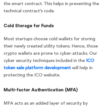
the smart contract. This helps in preventing the
technical contract’s code.
Cold Storage for Funds
Most startups choose cold wallets for storing
their newly created utility tokens. Hence, those
crypto wallets are prone to cyber-attacks. Our
cyber security techniques included in the
ICO
token sale platform development
will help in
protecting the ICO website.
Multi-factor Authentication (MFA)
MFA acts as an added layer of security by