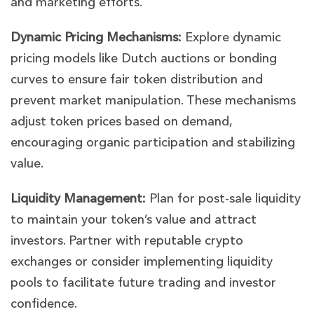
and marketing efforts.
Dynamic Pricing Mechanisms:
Explore dynamic
pricing models like Dutch auctions or bonding
curves to ensure fair token distribution and
prevent market manipulation. These mechanisms
adjust token prices based on demand,
encouraging organic participation and stabilizing
value.
Liquidity Management:
Plan for post-sale liquidity
to maintain your token’s value and attract
investors. Partner with reputable crypto
exchanges or consider implementing liquidity
pools to facilitate future trading and investor
confidence.