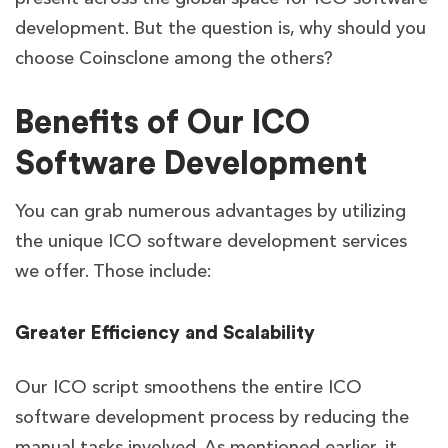
development. But the question is, why should you
choose Coinsclone among the others?
Benefits of Our ICO
Software Development
You can grab numerous advantages by utilizing
the unique ICO software development services
we offer. Those include:
Greater Efficiency and Scalability
Our ICO script smoothens the entire ICO
software development process by reducing the
manual tasks involved. As mentioned earlier, it