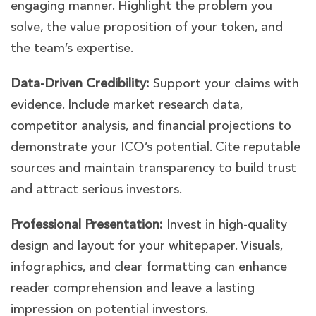
engaging manner. Highlight the problem you
solve, the value proposition of your token, and
the team’s expertise.
Data-Driven Credibility:
Support your claims with
evidence. Include market research data,
competitor analysis, and financial projections to
demonstrate your ICO’s potential. Cite reputable
sources and maintain transparency to build trust
and attract serious investors.
Professional Presentation:
Invest in high-quality
design and layout for your whitepaper. Visuals,
infographics, and clear formatting can enhance
reader comprehension and leave a lasting
impression on potential investors.