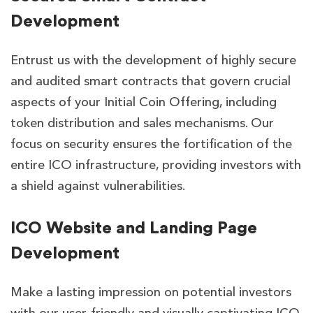
Development
Entrust us with the development of highly secure
and audited smart contracts that govern crucial
aspects of your Initial Coin Offering, including
token distribution and sales mechanisms. Our
focus on security ensures the fortification of the
entire ICO infrastructure, providing investors with
a shield against vulnerabilities.
ICO Website and Landing Page
Development
Make a lasting impression on potential investors