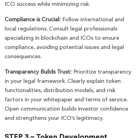
ICO success while minimizing risk.
Compliance is Crucial:
Follow international and
local regulations. Consult legal professionals
specializing in blockchain and ICOs to ensure
compliance, avoiding potential issues and legal
consequences.
Transparency Builds Trust:
Prioritize transparency
in your legal framework. Clearly explain token
functionalities, distribution models, and risk
factors in your whitepaper and terms of service.
Open communication builds investor confidence
and strengthens your ICO’s legitimacy.
STEP 3 – Token Development