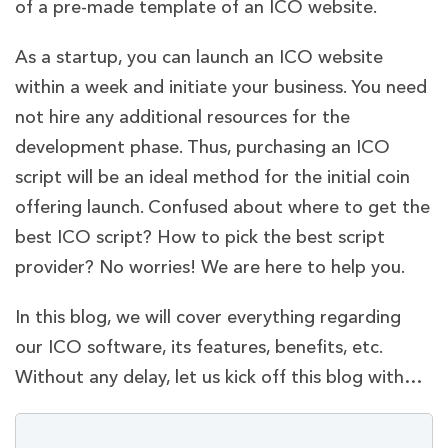
of a pre-made template of an ICO website.
As a startup, you can launch an ICO website
within a week and initiate your business. You need
not hire any additional resources for the
development phase. Thus, purchasing an ICO
script will be an ideal method for the initial coin
offering launch. Confused about where to get the
best ICO script? How to pick the best script
provider? No worries! We are here to help you.
In this blog, we will cover everything regarding
our ICO software, its features, benefits, etc.
Without any delay, let us kick off this blog with…