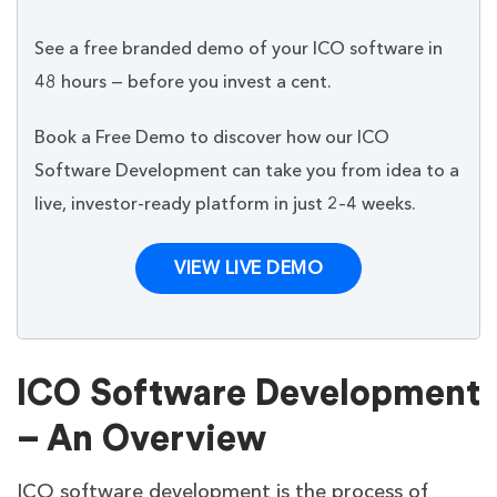
See a free branded demo of your ICO software in
48 hours — before you invest a cent.
Book a Free Demo to discover how our ICO
Software Development can take you from idea to a
live, investor-ready platform in just 2–4 weeks.
VIEW LIVE DEMO
ICO Software Development
– An Overview
ICO software development is the process of