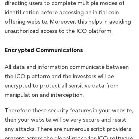
directing users to complete multiple modes of
identification before accessing an initial coin
offering website. Moreover, this helps in avoiding
unauthorized access to the ICO platform.
Encrypted Communications
All data and information communicate between
the ICO platform and the investors will be
encrypted to protect all sensitive data from
manipulation and interception.
Therefore these security features in your website,
then your website will be very secure and resist
any attacks. There are numerous script providers
present across the global space for ICO software