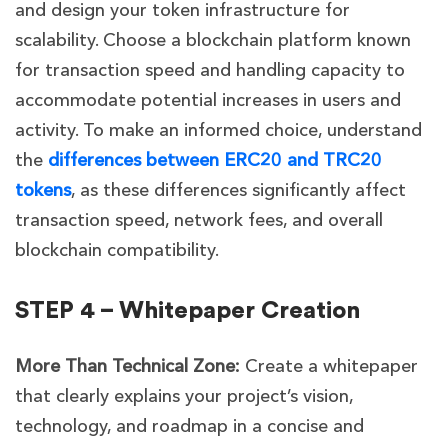
and design your token infrastructure for
scalability. Choose a blockchain platform known
for transaction speed and handling capacity to
accommodate potential increases in users and
activity. To make an informed choice, understand
the
differences between ERC20 and TRC20
tokens
, as these differences significantly affect
transaction speed, network fees, and overall
blockchain compatibility.
STEP 4 – Whitepaper Creation
More Than Technical Zone:
Create a whitepaper
that clearly explains your project’s vision,
technology, and roadmap in a concise and