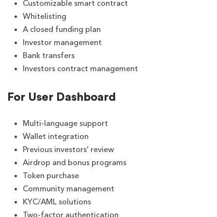
Customizable smart contract
Whitelisting
A closed funding plan
Investor management
Bank transfers
Investors contract management
For User Dashboard
Multi-language support
Wallet integration
Previous investors’ review
Airdrop and bonus programs
Token purchase
Community management
KYC/AML solutions
Two-factor authentication