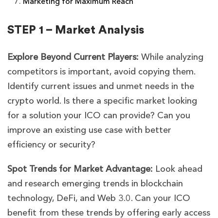
Marketing for Maximum Reach
STEP 1 – Market Analysis
Explore Beyond Current Players:
While analyzing
competitors is important, avoid copying them.
Identify current issues and unmet needs in the
crypto world. Is there a specific market looking
for a solution your ICO can provide? Can you
improve an existing use case with better
efficiency or security?
Spot Trends for Market Advantage:
Look ahead
and research emerging trends in blockchain
technology, DeFi, and Web 3.0. Can your ICO
benefit from these trends by offering early access