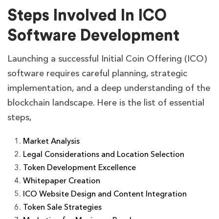
Steps Involved In ICO
Software Development
Launching a successful Initial Coin Offering (ICO)
software requires careful planning, strategic
implementation, and a deep understanding of the
blockchain landscape. Here is the list of essential
steps,
Market Analysis
Legal Considerations and Location Selection
Token Development Excellence
Whitepaper Creation
ICO Website Design and Content Integration
Token Sale Strategies