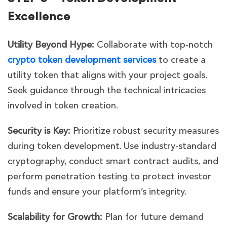
Excellence
Utility Beyond Hype:
Collaborate with top-notch
crypto token development services
to create a
utility token that aligns with your project goals.
Seek guidance through the technical intricacies
involved in token creation.
Security is Key:
Prioritize robust security measures
during token development. Use industry-standard
cryptography, conduct smart contract audits, and
perform penetration testing to protect investor
funds and ensure your platform’s integrity.
Scalability for Growth:
Plan for future demand