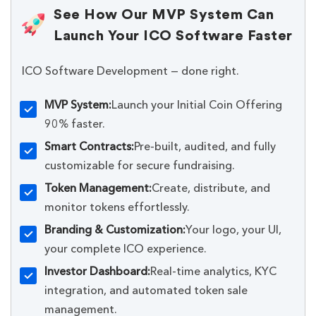
See How Our MVP System Can
Launch Your ICO Software Faster
ICO Software Development — done right.
MVP System:
Launch your Initial Coin Offering
90% faster.
Smart Contracts:
Pre-built, audited, and fully
customizable for secure fundraising.
Token Management:
Create, distribute, and
monitor tokens effortlessly.
Branding & Customization:
Your logo, your UI,
your complete ICO experience.
Investor Dashboard:
Real-time analytics, KYC
integration, and automated token sale
management.