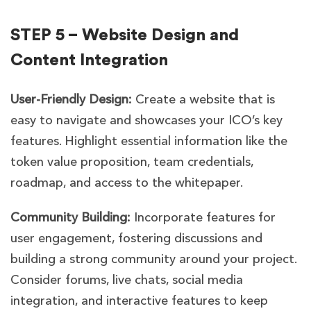
STEP 5 – Website Design and
Content Integration
User-Friendly Design:
Create a website that is
easy to navigate and showcases your ICO’s key
features. Highlight essential information like the
token value proposition, team credentials,
roadmap, and access to the whitepaper.
Community Building:
Incorporate features for
user engagement, fostering discussions and
building a strong community around your project.
Consider forums, live chats, social media
integration, and interactive features to keep