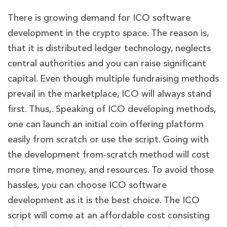
There is growing demand for ICO software
development in the crypto space. The reason is,
that it is distributed ledger technology, neglects
central authorities and you can raise significant
capital. Even though multiple fundraising methods
prevail in the marketplace, ICO will always stand
first. Thus,. Speaking of ICO developing methods,
one can launch an initial coin offering platform
easily from scratch or use the script. Going with
the development from-scratch method will cost
more time, money, and resources. To avoid those
hassles, you can choose ICO software
development as it is the best choice. The ICO
script will come at an affordable cost consisting