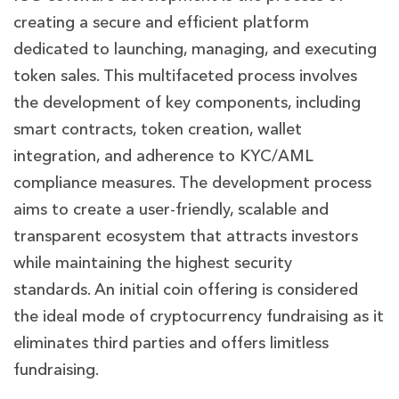
creating a secure and efficient platform
dedicated to launching, managing, and executing
token sales. This multifaceted process involves
the development of key components, including
smart contracts, token creation, wallet
integration, and adherence to KYC/AML
compliance measures. The development process
aims to create a user-friendly, scalable and
transparent ecosystem that attracts investors
while maintaining the highest security
standards. An initial coin offering is considered
the ideal mode of cryptocurrency fundraising as it
eliminates third parties and offers limitless
fundraising.