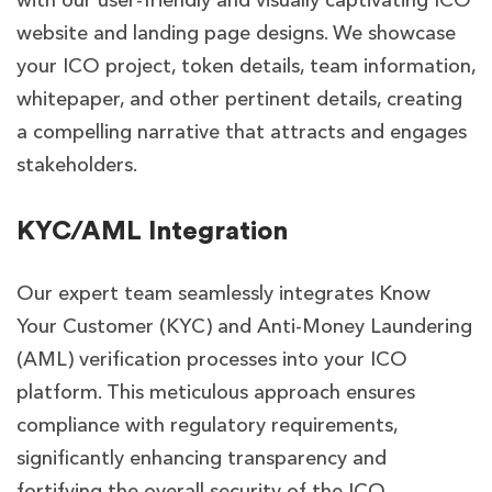
with our user-friendly and visually captivating ICO
website and landing page designs. We showcase
your ICO project, token details, team information,
whitepaper, and other pertinent details, creating
a compelling narrative that attracts and engages
stakeholders.
KYC/AML Integration
Our expert team seamlessly integrates Know
Your Customer (KYC) and Anti-Money Laundering
(AML) verification processes into your ICO
platform. This meticulous approach ensures
compliance with regulatory requirements,
significantly enhancing transparency and
fortifying the overall security of the ICO.