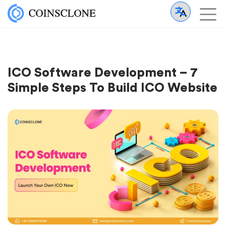
ICO Software Development – 7
Simple Steps To Build ICO Website