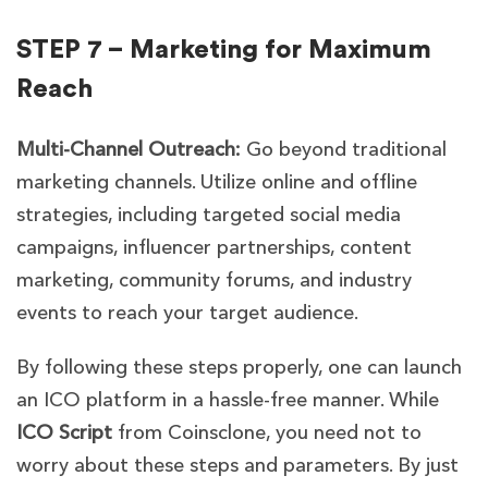
STEP 7 – Marketing for Maximum
Reach
Multi-Channel Outreach:
Go beyond traditional
marketing channels. Utilize online and offline
strategies, including targeted social media
campaigns, influencer partnerships, content
marketing, community forums, and industry
events to reach your target audience.
By following these steps properly, one can launch
an ICO platform in a hassle-free manner. While
ICO Script
from Coinsclone
, you need not to
worry about these steps and parameters. By just