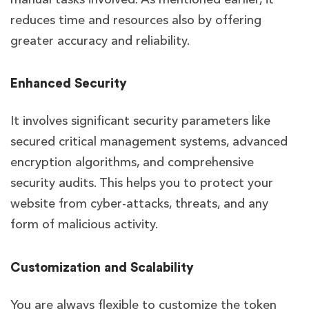
reduces time and resources also by offering
greater accuracy and reliability.
Enhanced Security
It involves significant security parameters like
secured critical management systems, advanced
encryption algorithms, and comprehensive
security audits. This helps you to protect your
website from cyber-attacks, threats, and any
form of malicious activity.
Customization and Scalability
You are always flexible to customize the token