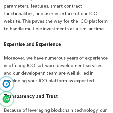
parameters, features, smart contract
functionalities, and user interface of our ICO
website. This paves the way for the ICO platform
to handle multiple investments at a similar time.
Expertise and Experience
Moreover, we have numerous years of experience
in offering ICO software development services
and our developers’ team are well skilled in
developing your ICO platform as expected.
Transparency and Trust
Because of leveraging blockchain technology, our