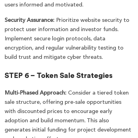
users informed and motivated.
Security Assurance:
Prioritize website security to
protect user information and investor funds.
Implement secure login protocols, data
encryption, and regular vulnerability testing to
build trust and mitigate cyber threats.
STEP 6 – Token Sale Strategies
Multi-Phased Approach:
Consider a tiered token
sale structure, offering pre-sale opportunities
with discounted prices to encourage early
adoption and build momentum. This also
generates initial funding for project development