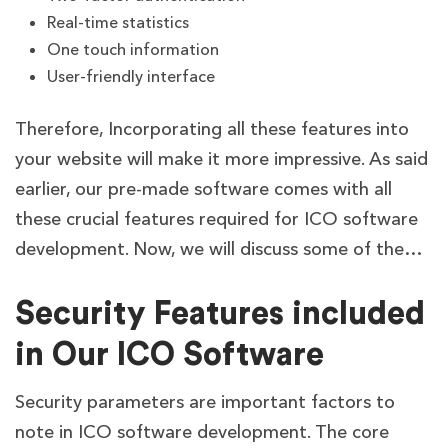
Real-time statistics
One touch information
User-friendly interface
Therefore, Incorporating all these features into
your website will make it more impressive. As said
earlier, our pre-made software comes with all
these crucial features required for ICO software
development. Now, we will discuss some of the…
Security Features included
in Our ICO Software
Security parameters are important factors to
note in ICO software development. The core