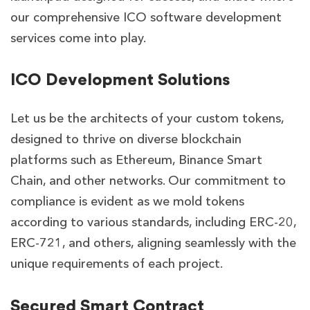
our comprehensive ICO software development
services come into play.
ICO Development Solutions
Let us be the architects of your custom tokens,
designed to thrive on diverse blockchain
platforms such as Ethereum, Binance Smart
Chain, and other networks. Our commitment to
compliance is evident as we mold tokens
according to various standards, including ERC-20,
ERC-721, and others, aligning seamlessly with the
unique requirements of each project.
Secured Smart Contract