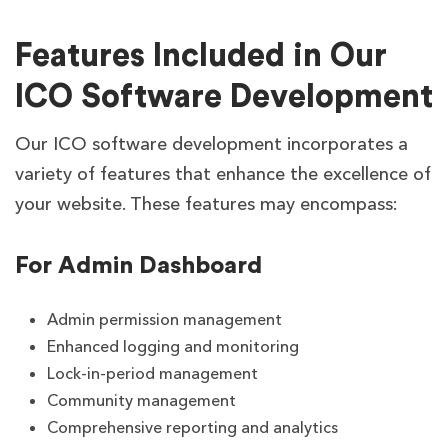
Features Included in Our
ICO Software Development
Our ICO software development incorporates a
variety of features that enhance the excellence of
your website. These features may encompass:
For Admin Dashboard
Admin permission management
Enhanced logging and monitoring
Lock-in-period management
Community management
Comprehensive reporting and analytics