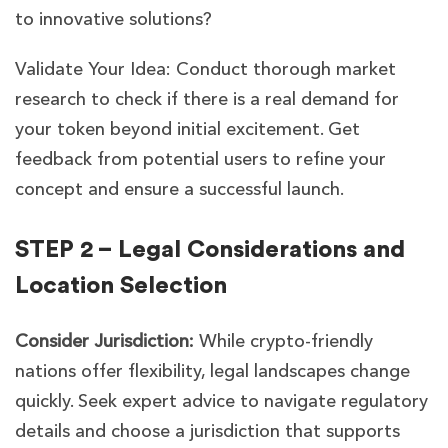
to innovative solutions?
Validate Your Idea: Conduct thorough market
research to check if there is a real demand for
your token beyond initial excitement. Get
feedback from potential users to refine your
concept and ensure a successful launch.
STEP 2 – Legal Considerations and
Location Selection
Consider Jurisdiction:
While crypto-friendly
nations offer flexibility, legal landscapes change
quickly. Seek expert advice to navigate regulatory
details and choose a jurisdiction that supports