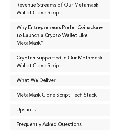
Revenue Streams of Our Metamask
Wallet Clone Script
Why Entrepreneurs Prefer Coinsclone
to Launch a Crypto Wallet Like
MetaMask?
Cryptos Supported In Our Metamask
Wallet Clone Script
What We Deliver
MetaMask Clone Script Tech Stack
Upshots
Frequently Asked Questions