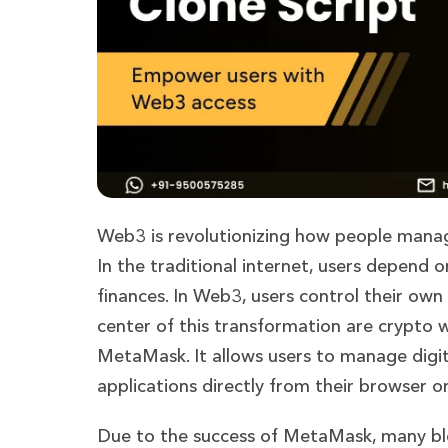
Web3 is revolutionizing how people manage
In the traditional internet, users depend
finances. In Web3, users control their own
center of this transformation are crypto 
MetaMask. It allows users to manage digit
applications directly from their browser o
Due to the success of MetaMask, many blo