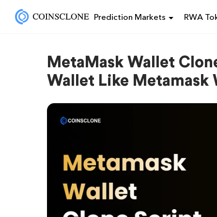
Prediction Markets
RWA Tok
MetaMask Wallet Clone
Wallet Like Metamask 