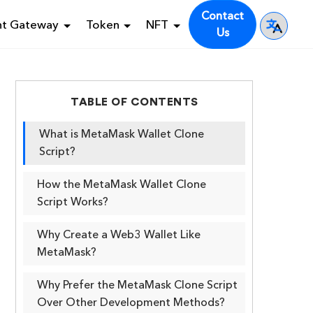
Contact
nt Gateway
Token
NFT
Us
TABLE OF CONTENTS
What is MetaMask Wallet Clone
Script?
How the MetaMask Wallet Clone
Script Works?
Why Create a Web3 Wallet Like
MetaMask?
Why Prefer the MetaMask Clone Script
Over Other Development Methods?