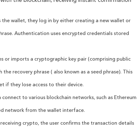
 with the blockchain, receiving instant confirmation
the wallet, they log in by either creating a new wallet or
phrase. Authentication uses encrypted credentials stored
es or imports a cryptographic key pair (comprising public
th the recovery phrase ( also known as a seed phrase). This
et if they lose access to their device.
an connect to various blockchain networks, such as Ethereum
ed network from the wallet interface.
receiving crypto, the user confirms the transaction details