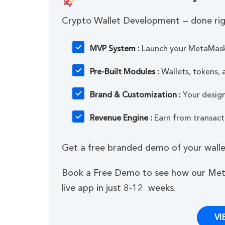
Crypto Wallet Development — done rig
MVP System :
Launch your MetaMask-
Pre-Built Modules :
Wallets, tokens,
Brand & Customization :
Your design,
Revenue Engine :
Earn from transacti
Get a free branded demo of your wallet
Book a Free Demo to see how our Met
live app in just 8-12 weeks.
VI