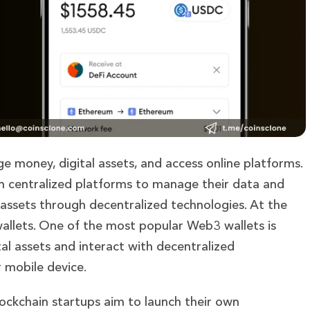
 money, digital assets, and access online platforms.
 on centralized platforms to manage their data and
 assets through decentralized technologies. At the
wallets. One of the most popular Web3 wallets is
al assets and interact with decentralized
r mobile device.
ckchain startups aim to launch their own