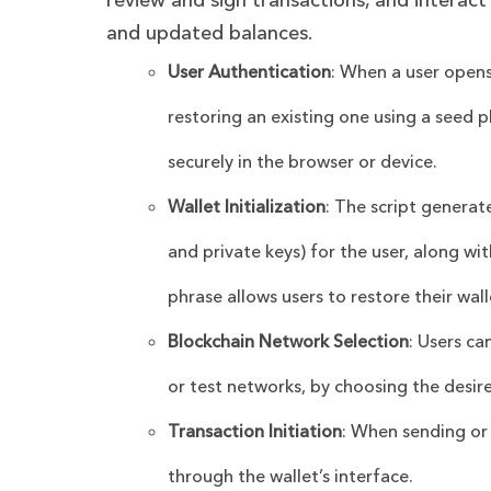
review and sign transactions, and interact
and updated balances.
User Authentication
: When a user opens 
restoring an existing one using a seed 
securely in the browser or device.
Wallet Initialization
: The script generat
and private keys) for the user, along wi
phrase allows users to restore their wall
Blockchain Network Selection
: Users c
or test networks, by choosing the desir
Transaction Initiation
: When sending or 
through the wallet’s interface.