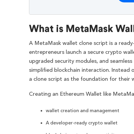
What is MetaMask Wall
A MetaMask wallet clone script is a read
entrepreneurs launch a secure crypto wall
upgraded security modules, and seamless 
simplified blockchain interaction. Instead 
a clone script as the foundation for their 
Creating an Ethereum Wallet like MetaMas
wallet creation and management
A developer-ready crypto wallet