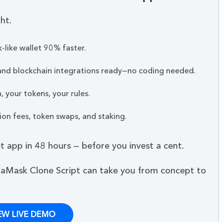
ht.
like wallet 90% faster.
 and blockchain integrations ready—no coding needed.
 your tokens, your rules.
on fees, token swaps, and staking.
 app in 48 hours — before you invest a cent.
aMask Clone Script can take you from concept to
EW LIVE DEMO