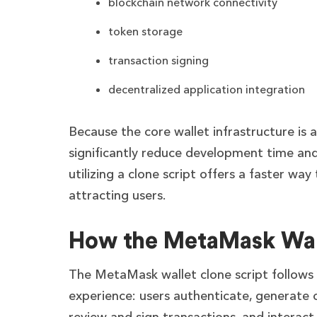
blockchain network connectivity
token storage
transaction signing
decentralized application integration
Because the core wallet infrastructure is
significantly reduce development time and 
utilizing a clone script offers a faster wa
attracting users.
How the MetaMask Wal
The MetaMask wallet clone script follows
experience: users authenticate, generate o