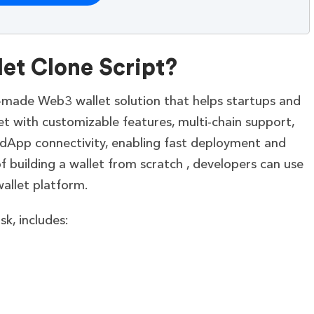
et Clone Script?
y-made Web3 wallet solution that helps startups and
et with customizable features, multi-chain support,
dApp connectivity, enabling fast deployment and
of building a wallet from scratch , developers can use
wallet platform.
k, includes: