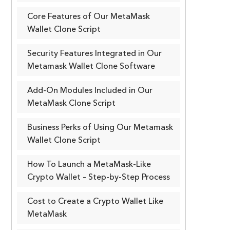
Core Features of Our MetaMask
Wallet Clone Script
Security Features Integrated in Our
Metamask Wallet Clone Software
Add-On Modules Included in Our
MetaMask Clone Script
Business Perks of Using Our Metamask
Wallet Clone Script
How To Launch a MetaMask-Like
Crypto Wallet – Step-by-Step Process
Cost to Create a Crypto Wallet Like
MetaMask