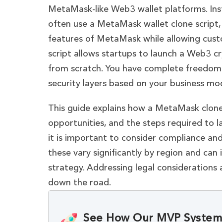
MetaMask-like Web3 wallet platforms. Inst
often use a MetaMask wallet clone script,
features of MetaMask while allowing cus
script allows startups to launch a Web3 c
from scratch. You have complete freedom 
security layers based on your business mod
This guide explains how a MetaMask clone w
opportunities, and the steps required to l
it is important to consider compliance and
these vary significantly by region and ca
strategy. Addressing legal considerations 
down the road.
See How Our MVP System 