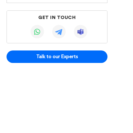
GET IN TOUCH
Talk to our Experts