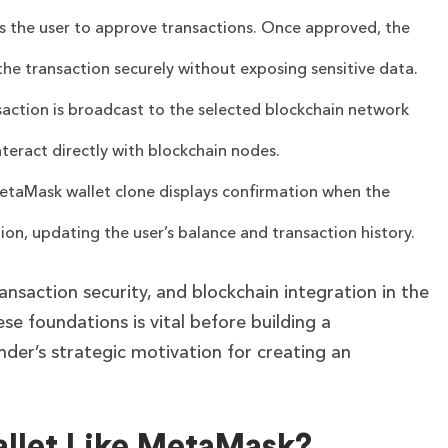
s the user to approve transactions. Once approved, the
n the transaction securely without exposing sensitive data.
saction is broadcast to the selected blockchain network
teract directly with blockchain nodes.
taMask wallet clone displays confirmation when the
ion, updating the user’s balance and transaction history.
ransaction security, and blockchain integration in the
e foundations is vital before building a
nder’s strategic motivation for creating an
?
llet Like MetaMask?