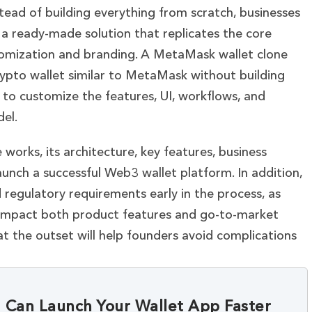
ead of building everything from scratch, businesses
 a ready-made solution that replicates the core
tomization and branding. A MetaMask wallet clone
rypto wallet similar to MetaMask without building
to customize the features, UI, workflows, and
el.
orks, its architecture, key features, business
aunch a successful Web3 wallet platform. In addition,
 regulatory requirements early in the process, as
n impact both product features and go-to-market
at the outset will help founders avoid complications
Can Launch Your Wallet App Faster