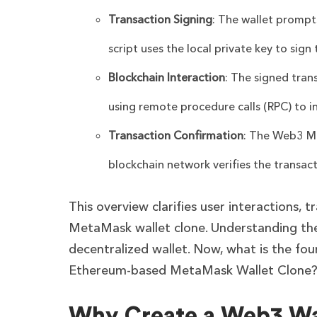
Transaction Signing
: The wallet prompt
script uses the local private key to sig
Blockchain Interaction
: The signed tran
using remote procedure calls (RPC) to in
Transaction Confirmation
: The Web3 Me
blockchain network verifies the transact
This overview clarifies user interactions, t
MetaMask wallet clone. Understanding thes
decentralized wallet. Now, what is the fou
Ethereum-based MetaMask Wallet Clone
Why Create a Web3 Wa