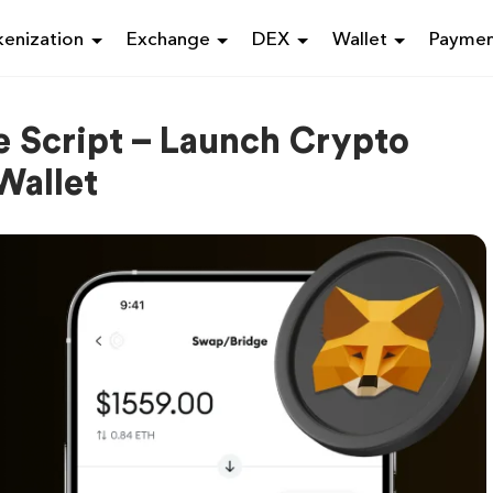
enization
Exchange
DEX
Wallet
Payme
 Script – Launch Crypto
Wallet