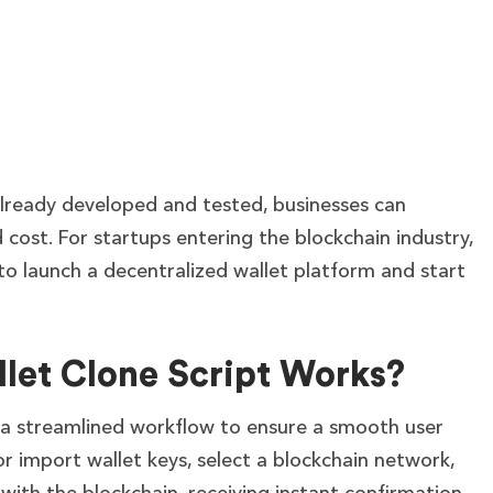
 already developed and tested, businesses can
cost. For startups entering the blockchain industry,
y to launch a decentralized wallet platform and start
let Clone Script Works?
 a streamlined workflow to ensure a smooth user
r import wallet keys, select a blockchain network,