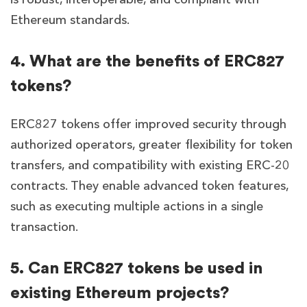
Ethereum standards.
4. What are the benefits of ERC827
tokens?
ERC827 tokens offer improved security through
authorized operators, greater flexibility for token
transfers, and compatibility with existing ERC-20
contracts. They enable advanced token features,
such as executing multiple actions in a single
transaction.
5. Can ERC827 tokens be used in
existing Ethereum projects?