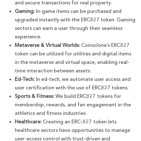
and secure transactions for real property.
Gaming:
In-game items can be purchased and
upgraded instantly with the ERC827 token. Gaming
sectors can earn a user through their seamless
experience.
Metaverse & Virtual Worlds:
Coinsclone’s ERC827
token can be utilized for utilities and digital items
in the metaverse and virtual space, enabling real-
time interaction between assets.
Ed-Tech:
In ed-tech, we automate user access and
user certification with the use of ERC827 tokens.
Sports & Fitness:
We build ERC827 tokens for
membership, rewards, and fan engagement in the
athletics and fitness industries.
Healthcare:
Creating an ERC-827 token lets
healthcare sectors have opportunities to manage
user-access control with trust-driven and