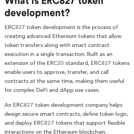
What is ERC827 token
development?
ERC827 token development is the process of
creating advanced Ethereum tokens that allow
token transfers along with smart contract
execution in a single transaction. Built as an
extension of the ERC20 standard, ERC827 tokens
enable users to approve, transfer, and call
contracts at the same time, making them useful
for complex DeFi and dApp use cases.
An ERC827 token development company helps
design secure smart contracts, define token logic,
and deploy ERC827 tokens that support flexible
interactions on the Ethereum blockchain.