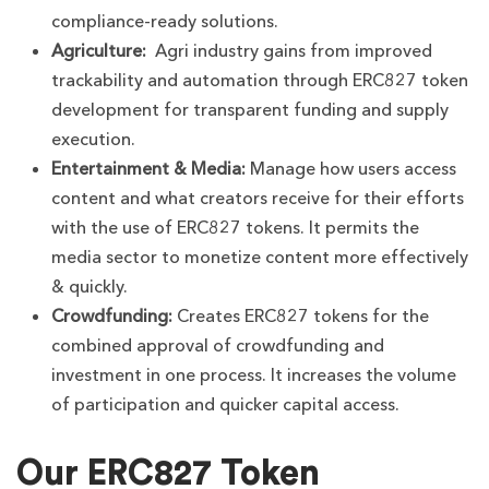
compliance-ready solutions.
Agriculture:
Agri industry gains from improved
trackability and automation through ERC827 token
development for transparent funding and supply
execution.
Entertainment & Media:
Manage how users access
content and what creators receive for their efforts
with the use of ERC827 tokens. It permits the
media sector to monetize content more effectively
& quickly.
Crowdfunding:
Creates ERC827 tokens for the
combined approval of crowdfunding and
investment in one process. It increases the volume
of participation and quicker capital access.
Our ERC827 Token