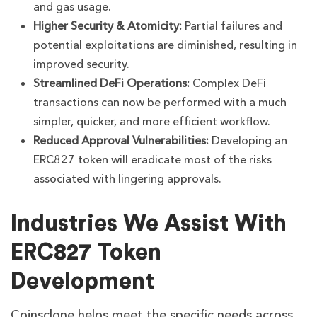
and gas usage.
Higher Security & Atomicity:
Partial failures and
potential exploitations are diminished, resulting in
improved security.
Streamlined DeFi Operations:
Complex DeFi
transactions can now be performed with a much
simpler, quicker, and more efficient workflow.
Reduced Approval Vulnerabilities:
Developing an
ERC827 token will eradicate most of the risks
associated with lingering approvals.
Industries We Assist With
ERC827 Token
Development
Coinsclone helps meet the specific needs across