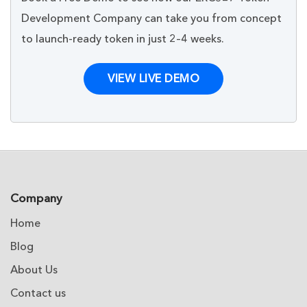
Development Company can take you from concept
to launch-ready token in just 2–4 weeks.
VIEW LIVE DEMO
Company
Home
Blog
About Us
Contact us