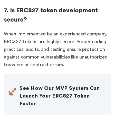
7. Is ERC827 token development
secure?
When implemented by an experienced company,
ERC827 tokens are highly secure. Proper coding
practices, audits, and testing ensure protection
against common vulnerabilities like unauthorized
transfers or contract errors
.
See How Our MVP System Can
Launch Your ERC827 Token
Faster