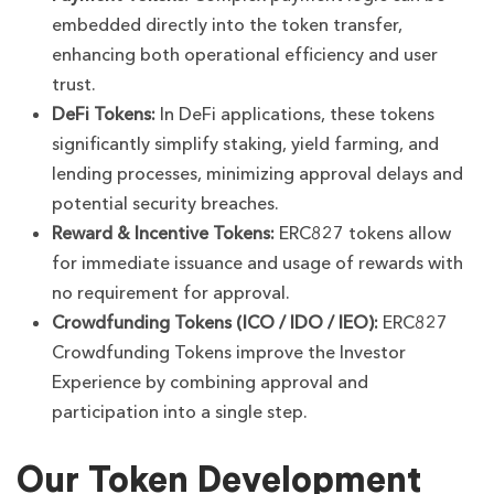
embedded directly into the token transfer,
enhancing both operational efficiency and user
trust.
DeFi Tokens:
In DeFi applications, these tokens
significantly simplify staking, yield farming, and
lending processes, minimizing approval delays and
potential security breaches.
Reward & Incentive Tokens:
ERC827 tokens allow
for immediate issuance and usage of rewards with
no requirement for approval.
Crowdfunding Tokens (ICO / IDO / IEO):
ERC827
Crowdfunding Tokens improve the Investor
Experience by combining approval and
participation into a single step.
Our Token Development