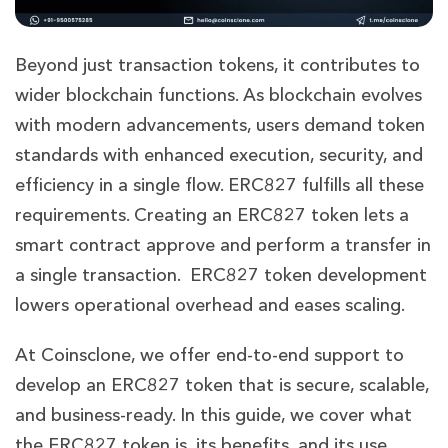
Beyond just transaction tokens, it contributes to
wider blockchain functions. As blockchain evolves
with modern advancements, users demand token
standards with enhanced execution, security, and
efficiency in a single flow. ERC827 fulfills all these
requirements. Creating an ERC827 token lets a
smart contract approve and perform a transfer in
a single transaction. ERC827 token development
lowers operational overhead and eases scaling.
At Coinsclone, we offer end-to-end support to
develop an ERC827 token that is secure, scalable,
and business-ready. In this guide, we cover what
the ERC827 token is, its benefits, and its use