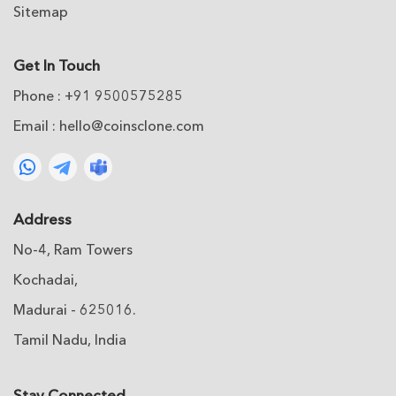
Sitemap
Get In Touch
Phone : +91 9500575285
Email :
hello@coinsclone.com
Address
No-4, Ram Towers
Kochadai,
Madurai - 625016.
Tamil Nadu, India
Stay Connected