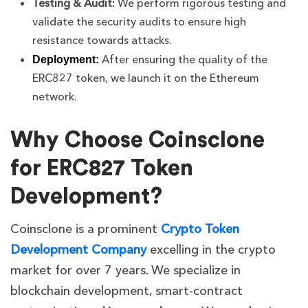
Testing & Audit:
We perform rigorous testing and
validate the security audits to ensure high
resistance towards attacks.
After ensuring the quality of the
Deployment:
ERC827 token, we launch it on the Ethereum
network.
Why Choose Coinsclone
for ERC827 Token
Development?
Coinsclone is a prominent
Crypto Token
Development Company
excelling in the crypto
market for over 7 years. We specialize in
blockchain development, smart-contract