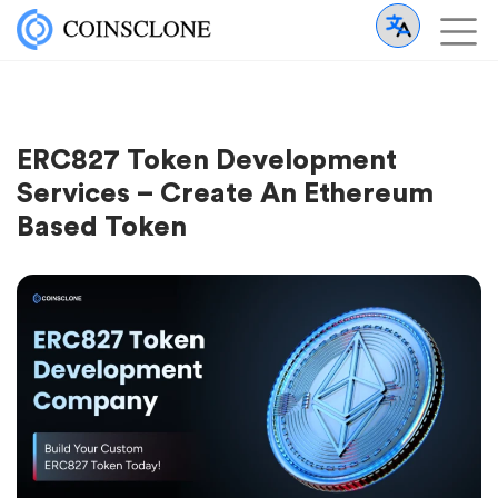
ERC827 Token Development
Services – Create An Ethereum
Based Token