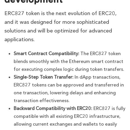
ERC827 token is the next evolution of ERC20,
and it was designed for more sophisticated
solutions and will be optimized for advanced
applications.
Smart Contract Compatibility:
The
ERC827 token
blends smoothly with the Ethereum smart contract
for executing complex logic during token transfers.
Single-Step Token Transfer:
In dApp transactions,
ERC827 tokens can be approved and transferred in
one transaction, lowering delays and enhancing
transaction effectiveness.
Backward Compatibility with ERC20:
ERC827 is fully
compatible with all existing ERC20 infrastructure,
allowing current exchanges and wallets to easily