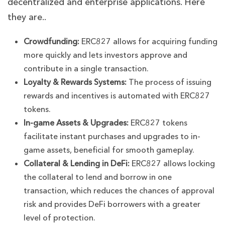
decentralized and enterprise applications. Here
they are..
Crowdfunding:
ERC827 allows for acquiring funding
more quickly and lets investors approve and
contribute in a single transaction.
Loyalty & Rewards Systems:
The process of issuing
rewards and incentives is automated with ERC827
tokens.
In-game Assets & Upgrades:
ERC827 tokens
facilitate instant purchases and upgrades to in-
game assets, beneficial for smooth gameplay.
Collateral & Lending in DeFi:
ERC827 allows locking
the collateral to lend and borrow in one
transaction, which reduces the chances of approval
risk and provides DeFi borrowers with a greater
level of protection.