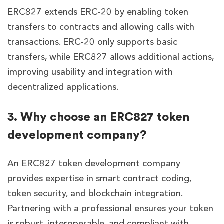
ERC827 extends ERC-20 by enabling token
transfers to contracts and allowing calls with
transactions. ERC-20 only supports basic
transfers, while ERC827 allows additional actions,
improving usability and integration with
decentralized applications.
3. Why choose an ERC827 token
development company?
An ERC827 token development company
provides expertise in smart contract coding,
token security, and blockchain integration.
Partnering with a professional ensures your token
is robust, interoperable, and compliant with