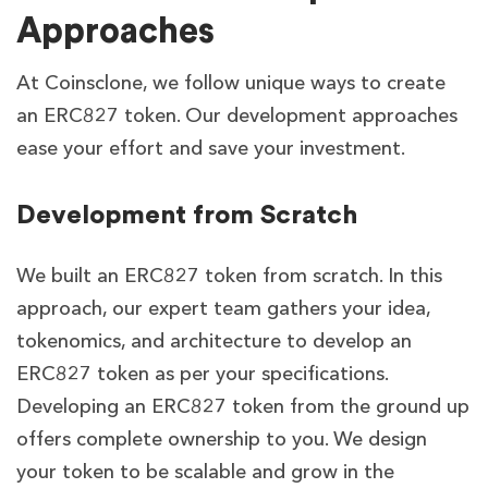
Approaches
At Coinsclone, we follow unique ways to create
an ERC827 token. Our development approaches
ease your effort and save your investment.
Development from Scratch
We built an ERC827 token from scratch. In this
approach, our expert team gathers your idea,
tokenomics, and architecture to develop an
ERC827 token as per your specifications.
Developing an ERC827 token from the ground up
offers complete ownership to you. We design
your token to be scalable and grow in the