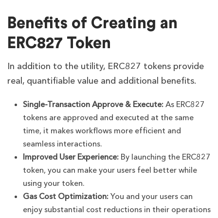
Benefits of Creating an
ERC827 Token
In addition to the utility, ERC827 tokens provide
real, quantifiable value and additional benefits.
Single-Transaction Approve & Execute:
As ERC827
tokens are approved and executed at the same
time, it makes workflows more efficient and
seamless interactions.
Improved User Experience:
By launching the ERC827
token, you can make your users feel better while
using your token.
Gas Cost Optimization:
You and your users can
enjoy substantial cost reductions in their operations