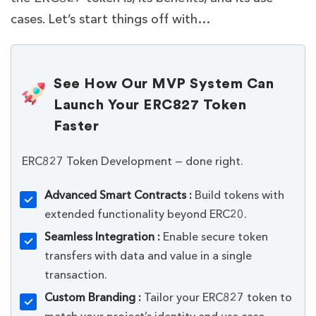
cases. Let’s start things off with…
See How Our MVP System Can
Launch Your ERC827 Token
Faster
ERC827 Token Development — done right.
Advanced Smart Contracts :
Build tokens with
extended functionality beyond ERC20.
Seamless Integration :
Enable secure token
transfers with data and value in a single
transaction.
Custom Branding :
Tailor your ERC827 token to