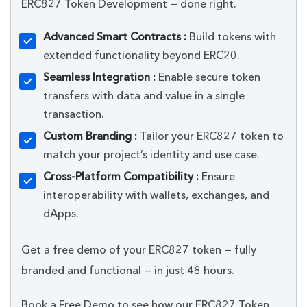
ERC827 Token Development — done right.
Advanced Smart Contracts :
Build tokens with
extended functionality beyond ERC20.
Seamless Integration :
Enable secure token
transfers with data and value in a single
transaction.
Custom Branding :
Tailor your ERC827 token to
match your project’s identity and use case.
Cross-Platform Compatibility :
Ensure
interoperability with wallets, exchanges, and
dApps.
Get a free demo of your ERC827 token — fully
branded and functional — in just 48 hours.
Book a Free Demo to see how our ERC827 Token