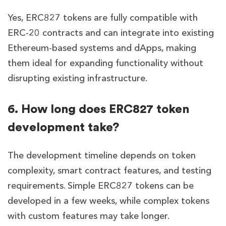
Yes, ERC827 tokens are fully compatible with
ERC-20 contracts and can integrate into existing
Ethereum-based systems and dApps, making
them ideal for expanding functionality without
disrupting existing infrastructure.
6. How long does ERC827 token
development take?
The development timeline depends on token
complexity, smart contract features, and testing
requirements. Simple ERC827 tokens can be
developed in a few weeks, while complex tokens
with custom features may take longer.