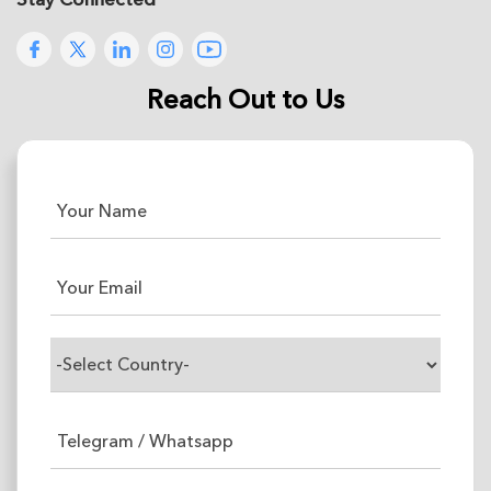
Reach Out to Us