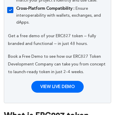
match your project’s identity and use case.
Cross-Platform Compatibility :
Ensure
interoperability with wallets, exchanges, and
dApps.
Get a free demo of your ERC827 token — fully
branded and functional — in just 48 hours.
Book a Free Demo to see how our ERC827 Token
Development Company can take you from concept
to launch-ready token in just 2–4 weeks.
VIEW LIVE DEMO