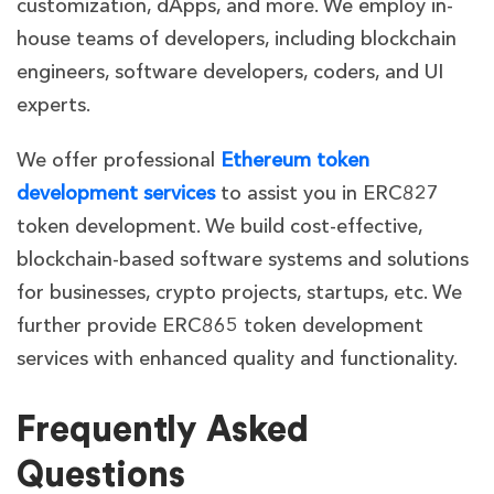
customization, dApps, and more. We employ in-
house teams of developers, including blockchain
engineers, software developers, coders, and UI
experts.
We offer professional
Ethereum token
development services
to assist you in ERC827
token development. We build cost-effective,
blockchain-based software systems and solutions
for businesses, crypto projects, startups, etc. We
further provide ERC865 token development
services with enhanced quality and functionality.
Frequently Asked
Questions