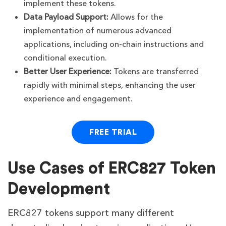
implement these tokens.
Data Payload Support:
Allows for the
implementation of numerous advanced
applications, including on-chain instructions and
conditional execution.
Better User Experience:
Tokens are transferred
rapidly with minimal steps, enhancing the user
experience and engagement.
FREE TRIAL
Use Cases of ERC827 Token
Development
ERC827 tokens support many different