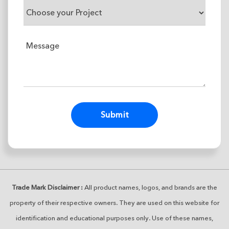
Alternative:
Trade Mark Disclaimer :
All product names, logos, and brands are the
property of their respective owners. They are used on this website for
identification and educational purposes only. Use of these names,