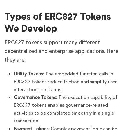
Types of ERC827 Tokens
We Develop
ERC827 tokens support many different
decentralized and enterprise applications. Here
they are.
Utility Tokens:
The embedded function calls in
ERC827 tokens reduce friction and simplify user
interactions on Dapps.
Governance Tokens:
The execution capability of
ERC827 tokens enables governance-related
activities to be completed smoothly in a single
transaction.
Payment Tokens:
Complex payment logic can be