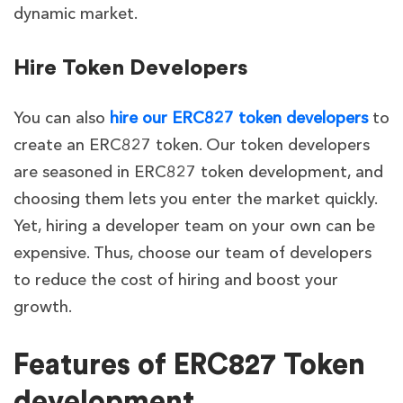
dynamic market.
Hire Token Developers
You can also
hire our ERC827 token developers
to
create an ERC827 token. Our token developers
are seasoned in ERC827 token development, and
choosing them lets you enter the market quickly.
Yet, hiring a developer team on your own can be
expensive. Thus, choose our team of developers
to reduce the cost of hiring and boost your
growth.
Features of ERC827 Token
development