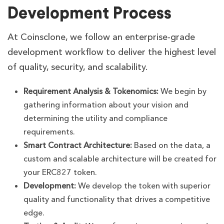
Development Process
At Coinsclone, we follow an enterprise-grade
development workflow to deliver the highest level
of quality, security, and scalability.
Requirement Analysis & Tokenomics:
We begin by
gathering information about your vision and
determining the utility and compliance
requirements.
Smart Contract Architecture:
Based on the data, a
custom and scalable architecture will be created for
your ERC827 token.
Development:
We develop the token with superior
quality and functionality that drives a competitive
edge.