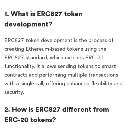
1. What is ERC827 token
development?
ERC827 token development is the process of
creating Ethereum-based tokens using the
ERC827 standard, which extends ERC-20
functionality. It allows sending tokens to smart
contracts and performing multiple transactions
with a single call, offering enhanced flexibility and
security.
2. How is ERC827 different from
ERC-20 tokens?