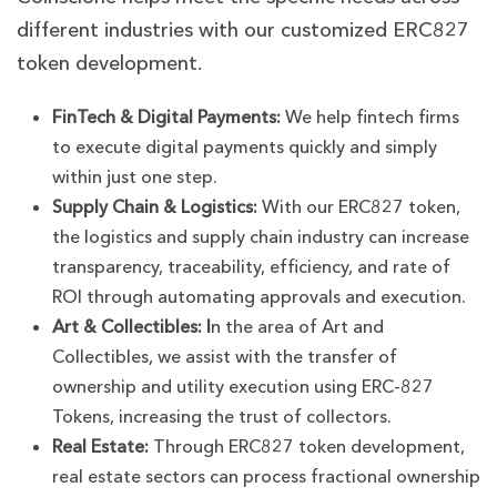
different industries with our customized ERC827
token development.
FinTech & Digital Payments:
We help fintech firms
to execute digital payments quickly and simply
within just one step.
Supply Chain & Logistics:
With our ERC827 token,
the logistics and supply chain industry can increase
transparency, traceability, efficiency, and rate of
ROI through automating approvals and execution.
Art & Collectibles:
I
n the area of Art and
Collectibles, we assist with the transfer of
ownership and utility execution using ERC-827
Tokens, increasing the trust of collectors.
Real Estate:
Through ERC827 token development,
real estate sectors can process fractional ownership