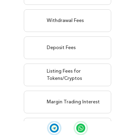
Withdrawal Fees
Deposit Fees
Listing Fees for
Tokens/Cryptos
Margin Trading Interest
Staking Service Fees