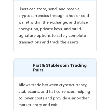
Users can store, send, and receive
cryptocurrencies through a hot or cold
wallet within the exchange, and utilize
encryption, private keys, and multi-
signature options to safely complete
transactions and track the assets.
Fiat & Stablecoin Trading
Pairs
Allows trade between cryptocurrency,
stablecoins, and fiat currencies, helping
to lower costs and provide a smoother
market entry and exit.