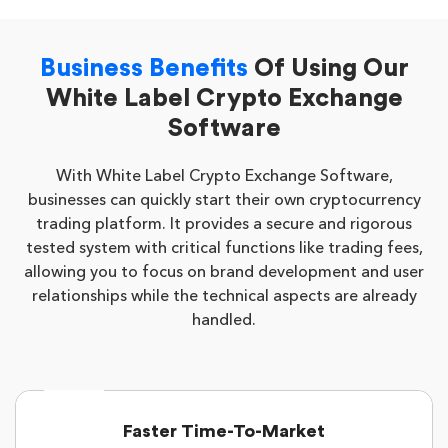
Business Benefits
Of Using Our
White Label Crypto Exchange
Software
With White Label Crypto Exchange Software,
businesses can quickly start their own cryptocurrency
trading platform. It provides a secure and rigorous
tested system with critical functions like trading fees,
allowing you to focus on brand development and user
relationships while the technical aspects are already
handled.
Faster Time-To-Market