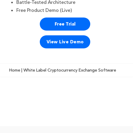
Battle-Tested Architecture
Free Product Demo (Live)
Free Trial
View Live Demo
Home
| White Label Cryptocurrency Exchange Software