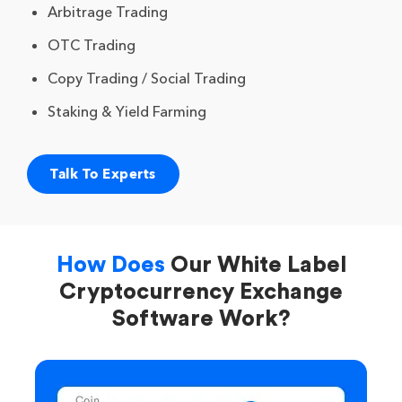
Arbitrage Trading
OTC Trading
Copy Trading / Social Trading
Staking & Yield Farming
Talk To Experts
How Does
Our White Label
Cryptocurrency Exchange
Software Work?