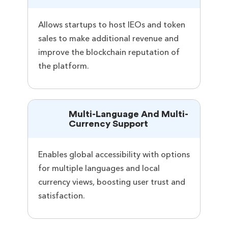
Allows startups to host IEOs and token
sales to make additional revenue and
improve the blockchain reputation of
the platform.
Multi-Language And Multi-
Currency Support
Enables global accessibility with options
for multiple languages and local
currency views, boosting user trust and
satisfaction.