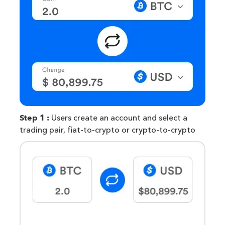
Step 1 :
Users create an account and select a
trading pair, fiat-to-crypto or crypto-to-crypto