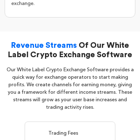
exchange.
Revenue Streams
Of Our White
Label Crypto Exchange Software
Our White Label Crypto Exchange Software provides a
quick way for exchange operators to start making
profits. We create channels for earning money, giving
you a framework for different income streams. These
streams will grow as your user base increases and
trading activity rises.
Trading Fees