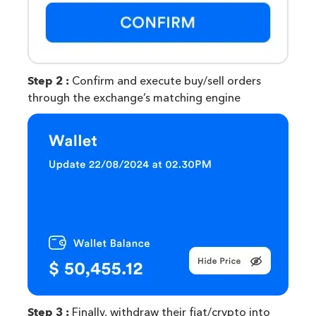
Step 2 :
Confirm and execute buy/sell orders
through the exchange’s matching engine
Step 3 :
Finally, withdraw their fiat/crypto into