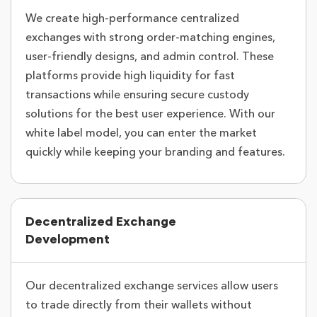
We create high-performance centralized
exchanges with strong order-matching engines,
user-friendly designs, and admin control. These
platforms provide high liquidity for fast
transactions while ensuring secure custody
solutions for the best user experience. With our
white label model, you can enter the market
quickly while keeping your branding and features.
Decentralized Exchange
Development
Our decentralized exchange services allow users
to trade directly from their wallets without