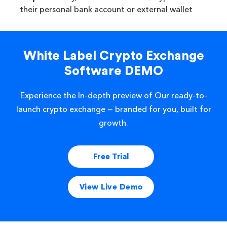
their personal bank account or external wallet
White Label Crypto Exchange
Software DEMO
Experience the In-depth preview of Our ready-to-
launch crypto exchange — branded for you, built for
growth.
Free Trial
View Live Demo