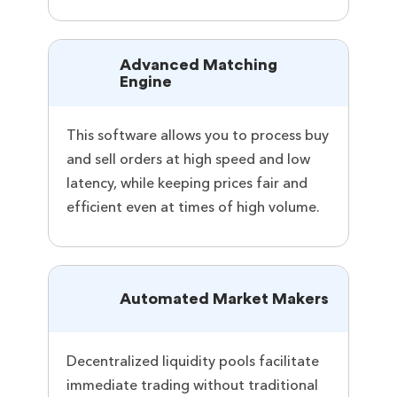
Advanced Matching
Engine
This software allows you to process buy
and sell orders at high speed and low
latency, while keeping prices fair and
efficient even at times of high volume.
Automated Market Makers
Decentralized liquidity pools facilitate
immediate trading without traditional