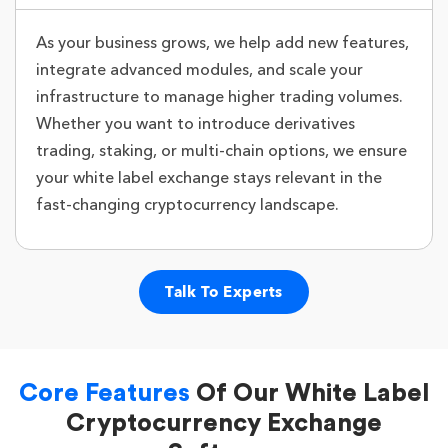
As your business grows, we help add new features,
integrate advanced modules, and scale your
infrastructure to manage higher trading volumes.
Whether you want to introduce derivatives
trading, staking, or multi-chain options, we ensure
your white label exchange stays relevant in the
fast-changing cryptocurrency landscape.
Talk To Experts
Core Features
Of Our White Label
Cryptocurrency Exchange