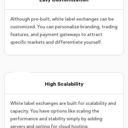
Although pre-built, white label exchanges can be
customized. You can personalize branding, trading
features, and payment gateways to attract
specific markets and differentiate yourself.
High Scalability
White label exchanges are built for scalability and
capacity. You have options like scaling the
performance and stability simply by adding
servers and opting for cloud hosting.