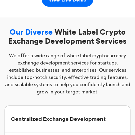
View Live Demo
Our Diverse
White Label Crypto
Exchange Development Services
We offer a wide range of white label cryptocurrency
exchange development services for startups,
established businesses, and enterprises. Our services
include top-notch security, effective trading features,
and scalable systems to help you confidently launch and
grow in your target market.
Centralized Exchange Development