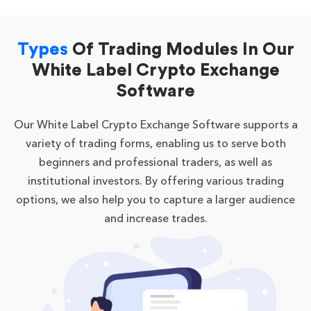
Types
Of Trading Modules In Our
White Label Crypto Exchange
Software
Our White Label Crypto Exchange Software supports a
variety of trading forms, enabling us to serve both
beginners and professional traders, as well as
institutional investors. By offering various trading
options, we also help you to capture a larger audience
and increase trades.