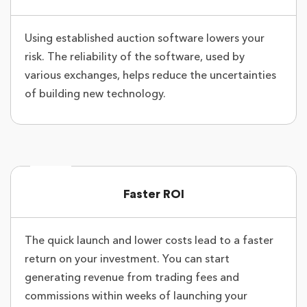
Using established auction software lowers your
risk. The reliability of the software, used by
various exchanges, helps reduce the uncertainties
of building new technology.
Faster ROI
The quick launch and lower costs lead to a faster
return on your investment. You can start
generating revenue from trading fees and
commissions within weeks of launching your