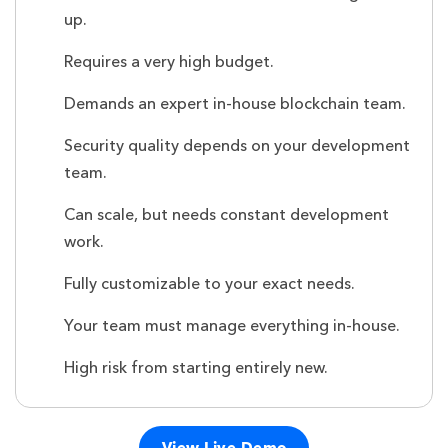
up.
Requires a very high budget.
Demands an expert in-house blockchain team.
Security quality depends on your development
team.
Can scale, but needs constant development
work.
Fully customizable to your exact needs.
Your team must manage everything in-house.
High risk from starting entirely new.