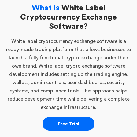
What Is
White Label
Cryptocurrency Exchange
Software?
White label cryptocurrency exchange software is a
ready-made trading platform that allows businesses to
launch a fully functional crypto exchange under their
own brand. White label crypto exchange software
development includes setting up the trading engine,
wallets, admin controls, user dashboards, security
systems, and compliance tools. This approach helps
reduce development time while delivering a complete
exchange infrastructure.
Free Trial