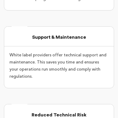
Support & Maintenance
White label providers offer technical support and
maintenance. This saves you time and ensures
your operations run smoothly and comply with
regulations.
Reduced Technical Risk