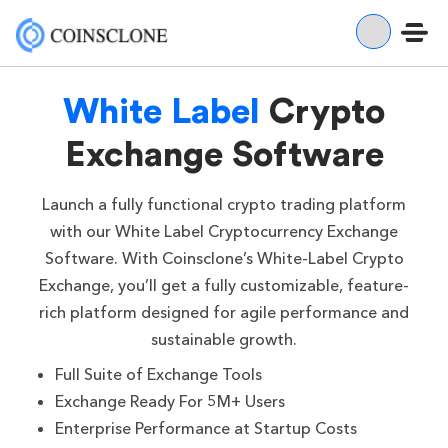
White Label
Crypto
Exchange Software
Launch a fully functional crypto trading platform
with our White Label Cryptocurrency Exchange
Software. With Coinsclone’s White-Label Crypto
Exchange, you’ll get a fully customizable, feature-
rich platform designed for agile performance and
sustainable growth.
Full Suite of Exchange Tools
Exchange Ready For 5M+ Users
Enterprise Performance at Startup Costs