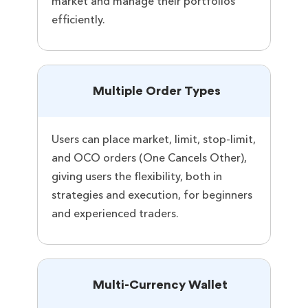
market and manage their portfolios
efficiently.
Multiple Order Types
Users can place market, limit, stop-limit,
and OCO orders (One Cancels Other),
giving users the flexibility, both in
strategies and execution, for beginners
and experienced traders.
Multi-Currency Wallet