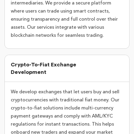
intermediaries. We provide a secure platform
where users can trade using smart contracts,
ensuring transparency and full control over their
assets. Our services integrate with various
blockchain networks for seamless trading.
Crypto-To-Fiat Exchange
Development
We develop exchanges that let users buy and sell
cryptocurrencies with traditional fiat money. Our
crypto-to-fiat solutions include multi-currency
payment gateways and comply with AML/KYC
regulations for instant transactions. This helps
onboard new traders and expand your market