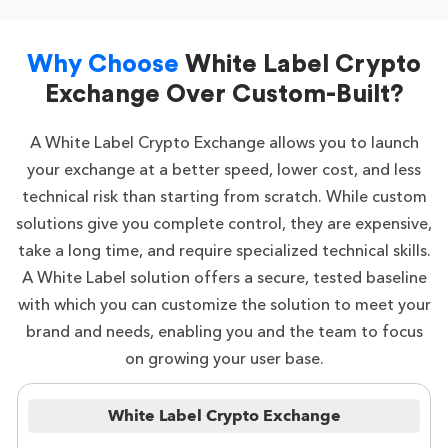
Why Choose
White Label Crypto
Exchange Over Custom-Built?
A White Label Crypto Exchange allows you to launch
your exchange at a better speed, lower cost, and less
technical risk than starting from scratch. While custom
solutions give you complete control, they are expensive,
take a long time, and require specialized technical skills.
A White Label solution offers a secure, tested baseline
with which you can customize the solution to meet your
brand and needs, enabling you and the team to focus
on growing your user base.
White Label Crypto Exchange