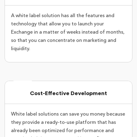
A white label solution has all the features and
technology that allow you to launch your
Exchange in a matter of weeks instead of months,
so that you can concentrate on marketing and
liquidity.
Cost-Effective Development
White label solutions can save you money because
they provide a ready-to-use platform that has
already been optimized for performance and