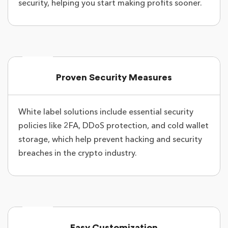
security, helping you start making profits sooner.
Proven Security Measures
White label solutions include essential security
policies like 2FA, DDoS protection, and cold wallet
storage, which help prevent hacking and security
breaches in the crypto industry.
Easy Customization