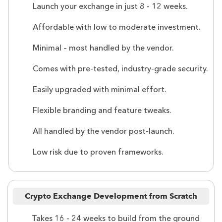
Launch your exchange in just 8 - 12 weeks.
Affordable with low to moderate investment.
Minimal – most handled by the vendor.
Comes with pre-tested, industry-grade security.
Easily upgraded with minimal effort.
Flexible branding and feature tweaks.
All handled by the vendor post-launch.
Low risk due to proven frameworks.
Crypto Exchange Development from Scratch
Takes 16 - 24 weeks to build from the ground