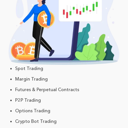
Spot Trading
Margin Trading
Futures & Perpetual Contracts
P2P Trading
Options Trading
Crypto Bot Trading