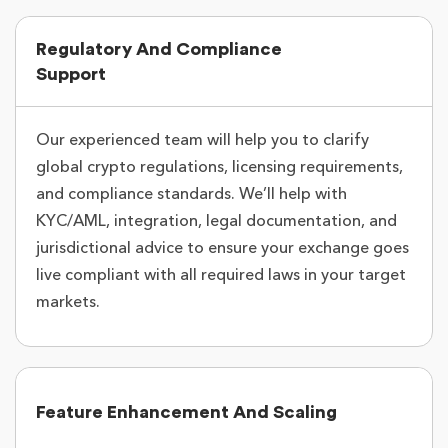
Regulatory And Compliance
Support
Our experienced team will help you to clarify
global crypto regulations, licensing requirements,
and compliance standards. We’ll help with
KYC/AML, integration, legal documentation, and
jurisdictional advice to ensure your exchange goes
live compliant with all required laws in your target
markets.
Feature Enhancement And Scaling