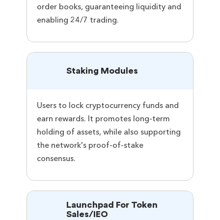
order books, guaranteeing liquidity and
enabling 24/7 trading.
Staking Modules
Users to lock cryptocurrency funds and
earn rewards. It promotes long-term
holding of assets, while also supporting
the network's proof-of-stake
consensus.
Launchpad For Token
Sales/IEO