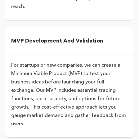
reach.
MVP Development And Validation
For startups or new companies, we can create a
Minimum Viable Product (MVP) to test your
business ideas before launching your full
exchange. Our MVP includes essential trading
functions, basic security, and options for future
growth. This cost-effective approach lets you
gauge market demand and gather feedback from
users.