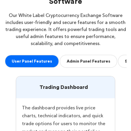
Software
Our White Label Cryptocurrency Exchange Software
includes user-friendly and secure features for a smooth
trading experience. It offers powerful trading tools and
useful admin features to ensure performance,
scalability, and competitiveness.
User Panel Features
Admin Panel Features
Se
Trading Dashboard
The dashboard provides live price
charts, technical indicators, and quick
trade options for users to monitor the