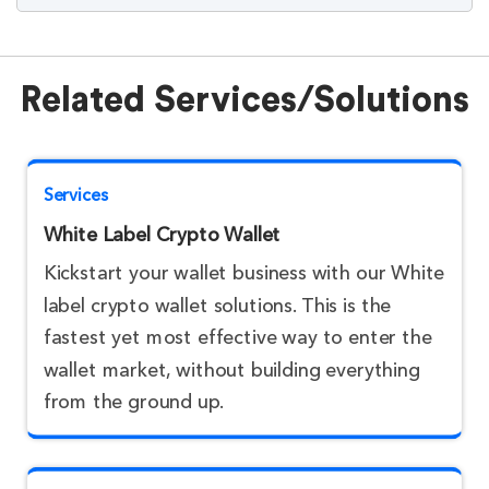
Related Services/Solutions
Services
White Label Crypto Wallet
Kickstart your wallet business with our White
label crypto wallet solutions. This is the
fastest yet most effective way to enter the
wallet market, without building everything
from the ground up.