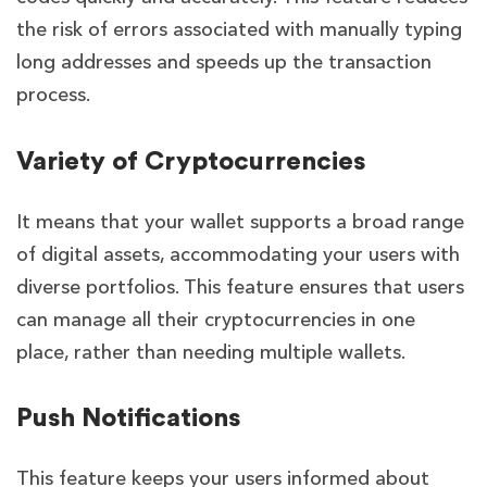
the risk of errors associated with manually typing
long addresses and speeds up the transaction
process.
Variety of Cryptocurrencies
It means that your wallet supports a broad range
of digital assets, accommodating your users with
diverse portfolios. This feature ensures that users
can manage all their cryptocurrencies in one
place, rather than needing multiple wallets.
Push Notifications
This feature keeps your users informed about