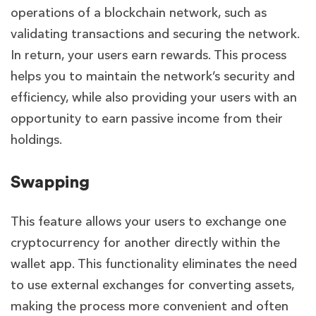
operations of a blockchain network, such as
validating transactions and securing the network.
In return, your users earn rewards. This process
helps you to maintain the network’s security and
efficiency, while also providing your users with an
opportunity to earn passive income from their
holdings.
Swapping
This feature allows your users to exchange one
cryptocurrency for another directly within the
wallet app. This functionality eliminates the need
to use external exchanges for converting assets,
making the process more convenient and often