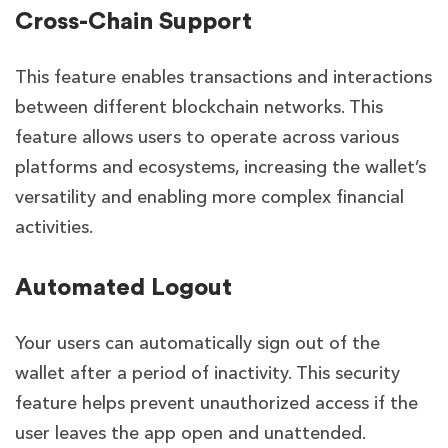
Cross-Chain Support
This feature
enables transactions and interactions
between different blockchain networks. This
feature allows users to operate across various
platforms and ecosystems, increasing the wallet’s
versatility and enabling more complex financial
activities.
Automated Logout
Your users can
automatically sign out of the
wallet after a period of inactivity. This security
feature helps prevent unauthorized access if the
user leaves the app open and unattended.