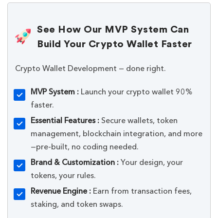
See How Our MVP System Can
Build Your Crypto Wallet Faster
Crypto Wallet Development — done right.
MVP System :
Launch your crypto wallet 90%
faster.
Essential Features :
Secure wallets, token
management, blockchain integration, and more
—pre-built, no coding needed.
Brand & Customization :
Your design, your
tokens, your rules.
Revenue Engine :
Earn from transaction fees,
staking, and token swaps.