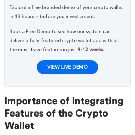
Explore a free branded demo of your crypto wallet
in 48 hours — before you invest a cent.
Book a Free Demo to see how our system can
deliver a fully-featured crypto wallet app with all
the must-have features in just
8-12 weeks.
VIEW LIVE DEMO
Importance of Integrating
Features of the Crypto
Wallet