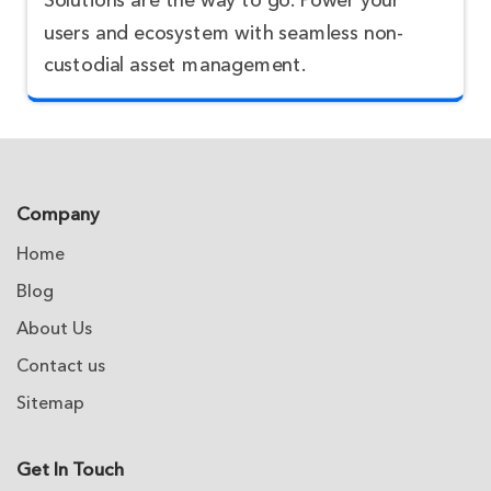
Solutions are the way to go. Power your
users and ecosystem with seamless non-
custodial asset management.
Company
Home
Blog
About Us
Contact us
Sitemap
Get In Touch