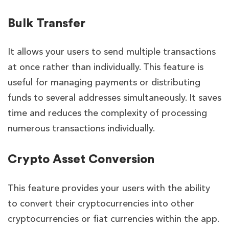
Bulk Transfer
It allows your users to send multiple transactions
at once rather than individually. This feature is
useful for managing payments or distributing
funds to several addresses simultaneously. It saves
time and reduces the complexity of processing
numerous transactions individually.
Crypto Asset Conversion
This feature provides your
users with the ability
to convert their cryptocurrencies into other
cryptocurrencies or fiat currencies within the app.