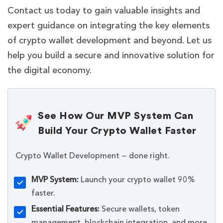
Contact us today to gain valuable insights and
expert guidance on integrating the key elements
of crypto wallet development and beyond. Let us
help you build a secure and innovative solution for
the digital economy.
See How Our MVP System Can
Build Your Crypto Wallet Faster
Crypto Wallet Development — done right.
MVP System:
Launch your crypto wallet 90%
faster.
Essential Features:
Secure wallets, token
management, blockchain integration, and more