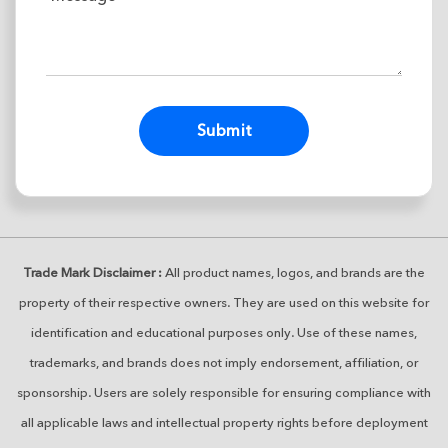
Alternative:
Trade Mark Disclaimer :
All product names, logos, and brands are the
property of their respective owners. They are used on this website for
identification and educational purposes only. Use of these names,
trademarks, and brands does not imply endorsement, affiliation, or
sponsorship. Users are solely responsible for ensuring compliance with
all applicable laws and intellectual property rights before deployment