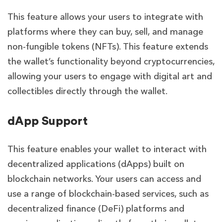
This feature allows your users to
integrate with
platforms where they can buy, sell, and manage
non-fungible tokens (NFTs). This feature extends
the wallet’s functionality beyond cryptocurrencies,
allowing your users to engage with digital art and
collectibles directly through the wallet.
dApp Support
This feature
enables your wallet to interact with
decentralized applications (dApps) built on
blockchain networks. Your users can access and
use a range of blockchain-based services, such as
decentralized finance (DeFi) platforms and