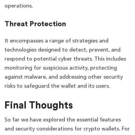
operations.
Threat Protection
It encompasses a range of strategies and
technologies designed to detect, prevent, and
respond to potential cyber threats. This includes
monitoring for suspicious activity, protecting
against malware, and addressing other security
risks to safeguard the wallet and its users.
Final Thoughts
So far we have explored the essential features
and security considerations for crypto wallets. For