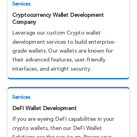
Services
Cryptocurrency Wallet Development
Company
Leverage our custom Crypto wallet
development services to build enterprise-
grade wallets. Our wallets are known for
their advanced features, user-friendly
interfaces, and airtight security.
Services
DeFi Wallet Development
If you are eyeing DeFi capabilities in your
crypto wallets, then our DeFi Wallet