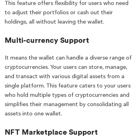
This feature offers flexibility for users who need
to adjust their portfolios or cash out their
holdings, all without leaving the wallet.
Multi-currency Support
It means the wallet can handle a diverse range of
cryptocurrencies. Your users can store, manage,
and transact with various digital assets from a
single platform. This feature caters to your users
who hold multiple types of cryptocurrencies and
simplifies their management by consolidating all
assets into one wallet.
NFT Marketplace Support