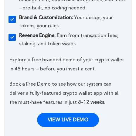
—pre-built, no coding needed.
Brand & Customization:
Your design, your
tokens, your rules.
Revenue Engine:
Earn from transaction fees,
staking, and token swaps.
Explore a free branded demo of your crypto wallet
in 48 hours — before you invest a cent.
Book a Free Demo to see how our system can
deliver a fully-featured crypto wallet app with all
the must-have features in just
8–12 weeks
.
VIEW LIVE DEMO