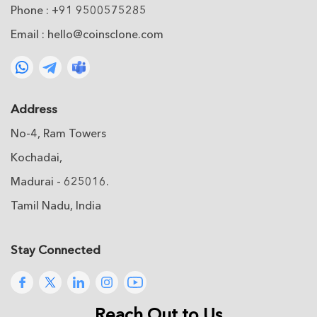
Phone : +91 9500575285
Email :
hello@coinsclone.com
Address
No-4, Ram Towers
Kochadai,
Madurai - 625016.
Tamil Nadu, India
Stay Connected
Reach Out to Us