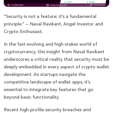
“Security is not a feature; it’s a fundamental
principle.” — Naval Ravikant, Angel Investor and
Crypto Enthusiast.
In the fast-evolving and high-stakes world of
cryptocurrency, this insight from Naval Ravikant
underscores a critical reality that security must be
deeply embedded in every aspect of crypto wallet
development. As startups navigate the
competitive landscape of wallet apps, it’s
essential to integrate key features that go
beyond basic functionality.
Recent high-profile security breaches and