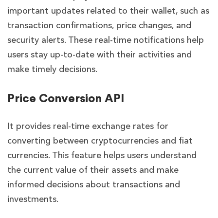
important updates related to their wallet, such as
transaction confirmations, price changes, and
security alerts. These real-time notifications help
users stay up-to-date with their activities and
make timely decisions.
Price Conversion API
It provides real-time exchange rates for
converting between cryptocurrencies and fiat
currencies. This feature helps users understand
the current value of their assets and make
informed decisions about transactions and
investments.