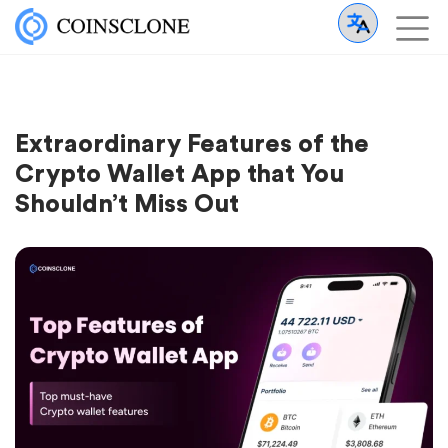
Extraordinary Features of the
Crypto Wallet App that You
Shouldn’t Miss Out