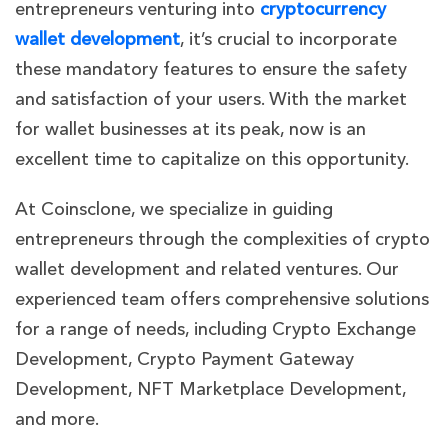
entrepreneurs venturing into
cryptocurrency
wallet development
, it’s crucial to incorporate
these mandatory features to ensure the safety
and satisfaction of your users. With the market
for wallet businesses at its peak, now is an
excellent time to capitalize on this opportunity.
At Coinsclone, we specialize in guiding
entrepreneurs through the complexities of crypto
wallet development and related ventures. Our
experienced team offers comprehensive solutions
for a range of needs, including Crypto Exchange
Development, Crypto Payment Gateway
Development, NFT Marketplace Development,
and more.