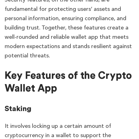
fundamental for protecting users’ assets and
personal information, ensuring compliance, and
building trust. Together, these features create a
well-rounded and reliable wallet app that meets
modern expectations and stands resilient against
potential threats.
Key Features of the Crypto
Wallet App
Staking
It involves locking up a certain amount of
cryptocurrency in a wallet to support the