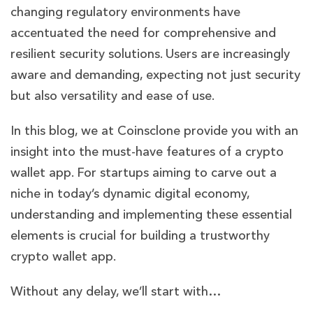
changing regulatory environments have
accentuated the need for comprehensive and
resilient security solutions. Users are increasingly
aware and demanding, expecting not just security
but also versatility and ease of use.
In this blog, we at Coinsclone provide you with an
insight into the must-have features of a crypto
wallet app. For startups aiming to carve out a
niche in today’s dynamic digital economy,
understanding and implementing these essential
elements is crucial for building a trustworthy
crypto wallet app.
Without any delay, we’ll start with…