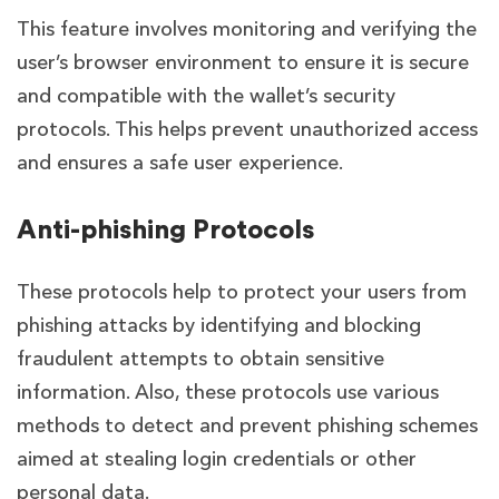
This feature involves monitoring and verifying the
user’s browser environment to ensure it is secure
and compatible with the wallet’s security
protocols. This helps prevent unauthorized access
and ensures a safe user experience.
Anti-phishing Protocols
These protocols help to protect your users from
phishing attacks by identifying and blocking
fraudulent attempts to obtain sensitive
information. Also, these protocols use various
methods to detect and prevent phishing schemes
aimed at stealing login credentials or other
personal data.