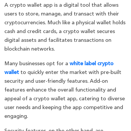
A crypto wallet app is a digital tool that allows
users to store, manage, and transact with their
cryptocurrencies. Much like a physical wallet holds
cash and credit cards, a crypto wallet secures
digital assets and facilitates transactions on
blockchain networks.
Many businesses opt for a
white label crypto
wallet
to quickly enter the market with pre-built
security and user-friendly features.
Add-on
features enhance the overall functionality and
appeal of a crypto wallet app, catering to diverse
user needs and keeping the app competitive and
engaging.
Security features, on the other hand, are