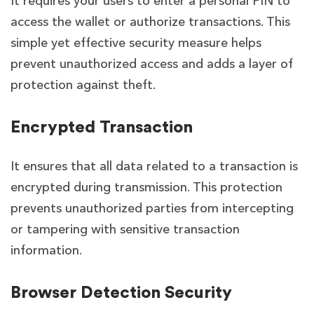
It requires your users to enter a personal PIN to
access the wallet or authorize transactions. This
simple yet effective security measure helps
prevent unauthorized access and adds a layer of
protection against theft.
Encrypted Transaction
It ensures that all data related to a transaction is
encrypted during transmission. This protection
prevents unauthorized parties from intercepting
or tampering with sensitive transaction
information.
Browser Detection Security