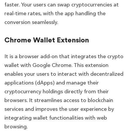
faster. Your users can swap cryptocurrencies at
real-time rates, with the app handling the
conversion seamlessly.
Chrome Wallet Extension
It is a browser add-on that integrates the crypto
wallet with Google Chrome. This extension
enables your users to interact with decentralized
applications (dApps) and manage their
cryptocurrency holdings directly from their
browsers. It streamlines access to blockchain
services and improves the user experience by
integrating wallet functionalities with web
browsing.