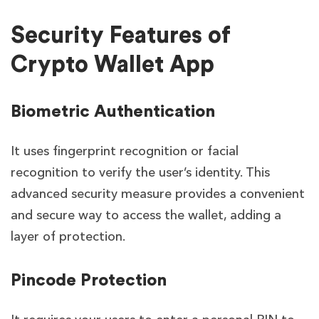
Security Features of
Crypto Wallet App
Biometric Authentication
It uses fingerprint recognition or facial
recognition to verify the user’s identity. This
advanced security measure provides a convenient
and secure way to access the wallet, adding a
layer of protection.
Pincode Protection