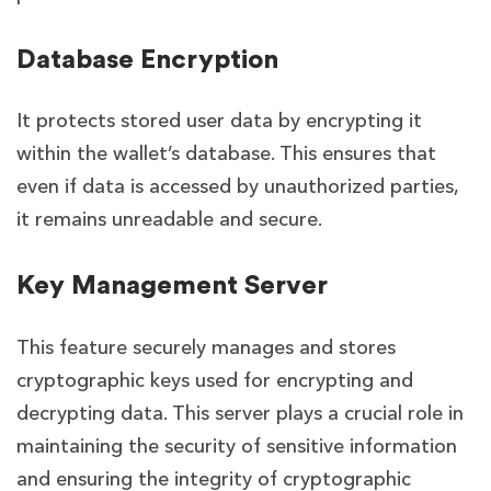
Database Encryption
It protects stored user data by encrypting it
within the wallet’s database. This ensures that
even if data is accessed by unauthorized parties,
it remains unreadable and secure.
Key Management Server
This feature securely manages and stores
cryptographic keys used for encrypting and
decrypting data. This server plays a crucial role in
maintaining the security of sensitive information
and ensuring the integrity of cryptographic