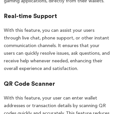
gaming applications, directly from their wallets.
Real-time Support
With this feature, you can
assist your users
through live chat, phone support, or other instant
communication channels. It ensures that your
users can quickly resolve issues, ask questions, and
receive help whenever needed, enhancing their
overall experience and satisfaction.
QR Code Scanner
With this feature, your user can enter wallet
addresses or transaction details by scanning QR
codes quickly and accurately. This feature reduces