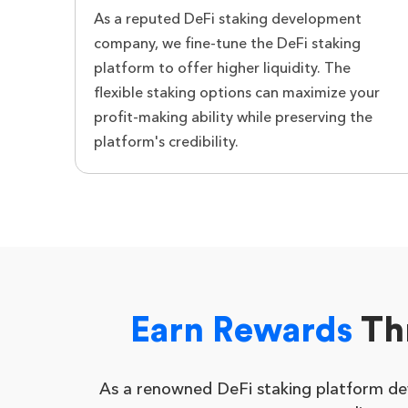
As a reputed DeFi staking development
company, we fine-tune the DeFi staking
platform to offer higher liquidity. The
flexible staking options can maximize your
profit-making ability while preserving the
platform's credibility.
Earn Rewards
Thr
As a renowned DeFi staking platform deve