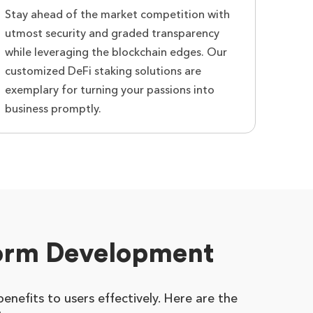
Stay ahead of the market competition with
utmost security and graded transparency
while leveraging the blockchain edges. Our
customized DeFi staking solutions are
exemplary for turning your passions into
business promptly.
form Development
nefits to users effectively. Here are the