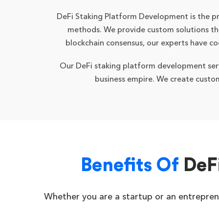
DeFi Staking Platform Development is the pr
methods. We provide custom solutions tha
blockchain consensus, our experts have co
Our DeFi staking platform development servi
business empire. We create custom
Benefits Of
DeFi
Whether you are a startup or an entrepreneu