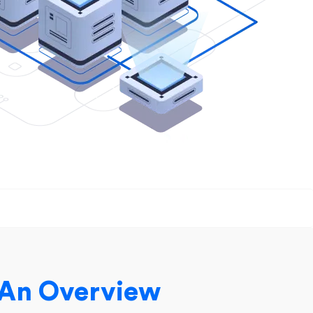
An Overview