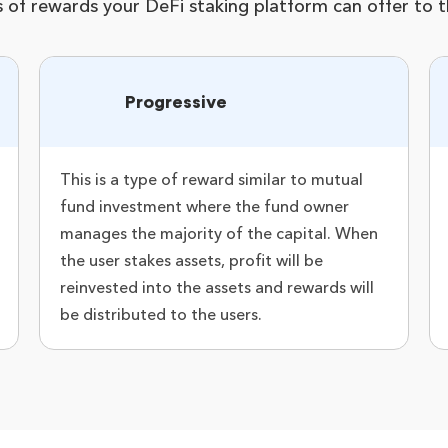
 of rewards your DeFi staking platform can offer to t
Progressive
This is a type of reward similar to mutual
fund investment where the fund owner
manages the majority of the capital. When
the user stakes assets, profit will be
reinvested into the assets and rewards will
be distributed to the users.