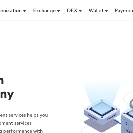
enization
Exchange
DEX
Wallet
Paymen
m
ny
ent services helps you
pment services.
g performance with