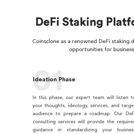
DeFi Staking Pla
Coinsclone as a renowned DeFi staking 
opportunities for busines
Ideation Phase
In this phase, our expert team will listen t
your thoughts, ideology, services, and targe
audience to prepare a roadmap. Our DeF
consulting services will provide the require
guidance in standardizing your busines