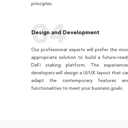
principles.
Design and Development
Our professional experts will prefer the mos
appropriate solution to build a future-read
DeFi staking platform. The experience
developers will design a UI/UX layout that ca
adapt the contemporary features an
functionalities to meet your business goals.