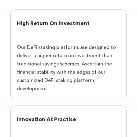
High Return On Investment
Our DeFi staking platforms are designed to
deliver a higher return on investment than
traditional savings schemes. Ascertain the
financial stability with the edges of our
customized DeFi staking platform
development.
Innovation At Practise