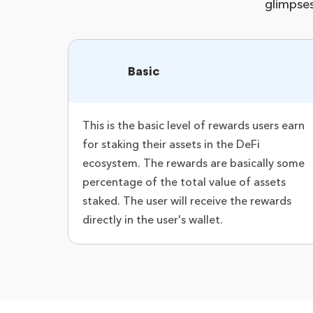
glimpses
Basic
This is the basic level of rewards users earn
for staking their assets in the DeFi
ecosystem. The rewards are basically some
percentage of the total value of assets
staked. The user will receive the rewards
directly in the user's wallet.