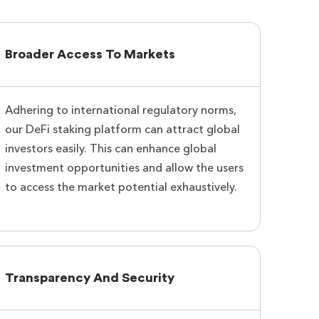
Broader Access To Markets
Adhering to international regulatory norms,
our DeFi staking platform can attract global
investors easily. This can enhance global
investment opportunities and allow the users
to access the market potential exhaustively.
Transparency And Security