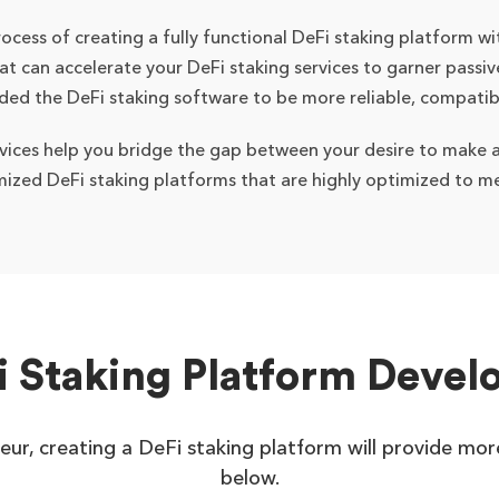
ocess of creating a fully functional DeFi staking platform w
t can accelerate your DeFi staking services to garner passi
ded the DeFi staking software to be more reliable, compatib
ces help you bridge the gap between your desire to make a p
ized DeFi staking platforms that are highly optimized to mee
 Staking Platform Devel
r, creating a DeFi staking platform will provide more
below.