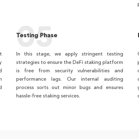
Testing Phase
t
In this stage, we apply stringent testing
y
strategies to ensure the DeFi staking platform
d
is free from security vulnerabilities and
n
performance lags. Our internal auditing
d
process sorts out minor bugs and ensures
hassle-free staking services.