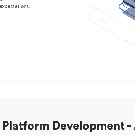
 expectations.
g Platform Development -