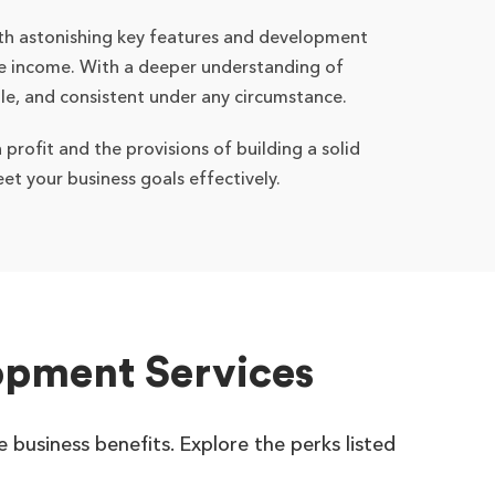
ith astonishing key features and development
ve income. With a deeper understanding of
le, and consistent under any circumstance.
rofit and the provisions of building a solid
t your business goals effectively.
opment Services
 business benefits. Explore the perks listed