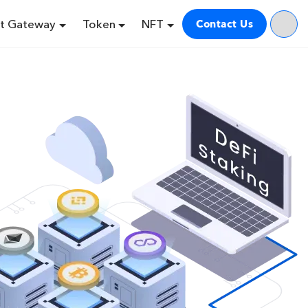
t Gateway
Token
NFT
Contact Us