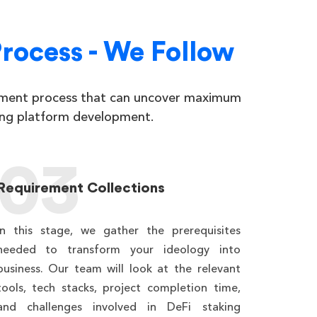
rocess - We Follow
opment process that can uncover maximum
king platform development.
Requirement Collections
In this stage, we gather the prerequisites
needed to transform your ideology into
business. Our team will look at the relevant
tools, tech stacks, project completion time,
and challenges involved in DeFi staking