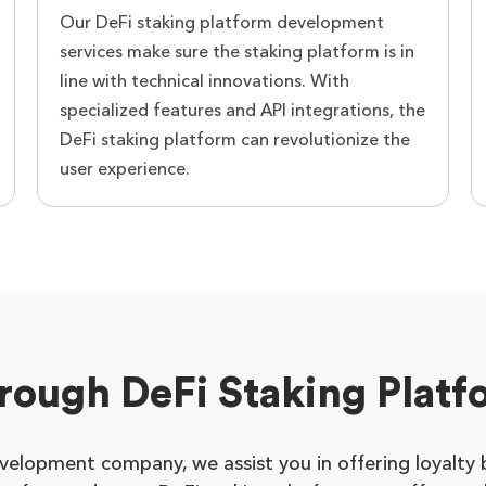
Our DeFi staking platform development
services make sure the staking platform is in
line with technical innovations. With
specialized features and API integrations, the
DeFi staking platform can revolutionize the
user experience.
ough DeFi Staking Plat
lopment company, we assist you in offering loyalty be