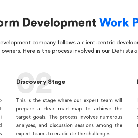
tform Development
Work P
development company follows a client-centric devel
s owners. Here is the process involved in our DeFi sta
Discovery Stage
o
This is the stage where our expert team will
t
prepare a clear road map to achieve the
i
target goals. The process involves numerous
d
analyses, and discussion sessions among the
s
expert teams to eradicate the challenges.