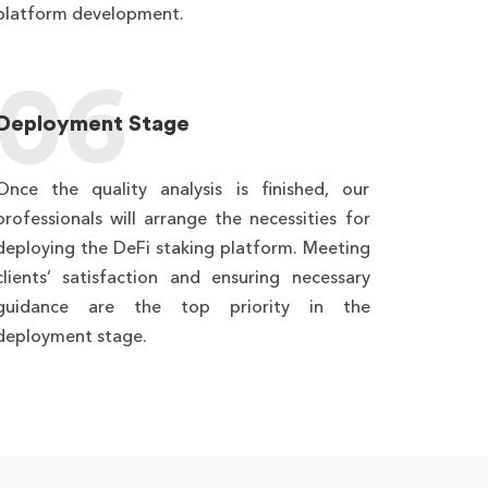
platform development.
Deployment Stage
Once the quality analysis is finished, our
professionals will arrange the necessities for
deploying the DeFi staking platform. Meeting
clients’ satisfaction and ensuring necessary
guidance are the top priority in the
deployment stage.