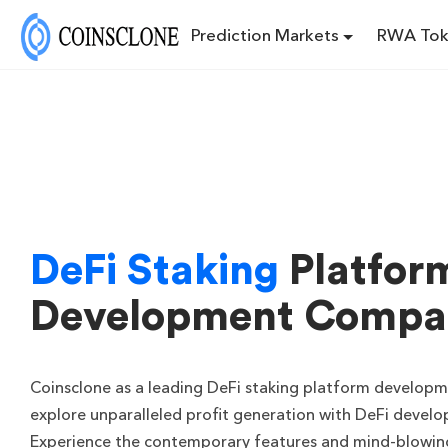
Prediction Markets
RWA Tok
DeFi Staking
Platfor
Development Compa
Coinsclone as a leading DeFi staking platform developm
explore unparalleled profit generation with DeFi develo
Experience the contemporary features and mind-blowin