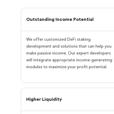
Outstanding Income Potential
We offer customized DeFi staking
development and solutions that can help you
make passive income. Our expert developers
will integrate appropriate income-generating
modules to maximize your profit potential.
Higher Liquidity