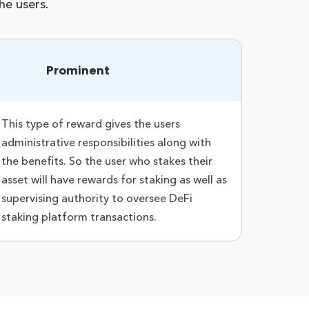
he users.
Prominent
This type of reward gives the users
administrative responsibilities along with
the benefits. So the user who stakes their
asset will have rewards for staking as well as
supervising authority to oversee DeFi
staking platform transactions.