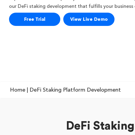
our DeFi staking development that fulfills your business
Free Trial
View Live Demo
Home
| DeFi Staking Platform Development
DeFi Stakin