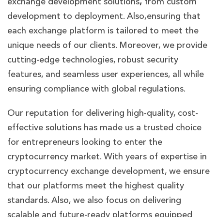
exchange development solutions
,
from custom
development to deployment. Also,ensuring that
each exchange platform is tailored to meet the
unique needs of our clients. Moreover, we provide
cutting-edge technologies, robust security
features, and seamless user experiences, all while
ensuring compliance with global regulations.
Our reputation for delivering high-quality, cost-
effective solutions has made us a trusted choice
for entrepreneurs looking to enter the
cryptocurrency market. With years of expertise in
cryptocurrency exchange development, we ensure
that our platforms meet the highest quality
standards. Also, we also focus on delivering
scalable and future-ready platforms equipped