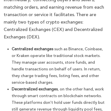
matching orders, and earning revenue from each
transaction or service it facilitates.
There are
mainly two types of crypto exchanges:
Centralized Exchanges (CEX) and Decentralized
Exchanges (DEX).
Centralized exchanges
such as Binance, Coinbase,
or Kraken operate like traditional stock markets.
They manage user accounts, store funds, and
handle transactions on behalf of users. In return,
they charge trading fees, listing fees, and other
service-based charges.
Decentralized exchanges
, on the other hand, work
through smart contracts on blockchain networks.
These platforms don’t hold user funds directly but
still generate revenue through liquidity pool fees,