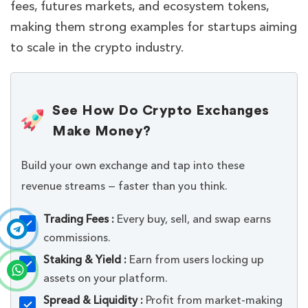
fees, futures markets, and ecosystem tokens,
making them strong examples for startups aiming
to scale in the crypto industry.
See How Do Crypto Exchanges
Make Money?
Build your own exchange and tap into these
revenue streams — faster than you think.
Trading Fees :
Every buy, sell, and swap earns
commissions.
Staking & Yield :
Earn from users locking up
assets on your platform.
Spread & Liquidity :
Profit from market-making