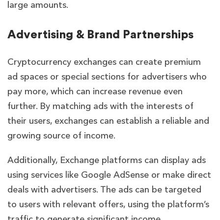
large amounts.
Advertising & Brand Partnerships
Cryptocurrency exchanges can create premium
ad spaces or special sections for advertisers who
pay more, which can increase revenue even
further. By matching ads with the interests of
their users, exchanges can establish a reliable and
growing source of income.
Additionally, Exchange platforms can display ads
using services like Google AdSense or make direct
deals with advertisers. The ads can be targeted
to users with relevant offers, using the platform’s
traffic to generate significant income.