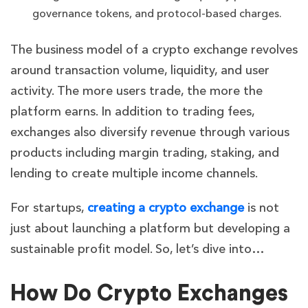
governance tokens, and protocol-based charges.
The business model of a crypto exchange revolves
around transaction volume, liquidity, and user
activity. The more users trade, the more the
platform earns. In addition to trading fees,
exchanges also diversify revenue through various
products including margin trading, staking, and
lending to create multiple income channels.
For startups,
creating a crypto exchange
is not
just about launching a platform but developing a
sustainable profit model. So, let’s dive into…
How Do Crypto Exchanges