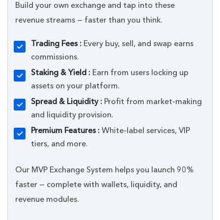
Build your own exchange and tap into these
revenue streams — faster than you think.
Trading Fees :
Every buy, sell, and swap earns
commissions.
Staking & Yield :
Earn from users locking up
assets on your platform.
Spread & Liquidity :
Profit from market-making
and liquidity provision.
Premium Features :
White-label services, VIP
tiers, and more.
Our MVP Exchange System helps you launch 90%
faster — complete with wallets, liquidity, and
revenue modules.