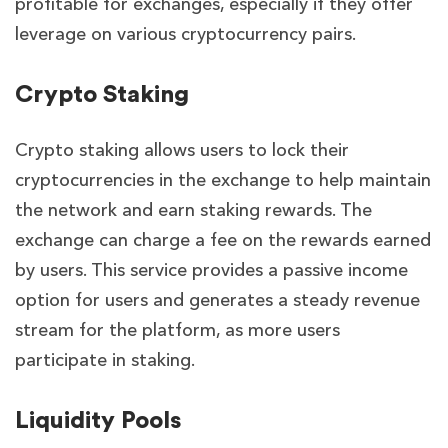
profitable for exchanges, especially if they offer
leverage on various cryptocurrency pairs.
Crypto Staking
Crypto staking allows users to lock their
cryptocurrencies in the exchange to help maintain
the network and earn staking rewards. The
exchange can charge a fee on the rewards earned
by users. This service provides a passive income
option for users and generates a steady revenue
stream for the platform, as more users
participate in staking.
Liquidity Pools