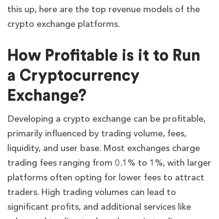
this up, here are the top revenue models of the
crypto exchange platforms.
How Profitable is it to Run
a Cryptocurrency
Exchange?
Developing a crypto exchange can be profitable,
primarily influenced by trading volume, fees,
liquidity, and user base. Most exchanges charge
trading fees ranging from 0.1% to 1%, with larger
platforms often opting for lower fees to attract
traders. High trading volumes can lead to
significant profits, and additional services like