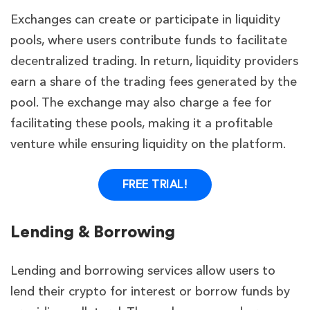
Exchanges can create or participate in liquidity
pools, where users contribute funds to facilitate
decentralized trading. In return, liquidity providers
earn a share of the trading fees generated by the
pool. The exchange may also charge a fee for
facilitating these pools, making it a profitable
venture while ensuring liquidity on the platform.
FREE TRIAL!
Lending & Borrowing
Lending and borrowing services allow users to
lend their crypto for interest or borrow funds by