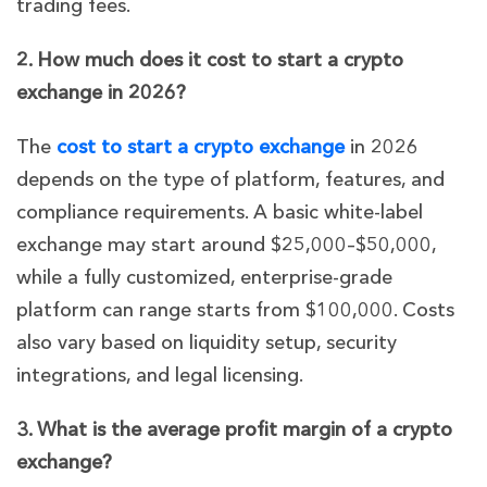
trading fees.
2. How much does it cost to start a crypto
exchange in 2026?
The
cost to start a crypto exchange
in 2026
depends on the type of platform, features, and
compliance requirements. A basic white-label
exchange may start around $25,000–$50,000,
while a fully customized, enterprise-grade
platform can range starts from $100,000. Costs
also vary based on liquidity setup, security
integrations, and legal licensing.
3. What is the average profit margin of a crypto
exchange?