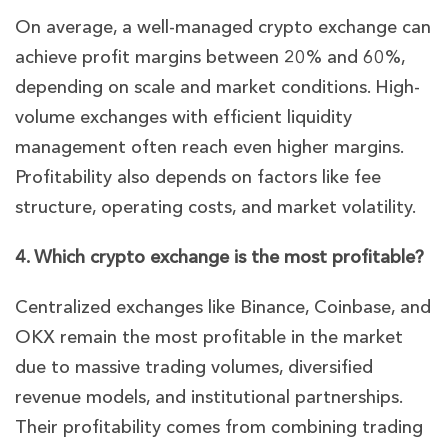
On average, a well-managed crypto exchange can
achieve profit margins between 20% and 60%,
depending on scale and market conditions. High-
volume exchanges with efficient liquidity
management often reach even higher margins.
Profitability also depends on factors like fee
structure, operating costs, and market volatility.
4. Which crypto exchange is the most profitable?
Centralized exchanges like Binance, Coinbase, and
OKX remain the most profitable in the market
due to massive trading volumes, diversified
revenue models, and institutional partnerships.
Their profitability comes from combining trading