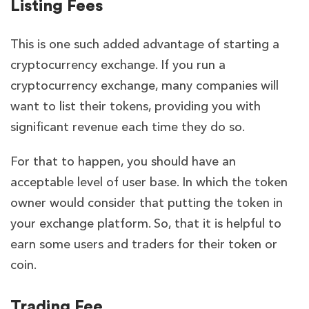
Listing Fees
This is one such added advantage of starting a
cryptocurrency exchange. If you run a
cryptocurrency exchange, many companies will
want to list their tokens, providing you with
significant revenue each time they do so.
For that to happen, you should have an
acceptable level of user base. In which the token
owner would consider that putting the token in
your exchange platform. So, that it is helpful to
earn some users and traders for their token or
coin.
Trading Fee