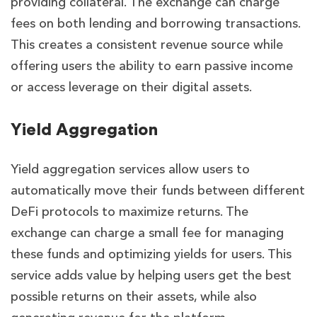
providing collateral. The exchange can charge
fees on both lending and borrowing transactions.
This creates a consistent revenue source while
offering users the ability to earn passive income
or access leverage on their digital assets.
Yield Aggregation
Yield aggregation services allow users to
automatically move their funds between different
DeFi protocols to maximize returns. The
exchange can charge a small fee for managing
these funds and optimizing yields for users. This
service adds value by helping users get the best
possible returns on their assets, while also