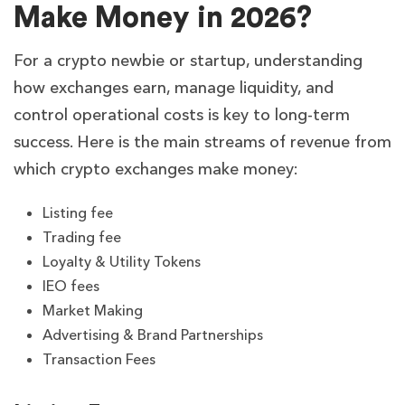
Make Money in 2026?
For a crypto newbie or startup, understanding
how exchanges earn, manage liquidity, and
control operational costs is key to long-term
success. Here is the main streams of revenue from
which crypto exchanges make money:
Listing fee
Trading fee
Loyalty & Utility Tokens
IEO fees
Market Making
Advertising & Brand Partnerships
Transaction Fees