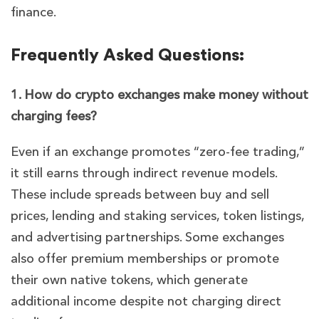
finance.
Frequently Asked Questions:
1. How do crypto exchanges make money without
charging fees?
Even if an exchange promotes “zero-fee trading,”
it still earns through indirect revenue models.
These include spreads between buy and sell
prices, lending and staking services, token listings,
and advertising partnerships. Some exchanges
also offer premium memberships or promote
their own native tokens, which generate
additional income despite not charging direct