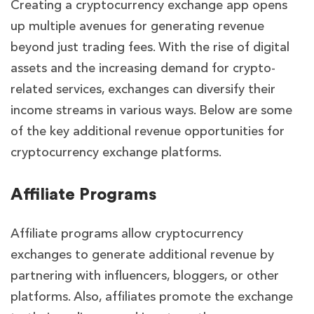
Creating a cryptocurrency exchange app opens
up multiple avenues for generating revenue
beyond just trading fees. With the rise of digital
assets and the increasing demand for crypto-
related services, exchanges can diversify their
income streams in various ways. Below are some
of the key additional revenue opportunities for
cryptocurrency exchange platforms.
Affiliate Programs
Affiliate programs allow cryptocurrency
exchanges to generate additional revenue by
partnering with influencers, bloggers, or other
platforms. Also, affiliates promote the exchange