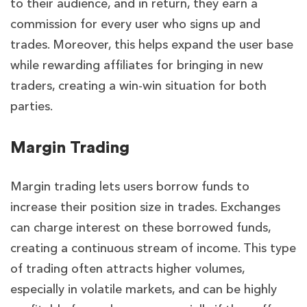
to their audience, and in return, they earn a
commission for every user who signs up and
trades. Moreover, this helps expand the user base
while rewarding affiliates for bringing in new
traders, creating a win-win situation for both
parties.
Margin Trading
Margin trading lets users borrow funds to
increase their position size in trades. Exchanges
can charge interest on these borrowed funds,
creating a continuous stream of income. This type
of trading often attracts higher volumes,
especially in volatile markets, and can be highly