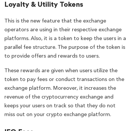
Loyalty & Utility Tokens
This is the new feature that the exchange
operators are using in their respective exchange
platforms. Also, it is a token to keep the users in a
parallel fee structure. The purpose of the token is
to provide offers and rewards to users.
These rewards are given when users utilize the
token to pay fees or conduct transactions on the
exchange platform. Moreover, it increases the
revenue of the cryptocurrency exchange and
keeps your users on track so that they do not
miss out on your crypto exchange platform.