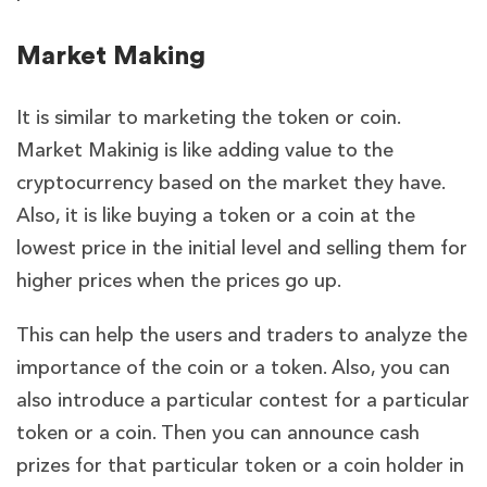
Market Making
It is similar to marketing the token or coin.
Market Makinig is like adding value to the
cryptocurrency based on the market they have.
Also, it is like buying a token or a coin at the
lowest price in the initial level and selling them for
higher prices when the prices go up.
This can help the users and traders to analyze the
importance of the coin or a token. Also, you can
also introduce a particular contest for a particular
token or a coin. Then you can announce cash
prizes for that particular token or a coin holder in