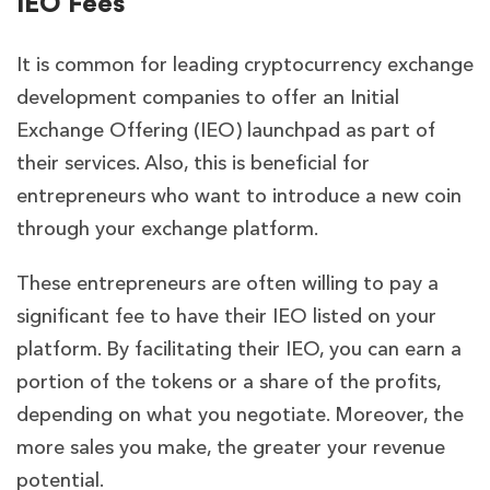
IEO Fees
It is common for leading cryptocurrency exchange
development companies to offer an Initial
Exchange Offering (IEO) launchpad as part of
their services. Also, this is beneficial for
entrepreneurs who want to introduce a new coin
through your exchange platform.
These entrepreneurs are often willing to pay a
significant fee to have their IEO listed on your
platform. By facilitating their IEO, you can earn a
portion of the tokens or a share of the profits,
depending on what you negotiate. Moreover, the
more sales you make, the greater your revenue
potential.