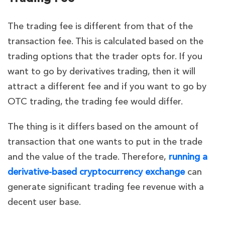
The trading fee is different from that of the
transaction fee. This is calculated based on the
trading options that the trader opts for. If you
want to go by derivatives trading, then it will
attract a different fee and if you want to go by
OTC trading, the trading fee would differ.
The thing is it differs based on the amount of
transaction that one wants to put in the trade
and the value of the trade. Therefore,
running a
derivative-based cryptocurrency exchange
can
generate significant trading fee revenue with a
decent user base.