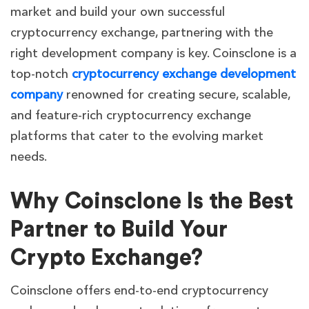
market and build your own successful
cryptocurrency exchange, partnering with the
right development company is key. Coinsclone is a
top-notch
cryptocurrency exchange development
company
renowned for creating secure, scalable,
and feature-rich cryptocurrency exchange
platforms that cater to the evolving market
needs.
Why Coinsclone Is the Best
Partner to Build Your
Crypto Exchange?
Coinsclone offers end-to-end cryptocurrency