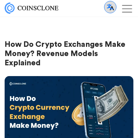
How Do Crypto Exchanges Make
Money? Revenue Models
Explained