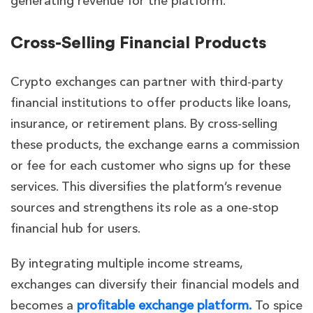
generating revenue for the platform.
Cross-Selling Financial Products
Crypto exchanges can partner with third-party
financial institutions to offer products like loans,
insurance, or retirement plans. By cross-selling
these products, the exchange earns a commission
or fee for each customer who signs up for these
services. This diversifies the platform’s revenue
sources and strengthens its role as a one-stop
financial hub for users.
By integrating multiple income streams,
exchanges can diversify their financial models and
becomes a
profitable exchange platform.
To spice