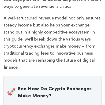
ways to generate revenue is critical.
A well-structured revenue model not only ensures
steady income but also helps your exchange
stand out in a highly competitive ecosystem. In
this guide, we’ll break down the various ways
cryptocurrency exchanges make money — from
traditional trading fees to innovative business
models that are reshaping the future of digital
finance.
See How Do Crypto Exchanges
Make Money?