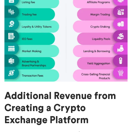
Additional Revenue from
Creating a Crypto
Exchange Platform