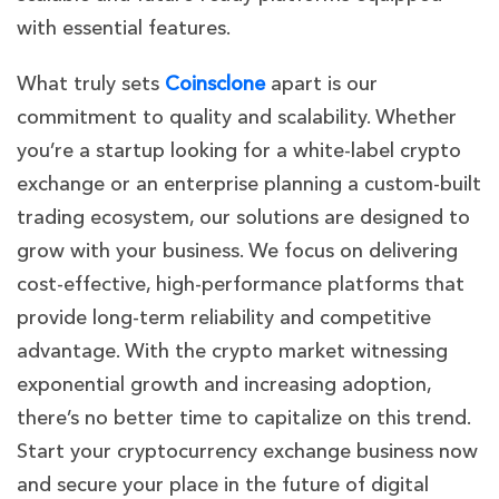
with essential features.
What truly sets
Coinsclone
apart is our
commitment to quality and scalability. Whether
you’re a startup looking for a white-label crypto
exchange or an enterprise planning a custom-built
trading ecosystem, our solutions are designed to
grow with your business. We focus on delivering
cost-effective, high-performance platforms that
provide long-term reliability and competitive
advantage.
With the crypto market witnessing
exponential growth and increasing adoption,
there’s no better time to capitalize on this trend.
Start your cryptocurrency exchange business now
and secure your place in the future of digital