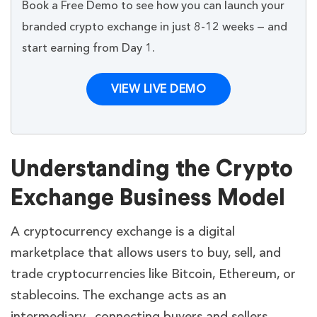
Book a Free Demo to see how you can launch your
branded crypto exchange in just 8-12 weeks — and
start earning from Day 1.
VIEW LIVE DEMO
Understanding the Crypto
Exchange Business Model
A cryptocurrency exchange is a digital
marketplace that allows users to buy, sell, and
trade cryptocurrencies like Bitcoin, Ethereum, or
stablecoins. The exchange acts as an
intermediary, connecting buyers and sellers,