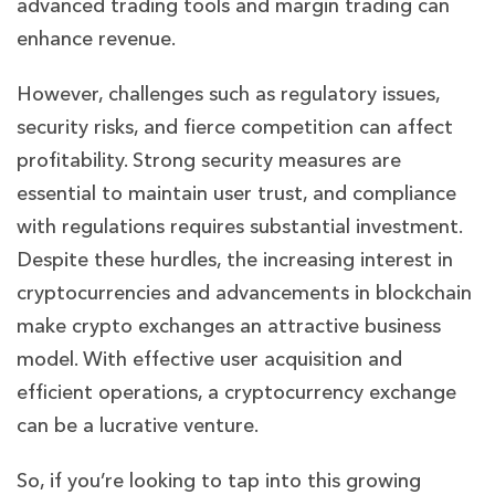
advanced trading tools and margin trading can
enhance revenue.
However, challenges such as regulatory issues,
security risks, and fierce competition can affect
profitability. Strong security measures are
essential to maintain user trust, and compliance
with regulations requires substantial investment.
Despite these hurdles, the increasing interest in
cryptocurrencies and advancements in blockchain
make crypto exchanges an attractive business
model. With effective user acquisition and
efficient operations, a cryptocurrency exchange
can be a lucrative venture.
So, if you’re looking to tap into this growing