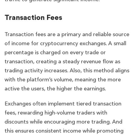
Transaction Fees
Transaction fees are a primary and reliable source
of income for cryptocurrency exchanges. A small
percentage is charged on every trade or
transaction, creating a steady revenue flow as
trading activity increases. Also, this method aligns
with the platform’s volume, meaning the more
active the users, the higher the earnings.
Exchanges often implement tiered transaction
fees, rewarding high-volume traders with
discounts while encouraging more trading. And
this ensures consistent income while promoting