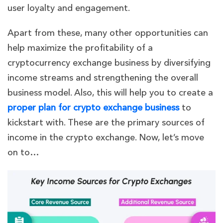
user loyalty and engagement.
Apart from these, many other opportunities can
help maximize the profitability of a
cryptocurrency exchange business by diversifying
income streams and strengthening the overall
business model. Also, this will help you to create a
proper plan for crypto exchange business
to
kickstart with. These are the primary sources of
income in the crypto exchange. Now, let’s move
on to…