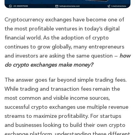
Cryptocurrency exchanges have become one of
the most profitable ventures in today’s digital
financial world. As the adoption of crypto
continues to grow globally, many entrepreneurs
and investors are asking the same question —
how
do crypto exchanges make money?
The answer goes far beyond simple trading fees.
While trading and transaction fees remain the
most common and visible income sources,
successful crypto exchanges use multiple revenue
streams to maximize profitability. For startups
and businesses looking to build their own crypto
exchange platform, understanding these different