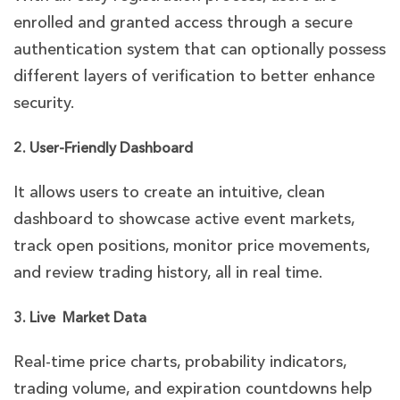
enrolled and granted access through a secure
authentication system that can optionally possess
different layers of verification to better enhance
security.
2. User-Friendly Dashboard
It allows users to create an intuitive, clean
dashboard to showcase active event markets,
track open positions, monitor price movements,
and review trading history, all in real time.
3. Live Market Data
Real-time price charts, probability indicators,
trading volume, and expiration countdowns help