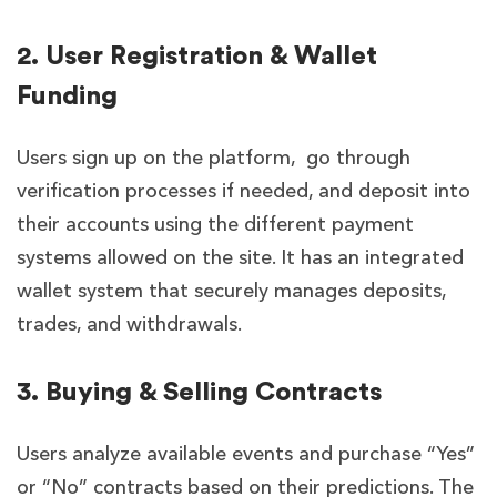
2. User Registration & Wallet
Funding
Users sign up on the platform, go through
verification processes if needed, and deposit into
their accounts using the different payment
systems allowed on the site. It has an integrated
wallet system that securely manages deposits,
trades, and withdrawals.
3. Buying & Selling Contracts
Users analyze available events and purchase “Yes”
or “No” contracts based on their predictions. The