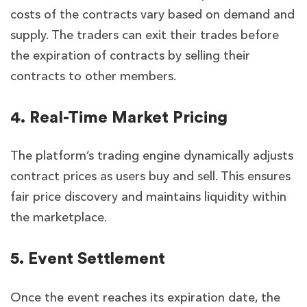
costs of the contracts vary based on demand and
supply. The traders can exit their trades before
the expiration of contracts by selling their
contracts to other members.
4. Real-Time Market Pricing
The platform’s trading engine dynamically adjusts
contract prices as users buy and sell. This ensures
fair price discovery and maintains liquidity within
the marketplace.
5. Event Settlement
Once the event reaches its expiration date, the