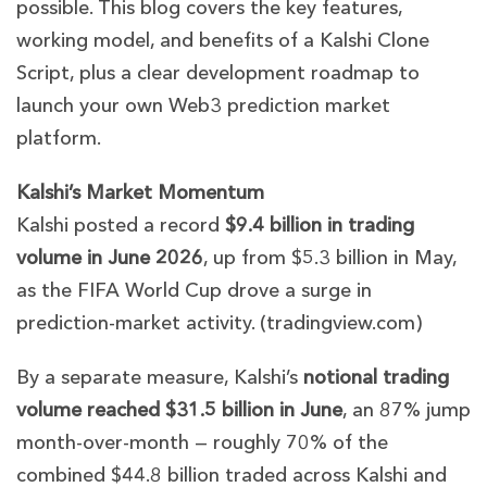
possible. This blog covers the key features,
working model, and benefits of a Kalshi Clone
Script, plus a clear development roadmap to
launch your own Web3 prediction market
platform.
Kalshi’s Market Momentum
Kalshi posted a record
$9.4 billion in trading
volume in June 2026
, up from $5.3 billion in May,
as the FIFA World Cup drove a surge in
prediction-market activity. (
trading
v
iew.com
)
By a separate measure, Kalshi’s
notional trading
volume reached $31.5 billion in June
, an 87% jump
month-over-month — roughly 70% of the
combined $44.8 billion traded across Kalshi and