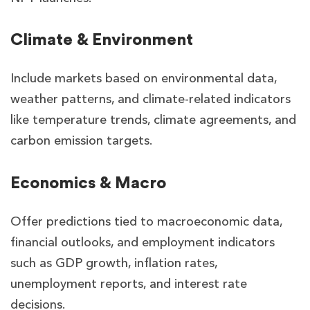
Climate & Environment
Include markets based on environmental data,
weather patterns, and climate-related indicators
like temperature trends, climate agreements, and
carbon emission targets.
Economics & Macro
Offer predictions tied to macroeconomic data,
financial outlooks, and employment indicators
such as GDP growth, inflation rates,
unemployment reports, and interest rate
decisions.