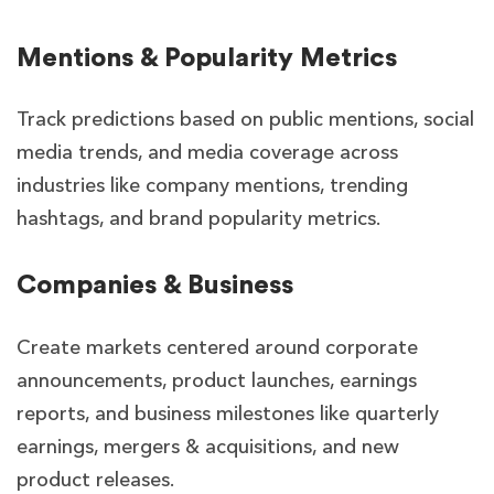
Mentions & Popularity Metrics
Track predictions based on public mentions, social
media trends, and media coverage across
industries like company mentions, trending
hashtags, and brand popularity metrics.
Companies & Business
Create markets centered around corporate
announcements, product launches, earnings
reports, and business milestones like quarterly
earnings, mergers & acquisitions, and new
product releases.