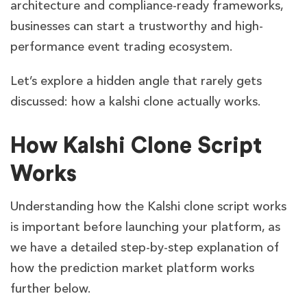
architecture and compliance-ready frameworks,
businesses can start a trustworthy and high-
performance event trading ecosystem.
Let’s explore a hidden angle that rarely gets
discussed: how a kalshi clone actually works.
How Kalshi Clone Script
Works
Understanding how the Kalshi clone script works
is important before launching your platform, as
we have a detailed step-by-step explanation of
how the prediction market platform works
further below.