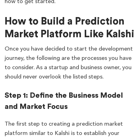
how to get started.
How to Build a Prediction
Market Platform Like Kalshi
Once you have decided to start the development
journey, the following are the processes you have
to consider. As a startup and business owner, you
should never overlook the listed steps.
Step 1: Define the Business Model
and Market Focus
The first step to creating a prediction market
platform similar to Kalshi is to establish your