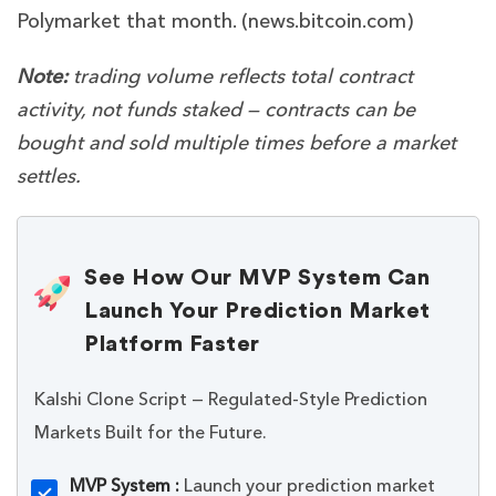
Polymarket that month. (
news.bitcoin.com
)
Note:
trading volume reflects total contract
activity, not funds staked — contracts can be
bought and sold multiple times before a market
settles.
See How Our MVP System Can
Launch Your Prediction Market
Platform Faster
Kalshi Clone Script — Regulated-Style Prediction
Markets Built for the Future.
MVP System :
Launch your prediction market