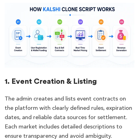
1. Event Creation & Listing
The admin creates and lists event contracts on
the platform with clearly defined rules, expiration
dates, and reliable data sources for settlement.
Each market includes detailed descriptions to
ensure transparency and avoid ambiguity.