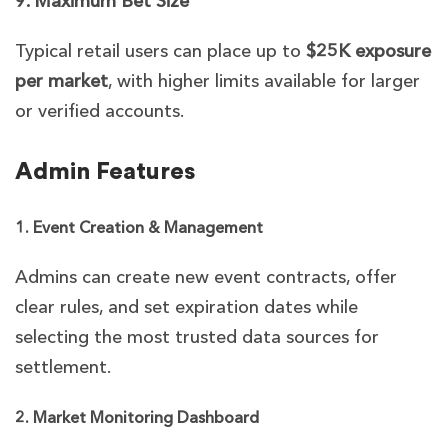
9. Maximum Bet Size
Typical retail users can place up to
$25K exposure
per market
, with higher limits available for larger
or verified accounts.
Admin Features
1. Event Creation & Management
Admins can create new event contracts, offer
clear rules, and set expiration dates while
selecting the most trusted data sources for
settlement.
2. Market Monitoring Dashboard