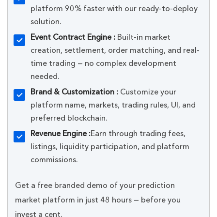
platform 90% faster with our ready-to-deploy
solution.
Event Contract Engine :
Built-in market
creation, settlement, order matching, and real-
time trading — no complex development
needed.
Brand & Customization :
Customize your
platform name, markets, trading rules, UI, and
preferred blockchain.
Revenue Engine :
Earn through trading fees,
listings, liquidity participation, and platform
commissions.
Get a free branded demo of your prediction
market platform in just 48 hours — before you
invest a cent.