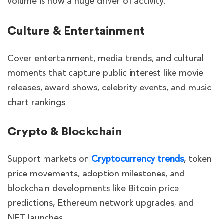
volume is now a huge driver of activity.
Culture & Entertainment
Cover entertainment, media trends, and cultural
moments that capture public interest like movie
releases, award shows, celebrity events, and music
chart rankings.
Crypto & Blockchain
Support markets on
Cryptocurrency trends
, token
price movements, adoption milestones, and
blockchain developments like Bitcoin price
predictions, Ethereum network upgrades, and
NFT launches.