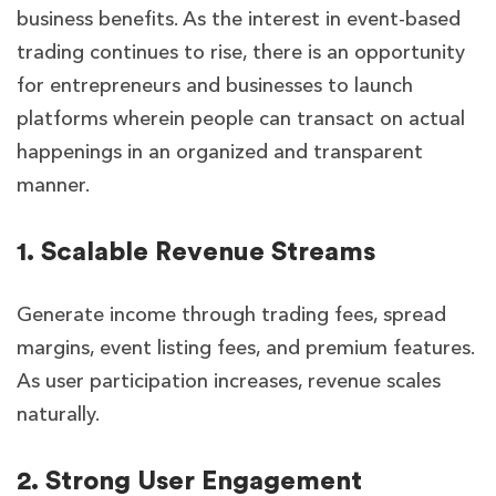
business benefits. As the interest in event-based
trading continues to rise, there is an opportunity
for entrepreneurs and businesses to launch
platforms wherein people can transact on actual
happenings in an organized and transparent
manner.
1. Scalable Revenue Streams
Generate income through trading fees, spread
margins, event listing fees, and premium features.
As user participation increases, revenue scales
naturally.
2. Strong User Engagement