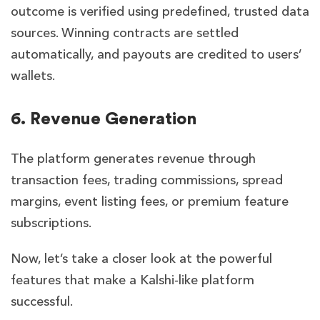
outcome is verified using predefined, trusted data
sources. Winning contracts are settled
automatically, and payouts are credited to users’
wallets.
6. Revenue Generation
The platform generates revenue through
transaction fees, trading commissions, spread
margins, event listing fees, or premium feature
subscriptions.
Now, let’s take a closer look at the powerful
features that make a Kalshi-like platform
successful.