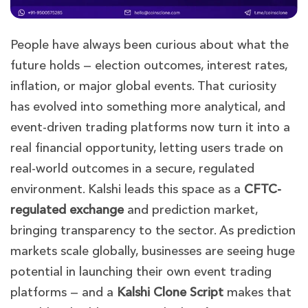
People have always been curious about what the
future holds — election outcomes, interest rates,
inflation, or major global events. That curiosity
has evolved into something more analytical, and
event-driven trading platforms now turn it into a
real financial opportunity, letting users trade on
real-world outcomes in a secure, regulated
environment. Kalshi leads this space as a
CFTC-
regulated exchange
and prediction market,
bringing transparency to the sector. As prediction
markets scale globally, businesses are seeing huge
potential in launching their own event trading
platforms — and a
Kalshi Clone Script
makes that