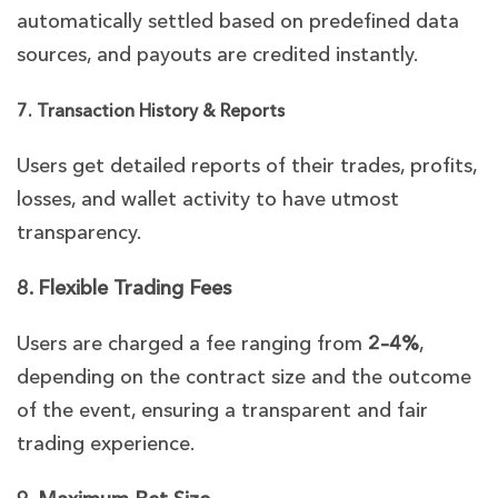
automatically settled based on predefined data
sources, and payouts are credited instantly.
7. Transaction History & Reports
Users get detailed reports of their trades, profits,
losses, and wallet activity to have utmost
transparency.
8. Flexible Trading Fees
Users are charged a fee ranging from
2–4%
,
depending on the contract size and the outcome
of the event, ensuring a transparent and fair
trading experience.