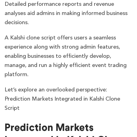
Detailed performance reports and revenue
analyses aid admins in making informed business
decisions.
A Kalshi clone script offers users a seamless
experience along with strong admin features,
enabling businesses to efficiently develop,
manage, and run a highly efficient event trading
platform.
Let’s explore an overlooked perspective:
Prediction Markets Integrated in Kalshi Clone
Script
Prediction Markets