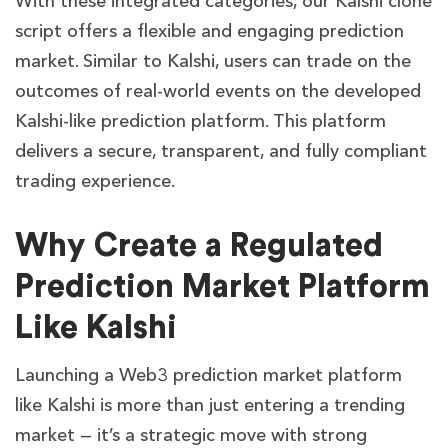
With these integrated categories, our Kalshi clone
script offers a flexible and engaging prediction
market. Similar to Kalshi, users can trade on the
outcomes of real-world events on the developed
Kalshi-like prediction platform. This platform
delivers a secure, transparent, and fully compliant
trading experience.
Why Create a Regulated
Prediction Market Platform
Like Kalshi
Launching a Web3 prediction market platform
like Kalshi is more than just entering a trending
market — it’s a strategic move with strong