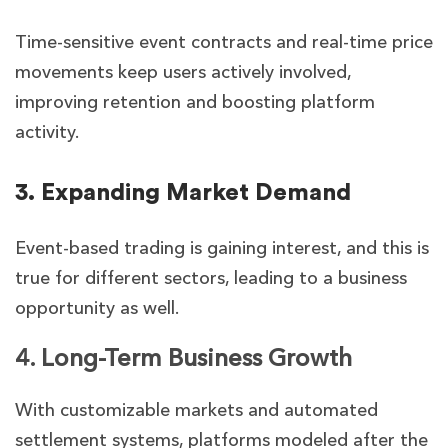
Time-sensitive event contracts and real-time price
movements keep users actively involved,
improving retention and boosting platform
activity.
3. Expanding Market Demand
Event-based trading is gaining interest, and this is
true for different sectors, leading to a business
opportunity as well.
4. Long-Term Business Growth
With customizable markets and automated
settlement systems, platforms modeled after the