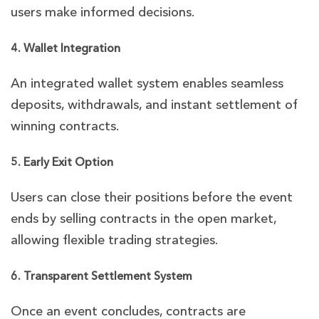
users make informed decisions.
4. Wallet Integration
An integrated wallet system enables seamless
deposits, withdrawals, and instant settlement of
winning contracts.
5. Early Exit Option
Users can close their positions before the event
ends by selling contracts in the open market,
allowing flexible trading strategies.
6. Transparent Settlement System
Once an event concludes, contracts are