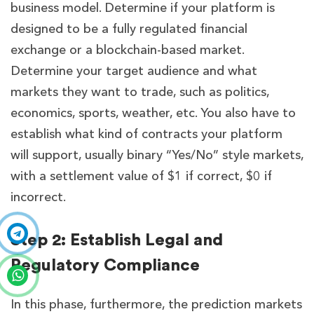
business model. Determine if your platform is
designed to be a fully regulated financial
exchange or a blockchain-based market.
Determine your target audience and what
markets they want to trade, such as politics,
economics, sports, weather, etc. You also have to
establish what kind of contracts your platform
will support, usually binary “Yes/No” style markets,
with a settlement value of $1 if correct, $0 if
incorrect.
Step 2: Establish Legal and
Regulatory Compliance
In this phase, furthermore, the prediction markets