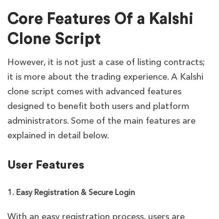
Core Features Of a Kalshi
Clone Script
However, it is not just a case of listing contracts;
it is more about the trading experience. A Kalshi
clone script comes with advanced features
designed to benefit both users and platform
administrators. Some of the main features are
explained in detail below.
User Features
1. Easy Registration & Secure Login
With an easy registration process, users are