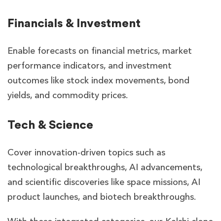
Financials & Investment
Enable forecasts on financial metrics, market
performance indicators, and investment
outcomes like stock index movements, bond
yields, and commodity prices.
Tech & Science
Cover innovation-driven topics such as
technological breakthroughs, AI advancements,
and scientific discoveries like space missions, AI
product launches, and biotech breakthroughs.