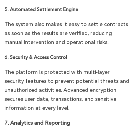
5. Automated Settlement Engine
The system also makes it easy to settle contracts
as soon as the results are verified, reducing
manual intervention and operational risks.
6. Security & Access Control
The platform is protected with multi-layer
security features to prevent potential threats and
unauthorized activities. Advanced encryption
secures user data, transactions, and sensitive
information at every level.
7. Analytics and Reporting