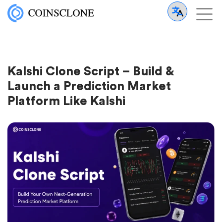
Kalshi Clone Script – Build &
Launch a Prediction Market
Platform Like Kalshi