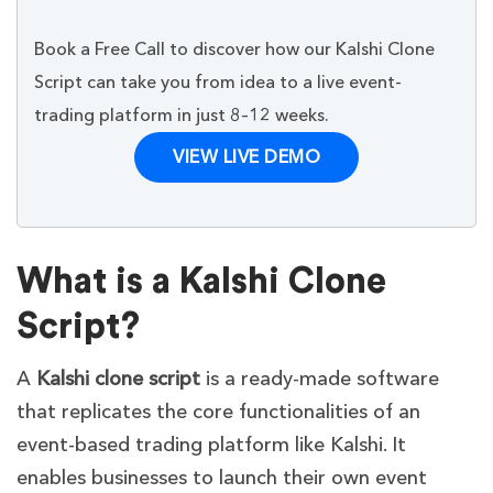
Book a Free Call to discover how our Kalshi Clone
Script can take you from idea to a live event-
trading platform in just 8–12 weeks.
VIEW LIVE DEMO
What is a Kalshi Clone
Script?
A
Kalshi clone script
is a ready-made software
that replicates the core functionalities of an
event-based trading platform like Kalshi. It
enables businesses to launch their own event