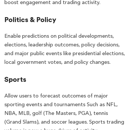
boost engagement and trading activity.
Politics & Policy
Enable predictions on political developments,
elections, leadership outcomes, policy decisions,
and major public events like presidential elections,
local government votes, and policy changes.
Sports
Allow users to forecast outcomes of major
sporting events and tournaments Such as NFL,
NBA, MLB, golf (The Masters, PGA), tennis
(Grand Slams), and soccer leagues. Sports trading