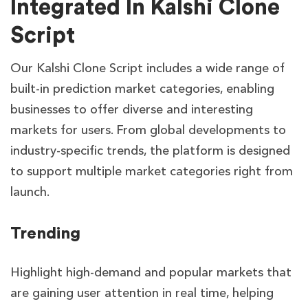
Integrated In Kalshi Clone
Script
Our Kalshi Clone Script includes a wide range of
built-in prediction market categories, enabling
businesses to offer diverse and interesting
markets for users. From global developments to
industry-specific trends, the platform is designed
to support multiple market categories right from
launch.
Trending
Highlight high-demand and popular markets that
are gaining user attention in real time, helping