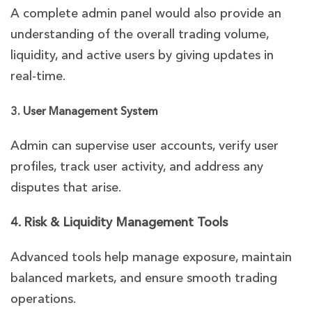
A complete admin panel would also provide an
understanding of the overall trading volume,
liquidity, and active users by giving updates in
real-time.
3. User Management System
Admin can supervise user accounts, verify user
profiles, track user activity, and address any
disputes that arise.
4. Risk & Liquidity Management Tools
Advanced tools help manage exposure, maintain
balanced markets, and ensure smooth trading
operations.