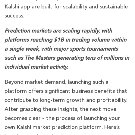
Kalshi app are built for scalability and sustainable
success.
Prediction markets are scaling rapidly, with
platforms reaching $1B in trading volume within
a single week, with major sports tournaments
such as The Masters generating tens of millions in
individual market activity.
Beyond market demand, launching such a
platform offers significant business benefits that
contribute to long-term growth and profitability.
After grasping these insights, the next move
becomes clear – the process of launching your
own Kalshi market prediction platform. Here’s