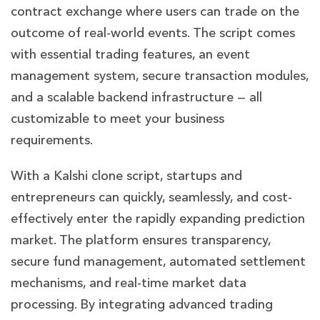
contract exchange where users can trade on the
outcome of real-world events. The script comes
with essential trading features, an event
management system, secure transaction modules,
and a scalable backend infrastructure — all
customizable to meet your business
requirements.
With a Kalshi clone script, startups and
entrepreneurs can quickly, seamlessly, and cost-
effectively enter the rapidly expanding prediction
market. The platform ensures transparency,
secure fund management, automated settlement
mechanisms, and real-time market data
processing. By integrating advanced trading