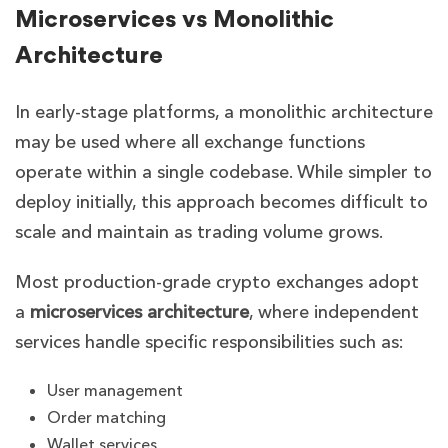
Microservices vs Monolithic
Architecture
In early-stage platforms, a monolithic architecture
may be used where all exchange functions
operate within a single codebase. While simpler to
deploy initially, this approach becomes difficult to
scale and maintain as trading volume grows.
Most production-grade crypto exchanges adopt
a
microservices architecture
, where independent
services handle specific responsibilities such as:
User management
Order matching
Wallet services