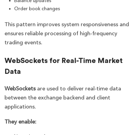
Balance updates
Order book changes
This pattern improves system responsiveness and
ensures reliable processing of high-frequency
trading events.
WebSockets for Real-Time Market
Data
WebSockets
are used to deliver real-time data
between the exchange backend and client
applications.
They enable: