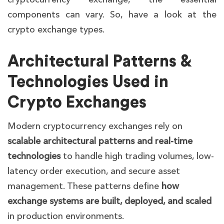
components can vary. So, have a look at the
crypto exchange types.
Architectural Patterns &
Technologies Used in
Crypto Exchanges
Modern cryptocurrency exchanges rely on
scalable architectural patterns and real-time
technologies
to handle high trading volumes, low-
latency order execution, and secure asset
management. These patterns define
how
exchange systems are built, deployed, and scaled
in production environments.