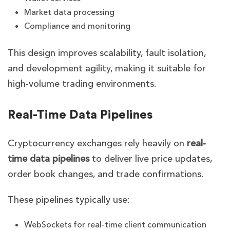
Market data processing
Compliance and monitoring
This design improves scalability, fault isolation,
and development agility, making it suitable for
high-volume trading environments.
Real-Time Data Pipelines
Cryptocurrency exchanges rely heavily on
real-
time data pipelines
to deliver live price updates,
order book changes, and trade confirmations.
These pipelines typically use:
WebSockets for real-time client communication