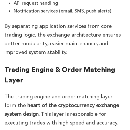
API request handling
Notification services (email, SMS, push alerts)
By separating application services from core
trading logic, the exchange architecture ensures
better modularity, easier maintenance, and
improved system stability.
Trading Engine & Order Matching
Layer
The trading engine and order matching layer
form the
heart of the cryptocurrency exchange
system design
. This layer is responsible for
executing trades with high speed and accuracy.