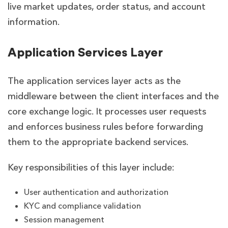
live market updates, order status, and account
information.
Application Services Layer
The application services layer acts as the
middleware between the client interfaces and the
core exchange logic. It processes user requests
and enforces business rules before forwarding
them to the appropriate backend services.
Key responsibilities of this layer include:
User authentication and authorization
KYC and compliance validation
Session management