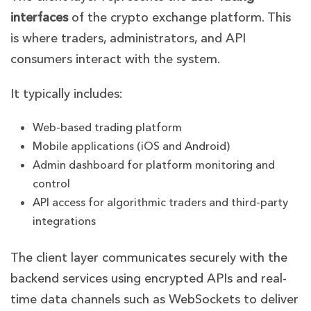
interfaces
of the crypto exchange platform. This
is where traders, administrators, and API
consumers interact with the system.
It typically includes:
Web-based trading platform
Mobile applications (iOS and Android)
Admin dashboard for platform monitoring and
control
API access for algorithmic traders and third-party
integrations
The client layer communicates securely with the
backend services using encrypted APIs and real-
time data channels such as WebSockets to deliver