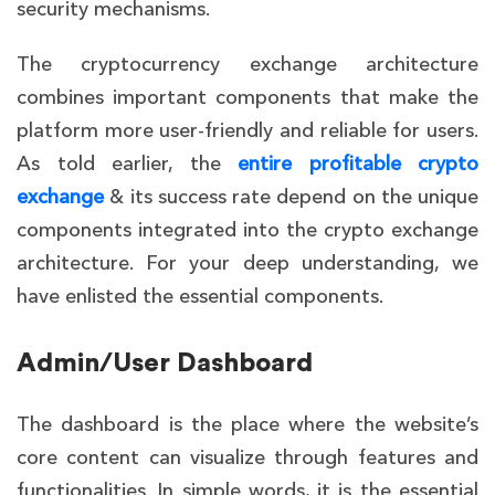
security mechanisms.
The cryptocurrency exchange architecture
combines important components that make the
platform more user-friendly and reliable for users.
As told earlier, the
entire profitable crypto
exchange
& its success rate depend on the unique
components integrated into the crypto exchange
architecture. For your deep understanding, we
have enlisted the essential components.
Admin/User Dashboard
The dashboard is the place where the website’s
core content can visualize through features and
functionalities. In simple words, it is the essential