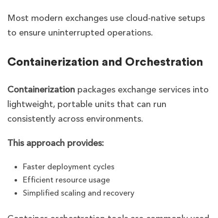
Most modern exchanges use cloud-native setups
to ensure uninterrupted operations.
Containerization and Orchestration
Containerization
packages exchange services into
lightweight, portable units that can run
consistently across environments.
This approach provides:
Faster deployment cycles
Efficient resource usage
Simplified scaling and recovery