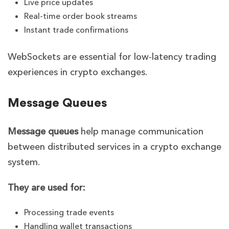
Live price updates
Real-time order book streams
Instant trade confirmations
WebSockets are essential for low-latency trading
experiences in crypto exchanges.
Message Queues
Message queues
help manage communication
between distributed services in a crypto exchange
system.
They are used for:
Processing trade events
Handling wallet transactions