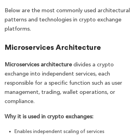
Below are the most commonly used architectural
patterns and technologies in crypto exchange
platforms.
Microservices Architecture
Microservices architecture
divides a crypto
exchange into independent services, each
responsible for a specific function such as user
management, trading, wallet operations, or
compliance.
Why it is used in crypto exchanges:
Enables independent scaling of services