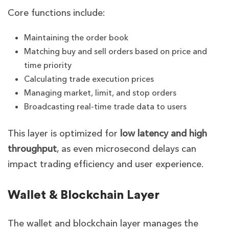
Core functions include:
Maintaining the order book
Matching buy and sell orders based on price and
time priority
Calculating trade execution prices
Managing market, limit, and stop orders
Broadcasting real-time trade data to users
This layer is optimized for
low latency and high
throughput
, as even microsecond delays can
impact trading efficiency and user experience.
Wallet & Blockchain Layer
The wallet and blockchain layer manages the