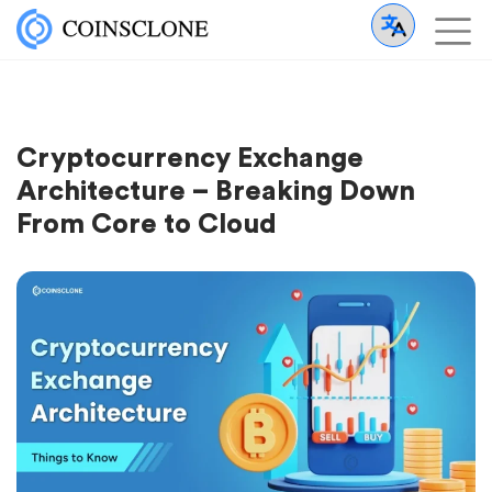
Cryptocurrency Exchange
Architecture – Breaking Down
From Core to Cloud