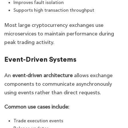
Improves fault isolation
Supports high transaction throughput
Most large cryptocurrency exchanges use
microservices to maintain performance during
peak trading activity.
Event-Driven Systems
An
event-driven architecture
allows exchange
components to communicate asynchronously
using events rather than direct requests.
Common use cases include:
Trade execution events