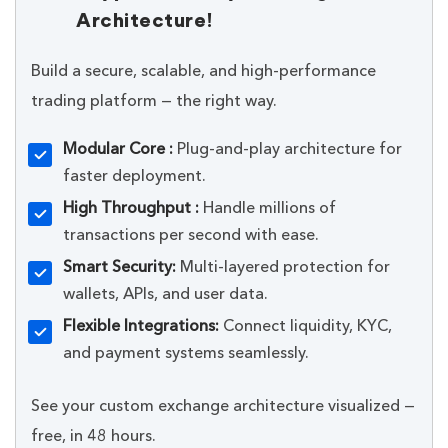
Architecture!
Build a secure, scalable, and high-performance
trading platform — the right way.
Modular Core :
Plug-and-play architecture for
faster deployment.
High Throughput :
Handle millions of
transactions per second with ease.
Smart Security:
Multi-layered protection for
wallets, APIs, and user data.
Flexible Integrations:
Connect liquidity, KYC,
and payment systems seamlessly.
See your custom exchange architecture visualized —
free, in 48 hours.