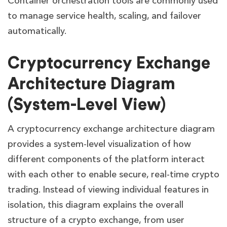
Container orchestration tools are commonly used
to manage service health, scaling, and failover
automatically.
Cryptocurrency Exchange
Architecture Diagram
(System-Level View)
A cryptocurrency exchange architecture diagram
provides a system-level visualization of how
different components of the platform interact
with each other to enable secure, real-time crypto
trading. Instead of viewing individual features in
isolation, this diagram explains the overall
structure of a crypto exchange, from user