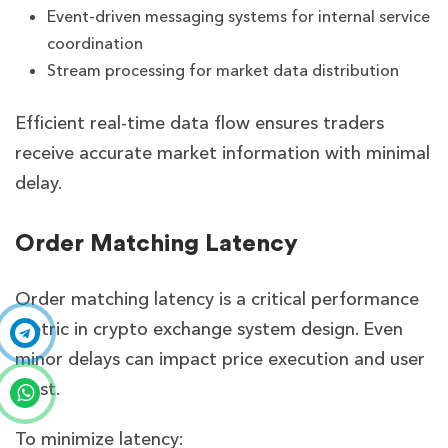
Event-driven messaging systems for internal service
coordination
Stream processing for market data distribution
Efficient real-time data flow ensures traders
receive accurate market information with minimal
delay.
Order Matching Latency
Order matching latency is a critical performance
metric in crypto exchange system design. Even
minor delays can impact price execution and user
trust.
To minimize latency: