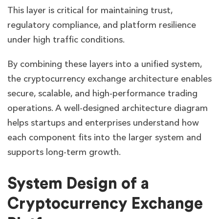
This layer is critical for maintaining trust,
regulatory compliance, and platform resilience
under high traffic conditions.
By combining these layers into a unified system,
the cryptocurrency exchange architecture enables
secure, scalable, and high-performance trading
operations. A well-designed architecture diagram
helps startups and enterprises understand how
each component fits into the larger system and
supports long-term growth.
System Design of a
Cryptocurrency Exchange