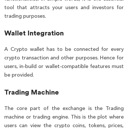
tool that attracts your users and investors for
trading purposes.
Wallet Integration
A
Crypto wallet has to be connected for every
crypto transaction and other purposes. Hence for
users, in-build or wallet-compatible features must
be provided.
Trading Machine
The core part of the exchange is the Trading
machine or trading engine. This is the plot where
users can view the crypto coins, tokens, prices,