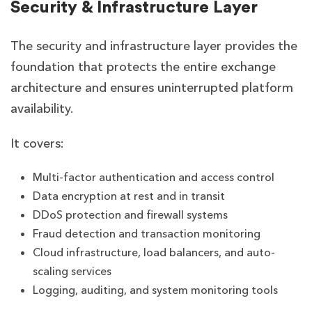
Security & Infrastructure Layer
The security and infrastructure layer provides the
foundation that protects the entire exchange
architecture and ensures uninterrupted platform
availability.
It covers:
Multi-factor authentication and access control
Data encryption at rest and in transit
DDoS protection and firewall systems
Fraud detection and transaction monitoring
Cloud infrastructure, load balancers, and auto-
scaling services
Logging, auditing, and system monitoring tools