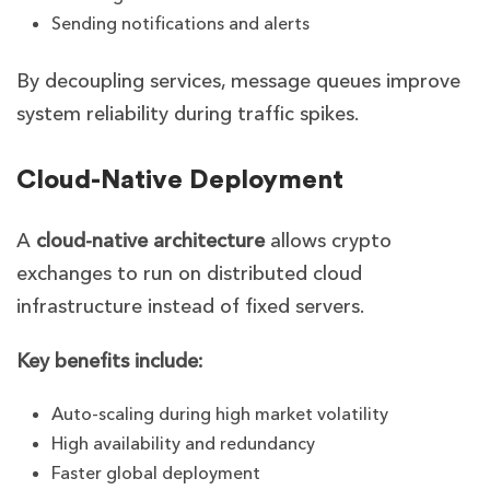
Sending notifications and alerts
By decoupling services, message queues improve
system reliability during traffic spikes.
Cloud-Native Deployment
A
cloud-native architecture
allows crypto
exchanges to run on distributed cloud
infrastructure instead of fixed servers.
Key benefits include:
Auto-scaling during high market volatility
High availability and redundancy
Faster global deployment