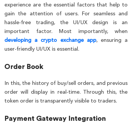
experience are the essential factors that help to
gain the attention of users. For seamless and
hassle-free trading, the UI/UX design is an
important factor. Most importantly, when
developing a crypto exchange app
, ensuring a
user-friendly UI/UX is essential.
Order Book
In this, the history of buy/sell orders, and previous
order will display in real-time. Through this, the
token order is transparently visible to traders.
Payment Gateway Integration