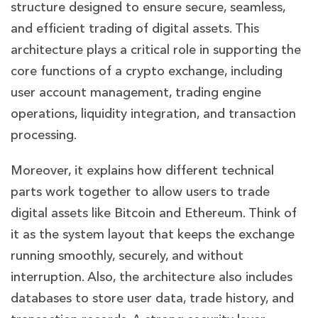
structure designed to ensure secure, seamless,
and efficient trading of digital assets. This
architecture plays a critical role in supporting the
core functions of a crypto exchange, including
user account management, trading engine
operations, liquidity integration, and transaction
processing.
Moreover, it explains how different technical
parts work together to allow users to trade
digital assets like Bitcoin and Ethereum. Think of
it as the system layout that keeps the exchange
running smoothly, securely, and without
interruption. Also, the architecture also includes
databases to store user data, trade history, and