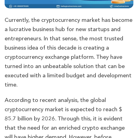
Currently, the cryptocurrency market has become
a lucrative business hub for new startups and
entrepreneurs. In that sense, the most trusted
business idea of this decade is creating a
cryptocurrency exchange platform. They have
turned into an unbeatable solution that can be
executed with a limited budget and development
time.
According to recent analysis, the global
cryptocurrency market is expected to reach $
85.7 billion by 2026. Through this, it is evident
that the need for an enriched crypto exchange
will have higher demand. However, before