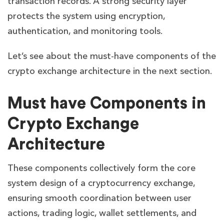
transaction records. A strong security layer
protects the system using encryption,
authentication, and monitoring tools.
Let’s see about the must-have components of the
crypto exchange architecture in the next section.
Must have Components in
Crypto Exchange
Architecture
These components collectively form the core
system design of a cryptocurrency exchange,
ensuring smooth coordination between user
actions, trading logic, wallet settlements, and