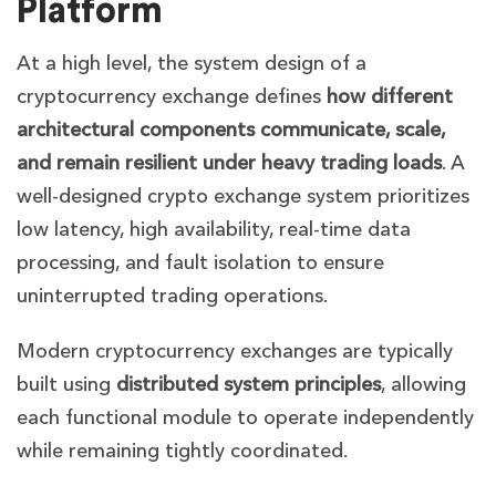
Platform
At a high level, the system design of a
cryptocurrency exchange defines
how different
architectural components communicate, scale,
and remain resilient under heavy trading loads
. A
well-designed crypto exchange system prioritizes
low latency, high availability, real-time data
processing, and fault isolation to ensure
uninterrupted trading operations.
Modern cryptocurrency exchanges are typically
built using
distributed system principles
, allowing
each functional module to operate independently
while remaining tightly coordinated.