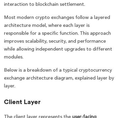
interaction to blockchain settlement.
Most modern crypto exchanges follow a layered
architecture model, where each layer is
responsible for a specific function. This approach
improves scalability, security, and performance
while allowing independent upgrades to different
modules.
Below is a breakdown of a typical cryptocurrency
exchange architecture diagram, explained layer by
layer.
Client Layer
The client layer represents the
user-facing