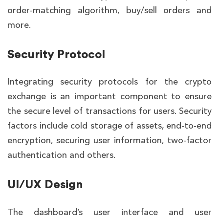
order-matching algorithm, buy/sell orders and
more.
Security Protocol
Integrating security protocols for the crypto
exchange is an important component to ensure
the secure level of transactions for users. Security
factors include cold storage of assets, end-to-end
encryption, securing user information, two-factor
authentication and others.
UI/UX Design
The dashboard’s user interface and user