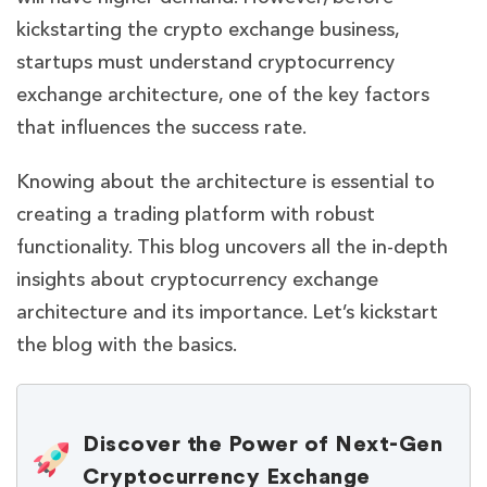
kickstarting the crypto exchange business,
startups must understand cryptocurrency
exchange architecture, one of the key factors
that influences the success rate.
Knowing about the architecture is essential to
creating a trading platform with robust
functionality. This blog uncovers all the in-depth
insights about cryptocurrency exchange
architecture and its importance. Let’s kickstart
the blog with the basics.
Discover the Power of Next-Gen
Cryptocurrency Exchange