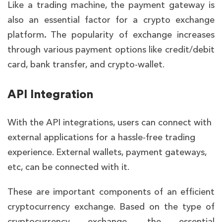
Like a trading machine, the payment gateway is
also an essential factor for a crypto exchange
platform
.
The popularity of exchange increases
through various payment options like credit/debit
card, bank transfer, and crypto-wallet.
API Integration
With the API integrations, users can connect with
external applications for a hassle-free trading
experience. External wallets, payment gateways,
etc, can be connected with it.
These are important components of an efficient
cryptocurrency exchange. Based on the type of
cryptocurrency exchange, the essential