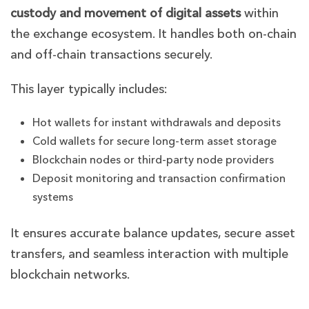
custody and movement of digital assets
within
the exchange ecosystem. It handles both on-chain
and off-chain transactions securely.
This layer typically includes:
Hot wallets for instant withdrawals and deposits
Cold wallets for secure long-term asset storage
Blockchain nodes or third-party node providers
Deposit monitoring and transaction confirmation
systems
It ensures accurate balance updates, secure asset
transfers, and seamless interaction with multiple
blockchain networks.