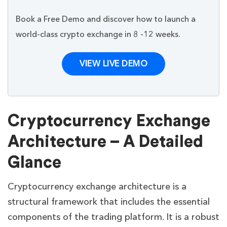
Book a Free Demo and discover how to launch a
world-class crypto exchange in 8 -12 weeks.
VIEW LIVE DEMO
Cryptocurrency Exchange
Architecture – A Detailed
Glance
Cryptocurrency exchange architecture is a
structural framework that includes the essential
components of the trading platform. It is a robust