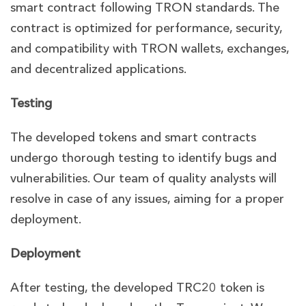
smart contract following TRON standards. The
contract is optimized for performance, security,
and compatibility with TRON wallets, exchanges,
and decentralized applications.
Testing
The developed tokens and smart contracts
undergo thorough testing to identify bugs and
vulnerabilities. Our team of quality analysts will
resolve in case of any issues, aiming for a proper
deployment.
Deployment
After testing, the developed TRC20 token is