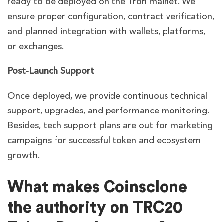
ready to be deployed on the Tron mainet. We
ensure proper configuration, contract verification,
and planned integration with wallets, platforms,
or exchanges.
Post-Launch Support
Once deployed, we provide continuous technical
support, upgrades, and performance monitoring.
Besides, tech support plans are out for marketing
campaigns for successful token and ecosystem
growth
.
What makes Coinsclone
the authority on TRC20