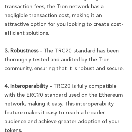
transaction fees, the Tron network has a
negligible transaction cost, making it an
attractive option for you looking to create cost-
efficient solutions.
3. Robustness –
The TRC20 standard has been
thoroughly tested and audited by the Tron
community, ensuring that it is robust and secure.
4. Interoperability –
TRC20 is fully compatible
with the ERC20 standard used on the Ethereum
network, making it easy. This interoperability
feature makes it easy to reach a broader
audience and achieve greater adoption of your
tokens.