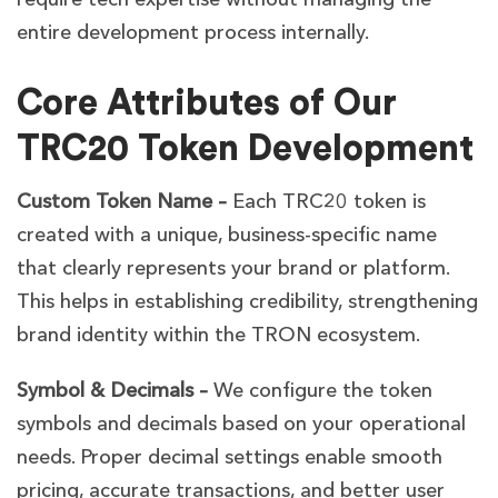
entire development process internally.
Core Attributes of Our
TRC20 Token Development
Custom Token Name –
Each TRC20 token is
created with a unique, business-specific name
that clearly represents your brand or platform.
This helps in establishing credibility, strengthening
brand identity within the TRON ecosystem.
Symbol & Decimals –
We configure the token
symbols and decimals based on your operational
needs. Proper decimal settings enable smooth
pricing, accurate transactions, and better user