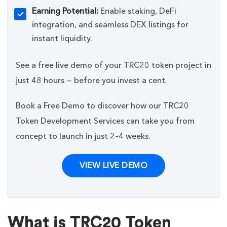
Earning Potential:
Enable staking, DeFi
integration, and seamless DEX listings for
instant liquidity.
See a free live demo of your TRC20 token project in
just 48 hours — before you invest a cent.
Book a Free Demo to discover how our TRC20
Token Development Services can take you from
concept to launch in just 2–4 weeks.
VIEW LIVE DEMO
What is TRC20 Token