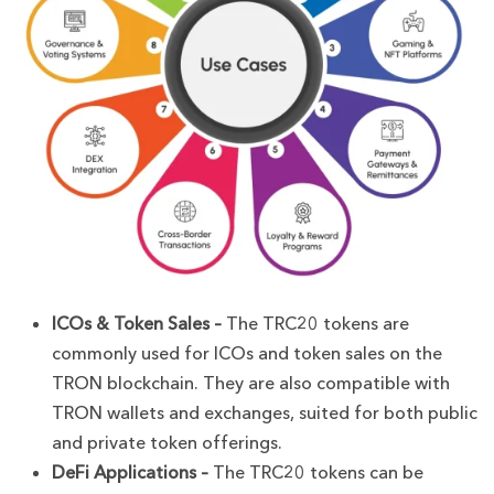
ICOs & Token Sales –
The TRC20 tokens are
commonly used for ICOs and token sales on the
TRON blockchain. They are also compatible with
TRON wallets and exchanges, suited for both public
and private token offerings.
DeFi Applications –
The TRC20 tokens can be