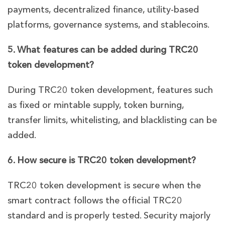
payments, decentralized finance, utility-based
platforms, governance systems, and stablecoins.
5. What features can be added during TRC20
token development?
During TRC20 token development, features such
as fixed or mintable supply, token burning,
transfer limits, whitelisting, and blacklisting can be
added.
6. How secure is TRC20 token development?
TRC20 token development is secure when the
smart contract follows the official TRC20
standard and is properly tested. Security majorly