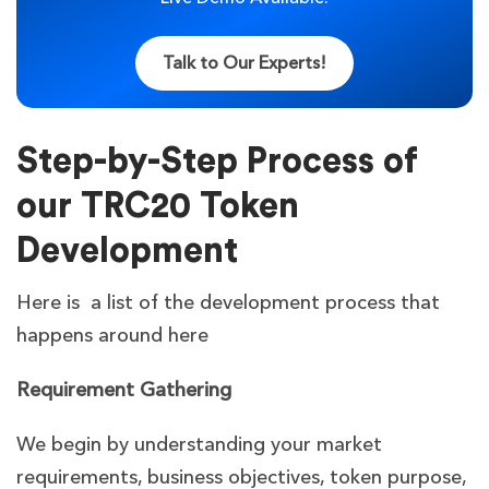
Talk to Our Experts!
Step-by-Step Process of
our TRC20 Token
Development
Here is a list of the development process that
happens around here
Requirement Gathering
We begin by understanding your market
requirements, business objectives, token purpose,