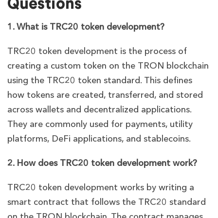
Questions
1. What is TRC20 token development?
TRC20 token development is the process of
creating a custom token on the TRON blockchain
using the TRC20 token standard. This defines
how tokens are created, transferred, and stored
across wallets and decentralized applications.
They are commonly used for payments, utility
platforms, DeFi applications, and stablecoins.
2. How does TRC20 token development work?
TRC20 token development works by writing a
smart contract that follows the TRC20 standard
on the TRON blockchain. The contract manages