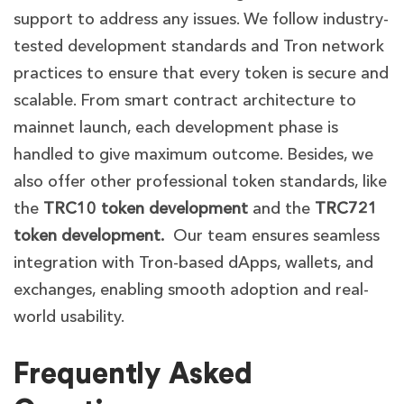
support to address any issues. We follow industry-
tested development standards and Tron network
practices to ensure that every token is secure and
scalable. From smart contract architecture to
mainnet launch, each development phase is
handled to give maximum outcome. Besides, we
also offer other professional token standards, like
the
TRC10 token development
and the
TRC721
token development.
Our team ensures seamless
integration with Tron-based dApps, wallets, and
exchanges, enabling smooth adoption and real-
world usability.
Frequently Asked