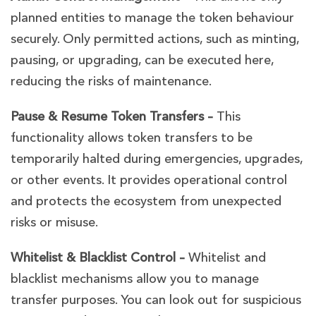
planned entities to manage the token behaviour
securely. Only permitted actions, such as minting,
pausing, or upgrading, can be executed here,
reducing the risks of maintenance.
Pause & Resume Token Transfers –
This
functionality allows token transfers to be
temporarily halted during emergencies, upgrades,
or other events. It provides operational control
and protects the ecosystem from unexpected
risks or misuse.
Whitelist & Blacklist Control –
Whitelist and
blacklist mechanisms allow you to manage
transfer purposes. You can look out for suspicious