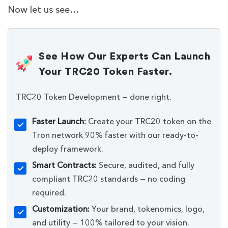
Now let us see…
See How Our Experts Can Launch
Your TRC20 Token Faster.
TRC20 Token Development — done right.
Faster Launch:
Create your TRC20 token on the
Tron network 90% faster with our ready-to-
deploy framework.
Smart Contracts:
Secure, audited, and fully
compliant TRC20 standards — no coding
required.
Customization:
Your brand, tokenomics, logo,
and utility — 100% tailored to your vision.