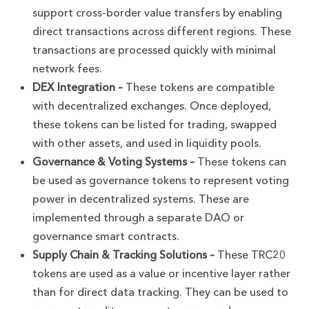
support cross-border value transfers by enabling
direct transactions across different regions. These
transactions are processed quickly with minimal
network fees.
DEX Integration –
These tokens are compatible
with decentralized exchanges. Once deployed,
these tokens can be listed for trading, swapped
with other assets, and used in liquidity pools.
Governance & Voting Systems –
These tokens can
be used as governance tokens to represent voting
power in decentralized systems. These are
implemented through a separate DAO or
governance smart contracts.
Supply Chain & Tracking Solutions –
These TRC20
tokens are used as a value or incentive layer rather
than for direct data tracking. They can be used to