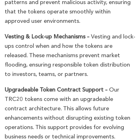
patterns and prevent malicious activity, ensuring
that the tokens operate smoothly within
approved user environments.
Vesting & Lock-up Mechanisms –
Vesting and lock-
ups control when and how the tokens are
released. These mechanisms prevent market
flooding, ensuring responsible token distribution
to investors, teams, or partners.
Upgradeable Token Contract Support –
Our
TRC20 tokens come with an upgradeable
contract architecture. This allows future
enhancements without disrupting existing token
operations. This support provides for evolving
business needs or technical improvements.