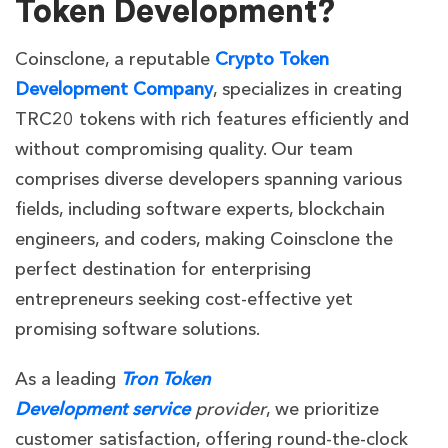
Token Development?
Coinsclone, a reputable
Crypto Token
Development Company
, specializes in creating
TRC20 tokens with rich features efficiently and
without compromising quality. Our team
comprises diverse developers spanning various
fields, including software experts, blockchain
engineers, and coders, making Coinsclone the
perfect destination for enterprising
entrepreneurs seeking cost-effective yet
promising software solutions.
As a leading
Tron Token
Development service
provider
, we prioritize
customer satisfaction, offering round-the-clock