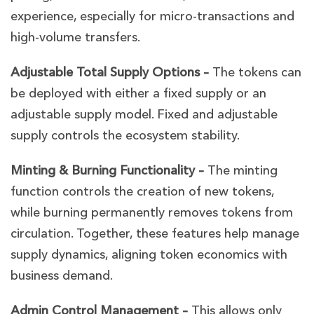
experience, especially for micro-transactions and
high-volume transfers.
Adjustable Total Supply Options –
The tokens can
be deployed with either a fixed supply or an
adjustable supply model. Fixed and adjustable
supply controls the ecosystem stability.
Minting & Burning Functionality –
The minting
function controls the creation of new tokens,
while burning permanently removes tokens from
circulation. Together, these features help manage
supply dynamics, aligning token economics with
business demand.
Admin Control Management –
This allows only