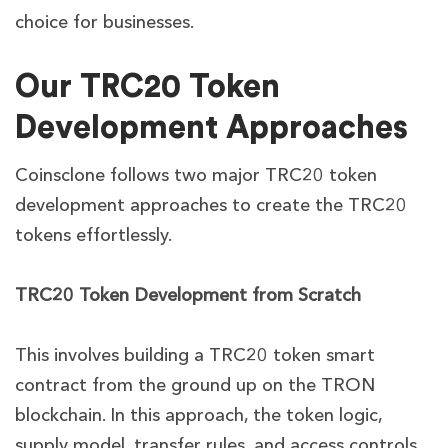
choice for businesses.
Our TRC20 Token
Development Approaches
Coinsclone follows two major TRC20 token
development approaches to create the TRC20
tokens effortlessly.
TRC20 Token Development from Scratch
This involves building a TRC20 token smart
contract from the ground up on the TRON
blockchain. In this approach, the token logic,
supply model, transfer rules, and access controls