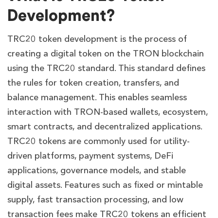
Development?
TRC20 token development is the process of
creating a digital token on the TRON blockchain
using the TRC20 standard. This standard defines
the rules for token creation, transfers, and
balance management. This enables seamless
interaction with TRON-based wallets, ecosystem,
smart contracts, and decentralized applications.
TRC20 tokens are commonly used for utility-
driven platforms, payment systems, DeFi
applications, governance models, and stable
digital assets. Features such as fixed or mintable
supply, fast transaction processing, and low
transaction fees make TRC20 tokens an efficient