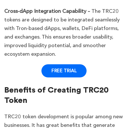
Cross-dApp Integration Capability –
The TRC20
tokens are designed to be integrated seamlessly
with Tron-based dApps, wallets, DeFi platforms,
and exchanges. This ensures broader usability,
improved liquidity potential, and smoother
ecosystem expansion.
FREE TRIAL
Benefits of Creating TRC20
Token
TRC20 token development is popular among new
businesses. It has great benefits that generate