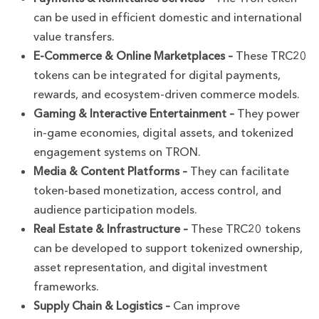
can be used in efficient domestic and international
value transfers.
E-Commerce & Online Marketplaces –
These TRC20
tokens can be integrated for digital payments,
rewards, and ecosystem-driven commerce models.
Gaming & Interactive Entertainment –
They power
in-game economies, digital assets, and tokenized
engagement systems on TRON.
Media & Content Platforms –
They can facilitate
token-based monetization, access control, and
audience participation models.
Real Estate & Infrastructure –
These TRC20 tokens
can be developed to support tokenized ownership,
asset representation, and digital investment
frameworks.
Supply Chain & Logistics –
Can improve