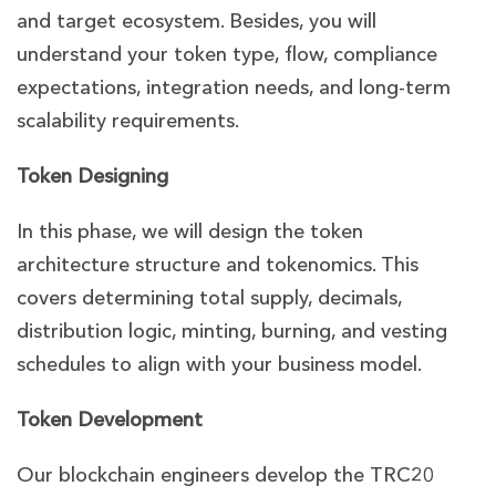
and target ecosystem. Besides, you will
understand your token type, flow, compliance
expectations, integration needs, and long-term
scalability requirements.
Token Designing
In this phase, we will design the token
architecture structure and tokenomics. This
covers determining total supply, decimals,
distribution logic, minting, burning, and vesting
schedules to align with your business model.
Token Development
Our blockchain engineers develop the TRC20