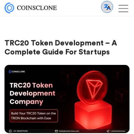
TRC20 Token Development – A
Complete Guide For Startups