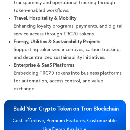
transparency and operational tracking through
token-enabled workflows.
Travel, Hospitality & Mobility
Enhancing loyalty programs, payments, and digital
service access through TRC20 tokens.
Energy, Utilities & Sustainability Projects
Supporting tokenized incentives, carbon tracking,
and decentralized sustainability initiatives.
Enterprise & SaaS Platforms
Embedding TRC20 tokens into business platforms
for automation, access control, and value
exchange.
Build Your Crypto Token on Tron Blockchain
Cost-effective, Premium Features, Customizable.
Live Demo Available.