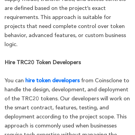
are defined based on the project’s exact
requirements. This approach is suitable for
projects that need complete control over token
behavior, advanced features, or custom business
logic.
Hire TRC20 Token Developers
You can
hire token developers
from Coinsclone to
handle the design, development, and deployment
of the TRC20 tokens. Our developers will work on
the smart contract, features, testing, and
deployment according to the project scope. This
approach is commonly used when businesses
require tech expertise without managing the