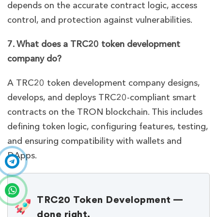
depends on the accurate contract logic, access
control, and protection against vulnerabilities.
7. What does a TRC20 token development
company do?
A TRC20 token development company designs,
develops, and deploys TRC20-compliant smart
contracts on the TRON blockchain. This includes
defining token logic, configuring features, testing,
and ensuring compatibility with wallets and
DApps.
TRC20 Token Development —
done right.