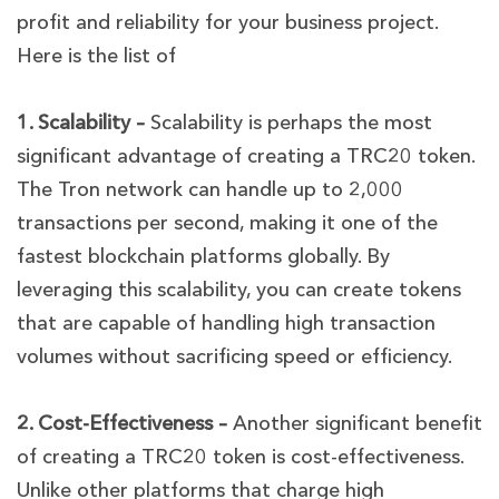
profit and reliability for your business project.
Here is the list of
1. Scalability –
Scalability is perhaps the most
significant advantage of creating a TRC20 token.
The Tron network can handle up to 2,000
transactions per second, making it one of the
fastest blockchain platforms globally. By
leveraging this scalability, you can create tokens
that are capable of handling high transaction
volumes without sacrificing speed or efficiency.
2. Cost-Effectiveness –
Another significant benefit
of creating a TRC20 token is cost-effectiveness.
Unlike other platforms that charge high