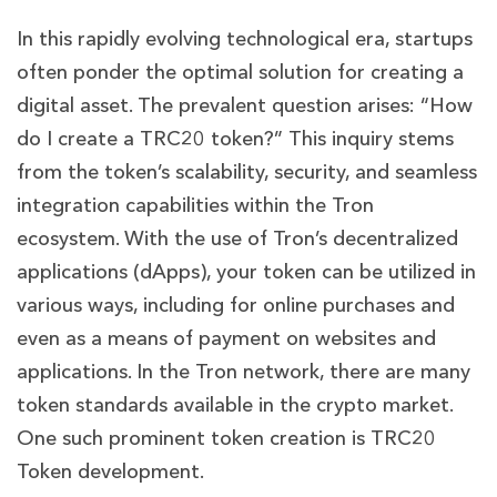
In this rapidly evolving technological era, startups
often ponder the optimal solution for creating a
digital asset. The prevalent question arises: “How
do I create a TRC20 token?” This inquiry stems
from the token’s scalability, security, and seamless
integration capabilities within the Tron
ecosystem
. With the use of Tron’s decentralized
applications (dApps), your token can be utilized in
various ways, including for online purchases and
even as a means of payment on websites and
applications. In the Tron network, there are many
token standards available in the crypto market.
One such prominent token creation is TRC20
Token development.