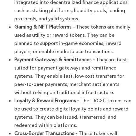
integrated into decentralized finance applications
such as staking platforms, liquidity pools, lending
protocols, and yield systems.
Gaming & NFT Platforms –
These tokens are mainly
used as utility or reward tokens. They can be
planned to support in-game economies, reward
players, or enable marketplace transactions.
Payment Gateways & Remittances –
They are best
suited for payment gateways and remittance
systems. They enable fast, low-cost transfers for
peer-to-peer payments, merchant settlements
without relying on traditional infrastructure.
Loyalty & Reward Programs –
The TRC20 tokens can
be used to create digital loyalty points and reward
systems. They can be issued, transferred, and
redeemed within platforms.
Cross-Border Transactions –
These tokens will