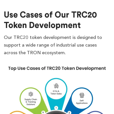
Use Cases of Our TRC20
Token Development
Our TRC20 token development is designed to
support a wide range of industrial use cases
across the TRON ecosystem.