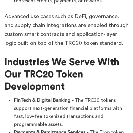
represent credits, payments, or rewards.
Advanced use cases such as DeFi, governance,
and supply chain integrations are enabled through
custom smart contracts and application-layer
logic built on top of the TRC20 token standard.
Industries We Serve With
Our TRC20 Token
Development
FinTech & Digital Banking –
The TRC20 tokens
support next-generation financial platforms with
fast, low-fee tokenized transactions and
programmable assets.
Payments & Remittance Services –
The Tron token