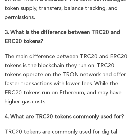
token supply, transfers, balance tracking, and
permissions.
3. What is the difference between TRC20 and
ERC20 tokens?
The main difference between TRC20 and ERC20
tokens is the blockchain they run on. TRC20
tokens operate on the TRON network and offer
faster transactions with lower fees. While the
ERC20 tokens run on Ethereum, and may have
higher gas costs.
4. What are TRC20 tokens commonly used for?
TRC20 tokens are commonly used for digital