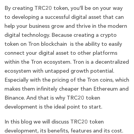
By creating TRC20 token, you’ll be on your way
to developing a successful digital asset that can
help your business grow and thrive in the modern
digital technology. Because creating a crypto
token on Tron blockchain is the ability to easily
connect your digital asset to other platforms
within the Tron ecosystem. Tron is a decentralized
ecosystem with untapped growth potential.
Especially with the pricing of the Tron coins, which
makes them infinitely cheaper than Ethereum and
Binance. And that is why TRC20 token
development is the ideal point to start.
In this blog we will discuss TRC20 token
development, its benefits, features and its cost.