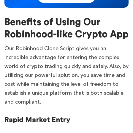
Benefits of Using Our
Robinhood-like Crypto App
Our Robinhood Clone Script gives you an
incredible advantage for entering the complex
world of crypto trading quickly and safely. Also, by
utilizing our powerful solution, you save time and
cost while maintaining the level of freedom to
establish a unique platform that is both scalable
and compliant.
Rapid Market Entry