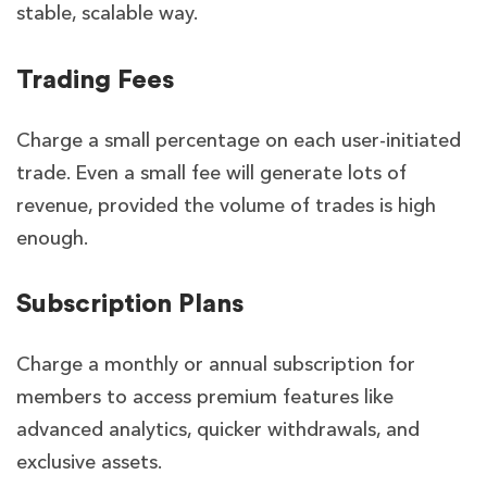
stable, scalable way.
Trading Fees
Charge a small percentage on each user-initiated
trade. Even a small fee will generate lots of
revenue, provided the volume of trades is high
enough.
Subscription Plans
Charge a monthly or annual subscription for
members to access premium features like
advanced analytics, quicker withdrawals, and
exclusive assets.