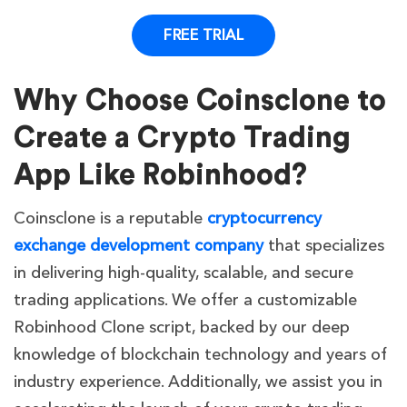
FREE TRIAL
Why Choose Coinsclone to
Create a Crypto Trading
App Like Robinhood?
Coinsclone is a reputable
cryptocurrency
exchange development company
t
hat specializes
in delivering high-quality, scalable, and secure
trading applications. We offer a customizable
Robinhood Clone script, backed by our deep
knowledge of blockchain technology and years of
industry experience. Additionally, we assist you in