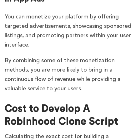
You can monetize your platform by offering
targeted advertisements, showcasing sponsored
listings, and promoting partners within your user
interface.
By combining some of these monetization
methods, you are more likely to bring in a
continuous flow of revenue while providing a
valuable service to your users.
Cost to Develop A
Robinhood Clone Script
Calculating the exact cost for building a