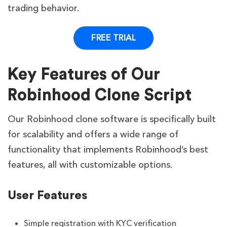
trading behavior.
FREE TRIAL
Key Features of Our
Robinhood Clone Script
Our Robinhood clone software is specifically built
for scalability and offers a wide range of
functionality that implements Robinhood’s best
features, all with customizable options.
User Features
Simple registration with KYC verification