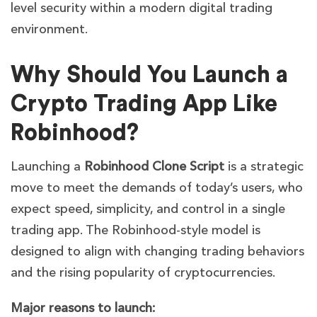
level security within a modern digital trading
environment.
Why Should You Launch a
Crypto Trading App Like
Robinhood?
Launching a
Robinhood Clone Script
is a strategic
move to meet the demands of today’s users, who
expect speed, simplicity, and control in a single
trading app. The Robinhood-style model is
designed to align with changing trading behaviors
and the rising popularity of cryptocurrencies.
Major reasons to launch: