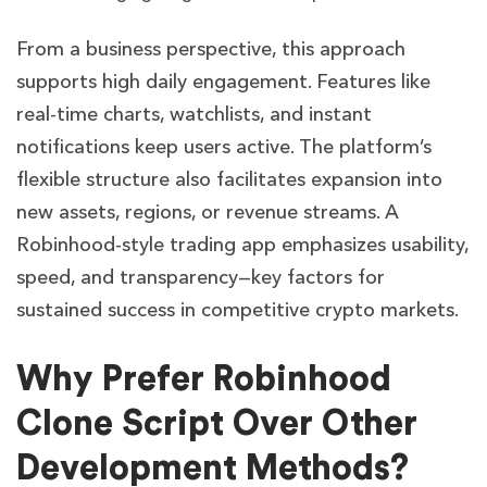
From a business perspective, this approach
supports high daily engagement. Features like
real-time charts, watchlists, and instant
notifications keep users active. The platform’s
flexible structure also facilitates expansion into
new assets, regions, or revenue streams. A
Robinhood-style trading app emphasizes usability,
speed, and transparency—key factors for
sustained success in competitive crypto markets.
Why Prefer Robinhood
Clone Script Over Other
Development Methods?