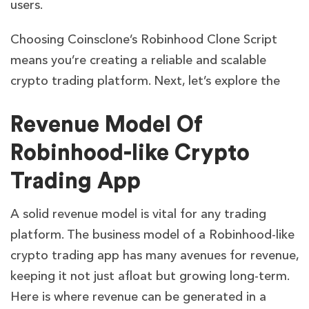
users.
Choosing Coinsclone’s Robinhood Clone Script
means you’re creating a reliable and scalable
crypto trading platform. Next, let’s explore the
Revenue Model Of
Robinhood-like Crypto
Trading App
A solid revenue model is vital for any trading
platform. The business model of a Robinhood-like
crypto trading app has many avenues for revenue,
keeping it not just afloat but growing long-term.
Here is where revenue can be generated in a