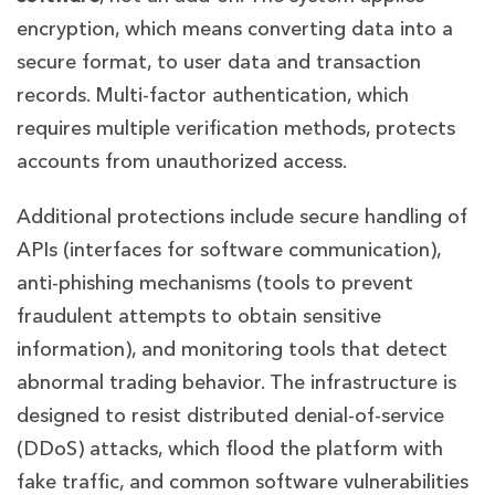
encryption, which means converting data into a
secure format, to user data and transaction
records. Multi-factor authentication, which
requires multiple verification methods, protects
accounts from unauthorized access.
Additional protections include secure handling of
APIs (interfaces for software communication),
anti-phishing mechanisms (tools to prevent
fraudulent attempts to obtain sensitive
information), and monitoring tools that detect
abnormal trading behavior. The infrastructure is
designed to resist distributed denial-of-service
(DDoS) attacks, which flood the platform with
fake traffic, and common software vulnerabilities