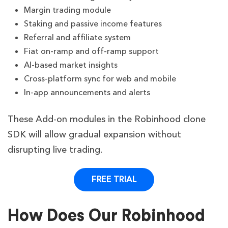
Margin trading module
Staking and passive income features
Referral and affiliate system
Fiat on-ramp and off-ramp support
AI-based market insights
Cross-platform sync for web and mobile
In-app announcements and alerts
These Add-on modules in the Robinhood clone
SDK will allow gradual expansion without
disrupting live trading.
FREE TRIAL
How Does Our Robinhood