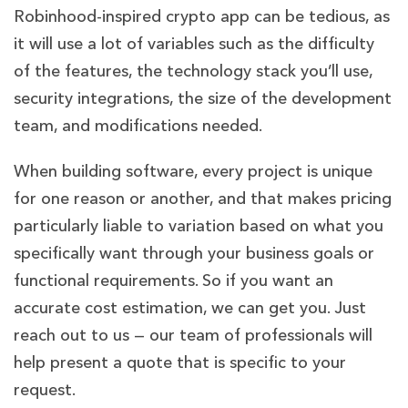
Robinhood-inspired crypto app can be tedious, as
it will use a lot of variables such as the difficulty
of the features, the technology stack you’ll use,
security integrations, the size of the development
team, and modifications needed.
When building software, every project is unique
for one reason or another, and that makes pricing
particularly liable to variation based on what you
specifically want through your business goals or
functional requirements. So if you want an
accurate cost estimation, we can get you. Just
reach out to us — our team of professionals will
help present a quote that is specific to your
request.