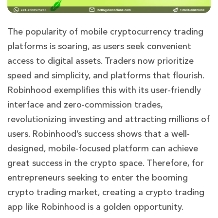
The popularity of mobile cryptocurrency trading
platforms is soaring, as users seek convenient
access to digital assets. Traders now prioritize
speed and simplicity, and platforms that flourish.
Robinhood exemplifies this with its user-friendly
interface and zero-commission trades,
revolutionizing investing and attracting millions of
users.
Robinhood’s success shows that a well-
designed, mobile-focused platform can achieve
great success in the crypto space. Therefore, for
entrepreneurs seeking to enter the booming
crypto trading market, creating a crypto trading
app like Robinhood is a golden opportunity.