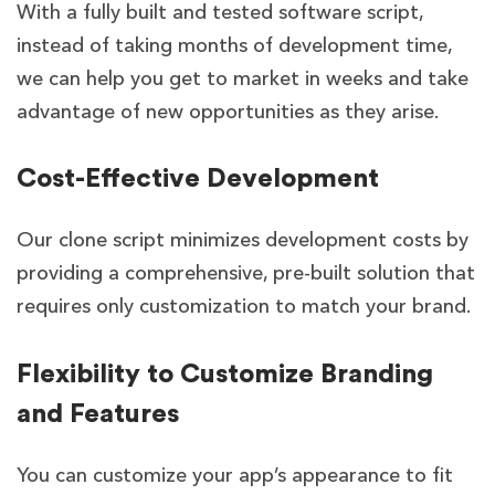
With a fully built and tested software script,
instead of taking months of development time,
we can help you get to market in weeks and take
advantage of new opportunities as they arise.
Cost-Effective Development
Our clone script minimizes development costs by
providing a comprehensive, pre-built solution that
requires only customization to match your brand.
Flexibility to Customize Branding
and Features
You can customize your app’s appearance to fit