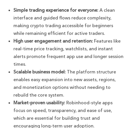
Simple trading experience for everyone:
A clean
interface and guided flows reduce complexity,
making crypto trading accessible for beginners
while remaining efficient for active traders.
High user engagement and retention:
Features like
real-time price tracking, watchlists, and instant
alerts promote frequent app use and longer session
times.
Scalable business model:
The platform structure
enables easy expansion into new assets, regions,
and monetization options without needing to
rebuild the core system.
Market-proven usability:
Robinhood-style apps
focus on speed, transparency, and ease of use,
which are essential for building trust and
encouraging long-term user adoption.