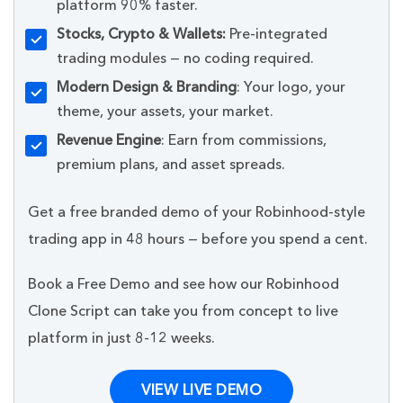
platform 90% faster.
Stocks, Crypto & Wallets:
Pre-integrated
trading modules — no coding required.
Modern Design & Branding
: Your logo, your
theme, your assets, your market.
Revenue Engine
: Earn from commissions,
premium plans, and asset spreads.
Get a free branded demo of your Robinhood-style
trading app in 48 hours — before you spend a cent.
Book a Free Demo and see how our Robinhood
Clone Script can take you from concept to live
platform in just 8-12 weeks.
VIEW LIVE DEMO