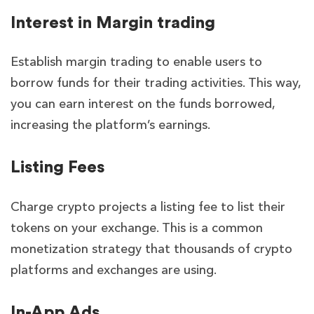
Interest in Margin trading
Establish margin trading to enable users to
borrow funds for their trading activities. This way,
you can earn interest on the funds borrowed,
increasing the platform’s earnings.
Listing Fees
Charge crypto projects a listing fee to list their
tokens on your exchange. This is a common
monetization strategy that thousands of crypto
platforms and exchanges are using.
In-App Ads