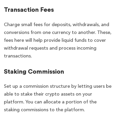
Transaction Fees
Charge small fees for deposits, withdrawals, and
conversions from one currency to another. These,
fees here will help provide liquid funds to cover
withdrawal requests and process incoming
transactions.
Staking Commission
Set up a commission structure by letting users be
able to stake their crypto assets on your
platform. You can allocate a portion of the
staking commissions to the platform.