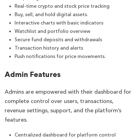
Real-time crypto and stock price tracking
Buy, sell, and hold digital assets.
Interactive charts with basic indicators
Watchlist and portfolio overview
Secure fund deposits and withdrawals
Transaction history and alerts
Push notifications for price movements.
Admin Features
Admins are empowered with their dashboard for
complete control over users, transactions,
revenue settings, support, and the platform’s
features.
Centralized dashboard for platform control