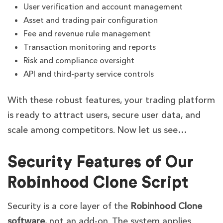
User verification and account management
Asset and trading pair configuration
Fee and revenue rule management
Transaction monitoring and reports
Risk and compliance oversight
API and third-party service controls
With these robust features, your trading platform
is ready to attract users, secure user data, and
scale among competitors. Now let us see…
Security Features of Our
Robinhood Clone Script
Security is a core layer of the
Robinhood Clone
software
, not an add-on. The system applies