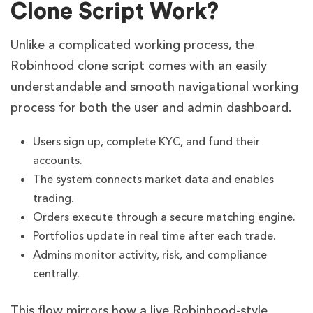
Clone Script Work?
Unlike a complicated working process, the
Robinhood clone script comes with an easily
understandable and smooth navigational working
process for both the user and admin dashboard.
Users sign up, complete KYC, and fund their
accounts.
The system connects market data and enables
trading.
Orders execute through a secure matching engine.
Portfolios update in real time after each trade.
Admins monitor activity, risk, and compliance
centrally.
This flow mirrors how a live Robinhood-style