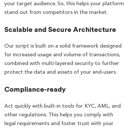
your target audience. So, this helps your platform
stand out from competitors in the market.
Scalable and Secure Architecture
Our script is built on a solid framework designed
for increased usage and volume of transactions,
combined with multi-layered security to further
protect the data and assets of your end-users.
Compliance-ready
Act quickly with built-in tools for KYC, AML, and
other regulations. This helps you comply with
legal requirements and foster trust with your