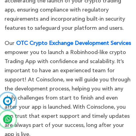
accelerating the launch of your crypto trading
app, ensuring compliance with regulatory
requirements and incorporating built-in security
features to safeguard your platform and users.
Our
OTC Crypto Exchange Development Services
empower you to launch a Robinhood-like crypto
Trading App with confidence and scalability. It’s
important to have an experienced team for
support! At Coinsclone, we will guide you through
the development process, helping you with any
daily challenges from start to finish and even
after your app is launched. With Coinsclone, you
can trust that expert support and timely updates
are always part of your success, long after your
app is live.