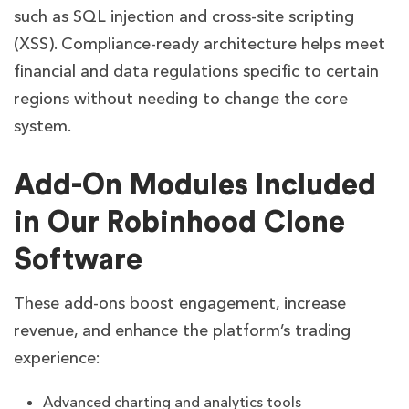
such as SQL injection and cross-site scripting
(XSS). Compliance-ready architecture helps meet
financial and data regulations specific to certain
regions without needing to change the core
system.
Add-On Modules Included
in Our Robinhood Clone
Software
These add-ons boost engagement, increase
revenue, and enhance the platform’s trading
experience:
Advanced charting and analytics tools