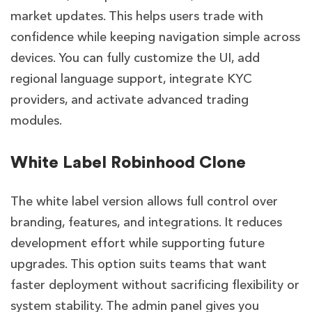
market updates. This helps users trade with
confidence while keeping navigation simple across
devices. You can fully customize the UI, add
regional language support, integrate KYC
providers, and activate advanced trading
modules.
White Label Robinhood Clone
The white label version allows full control over
branding, features, and integrations. It reduces
development effort while supporting future
upgrades. This option suits teams that want
faster deployment without sacrificing flexibility or
system stability. The admin panel gives you