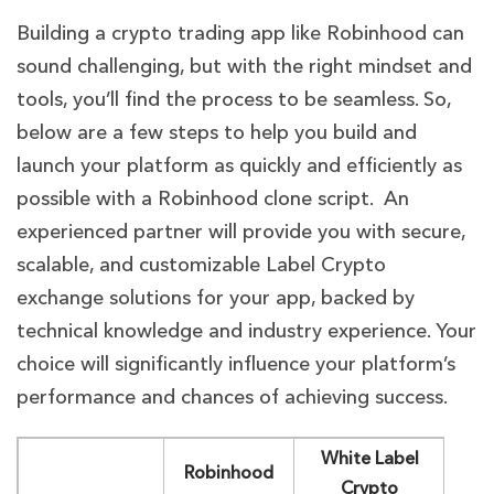
Building a crypto trading app like Robinhood can
sound challenging, but with the right mindset and
tools, you’ll find the process to be seamless. So,
below are a few steps to help you build and
launch your platform as quickly and efficiently as
possible with a Robinhood clone script. An
experienced partner will provide you with secure,
scalable, and customizable Label Crypto
exchange solutions for your app, backed by
technical knowledge and industry experience. Your
choice will significantly influence your platform’s
performance and chances of achieving success.
White Label
Robinhood
Crypto