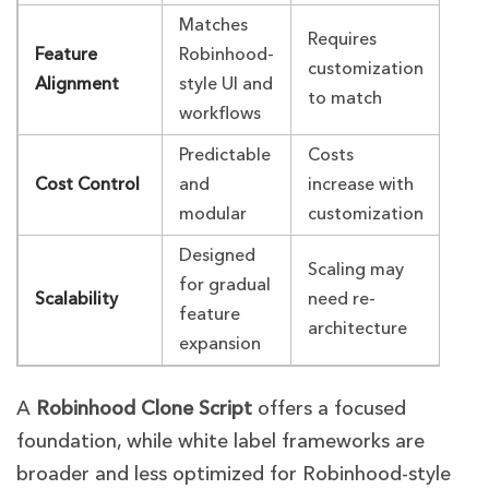
Matches
Requires
Feature
Robinhood-
customization
Alignment
style UI and
to match
workflows
Predictable
Costs
Cost Control
and
increase with
modular
customization
Designed
Scaling may
for gradual
Scalability
need re-
feature
architecture
expansion
A
Robinhood Clone Script
offers a focused
foundation, while white label frameworks are
broader and less optimized for Robinhood-style