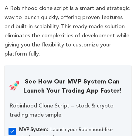
A Robinhood clone script is a smart and strategic
way to launch quickly, offering proven features
and built-in scalability. This ready-made solution
eliminates the complexities of development while
giving you the flexibility to customize your
platform fully.
See How Our MVP System Can
Launch Your Trading App Faster!
Robinhood Clone Script — stock & crypto
trading made simple.
MVP System:
Launch your Robinhood-like