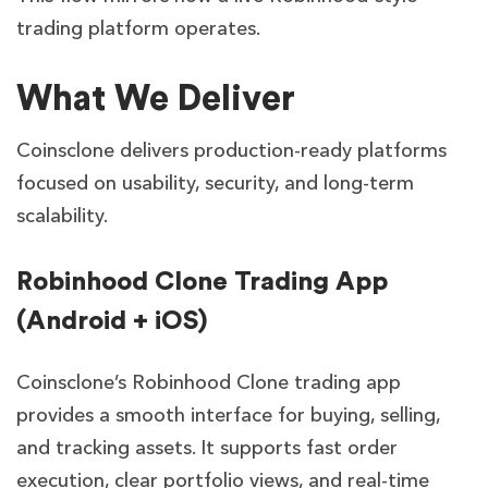
trading platform operates.
What We Deliver
Coinsclone delivers production-ready platforms
focused on usability, security, and long-term
scalability.
Robinhood Clone Trading App
(Android + iOS)
Coinsclone’s Robinhood Clone trading app
provides a smooth interface for buying, selling,
and tracking assets. It supports fast order
execution, clear portfolio views, and real-time