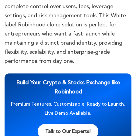
complete control over users, fees, leverage
settings, and risk management tools. This White
label Robinhood clone solution is perfect for
entrepreneurs who want a fast launch while
maintaining a distinct brand identity, providing
flexibility, scalability, and enterprise-grade
performance from day one.
Build Your Crypto & Stocks Exchange like
Robinhood
Premium Features, Customizable, Ready to Launch.
Live Demo Available.
Talk to Our Experts!