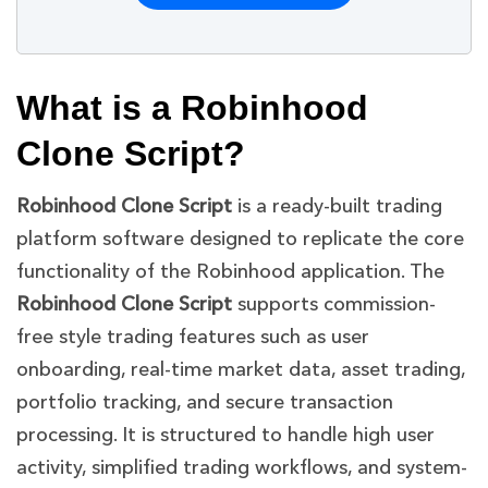
What is a Robinhood
Clone Script?
Robinhood Clone Script
is a ready-built trading
platform software designed to replicate the core
functionality of the Robinhood application. The
Robinhood Clone Script
supports commission-
free style trading features such as user
onboarding, real-time market data, asset trading,
portfolio tracking, and secure transaction
processing. It is structured to handle high user
activity, simplified trading workflows, and system-