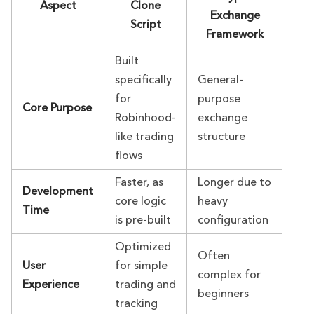
Aspect
Clone
Exchange
Script
Framework
Built
specifically
General-
for
purpose
Core Purpose
Robinhood-
exchange
like trading
structure
flows
Faster, as
Longer due to
Development
core logic
heavy
Time
is pre-built
configuration
Optimized
Often
User
for simple
complex for
Experience
trading and
beginners
tracking