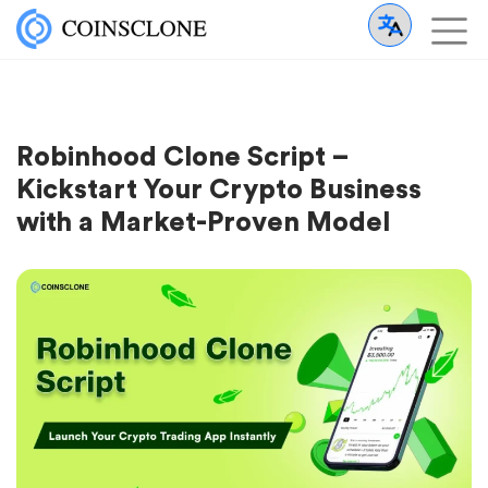
Robinhood Clone Script –
Kickstart Your Crypto Business
with a Market-Proven Model