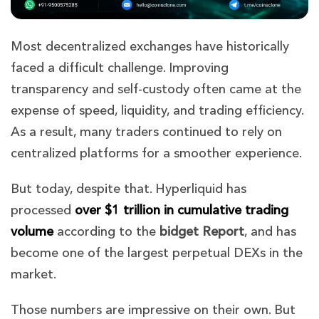
Most decentralized exchanges have historically
faced a difficult challenge. Improving
transparency and self-custody often came at the
expense of speed, liquidity, and trading efficiency.
As a result, many traders continued to rely on
centralized platforms for a smoother experience.
But today, despite that. Hyperliquid has
processed
over $1 trillion in cumulative trading
volume
according to the
bidget Report
,
and has
become one of the largest perpetual DEXs in the
market.
Those numbers are impressive on their own. But