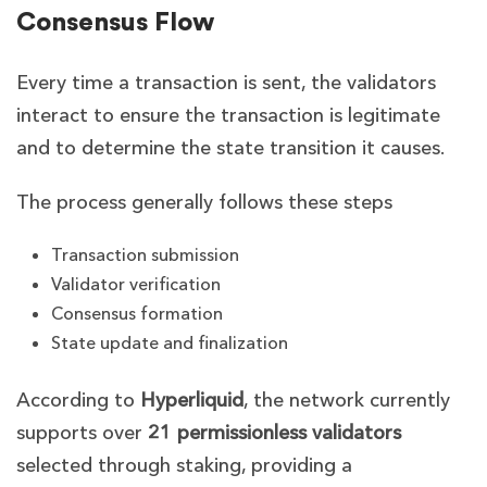
Consensus Flow
Every time a transaction is sent, the validators
interact to ensure the transaction is legitimate
and to determine the state transition it causes.
The process generally follows these steps
Transaction submission
Validator verification
Consensus formation
State update and finalization
According to
Hyperliquid
,
the network currently
supports over
21 permissionless validators
selected through staking, providing a