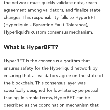
the network must quickly validate data, reach
agreement among validators, and finalize state
changes. This responsibility falls to HyperBFT
(Hyperliquid – Byzantine Fault Tolerance),
Hyperliquid’s custom consensus mechanism.
What Is HyperBFT?
HyperBFT is the consensus algorithm that
ensures safety for the Hyperliquid network by
ensuring that all validators agree on the state of
the blockchain. This consensus layer was
specifically designed for low-latency perpetual
trading. In simple terms, HyperBFT can be
described as the coordination mechanism that