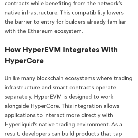
contracts while benefiting from the network’s
native infrastructure. This compatibility lowers
the barrier to entry for builders already familiar
with the Ethereum ecosystem.
How HyperEVM Integrates With
HyperCore
Unlike many blockchain ecosystems where trading
infrastructure and smart contracts operate
separately, HyperEVM is designed to work
alongside HyperCore. This integration allows
applications to interact more directly with
Hyperliquid’s native trading environment. As a
result, developers can build products that tap