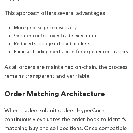
This approach offers several advantages
More precise price discovery
Greater control over trade execution
Reduced slippage in liquid markets
Familiar trading mechanism for experienced traders
As all orders are maintained on-chain, the process
remains transparent and verifiable.
Order Matching Architecture
When traders submit orders, HyperCore
continuously evaluates the order book to identify
matching buy and sell positions. Once compatible