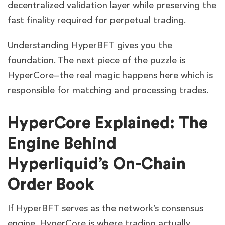
decentralized validation layer while preserving the
fast finality required for perpetual trading.
Understanding HyperBFT gives you the
foundation. The next piece of the puzzle is
HyperCore—the real magic happens here which is
responsible for matching and processing trades.
HyperCore Explained: The
Engine Behind
Hyperliquid’s On-Chain
Order Book
If HyperBFT serves as the network’s consensus
engine, HyperCore is where trading actually