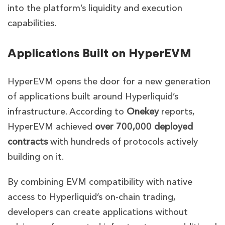
into the platform’s liquidity and execution
capabilities.
Applications Built on HyperEVM
HyperEVM opens the door for a new generation
of applications built around Hyperliquid’s
infrastructure. According to
Onekey
reports,
HyperEVM achieved
over 700,000 deployed
contracts
with hundreds of protocols actively
building on it.
By combining EVM compatibility with native
access to Hyperliquid’s on-chain trading,
developers can create applications without