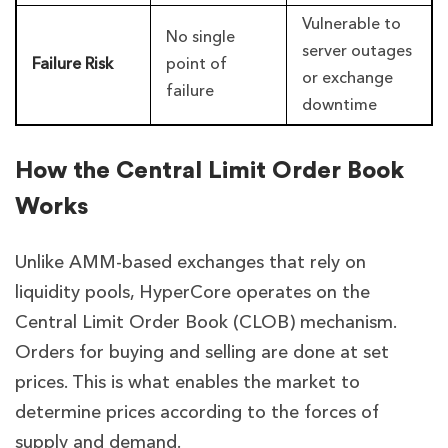
Vulnerable to
No single
server outages
Failure Risk
point of
or exchange
failure
downtime
How the Central Limit Order Book
Works
Unlike AMM-based exchanges that rely on
liquidity pools, HyperCore operates on the
Central Limit Order Book (CLOB) mechanism.
Orders for buying and selling are done at set
prices. This is what enables the market to
determine prices according to the forces of
supply and demand.