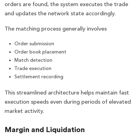
orders are found, the system executes the trade
and updates the network state accordingly.
The matching process generally involves
Order submission
Order book placement
Match detection
Trade execution
Settlement recording
This streamlined architecture helps maintain fast
execution speeds even during periods of elevated
market activity.
Margin and Liquidation