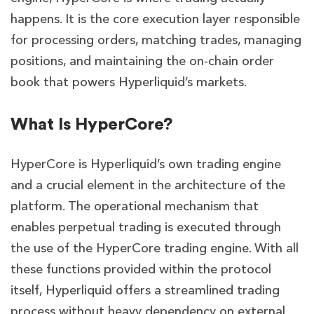
happens. It is the core execution layer responsible
for processing orders, matching trades, managing
positions, and maintaining the on-chain order
book that powers Hyperliquid’s markets.
What Is HyperCore?
HyperCore is Hyperliquid’s own trading engine
and a crucial element in the architecture of the
platform. The operational mechanism that
enables perpetual trading is executed through
the use of the HyperCore trading engine. With all
these functions provided within the protocol
itself, Hyperliquid offers a streamlined trading
process without heavy dependency on external