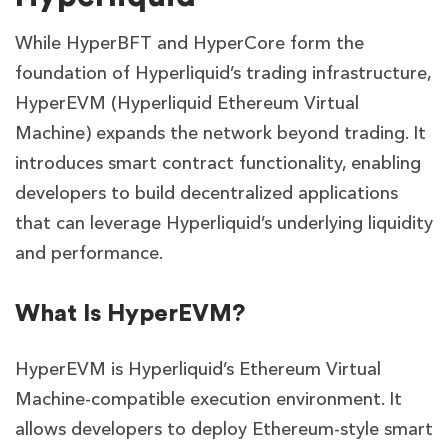
While HyperBFT and HyperCore form the
foundation of Hyperliquid’s trading infrastructure,
HyperEVM (Hyperliquid Ethereum Virtual
Machine) expands the network beyond trading. It
introduces smart contract functionality, enabling
developers to build decentralized applications
that can leverage Hyperliquid’s underlying liquidity
and performance.
What Is HyperEVM?
HyperEVM is Hyperliquid’s Ethereum Virtual
Machine-compatible execution environment. It
allows developers to deploy Ethereum-style smart