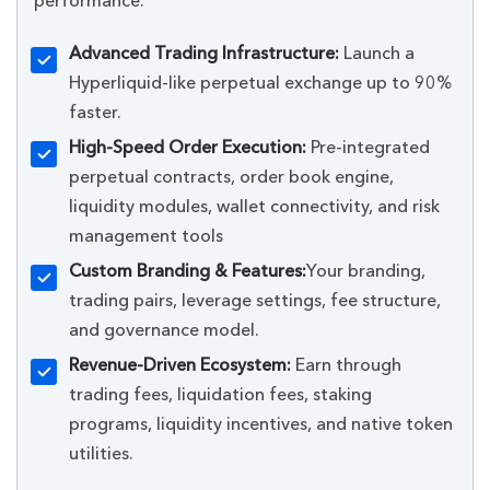
performance.
Advanced Trading Infrastructure:
Launch a
Hyperliquid-like perpetual exchange up to 90%
faster.
High-Speed Order Execution:
Pre-integrated
perpetual contracts, order book engine,
liquidity modules, wallet connectivity, and risk
management tools
Custom Branding & Features:
Your branding,
trading pairs, leverage settings, fee structure,
and governance model.
Revenue-Driven Ecosystem:
Earn through
trading fees, liquidation fees, staking
programs, liquidity incentives, and native token
utilities.