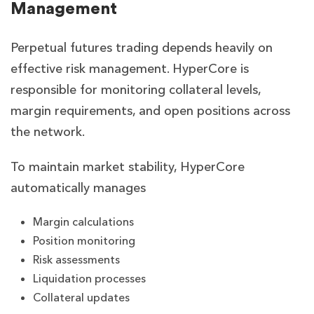
Management
Perpetual futures trading depends heavily on
effective risk management. HyperCore is
responsible for monitoring collateral levels,
margin requirements, and open positions across
the network.
To maintain market stability, HyperCore
automatically manages
Margin calculations
Position monitoring
Risk assessments
Liquidation processes
Collateral updates