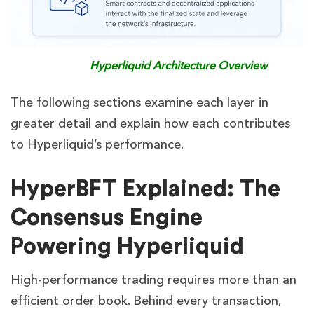
Hyperliquid Architecture Overview
The following sections examine each layer in
greater detail and explain how each contributes
to Hyperliquid’s performance.
HyperBFT Explained: The
Consensus Engine
Powering Hyperliquid
High-performance trading requires more than an
efficient order book. Behind every transaction,