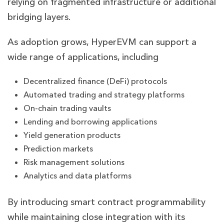
relying on fragmented infrastructure or additional
bridging layers.
As adoption grows, HyperEVM can support a
wide range of applications, including
Decentralized finance (DeFi) protocols
Automated trading and strategy platforms
On-chain trading vaults
Lending and borrowing applications
Yield generation products
Prediction markets
Risk management solutions
Analytics and data platforms
By introducing smart contract programmability
while maintaining close integration with its