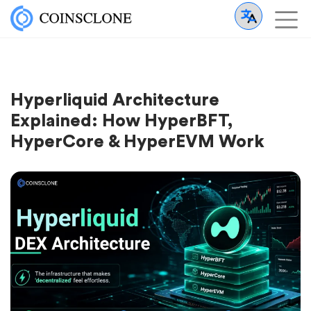
Hyperliquid Architecture
Explained: How HyperBFT,
HyperCore & HyperEVM Work