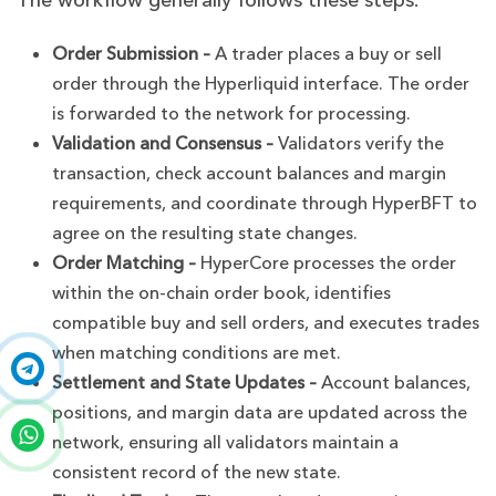
The workflow generally follows these steps:
Order Submission –
A trader places a buy or sell
order through the Hyperliquid interface. The order
is forwarded to the network for processing.
Validation and Consensus –
Validators verify the
transaction, check account balances and margin
requirements, and coordinate through HyperBFT to
agree on the resulting state changes.
Order Matching –
HyperCore processes the order
within the on-chain order book, identifies
compatible buy and sell orders, and executes trades
when matching conditions are met.
Settlement and State Updates –
Account balances,
positions, and margin data are updated across the
network, ensuring all validators maintain a
consistent record of the new state.