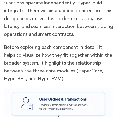
functions operate independently, Hyperliquid
integrates them within a unified architecture. This
design helps deliver fast order execution, low
latency, and seamless interaction between trading
operations and smart contracts.
Before exploring each component in detail, it
helps to visualize how they fit together within the
broader system. It highlights the relationship
between the three core modules (HyperCore,
HyperBFT, and HyperEVM).