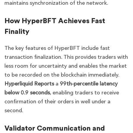
maintains synchronization of the network.
How HyperBFT Achieves Fast
Finality
The key features of HyperBFT include fast
transaction finalization. This provides traders with
less room for uncertainty and enables the market
to be recorded on the blockchain immediately.
Hyperliquid Reports
a
99th-percentile latency
below 0.9 seconds
, enabling traders to receive
confirmation of their orders in well under a
second.
Validator Communication and