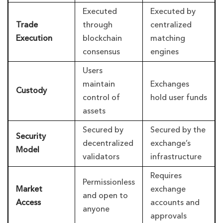
Executed
Executed by
Trade
through
centralized
Execution
blockchain
matching
consensus
engines
Users
maintain
Exchanges
Custody
control of
hold user funds
assets
Secured by
Secured by the
Security
decentralized
exchange’s
Model
validators
infrastructure
Requires
Permissionless
Market
exchange
and open to
Access
accounts and
anyone
approvals