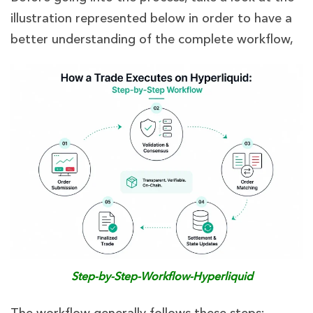
illustration represented below in order to have a
better understanding of the complete workflow,
Step-by-Step-Workflow-Hyperliquid