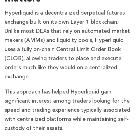
Hyperliquid is a decentralized perpetual futures
exchange built on its own Layer 1 blockchain.
Unlike most DEXs that rely on automated market
makers (AMMs) and liquidity pools, Hyperliquid
uses a fully on-chain Central Limit Order Book
(CLOB), allowing traders to place and execute
orders much like they would on a centralized
exchange.
This approach has helped Hyperliquid gain
significant interest among traders looking for the
speed and trading experience typically associated
with centralized platforms while maintaining self-
custody of their assets.