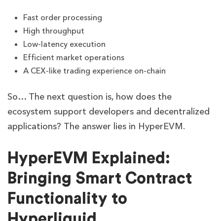
Fast order processing
High throughput
Low-latency execution
Efficient market operations
A CEX-like trading experience on-chain
So… The next question is, how does the
ecosystem support developers and decentralized
applications? The answer lies in HyperEVM.
HyperEVM Explained:
Bringing Smart Contract
Functionality to
Hyperliquid