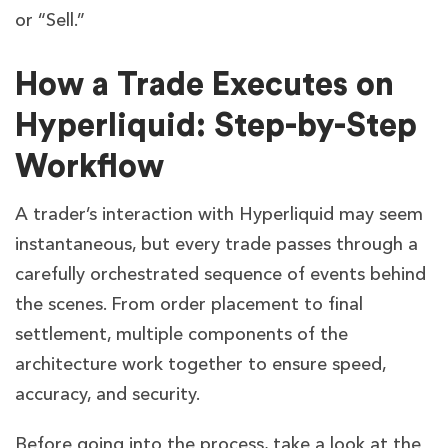
or “Sell.”
How a Trade Executes on
Hyperliquid: Step-by-Step
Workflow
A trader’s interaction with Hyperliquid may seem
instantaneous, but every trade passes through a
carefully orchestrated sequence of events behind
the scenes. From order placement to final
settlement, multiple components of the
architecture work together to ensure speed,
accuracy, and security.
Before going into the process, take a look at the