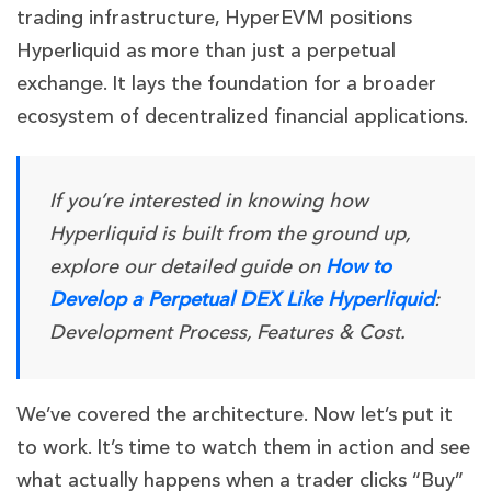
trading infrastructure, HyperEVM positions
Hyperliquid as more than just a perpetual
exchange. It lays the foundation for a broader
ecosystem of decentralized financial applications.
If you’re interested in knowing how
Hyperliquid is built from the ground up,
explore our detailed guide on
How to
Develop a Perpetual DEX Like Hyperliquid
:
Development Process, Features & Cost.
We’ve covered the architecture. Now let’s put it
to work. It’s time to watch them in action and see
what actually happens when a trader clicks “Buy”