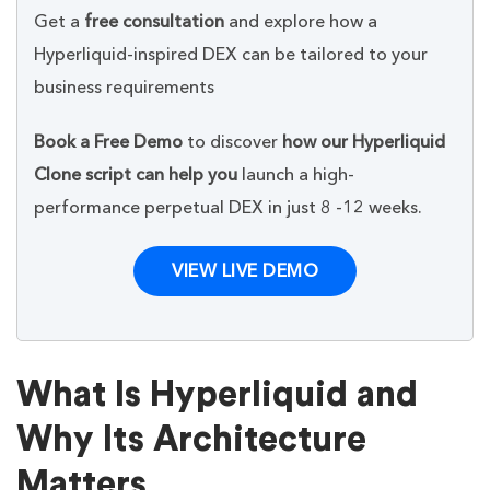
Get a
free consultation
and explore how a
Hyperliquid-inspired DEX can be tailored to your
business requirements
Book a Free Demo
to discover
how our Hyperliquid
Clone script can help you
launch a high-
performance perpetual DEX in just 8 -12 weeks.
VIEW LIVE DEMO
What Is Hyperliquid and
Why Its Architecture
Matters