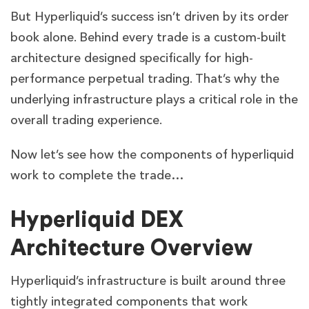
But Hyperliquid’s success isn’t driven by its order
book alone. Behind every trade is a custom-built
architecture designed specifically for high-
performance perpetual trading. That’s why the
underlying infrastructure plays a critical role in the
overall trading experience.
Now let’s see how the components of hyperliquid
work to complete the trade…
Hyperliquid DEX
Architecture Overview
Hyperliquid’s infrastructure is built around three
tightly integrated components that work