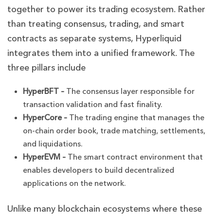
together to power its trading ecosystem. Rather
than treating consensus, trading, and smart
contracts as separate systems, Hyperliquid
integrates them into a unified framework. The
three pillars include
HyperBFT –
The consensus layer responsible for
transaction validation and fast finality.
HyperCore –
The trading engine that manages the
on-chain order book, trade matching, settlements,
and liquidations.
HyperEVM –
The smart contract environment that
enables developers to build decentralized
applications on the network.
Unlike many blockchain ecosystems where these