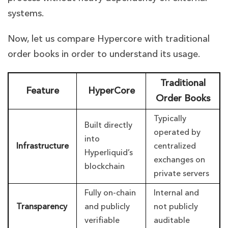
systems.
Now, let us compare Hypercore with traditional
order books in order to understand its usage.
Traditional
Feature
HyperCore
Order Books
Typically
Built directly
operated by
into
Infrastructure
centralized
Hyperliquid’s
exchanges on
blockchain
private servers
Fully on-chain
Internal and
Transparency
and publicly
not publicly
verifiable
auditable