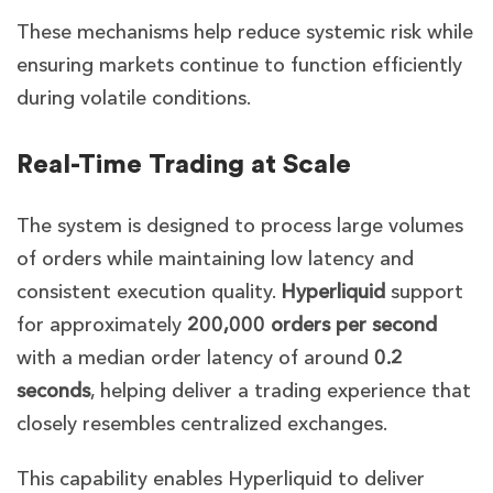
These mechanisms help reduce systemic risk while
ensuring markets continue to function efficiently
during volatile conditions.
Real-Time Trading at Scale
The system is designed to process large volumes
of orders while maintaining low latency and
consistent execution quality.
Hyperliquid
support
for approximately
200,000 orders per second
with a median order latency of around
0.2
seconds
, helping deliver a trading experience that
closely resembles centralized exchanges.
This capability enables Hyperliquid to deliver