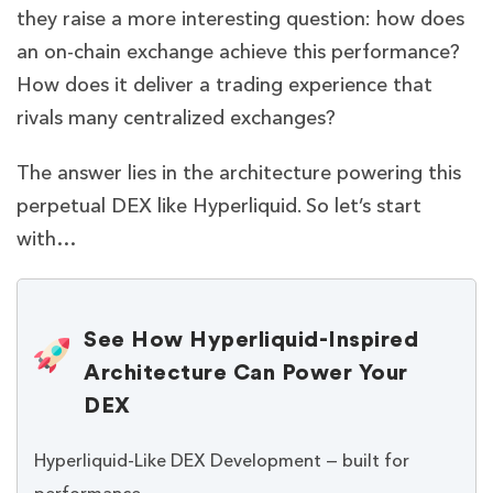
they raise a more interesting question: how does
an on-chain exchange achieve this performance?
How does it deliver a trading experience that
rivals many centralized exchanges?
The answer lies in the architecture powering this
perpetual DEX like Hyperliquid. So let’s start
with…
See How Hyperliquid-Inspired
Architecture Can Power Your
DEX
Hyperliquid-Like DEX Development — built for