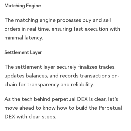
Matching Engine
The matching engine processes buy and sell
orders in real time, ensuring fast execution with
minimal latency.
Settlement Layer
The settlement layer securely finalizes trades,
updates balances, and records transactions on-
chain for transparency and reliability.
As the tech behind perpetual DEX is clear, let’s
move ahead to know how to build the Perpetual
DEX with clear steps.