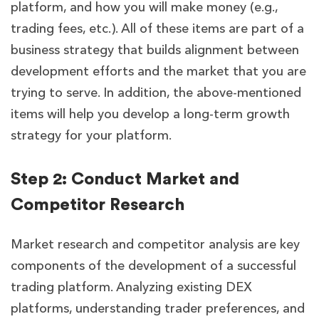
platform, and how you will make money (e.g.,
trading fees, etc.). All of these items are part of a
business strategy that builds alignment between
development efforts and the market that you are
trying to serve. In addition, the above-mentioned
items will help you develop a long-term growth
strategy for your platform.
Step 2: Conduct Market and
Competitor Research
Market research and competitor analysis are key
components of the development of a successful
trading platform. Analyzing existing DEX
platforms, understanding trader preferences, and