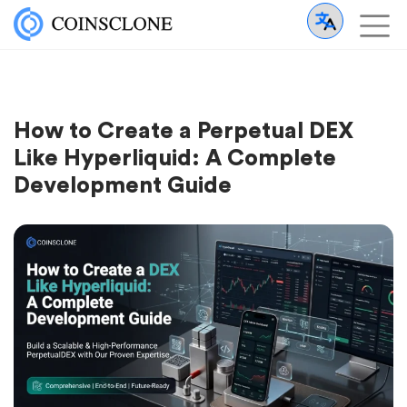
How to Create a Perpetual DEX
Like Hyperliquid: A Complete
Development Guide