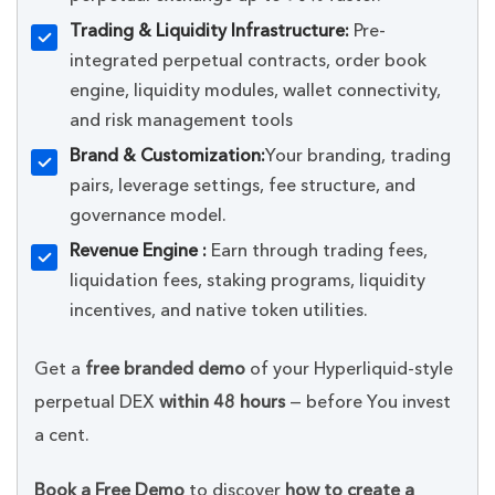
Trading & Liquidity Infrastructure:
Pre-
integrated perpetual contracts, order book
engine, liquidity modules, wallet connectivity,
and risk management tools
Brand & Customization:
Your branding, trading
pairs, leverage settings, fee structure, and
governance model.
Revenue Engine :
Earn through trading fees,
liquidation fees, staking programs, liquidity
incentives, and native token utilities.
Get a
free branded demo
of your Hyperliquid-style
perpetual DEX
within 48 hours
— before You invest
a cent.
Book a Free Demo
to discover
how to create a