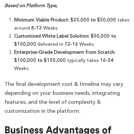
Based on Platform Type,
Minimum Viable Product:
$25,000 to $50,000
takes
around
8-12
Weeks.
Customized White Label Solution:
$50,000 to
$100,000
delivered in
12-16
Weeks.
Enterprise-Grade Development from Scratch:
$100,000 to $150,000
typically takes
16-24
Weeks.
The final development cost & timeline may vary
depending on your business needs, integrating
features, and the level of complexity &
customization in the platform.
Business Advantages of