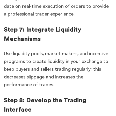
date on real-time execution of orders to provide
a professional trader experience.
Step 7: Integrate Liquidity
Mechanisms
Use liquidity pools, market makers, and incentive
programs to create liquidity in your exchange to
keep buyers and sellers trading regularly; this
decreases slippage and increases the
performance of trades.
Step 8: Develop the Trading
Interface