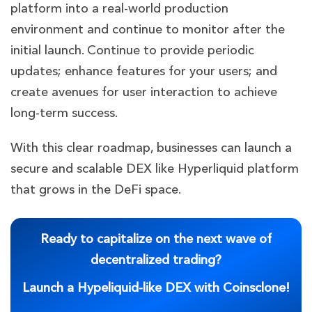
platform into a real-world production
environment and continue to monitor after the
initial launch. Continue to provide periodic
updates; enhance features for your users; and
create avenues for user interaction to achieve
long-term success.
With this clear roadmap, businesses can launch a
secure and scalable DEX like Hyperliquid platform
that grows in the DeFi space.
Ready to capitalize on the next wave of
decentralized trading?
Launch a Hypeliquid-like DEX with Coinsclone!