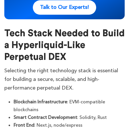
Talk to Our Experts!
Tech Stack Needed to Build
a Hyperliquid-Like
Perpetual DEX
Selecting the right technology stack is essential
for building a secure, scalable, and high-
performance perpetual DEX.
Blockchain Infrastructure
: EVM-compatible
blockchains
Smart Contract Development
: Solidity, Rust
Front End
: Next.js, node/express