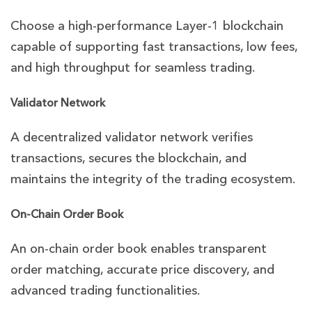
Choose a high-performance Layer-1 blockchain
capable of supporting fast transactions, low fees,
and high throughput for seamless trading.
Validator Network
A decentralized validator network verifies
transactions, secures the blockchain, and
maintains the integrity of the trading ecosystem.
On-Chain Order Book
An on-chain order book enables transparent
order matching, accurate price discovery, and
advanced trading functionalities.