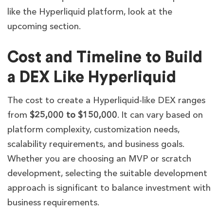
like the Hyperliquid platform, look at the
upcoming section.
Cost and Timeline to Build
a DEX Like Hyperliquid
The cost to create a Hyperliquid-like DEX ranges
from
$25,000 to $150,000
. It can vary based on
platform complexity, customization needs,
scalability requirements, and business goals.
Whether you are choosing an MVP or scratch
development, selecting the suitable development
approach is significant to balance investment with
business requirements.