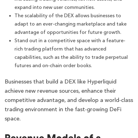
expand into new user communities.
The scalability of the DEX allows businesses to
adapt to an ever-changing marketplace and take
advantage of opportunities for future growth.
Stand out in a competitive space with a feature-
rich trading platform that has advanced
capabilities, such as the ability to trade perpetual
futures and on-chain order books.
Businesses that build a DEX like Hyperliquid
achieve new revenue sources, enhance their
competitive advantage, and develop a world-class
trading environment in the fast-growing DeFi
space.