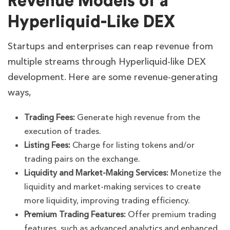
Revenue Models of a
Hyperliquid-Like DEX
Startups and enterprises can reap revenue from
multiple streams through Hyperliquid-like DEX
development. Here are some revenue-generating
ways,
Trading Fees:
Generate high revenue from the
execution of trades.
Listing Fees:
Charge for listing tokens and/or
trading pairs on the exchange.
Liquidity and Market-Making Services:
Monetize the
liquidity and market-making services to create
more liquidity, improving trading efficiency.
Premium Trading Features:
Offer premium trading
features, such as advanced analytics and enhanced