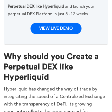
Perpetual DEX like Hyperliquid
and launch your
perpetual DEX Platform in just 8 -12 weeks.
VIEW LIVE DEMO
Why should you Create a
Perpetual DEX like
Hyperliquid
Hyperliquid has changed the way of trade by
integrating the speed of a Centralized Exchange
with the transparency of DeFi. Its growing
popularity reflects the rising demand for