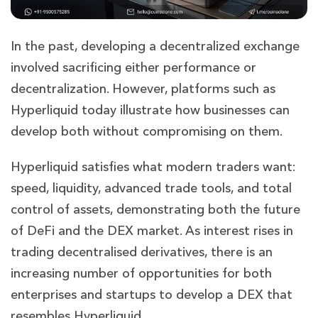
In the past, developing a decentralized exchange
involved sacrificing either performance or
decentralization. However, platforms such as
Hyperliquid today illustrate how businesses can
develop both without compromising on them.
Hyperliquid satisfies what modern traders want:
speed, liquidity, advanced trade tools, and total
control of assets, demonstrating both the future
of DeFi and the DEX market. As interest rises in
trading decentralised derivatives, there is an
increasing number of opportunities for both
enterprises and startups to develop a DEX that
resembles Hyperliquid.