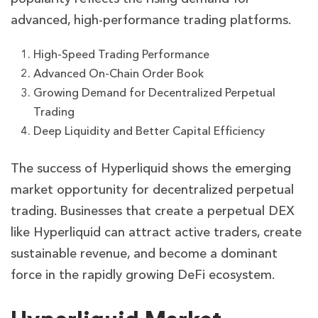
advanced, high-performance trading platforms.
High-Speed Trading Performance
Advanced On-Chain Order Book
Growing Demand for Decentralized Perpetual
Trading
Deep Liquidity and Better Capital Efficiency
The success of Hyperliquid shows the emerging
market opportunity for decentralized perpetual
trading. Businesses that create a perpetual DEX
like Hyperliquid can attract active traders, create
sustainable revenue, and become a dominant
force in the rapidly growing DeFi ecosystem.