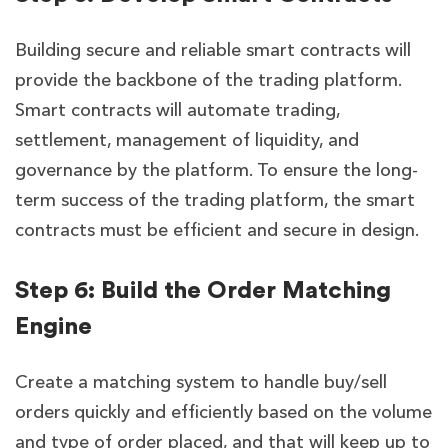
Building secure and reliable smart contracts will
provide the backbone of the trading platform.
Smart contracts will automate trading,
settlement, management of liquidity, and
governance by the platform. To ensure the long-
term success of the trading platform, the smart
contracts must be efficient and secure in design.
Step 6: Build the Order Matching
Engine
Create a matching system to handle buy/sell
orders quickly and efficiently based on the volume
and type of order placed, and that will keep up to