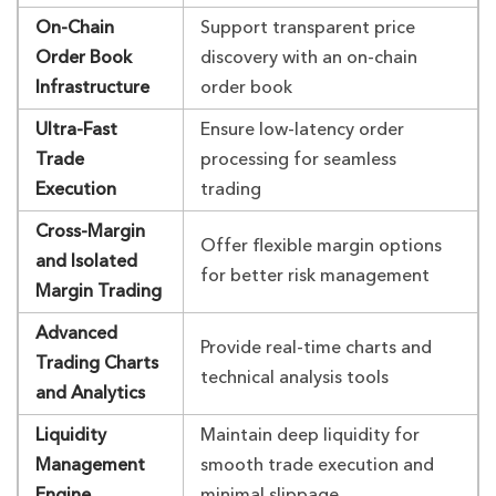
On-Chain
Support transparent price
Order Book
discovery with an on-chain
Infrastructure
order book
Ultra-Fast
Ensure low-latency order
Trade
processing for seamless
Execution
trading
Cross-Margin
Offer flexible margin options
and Isolated
for better risk management
Margin Trading
Advanced
Provide real-time charts and
Trading Charts
technical analysis tools
and Analytics
Liquidity
Maintain deep liquidity for
Management
smooth trade execution and
Engine
minimal slippage.