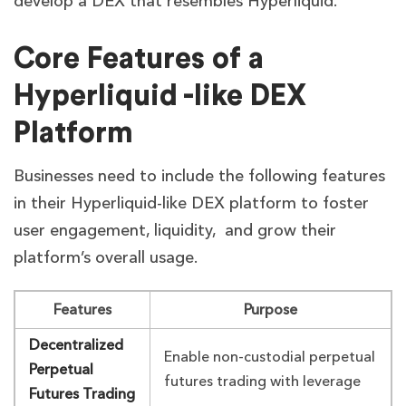
develop a DEX that resembles Hyperliquid.
Core Features of a
Hyperliquid -like DEX
Platform
Businesses need to include the following features
in their Hyperliquid-like DEX platform to foster
user engagement, liquidity, and grow their
platform’s overall usage.
Features
Purpose
Decentralized
Enable non-custodial perpetual
Perpetual
futures trading with leverage
Futures Trading