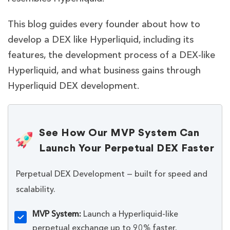
This blog guides every founder about how to
develop a DEX like Hyperliquid, including its
features, the development process of a DEX-like
Hyperliquid, and what business gains through
Hyperliquid DEX development.
See How Our MVP System Can
Launch Your Perpetual DEX Faster
Perpetual DEX Development — built for speed and
scalability.
MVP System:
Launch a Hyperliquid-like
perpetual exchange up to 90% faster.