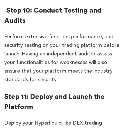
Step 10: Conduct Testing and
Audits
Perform extensive function, performance, and
security testing on your trading platform before
launch. Having an independent auditor assess
your functionalities for weaknesses will also
ensure that your platform meets the industry
standards for security.
Step 11: Deploy and Launch the
Platform
Deploy your Hyperliquid-like DEX trading