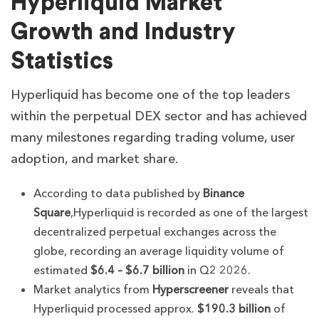
Hyperliquid Market
Growth and Industry
Statistics
Hyperliquid has become one of the top leaders
within the perpetual DEX sector and has achieved
many milestones regarding trading volume, user
adoption, and market share.
According to data published by
Binance
Square
,Hyperliquid is recorded as one of the largest
decentralized perpetual exchanges across the
globe, recording an average liquidity volume of
estimated
$6.4 – $6.7 billion
in Q2 2026.
Market analytics from
Hyperscreener
reveals that
Hyperliquid processed approx.
$190.3 billion
of