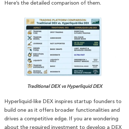
Here’s the detailed comparison of them.
Traditional DEX vs Hyperliquid DEX
Hyperliquid-like DEX inspires startup founders to
build one as it offers broader functionalities and
drives a competitive edge. If you are wondering
about the required investment to develop a DEX