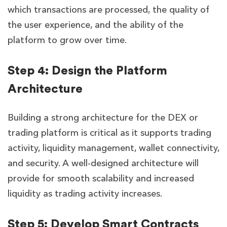
which transactions are processed, the quality of
the user experience, and the ability of the
platform to grow over time.
Step 4: Design the Platform
Architecture
Building a strong architecture for the DEX or
trading platform is critical as it supports trading
activity, liquidity management, wallet connectivity,
and security. A well-designed architecture will
provide for smooth scalability and increased
liquidity as trading activity increases.
Step 5: Develop Smart Contracts