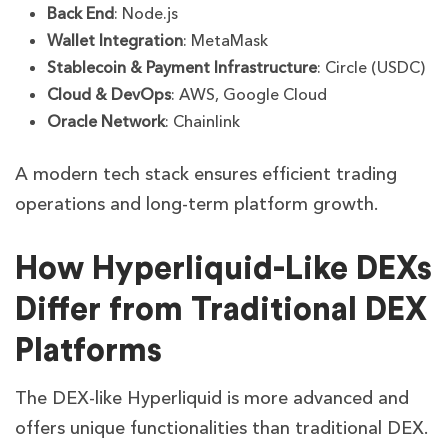
Back End
: Node.js
Wallet Integration
: MetaMask
Stablecoin & Payment Infrastructure
: Circle (USDC)
Cloud & DevOps
: AWS, Google Cloud
Oracle Network
: Chainlink
A modern tech stack ensures efficient trading
operations and long-term platform growth.
How Hyperliquid-Like DEXs
Differ from Traditional DEX
Platforms
The DEX-like Hyperliquid is more advanced and
offers unique functionalities than traditional DEX.