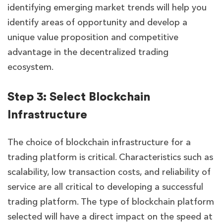
identifying emerging market trends will help you
identify areas of opportunity and develop a
unique value proposition and competitive
advantage in the decentralized trading
ecosystem.
Step 3: Select Blockchain
Infrastructure
The choice of blockchain infrastructure for a
trading platform is critical. Characteristics such as
scalability, low transaction costs, and reliability of
service are all critical to developing a successful
trading platform. The type of blockchain platform
selected will have a direct impact on the speed at