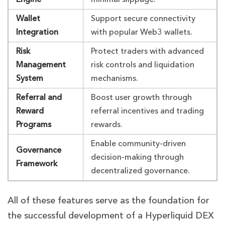
Wallet
Support secure connectivity
Integration
with popular Web3 wallets.
Risk
Protect traders with advanced
Management
risk controls and liquidation
System
mechanisms.
Referral and
Boost user growth through
Reward
referral incentives and trading
Programs
rewards.
Enable community-driven
Governance
decision-making through
Framework
decentralized governance.
All of these features serve as the foundation for
the successful development of a Hyperliquid DEX