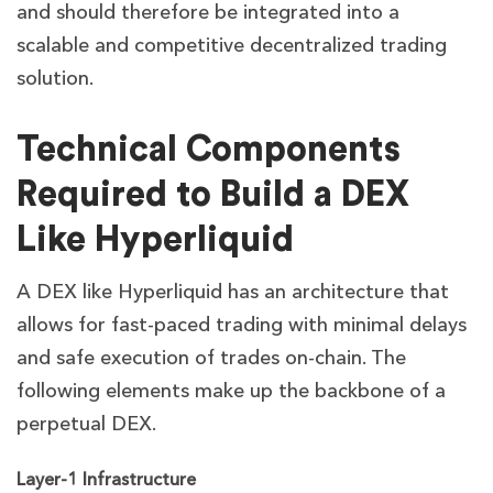
and should therefore be integrated into a
scalable and competitive decentralized trading
solution.
Technical Components
Required to Build a DEX
Like Hyperliquid
A DEX like Hyperliquid has an architecture that
allows for fast-paced trading with minimal delays
and safe execution of trades on-chain. The
following elements make up the backbone of a
perpetual DEX.
Layer-1 Infrastructure