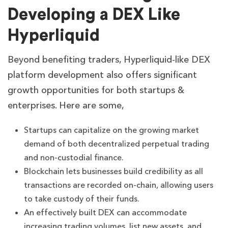
Developing a DEX Like
Hyperliquid
Beyond benefiting traders, Hyperliquid-like DEX
platform development also offers significant
growth opportunities for both startups &
enterprises. Here are some,
Startups can capitalize on the growing market
demand of both decentralized perpetual trading
and non-custodial finance.
Blockchain lets businesses build credibility as all
transactions are recorded on-chain, allowing users
to take custody of their funds.
An effectively built DEX can accommodate
increasing trading volumes, list new assets, and