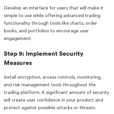
Develop an interface for users that will make it
simple to use while offering advanced trading
functionality through tools like charts, order
books, and portfolios to encourage user
engagement.
Step 9: Implement Security
Measures
Install encryption, access controls, monitoring,
and risk management tools throughout the
trading platform. A significant amount of security
will create user confidence in your product and
protect against possible attacks or threats.