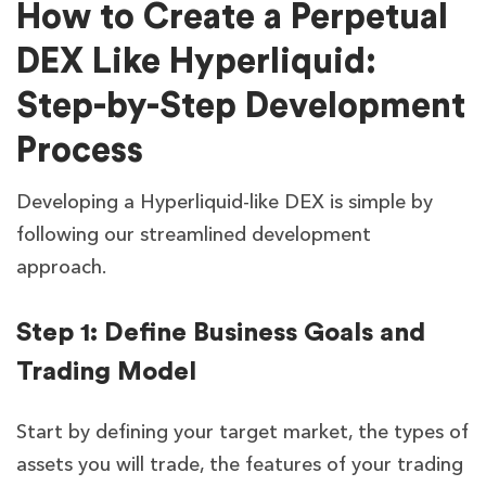
How to Create a Perpetual
DEX Like Hyperliquid:
Step-by-Step Development
Process
Developing a Hyperliquid-like DEX is simple by
following our streamlined development
approach.
Step 1: Define Business Goals and
Trading Model
Start by defining your target market, the types of
assets you will trade, the features of your trading