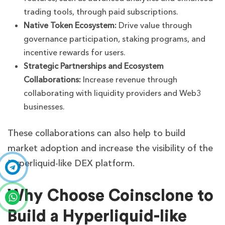
trading tools, through paid subscriptions.
Native Token Ecosystem:
Drive value through
governance participation, staking programs, and
incentive rewards for users.
Strategic Partnerships and Ecosystem
Collaborations:
Increase revenue through
collaborating with liquidity providers and Web3
businesses.
These collaborations can also help to build
market adoption and increase the visibility of the
Hyperliquid-like DEX platform.
Why Choose Coinsclone to
Build a Hyperliquid-like