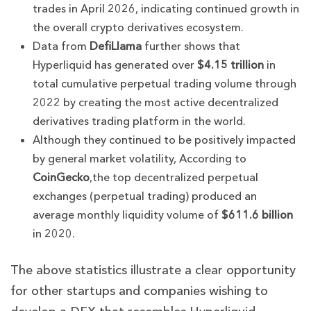
trades in April 2026, indicating continued growth in
the overall crypto derivatives ecosystem.
Data from
DefiLlama
further shows that
Hyperliquid has generated over
$4.15 trillion
in
total cumulative perpetual trading volume through
2022 by creating the most active decentralized
derivatives trading platform in the world.
Although they continued to be positively impacted
by general market volatility, According to
CoinGecko
,the top decentralized perpetual
exchanges (perpetual trading) produced an
average monthly liquidity volume of
$611.6 billion
in 2020.
The above statistics illustrate a clear opportunity
for other startups and companies wishing to