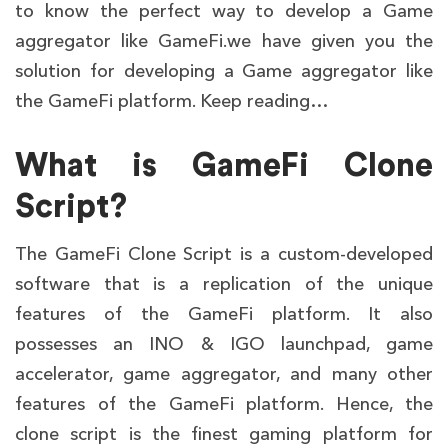
to know the perfect way to develop a Game
aggregator like GameFi.
we have given you the
solution for developing a Game aggregator like
the GameFi platform. Keep reading…
What is GameFi Clone
Script?
The GameFi Clone Script is a custom-developed
software that is a replication of the unique
features of the GameFi platform. It also
possesses an INO & IGO launchpad, game
accelerator, game aggregator, and many other
features of the GameFi platform. Hence, the
clone script is the finest gaming platform for