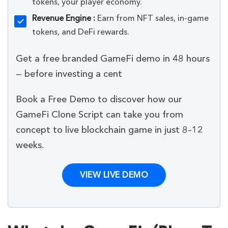
tokens, your player economy.
Revenue Engine :
Earn from NFT sales, in-game
tokens, and DeFi rewards.
Get a free branded GameFi demo in 48 hours
— before investing a cent
Book a Free Demo to discover how our
GameFi Clone Script can take you from
concept to live blockchain game in just 8–12
weeks.
VIEW LIVE DEMO