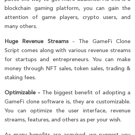
blockchain gaming platform, you can gain the
attention of game players, crypto users, and
many others.
Huge Revenue Streams
– The GameFi Clone
Script comes along with various revenue streams
for startups and entrepreneurs. You can make
money through NFT sales, token sales, trading &
staking fees.
Optimizable –
The biggest benefit of adopting a
GameFi clone software is, they are customizable.
You can optimize the user interface, revenue
streams, features, and others as per your wish.
As many benefits are acquired, we suggest you