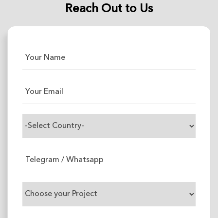
Reach Out to Us