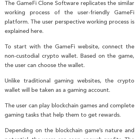
The GameFi Clone Software replicates the similar
working process of the user-friendly GameFi
platform. The user perspective working process is
explained here.
To start with the GameFi website, connect the
non-custodial crypto wallet. Based on the game,
the user can choose the wallet.
Unlike traditional gaming websites, the crypto
wallet will be taken as a gaming account.
The user can play blockchain games and complete
gaming tasks that help them to get rewards.
Depending on the blockchain game’s nature and