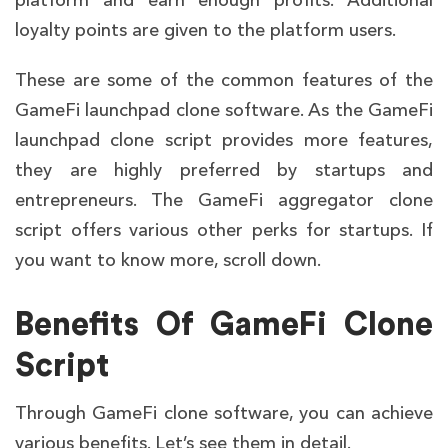
platform and earn enough profits. Additional
loyalty points are given to the platform users.
These are some of the common features of the
GameFi launchpad clone software. As the GameFi
launchpad clone script provides more features,
they are highly preferred by startups and
entrepreneurs. The GameFi aggregator clone
script offers various other perks for startups. If
you want to know more, scroll down.
Benefits Of GameFi Clone
Script
Through GameFi clone software, you can achieve
various benefits. Let’s see them in detail.