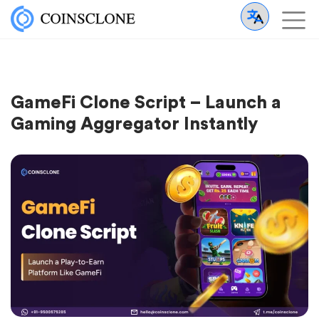
GameFi Clone Script – Launch a
Gaming Aggregator Instantly