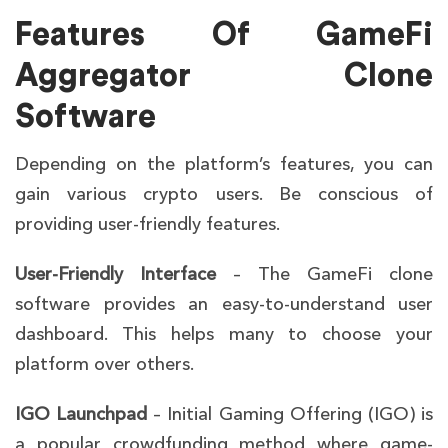
Features Of GameFi
Aggregator Clone
Software
Depending on the platform’s features, you can
gain various crypto users. Be conscious of
providing user-friendly features.
User-Friendly Interface
– The GameFi clone
software provides an easy-to-understand user
dashboard. This helps many to choose your
platform over others.
IGO Launchpad
– Initial Gaming Offering (IGO) is
a popular crowdfunding method where game-