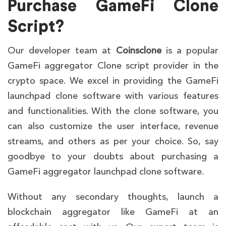
Purchase GameFi Clone
Script?
Our developer team at
Coinsclone
is a popular
GameFi aggregator Clone script provider in the
crypto space. We excel in providing the GameFi
launchpad clone software with various features
and functionalities. With the clone software, you
can also customize the user interface, revenue
streams, and others as per your choice. So, say
goodbye to your doubts about purchasing a
GameFi aggregator launchpad clone software.
Without any secondary thoughts, launch a
blockchain aggregator like GameFi at an