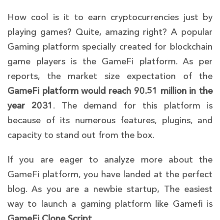
How cool is it to earn cryptocurrencies just by
playing games? Quite, amazing right? A popular
Gaming platform specially created for blockchain
game players is the GameFi platform. As per
reports, the market size expectation of the
GameFi platform would reach 90.51 million in the
year 2031
. The demand for this platform is
because of its numerous features, plugins, and
capacity to stand out from the box.
If you are eager to analyze more about the
GameFi platform, you have landed at the perfect
blog. As you are a newbie startup,
The easiest
way to launch a gaming platform like Gamefi is
GameFi Clone Script
.