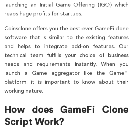
launching an Initial Game Offering (IGO) which
reaps huge profits for startups.
Coinsclone offers you the best-ever GameFi clone
software that is similar to the existing features
and helps to integrate add-on features. Our
technical team fulfills your choice of business
needs and requirements instantly. When you
launch a Game aggregator like the GameFi
platform, it is important to know about their
working nature.
How does GameFi Clone
Script Work?