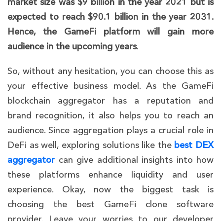
market size was $9 billion in the year 2021 but is
expected to reach $90.1 billion in the year 2031.
Hence, the GameFi platform will gain more
audience in the upcoming years
.
So, without any hesitation, you can choose this as
your effective business model. As the GameFi
blockchain aggregator has a reputation and
brand recognition, it also helps you to reach an
audience. Since aggregation plays a crucial role in
DeFi as well, exploring solutions like the
best DEX
aggregator
can give additional insights into how
these platforms enhance liquidity and user
experience. Okay, now the biggest task is
choosing the best GameFi clone software
provider. Leave your worries to our developer