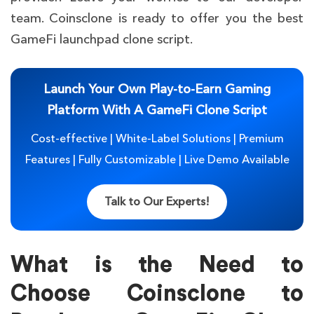
team. Coinsclone is ready to offer you the best
GameFi launchpad clone script.
Launch Your Own Play-to-Earn Gaming
Platform With A GameFi Clone Script
Cost-effective | White-Label Solutions | Premium
Features | Fully Customizable | Live Demo Available
Talk to Our Experts!
What is the Need to
Choose Coinsclone to