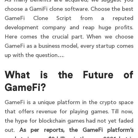
choose a GamiFi clone software. Choose the best
GameFi Clone Script from a reputed
development company and reap huge profits.
Here comes the crucial part. When we choose
GameFi as a business model, every startup comes
up with the question….
What is the Future of
GameFi?
GameFi is a unique platform in the crypto space
that offers revenue for playing games. Till now,
the hype for blockchain games had not yet faded
out.
As per reports, the GameFi platform’s