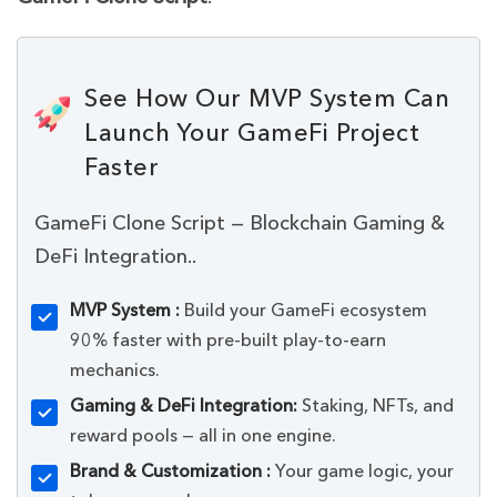
See How Our MVP System Can
Launch Your GameFi Project
Faster
GameFi Clone Script — Blockchain Gaming &
DeFi Integration..
MVP System :
Build your GameFi ecosystem
90% faster with pre-built play-to-earn
mechanics.
Gaming & DeFi Integration:
Staking, NFTs, and
reward pools — all in one engine.
Brand & Customization :
Your game logic, your