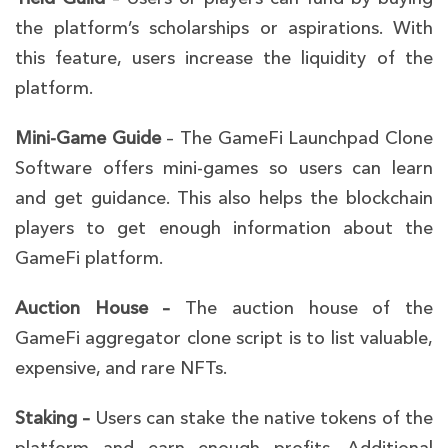
the platform’s scholarships or aspirations. With
this feature, users increase the liquidity of the
platform.
Mini-Game Guide
– The GameFi Launchpad Clone
Software offers mini-games so users can learn
and get guidance. This also helps the blockchain
players to get enough information about the
GameFi platform.
Auction House –
The auction house of the
GameFi aggregator clone script is to list valuable,
expensive, and rare NFTs.
Staking –
Users can stake the native tokens of the