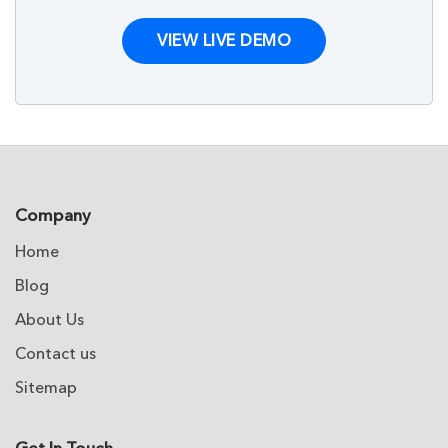
VIEW LIVE DEMO
Company
Home
Blog
About Us
Contact us
Sitemap