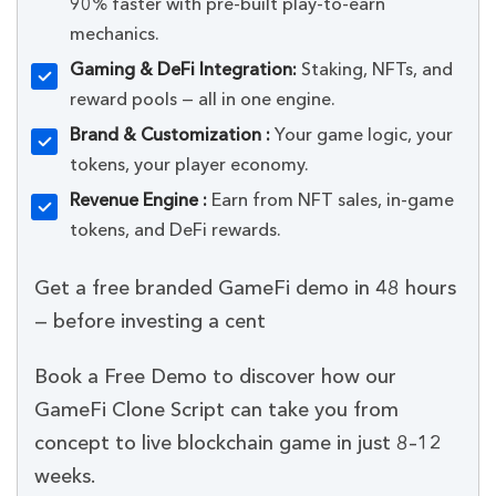
90% faster with pre-built play-to-earn
mechanics.
Gaming & DeFi Integration:
Staking, NFTs, and
reward pools — all in one engine.
Brand & Customization :
Your game logic, your
tokens, your player economy.
Revenue Engine :
Earn from NFT sales, in-game
tokens, and DeFi rewards.
Get a free branded GameFi demo in 48 hours
— before investing a cent
Book a Free Demo to discover how our
GameFi Clone Script can take you from
concept to live blockchain game in just 8–12
weeks.