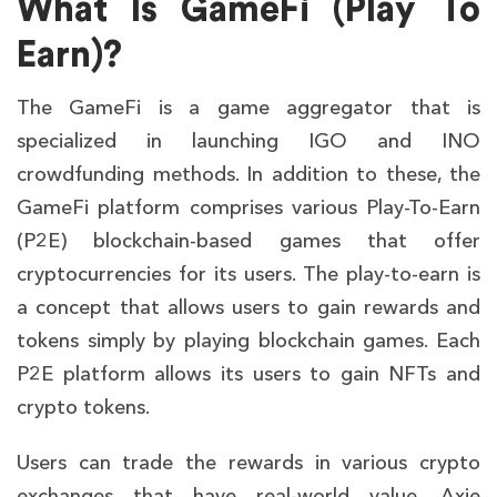
What Is GameFi (Play To
Earn)?
The GameFi is a game aggregator that is
specialized in launching IGO and INO
crowdfunding methods. In addition to these, the
GameFi platform comprises various Play-To-Earn
(P2E) blockchain-based games that offer
cryptocurrencies for its users. The play-to-earn is
a concept that allows users to gain rewards and
tokens simply by playing blockchain games. Each
P2E platform allows its users to gain NFTs and
crypto tokens.
Users can trade the rewards in various crypto
exchanges that have real-world value. Axie