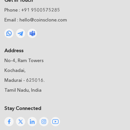
Get In Touch
Phone : +91 9500575285
Email :
hello@coinsclone.com
Address
No-4, Ram Towers
Kochadai,
Madurai - 625016.
Tamil Nadu, India
Stay Connected