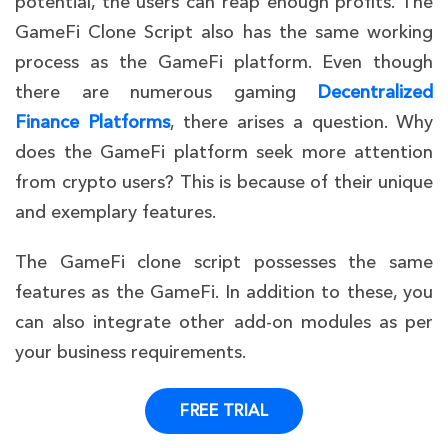
potential, the users can reap enough profits. The
GameFi Clone Script also has the same working
process as the GameFi platform. Even though
there are numerous gaming
Decentralized
Finance Platforms
, there arises a question. Why
does the GameFi platform seek more attention
from crypto users? This is because of their unique
and exemplary features.
The GameFi clone script possesses the same
features as the GameFi. In addition to these, you
can also integrate other add-on modules as per
your business requirements.
FREE TRIAL