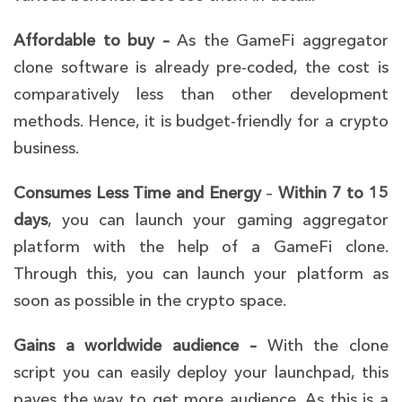
Affordable to buy –
As the GameFi aggregator
clone software is already pre-coded, the cost is
comparatively less than other development
methods. Hence, it is budget-friendly for a crypto
business.
Consumes Less Time and Energy
–
Within 7 to 15
days
, you can launch your gaming aggregator
platform with the help of a GameFi clone.
Through this, you can launch your platform as
soon as possible in the crypto space.
Gains a worldwide audience –
With the clone
script you can easily deploy your launchpad, this
paves the way to get more audience. As this is a