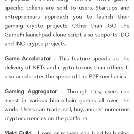
specific tokens are sold to users. Startups and
entrepreneurs approach you to launch their
gaming crypto projects. Other than IGO, the
GameFi launchpad clone script also supports IDO
and INO crypto projects.
Game Accelerator
– This feature speeds up the
delivery of NFTs and crypto tokens than others. It
also accelerates the speed of the P2E mechanics.
Gaming Aggregator
– Through this, users can
invest in various blockchain games all over the
world. Users can trade, sell, buy, and list numerous
cryptocurrencies on the platform.
Yield Guild
– Users or players can fund by buying