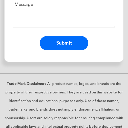
Alternative:
Trade Mark Disclaimer :
All product names, logos, and brands are the
property of their respective owners. They are used on this website for
identification and educational purposes only. Use of these names,
trademarks, and brands does not imply endorsement, affiliation, or
sponsorship. Users are solely responsible for ensuring compliance with
all applicable laws and intellectual property rights before deployment