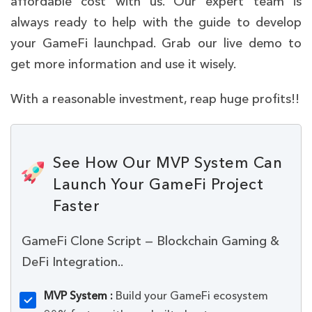
affordable cost with us. Our expert team is
always ready to help with the guide to develop
your GameFi launchpad. Grab our live demo to
get more information and use it wisely.
With a reasonable investment, reap huge profits!!
See How Our MVP System Can
Launch Your GameFi Project
Faster
GameFi Clone Script — Blockchain Gaming &
DeFi Integration..
MVP System :
Build your GameFi ecosystem