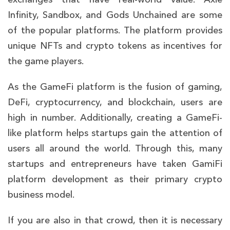
Infinity, Sandbox, and Gods Unchained are some
of the popular platforms. The platform provides
unique NFTs and crypto tokens as incentives for
the game players.
As the GameFi platform is the fusion of gaming,
DeFi, cryptocurrency, and blockchain, users are
high in number. Additionally, creating a GameFi-
like platform helps startups gain the attention of
users all around the world. Through this, many
startups and entrepreneurs have taken GamiFi
platform development as their primary crypto
business model.
If you are also in that crowd, then it is necessary