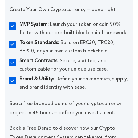
Create Your Own Cryptocurrency — done right.
MVP System:
Launch your token or coin 90%
faster with our pre-built blockchain framework.
Token Standards:
Build on ERC20, TRC20,
BEP20, or your own custom blockchain.
Smart Contracts:
Secure, audited, and
customizable for your unique use case.
Brand & Utility:
Define your tokenomics, supply,
and brand identity with ease.
See a free branded demo of your cryptocurrency
project in 48 hours — before you invest a cent.
Book a Free Demo to discover how our Crypto
Token Development System can take you from