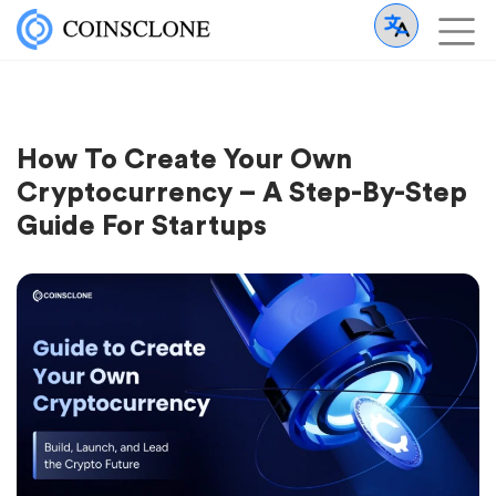
How To Create Your Own
Cryptocurrency – A Step-By-Step
Guide For Startups