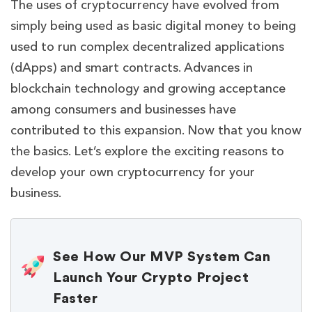
The uses of cryptocurrency have evolved from
simply being used as basic digital money to being
used to run complex decentralized applications
(dApps) and smart contracts. Advances in
blockchain technology and growing acceptance
among consumers and businesses have
contributed to this expansion. Now that you know
the basics. Let’s explore the exciting reasons to
develop your own cryptocurrency for your
business.
See How Our MVP System Can
Launch Your Crypto Project
Faster