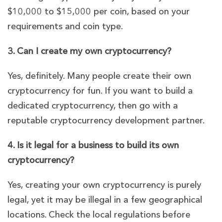
$10,000 to $15,000 per coin, based on your
requirements and coin type.
3. Can I create my own cryptocurrency?
Yes, definitely. Many people create their own
cryptocurrency for fun. If you want to build a
dedicated cryptocurrency, then go with a
reputable cryptocurrency development partner.
4. Is it legal for a business to build its own
cryptocurrency?
Yes, creating your own cryptocurrency is purely
legal, yet it may be illegal in a few geographical
locations. Check the local regulations before