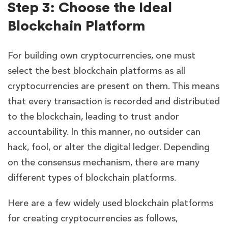
Step 3: Choose the Ideal
Blockchain Platform
For building own cryptocurrencies, one must
select the best blockchain platforms as all
cryptocurrencies are present on them. This means
that every transaction is recorded and distributed
to the blockchain, leading to trust andor
accountability. In this manner, no outsider can
hack, fool, or alter the digital ledger. Depending
on the consensus mechanism, there are many
different types of blockchain platforms.
Here are a few widely used blockchain platforms
for creating cryptocurrencies as follows,