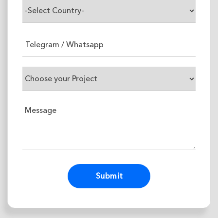
Alternative: