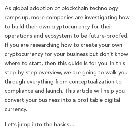
As global adoption of blockchain technology
ramps up, more companies are investigating how
to build their own cryptocurrency for their
operations and ecosystem to be future-proofed.
If you are researching how to create your own
cryptocurrency for your business but don’t know
where to start, then this guide is for you. In this
step-by-step overview, we are going to walk you
through everything from conceptualization to
compliance and launch. This article will help you
convert your business into a profitable digital
currency.
Let’s jump into the basics…