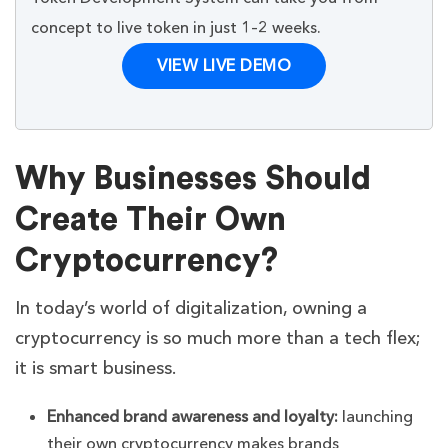
concept to live token in just 1–2 weeks.
VIEW LIVE DEMO
Why Businesses Should
Create Their Own
Cryptocurrency?
In today’s world of digitalization, owning a
cryptocurrency is so much more than a tech flex;
it is smart business.
Enhanced brand awareness and loyalty:
launching
their own cryptocurrency makes brands