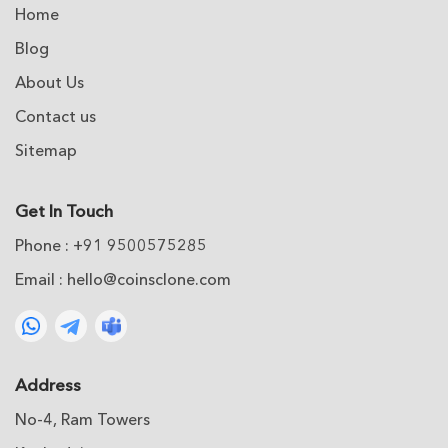
Home
Blog
About Us
Contact us
Sitemap
Get In Touch
Phone : +91 9500575285
Email :
hello@coinsclone.com
Address
No-4, Ram Towers