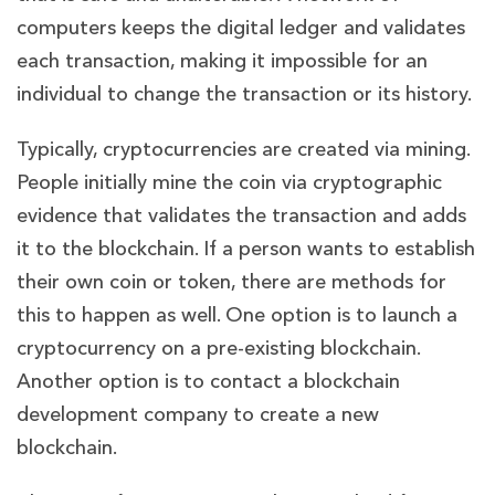
computers keeps the digital ledger and validates
each transaction, making it impossible for an
individual to change the transaction or its history.
Typically, cryptocurrencies are created via mining.
People initially mine the coin via cryptographic
evidence that validates the transaction and adds
it to the blockchain. If a person wants to establish
their own coin or token, there are methods for
this to happen as well. One option is to launch a
cryptocurrency on a pre-existing blockchain.
Another option is to contact a blockchain
development company to create a new
blockchain.