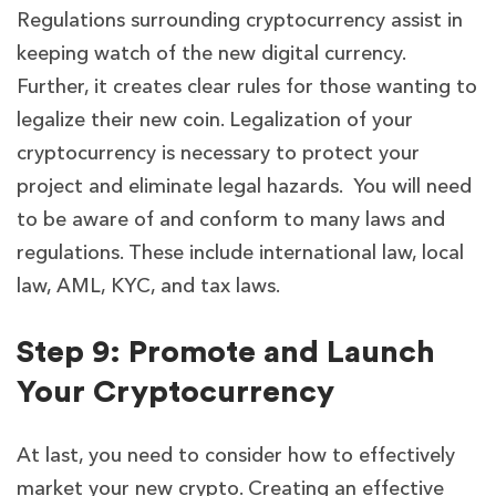
Regulations surrounding cryptocurrency assist in
keeping watch of the new digital currency.
Further, it creates clear rules for those wanting to
legalize their new coin. Legalization of your
cryptocurrency is necessary to protect your
project and eliminate legal hazards. You will need
to be aware of and conform to many laws and
regulations. These include international law, local
law, AML, KYC, and tax laws.
Step 9: Promote and Launch
Your Cryptocurrency
At last, you need to consider how to effectively
market your new crypto. Creating an effective