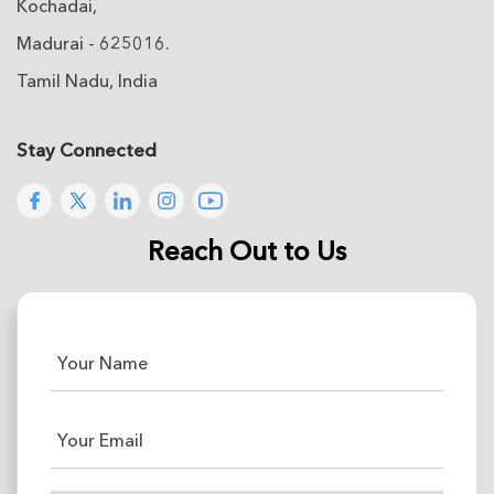
Kochadai,
Madurai - 625016.
Tamil Nadu, India
Stay Connected
Reach Out to Us