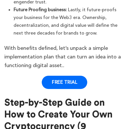
engender trust.
Future Proofing business:
Lastly, it future-proofs
your business for the Web3 era. Ownership,
decentralization, and digital value will define the
next three decades for brands to grow.
With benefits defined, let’s unpack a simple
implementation plan that can turn an idea into a
functioning digital asset..
FREE TRIAL
Step-by-Step Guide on
How to Create Your Own
Cryptocurrency (9