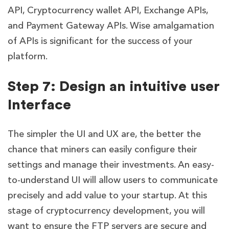
API, Cryptocurrency wallet API, Exchange APIs,
and Payment Gateway APIs. Wise amalgamation
of APIs is significant for the success of your
platform.
Step 7: Design an intuitive user
Interface
The simpler the UI and UX are, the better the
chance that miners can easily configure their
settings and manage their investments. An easy-
to-understand UI will allow users to communicate
precisely and add value to your startup. At this
stage of cryptocurrency development, you will
want to ensure the FTP servers are secure and