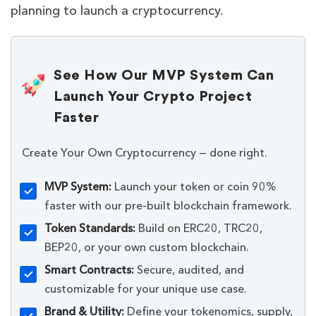
planning to launch a cryptocurrency.
See How Our MVP System Can
Launch Your Crypto Project
Faster
Create Your Own Cryptocurrency — done right.
MVP System:
Launch your token or coin 90%
faster with our pre-built blockchain framework.
Token Standards:
Build on ERC20, TRC20,
BEP20, or your own custom blockchain.
Smart Contracts:
Secure, audited, and
customizable for your unique use case.
Brand & Utility:
Define your tokenomics, supply,