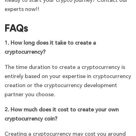
Ready to start your crypto journey? Contact our
experts now!!
FAQs
1. How long does it take to create a
cryptocurrency?
The time duration to create a cryptocurrency is
entirely based on your expertise in cryptocurrency
creation or the cryptocurrency development
partner you choose.
2. How much does it cost to create your own
cryptocurrency coin?
Creating a cryptocurrency may cost you around