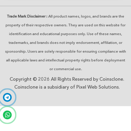
Trade Mark Disclaimer :
All product names, logos, and brands are the
property of their respective owners. They are used on this website for
identification and educational purposes only. Use of these names,
trademarks, and brands does not imply endorsement, affiliation, or
sponsorship. Users are solely responsible for ensuring compliance with
all applicable laws and intellectual property rights before deployment
or commercial use.
Copyright © 2026 All Rights Reserved by Coinsclone.
Coinsclone is a subsidiary of Pixel Web Solutions.