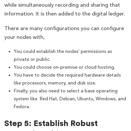
while simultaneously recording and sharing that
information. It is then added to the digital ledger.
There are many configurations you can configure
your nodes with,
You could establish the nodes’ permissions as
private or public.
You could choose on-premise or cloud hosting.
You have to decide the required hardware details
like processors, memory, and disk size.
Finally, you also need to select a base operating
system like Red Hat, Debian, Ubuntu, Windows, and
Fedora.
Step 5: Establish Robust