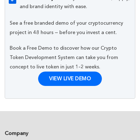
and brand identity with ease.
See a free branded demo of your cryptocurrency
project in 48 hours — before you invest a cent.
Book a Free Demo to discover how our Crypto
Token Development System can take you from
concept to live token in just 1–2 weeks.
VIEW LIVE DEMO
Company