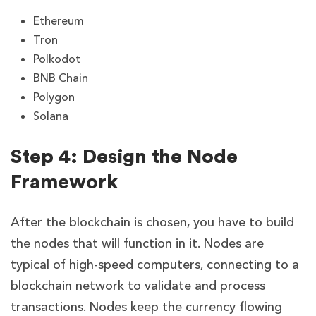
Ethereum
Tron
Polkodot
BNB Chain
Polygon
Solana
Step 4: Design the Node
Framework
After the blockchain is chosen, you have to build
the nodes that will function in it. Nodes are
typical of high-speed computers, connecting to a
blockchain network to validate and process
transactions. Nodes keep the currency flowing