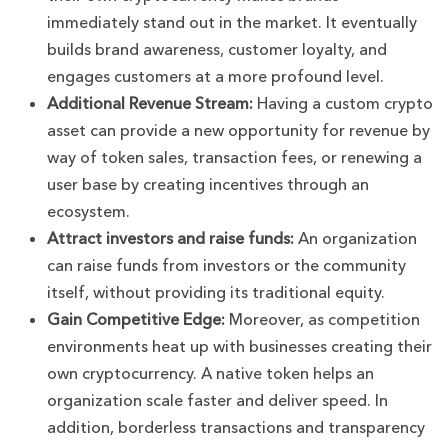
immediately stand out in the market. It eventually
builds brand awareness, customer loyalty, and
engages customers at a more profound level.
Additional Revenue Stream:
Having a custom crypto
asset can provide a new opportunity for revenue by
way of token sales, transaction fees, or renewing a
user base by creating incentives through an
ecosystem.
Attract investors and raise funds:
An organization
can raise funds from investors or the community
itself, without providing its traditional equity.
Gain Competitive Edge:
Moreover, as competition
environments heat up with businesses creating their
own cryptocurrency. A native token helps an
organization scale faster and deliver speed. In
addition, borderless transactions and transparency