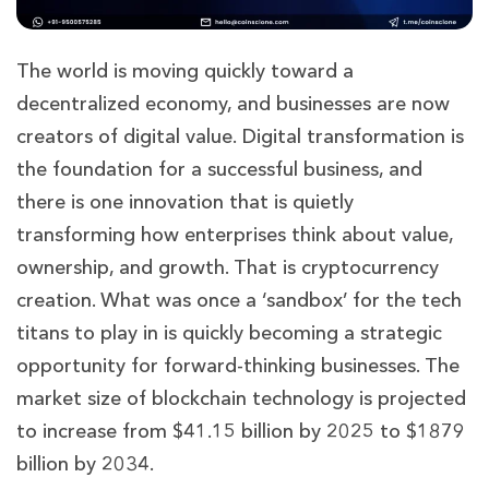
The world is moving quickly toward a
decentralized economy, and businesses are now
creators of digital value. Digital transformation is
the foundation for a successful business, and
there is one innovation that is quietly
transforming how enterprises think about value,
ownership, and growth. That is cryptocurrency
creation. What was once a ‘sandbox’ for the tech
titans to play in is quickly becoming a strategic
opportunity for forward-thinking businesses. The
market size of blockchain technology is projected
to increase from $41.15 billion by 2025 to $1879
billion by 2034.