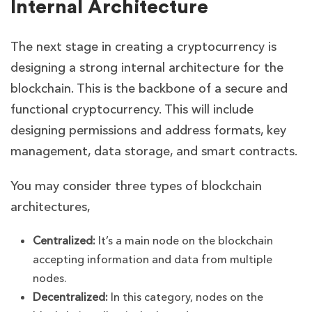
Internal Architecture
The next stage in creating a cryptocurrency is
designing a strong internal architecture for the
blockchain. This is the backbone of a secure and
functional cryptocurrency. This will include
designing permissions and address formats, key
management, data storage, and smart contracts.
You may consider three types of blockchain
architectures,
Centralized:
It’s a main node on the blockchain
accepting information and data from multiple
nodes.
Decentralized:
In this category, nodes on the