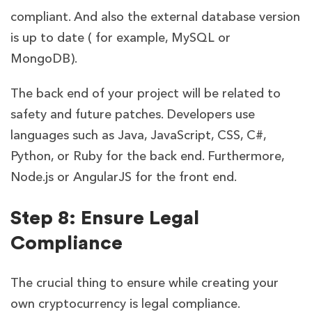
compliant. And also the external database version
is up to date ( for example, MySQL or
MongoDB).
The back end of your project will be related to
safety and future patches. Developers use
languages such as Java, JavaScript, CSS, C#,
Python, or Ruby for the back end. Furthermore,
Node.js or AngularJS for the front end.
Step 8: Ensure Legal
Compliance
The crucial thing to ensure while creating your
own cryptocurrency is legal compliance.