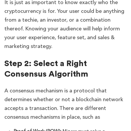
It is just as important to know exactly who the
cryptocurrency is for. Your user could be anything
from a techie, an investor, or a combination
thereof. Knowing your audience will help inform
your user experience, feature set, and sales &
marketing strategy.
Step 2: Select a Right
Consensus Algorithm
A consensus mechanism is a protocol that
determines whether or not a blockchain network
accepts a transaction. There are different
consensus mechanisms in place, such as