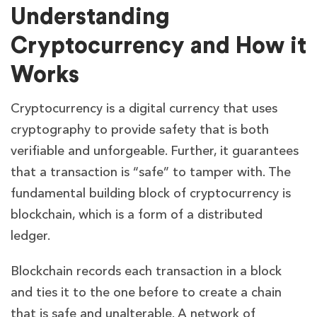
Understanding
Cryptocurrency and How it
Works
Cryptocurrency is a digital currency that uses
cryptography to provide safety that is both
verifiable and unforgeable. Further, it guarantees
that a transaction is “safe” to tamper with. The
fundamental building block of cryptocurrency is
blockchain, which is a form of a distributed
ledger.
Blockchain records each transaction in a block
and ties it to the one before to create a chain
that is safe and unalterable. A network of