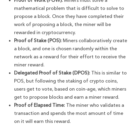
Proof of Work (POW):
Miners must solve a
mathematical problem that is difficult to solve to
propose a block. Once they have completed their
work of proposing a block, the miner will be
rewarded in cryptocurrency.
Proof of Stake (POS):
Miners collaboratively create
a block, and one is chosen randomly within the
network as a reward for their effort to receive the
miner reward.
Delegated Proof of Stake (DPOS):
This is similar to
POS, but following the staking of crypto coins,
users get to vote, based on coin-age, which miners
get to propose blocks and earn a miner reward.
Proof of Elapsed Time:
The miner who validates a
transaction and spends the most amount of time
on it will earn this reward.