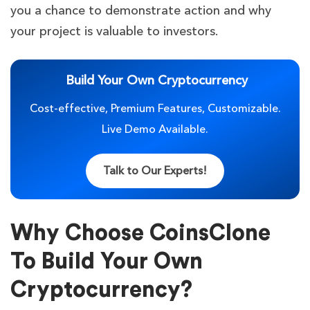
you a chance to demonstrate action and why
your project is valuable to investors.
Build Your Own Cryptocurrency
Cost-effective, Premium Features, Customizable.
Live Demo Available.
Talk to Our Experts!
Why Choose CoinsClone
To Build Your Own
Cryptocurrency?