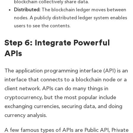
blockchain collectively share data.
Distributed:
The blockchain ledger moves between
nodes. A publicly distributed ledger system enables
users to see the contents.
Step 6: Integrate Powerful
APIs
The application programming interface (API) is an
interface that connects to a blockchain node or a
client network. APIs can do many things in
cryptocurrency, but the most popular include
exchanging currencies, securing data, and doing
currency analysis.
A few famous types of APIs are Public API, Private