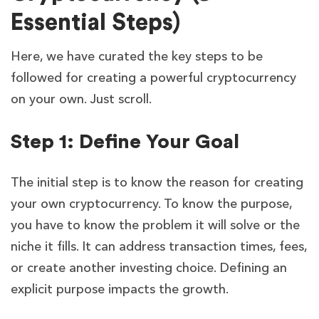
Essential Steps)
Here, we have curated the key steps to be
followed for creating a powerful cryptocurrency
on your own. Just scroll.
Step 1: Define Your Goal
The initial step is to know the reason for creating
your own cryptocurrency. To know the purpose,
you have to know the problem it will solve or the
niche it fills. It can address transaction times, fees,
or create another investing choice. Defining an
explicit purpose impacts the growth.