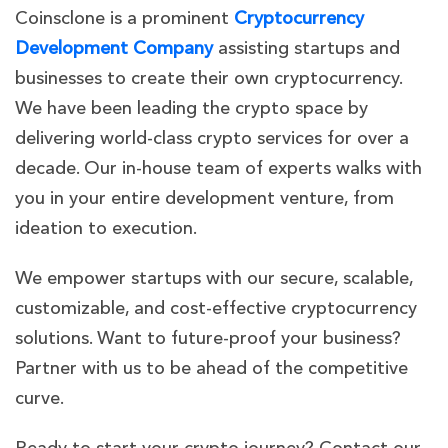
Coinsclone is a prominent
Cryptocurrency
Development Company
assisting startups and
businesses to create their own cryptocurrency.
We have been leading the crypto space by
delivering world-class crypto services for over a
decade. Our in-house team of experts walks with
you in your entire development venture, from
ideation to execution.
We empower startups with our secure, scalable,
customizable, and cost-effective cryptocurrency
solutions. Want to future-proof your business?
Partner with us to be ahead of the competitive
curve.