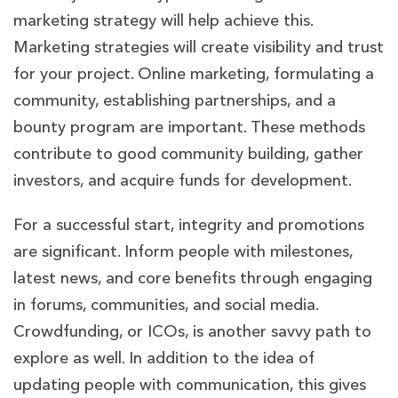
marketing strategy will help achieve this.
Marketing strategies will create visibility and trust
for your project. Online marketing, formulating a
community, establishing partnerships, and a
bounty program are important. These methods
contribute to good community building, gather
investors, and acquire funds for development.
For a successful start, integrity and promotions
are significant. Inform people with milestones,
latest news, and core benefits through engaging
in forums, communities, and social media.
Crowdfunding, or ICOs, is another savvy path to
explore as well. In addition to the idea of
updating people with communication, this gives