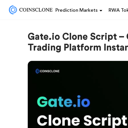
Prediction Markets
RWA Tok
Gate.io Clone Script –
Trading Platform Instan