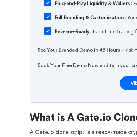
Plug-and-Play Liquidity & Wallets :
Fu
Full Branding & Customization :
Your
Revenue-Ready :
Earn from trading fe
See Your Branded Demo in 48 Hours — risk-f
Book Your Free Demo Now and turn your cryp
VI
What is A Gate.io Clon
A Gate.io clone script is a ready-made cr