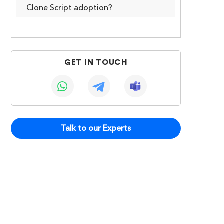
Clone Script adoption?
GET IN TOUCH
Talk to our Experts