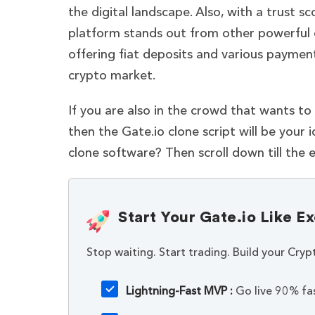
the digital landscape. Also, with a trust
platform stands out from other powerful c
offering fiat deposits and various paymen
crypto market.
If you are also in the crowd that wants to
then the Gate.io clone script will be your 
clone software? Then scroll down till the e
Start Your Gate.io Like 
Stop waiting. Start trading. Build your Cryp
Lightning-Fast MVP :
Go live 90% fas