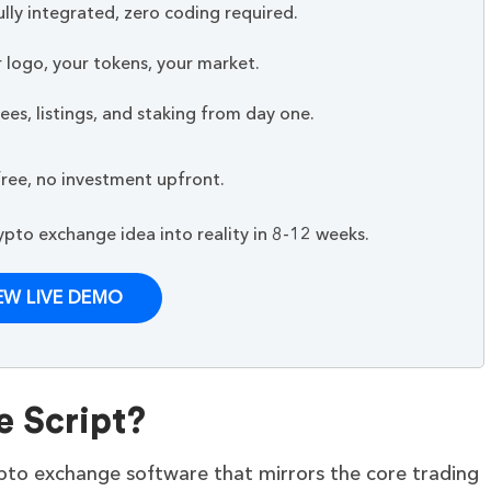
lly integrated, zero coding required.
 logo, your tokens, your market.
es, listings, and staking from day one.
ree, no investment upfront.
to exchange idea into reality in 8-12 weeks.
EW LIVE DEMO
e Script?
ypto exchange software that mirrors the core trading