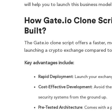
will help you to launch this business mode
How Gate.io Clone Scr
Built?
The Gate.io clone script offers a faster, m
launching a crypto exchange compared to
Key advantages include:
Rapid Deployment
: Launch your exchan
Cost-Effective Development
: Avoid th
security systems from the ground up.
Pre-Tested Architecture
: Comes with a 