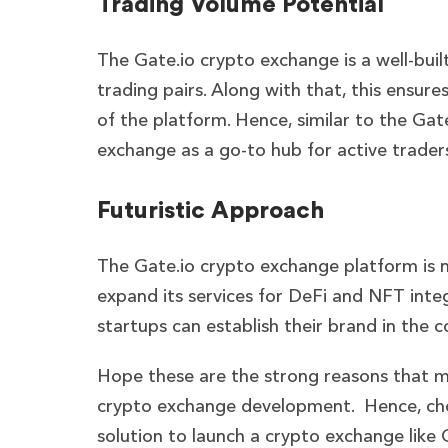
Trading Volume Potential
The Gate.io crypto exchange is a well-buil
trading pairs. Along with that, this ensu
of the platform. Hence, similar to the Gat
exchange as a go-to hub for active trader
Futuristic Approach
The Gate.io crypto exchange platform is n
expand its services for DeFi and NFT int
startups can establish their brand in the 
Hope these are the strong reasons that ma
crypto exchange development.
Hence, cho
solution to launch a crypto exchange like 