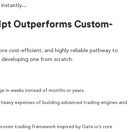
l instantly…
ipt Outperforms Custom-
ore cost-efficient, and highly reliable pathway to
 developing one from scratch.
ge in weeks instead of months or years.
e heavy expenses of building advanced trading engines and
proven trading framework inspired by Gate.io’s core