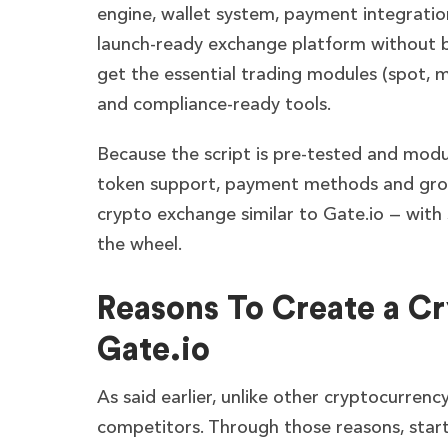
engine, wallet system, payment integration
launch-ready exchange platform without bu
get the essential trading modules (spot, 
and compliance-ready tools.
Because the script is pre-tested and modul
token support, payment methods and grow
crypto exchange similar to Gate.io — with s
the wheel.
Reasons To Create a Cr
Gate.io
As said earlier, unlike other cryptocurren
competitors. Through those reasons, start