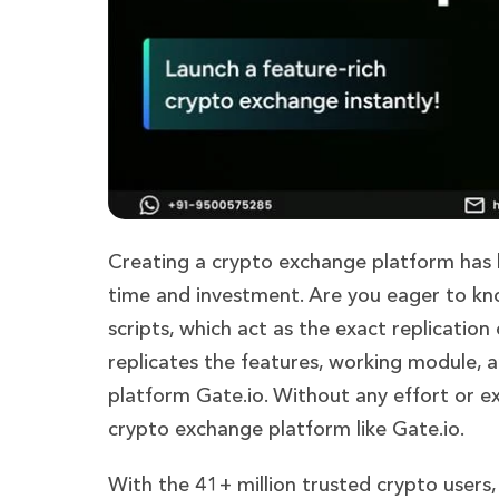
Creating a crypto exchange platform has b
time and investment. Are you eager to kn
scripts, which act as the exact replication 
replicates the features, working module, 
platform Gate.io. Without any effort or e
crypto exchange platform like Gate.io.
With the 41+ million trusted crypto users,