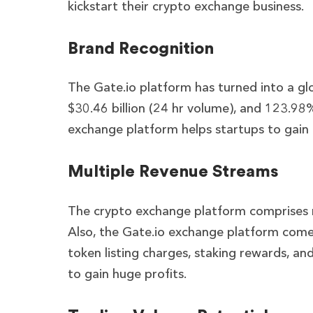
kickstart their crypto exchange business.
Brand Recognition
The Gate.io platform has turned into a g
$30.46 billion (24 hr volume), and 123.98% 
exchange platform helps startups to gain g
Multiple Revenue Streams
The crypto exchange platform comprises mu
Also, the Gate.io exchange platform comes
token listing charges, staking rewards, a
to gain huge profits.