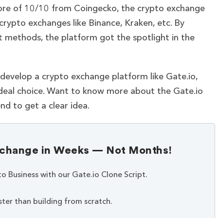
 score of 10/10 from Coingecko, the crypto exchange
rypto exchanges like Binance, Kraken, etc. By
t methods, the platform got the spotlight in the
 develop a crypto exchange platform like Gate.io,
ideal choice.
Want to know more about the Gate.io
nd to get a clear idea.
Exchange in Weeks — Not Months!
to Business with our Gate.io Clone Script.
ter than building from scratch.