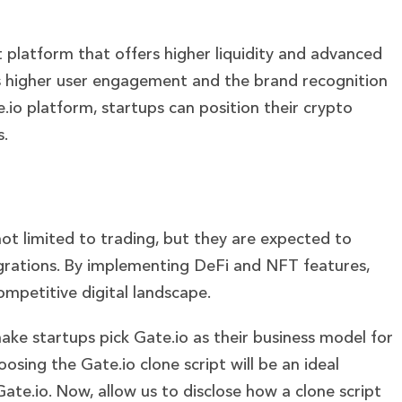
t platform that offers higher liquidity and advanced
res higher user engagement and the brand recognition
e.io platform, startups can position their crypto
s.
ot limited to trading, but they are expected to
egrations. By implementing DeFi and NFT features,
competitive digital landscape.
ke startups pick Gate.io as their business model for
osing the Gate.io clone script will be an ideal
Gate.io.
Now, allow us to disclose how a clone script