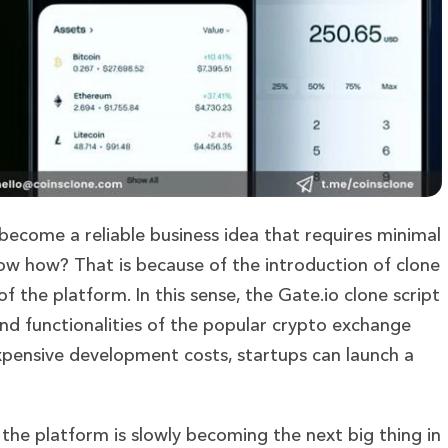
ecome a reliable business idea that requires minimal
ow how? That is because of the introduction of clone
of the platform. In this sense, the Gate.io clone script
and functionalities of the popular crypto exchange
xpensive development costs, startups can launch a
 the platform is slowly becoming the next big thing in