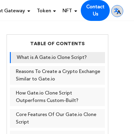
Contact
nt Gateway
Token
NFT
Us
TABLE OF CONTENTS
What is A Gate.io Clone Script?
Reasons To Create a Crypto Exchange
Similar to Gate.io
How Gate.io Clone Script
Outperforms Custom-Built?
Core Features Of Our Gate.io Clone
Script