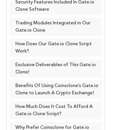
Security Features Included In Gate.io
Clone Software
Trading Modules Integrated in Our
Gate.io Clone
How Does Our Gate.io Clone Script
Work?
Exclusive Deliverables of This Gate.io
Clone!
Benefits Of Using Coinsclone’s Gate.io
Clone to Launch A Crypto Exchange!
How Much Does It Cost To Afford A
Gate.io Clone Script?
Why Prefer Coinsclone for Gate.io