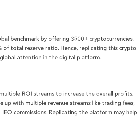
lobal benchmark by offering 3500+ cryptocurrencies,
of total reserve ratio. Hence, replicating this crypto
lobal attention in the digital platform.
ltiple ROI streams to increase the overall profits.
 up with multiple revenue streams like trading fees,
nd IEO commissions. Replicating the platform may help