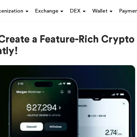
enization
Exchange
DEX
Wallet
Payme
 Create a Feature-Rich Crypto
tly!