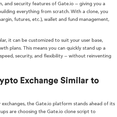
, and security features of Gate.io — giving you a
ilding everything from scratch. With a clone, you
margin, futures, etc.), wallet and fund management,
ar, it can be customized to suit your user base,
th plans. This means you can quickly stand up a
peed, security, and flexibility — without reinventing
ypto Exchange Similar to
cy exchanges, the Gate.io platform stands ahead of its
ups are choosing the Gate.io clone script to