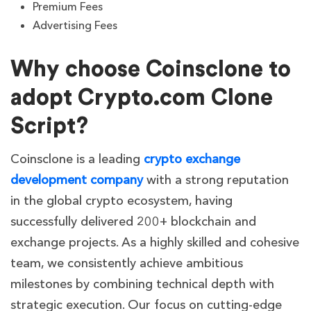
Premium Fees
Advertising Fees
Why choose Coinsclone to
adopt Crypto.com Clone
Script?
Coinsclone is a leading
crypto exchange
development company
with a strong reputation
in the global crypto ecosystem, having
successfully delivered 200+ blockchain and
exchange projects. As a highly skilled and cohesive
team, we consistently achieve ambitious
milestones by combining technical depth with
strategic execution. Our focus on cutting-edge