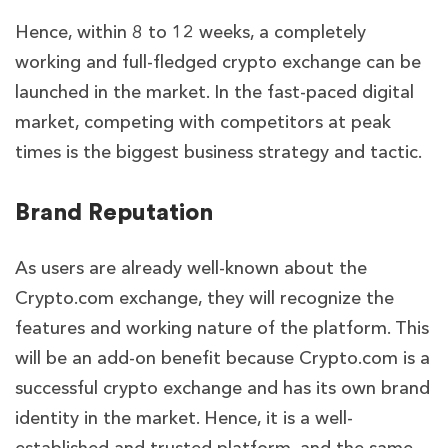
Hence, within 8 to 12 weeks, a completely
working and full-fledged crypto exchange can be
launched in the market. In the fast-paced digital
market, competing with competitors at peak
times is the biggest business strategy and tactic.
Brand Reputation
As users are already well-known about the
Crypto.com exchange, they will recognize the
features and working nature of the platform. This
will be an add-on benefit because Crypto.com is a
successful crypto exchange and has its own brand
identity in the market. Hence, it is a well-