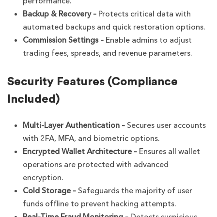
performance.
Backup & Recovery –
Protects critical data with
automated backups and quick restoration options.
Commission Settings –
Enable admins to adjust
trading fees, spreads, and revenue parameters.
Security Features (Compliance
Included)
Multi-Layer Authentication –
Secures user accounts
with 2FA, MFA, and biometric options.
Encrypted Wallet Architecture –
Ensures all wallet
operations are protected with advanced
encryption.
Cold Storage –
Safeguards the majority of user
funds offline to prevent hacking attempts.
Real-Time Fraud Monitoring –
Detects suspicious