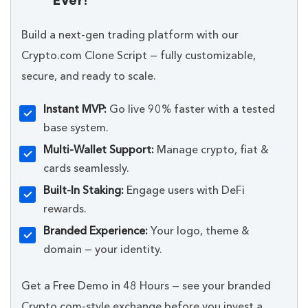
Ever!
Build a next-gen trading platform with our
Crypto.com Clone Script — fully customizable,
secure, and ready to scale.
Instant MVP:
Go live 90% faster with a tested
base system.
Multi-Wallet Support:
Manage crypto, fiat &
cards seamlessly.
Built-In Staking:
Engage users with DeFi
rewards.
Branded Experience:
Your logo, theme &
domain — your identity.
Get a Free Demo in 48 Hours — see your branded
Crypto.com-style exchange before you invest a