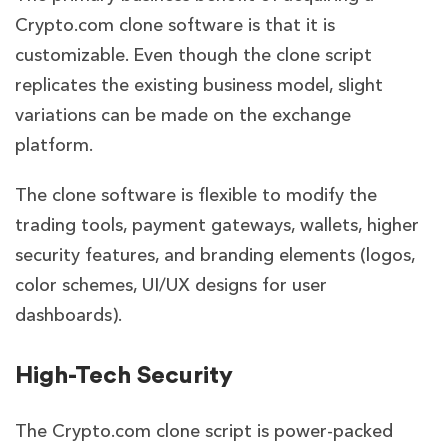
Crypto.com clone software is that it is
customizable. Even though the clone script
replicates the existing business model, slight
variations can be made on the exchange
platform.
The clone software is flexible to modify the
trading tools, payment gateways, wallets, higher
security features, and branding elements (logos,
color schemes, UI/UX designs for user
dashboards).
High-Tech Security
The Crypto.com clone script is power-packed