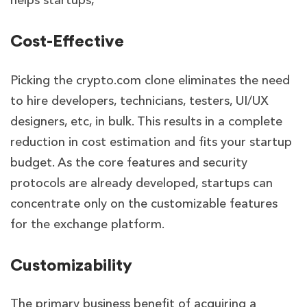
helps startups,
Cost-Effective
Picking the crypto.com clone eliminates the need
to hire developers, technicians, testers, UI/UX
designers, etc, in bulk. This results in a complete
reduction in cost estimation and fits your startup
budget. As the core features and security
protocols are already developed, startups can
concentrate only on the customizable features
for the exchange platform.
Customizability
The primary business benefit of acquiring a