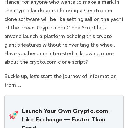
Hence, for anyone who wants to make a mark in
the crypto landscape, choosing a Crypto.com
clone software will be like setting sail on the yacht
of the ocean. Crypto.com Clone Script lets
anyone launch a platform echoing this crypto
giant’s features without reinventing the wheel.
Have you become interested in knowing more
about the crypto.com clone script?
Buckle up, let’s start the journey of information
from…
Launch Your Own Crypto.com-
Like Exchange — Faster Than