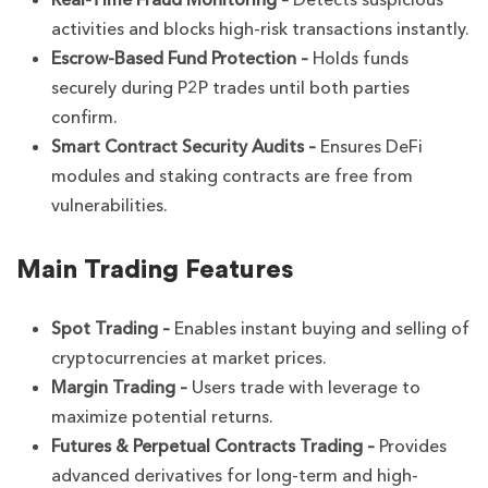
activities and blocks high-risk transactions instantly.
Escrow-Based Fund Protection –
Holds funds
securely during P2P trades until both parties
confirm.
Smart Contract Security Audits –
Ensures DeFi
modules and staking contracts are free from
vulnerabilities.
Main Trading Features
Spot Trading –
Enables instant buying and selling of
cryptocurrencies at market prices.
Margin Trading –
Users trade with leverage to
maximize potential returns.
Futures & Perpetual Contracts Trading –
Provides
advanced derivatives for long-term and high-