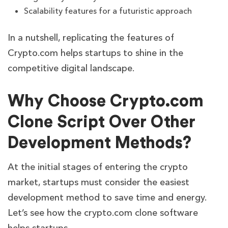
Scalability features for a futuristic approach
In a nutshell, replicating the features of
Crypto.com helps startups to shine in the
competitive digital landscape.
Why Choose Crypto.com
Clone Script Over Other
Development Methods?
At the initial stages of entering the crypto
market, startups must consider the easiest
development method to save time and energy.
Let’s see how the crypto.com clone software