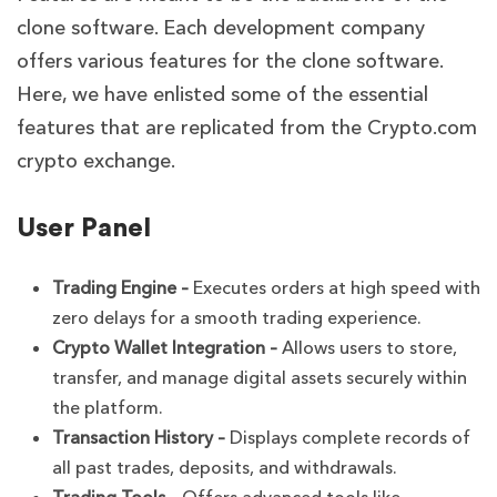
clone software. Each development company
offers various features for the clone software.
Here, we have enlisted some of the essential
features that are replicated from the Crypto.com
crypto exchange.
User Panel
Trading Engine –
Executes orders at high speed with
zero delays for a smooth trading experience.
Crypto Wallet Integration –
Allows users to store,
transfer, and manage digital assets securely within
the platform.
Transaction History –
Displays complete records of
all past trades, deposits, and withdrawals.