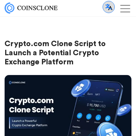
Crypto.com Clone Script to
Launch a Potential Crypto
Exchange Platform