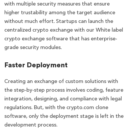
with multiple security measures that ensure
higher trustability among the target audience
without much effort. Startups can launch the
centralized crypto exchange with our
White label
crypto exchange software
that has enterprise-
grade security modules.
Faster Deployment
Creating an exchange of custom solutions with
the step-by-step process involves coding, feature
integration, designing, and compliance with legal
regulations. But, with the crypto.com clone
software, only the deployment stage is left in the
development process.