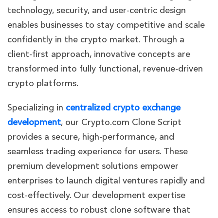
technology, security, and user-centric design
enables businesses to stay competitive and scale
confidently in the crypto market. Through a
client-first approach, innovative concepts are
transformed into fully functional, revenue-driven
crypto platforms.
Specializing in
centralized crypto exchange
development
, our Crypto.com Clone Script
provides a secure, high-performance, and
seamless trading experience for users. These
premium development solutions empower
enterprises to launch digital ventures rapidly and
cost-effectively. Our development expertise
ensures access to robust clone software that