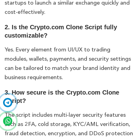
startups to launch a similar exchange quickly and
cost-effectively.
2. Is the Crypto.com Clone Script fully
customizable?
Yes. Every element from UI/UX to trading
modules, wallets, payments, and security settings
can be tailored to match your brand identity and
business requirements.
3. How secure is the Crypto.com Clone
Script?
The script includes multi-layer security features
such as 2FA, cold storage, KYC/AML verification,
fraud detection, encryption, and DDoS protection