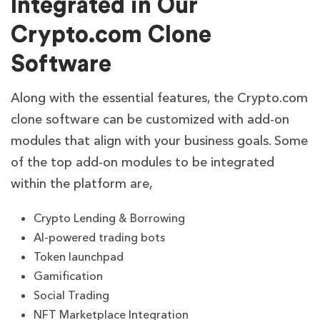
Integrated in Our
Crypto.com Clone
Software
Along with the essential features, the Crypto.com
clone software can be customized with add-on
modules that align with your business goals. Some
of the top add-on modules to be integrated
within the platform are,
Crypto Lending & Borrowing
AI-powered trading bots
Token launchpad
Gamification
Social Trading
NFT Marketplace Integration