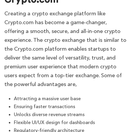
Creating a crypto exchange platform like
Crypto.com has become a game-changer,
offering a smooth, secure, and all-in-one crypto
experience. The crypto exchange that is similar to
the Crypto.com platform enables startups to
deliver the same level of versatility, trust, and
premium user experience that modern crypto
users expect from a top-tier exchange. Some of
the powerful advantages are,
Attracting a massive user base
Ensuring faster transactions
Unlocks diverse revenue streams
Flexible UI/UX design for dashboards
Regulatory-friendly architecture