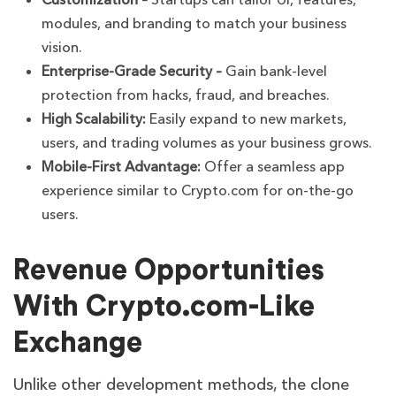
Customization –
Startups can tailor UI, features,
modules, and branding to match your business
vision.
Enterprise-Grade Security –
Gain bank-level
protection from hacks, fraud, and breaches.
High Scalability:
Easily expand to new markets,
users, and trading volumes as your business grows.
Mobile-First Advantage:
Offer a seamless app
experience similar to Crypto.com for on-the-go
users.
Revenue Opportunities
With Crypto.com-Like
Exchange
Unlike other development methods, the clone