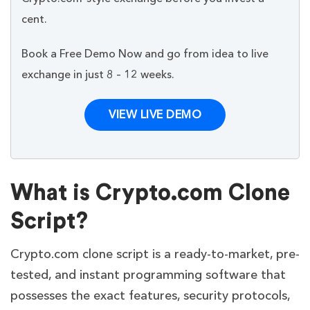
cent.
Book a Free Demo Now and go from idea to live
exchange in just 8 – 12 weeks.
VIEW LIVE DEMO
What is Crypto.com Clone
Script?
Crypto.com clone script is a ready-to-market, pre-
tested, and instant programming software that
possesses the exact features, security protocols,