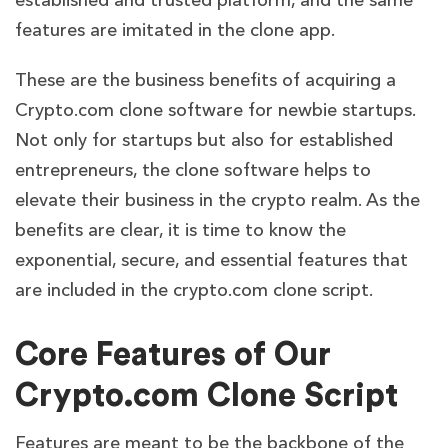
established and trusted platform, and the same
features are imitated in the clone app.
These are the business benefits of acquiring a
Crypto.com clone software for newbie startups.
Not only for startups but also for established
entrepreneurs, the clone software helps to
elevate their business in the crypto realm. As the
benefits are clear, it is time to know the
exponential, secure, and essential features that
are included in the crypto.com clone script.
Core Features of Our
Crypto.com Clone Script
Features are meant to be the backbone of the