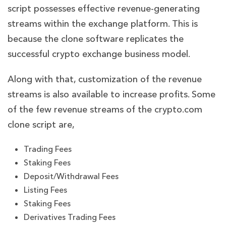
script possesses effective revenue-generating
streams within the exchange platform. This is
because the clone software replicates the
successful crypto exchange business model.
Along with that, customization of the revenue
streams is also available to increase profits. Some
of the few revenue streams of the crypto.com
clone script are,
Trading Fees
Staking Fees
Deposit/Withdrawal Fees
Listing Fees
Staking Fees
Derivatives Trading Fees