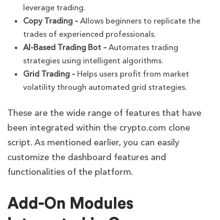
leverage trading.
Copy Trading –
Allows beginners to replicate the
trades of experienced professionals.
AI-Based Trading Bot –
Automates trading
strategies using intelligent algorithms.
Grid Trading –
Helps users profit from market
volatility through automated grid strategies.
These are the wide range of features that have
been integrated within the crypto.com clone
script. As mentioned earlier, you can easily
customize the dashboard features and
functionalities of the platform.
Add-On Modules