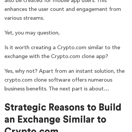
also be created for mobile app users. This
enhances the user count and engagement from
various streams.
Yet, you may question,
Is it worth creating a Crypto.com similar to the
exchange with the Crypto.com clone app?
Yes, why not? Apart from an instant solution, the
crypto.com clone software offers numerous
business benefits. The next part is about…
Strategic Reasons to Build
an Exchange Similar to
Crypto.com