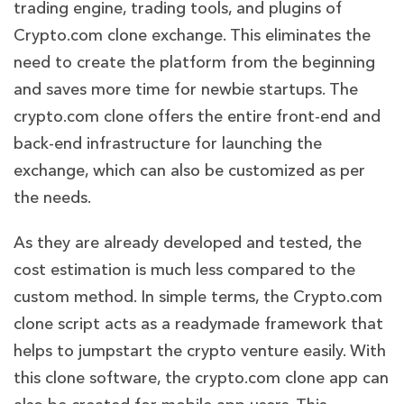
trading engine, trading tools, and plugins of
Crypto.com clone exchange. This eliminates the
need to create the platform from the beginning
and saves more time for newbie startups. The
crypto.com clone offers the entire front-end and
back-end infrastructure for launching the
exchange, which can also be customized as per
the needs.
As they are already developed and tested, the
cost estimation is much less compared to the
custom method. In simple terms, the Crypto.com
clone script acts as a readymade framework that
helps to jumpstart the crypto venture easily. With
this clone software, the crypto.com clone app can