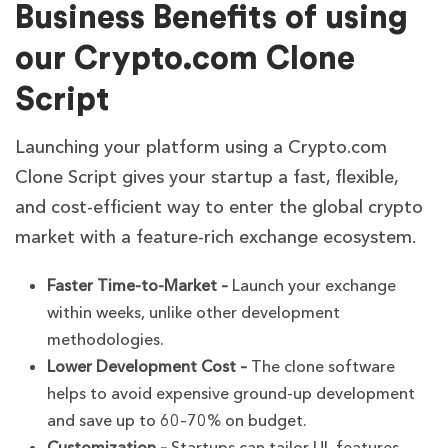
Business Benefits of using
our Crypto.com Clone
Script
Launching your platform using a Crypto.com
Clone Script gives your startup a fast, flexible,
and cost-efficient way to enter the global crypto
market with a feature-rich exchange ecosystem.
Faster Time-to-Market –
Launch your exchange
within weeks, unlike other development
methodologies.
Lower Development Cost –
The clone software
helps to avoid expensive ground-up development
and save up to 60–70% on budget.