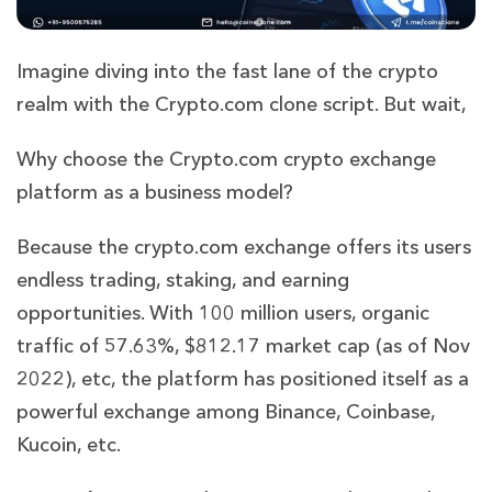
Imagine diving into the fast lane of the crypto
realm with the Crypto.com clone script. But wait,
Why choose the Crypto.com crypto exchange
platform as a business model?
Because the crypto.com exchange offers its users
endless trading, staking, and earning
opportunities. With 100 million users, organic
traffic of 57.63%, $812.17 market cap (as of Nov
2022), etc, the platform has positioned itself as a
powerful exchange among Binance, Coinbase,
Kucoin, etc.