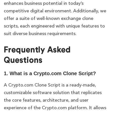
enhances business potential in today’s
competitive digital environment. Additionally, we
offer a suite of well-known exchange clone
scripts, each engineered with unique features to
suit diverse business requirements.
Frequently Asked
Questions
1. What is a Crypto.com Clone Script?
A Crypto.com Clone Script is a ready-made,
customizable software solution that replicates
the core features, architecture, and user
experience of the Crypto.com platform. It allows