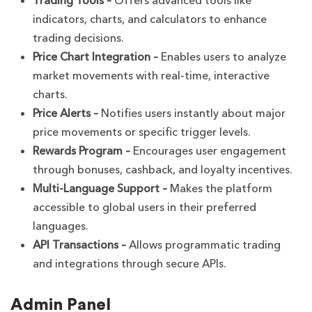
Trading Tools –
Offers advanced tools like
indicators, charts, and calculators to enhance
trading decisions.
Price Chart Integration –
Enables users to analyze
market movements with real-time, interactive
charts.
Price Alerts –
Notifies users instantly about major
price movements or specific trigger levels.
Rewards Program –
Encourages user engagement
through bonuses, cashback, and loyalty incentives.
Multi-Language Support –
Makes the platform
accessible to global users in their preferred
languages.
API Transactions –
Allows programmatic trading
and integrations through secure APIs.
Admin Panel