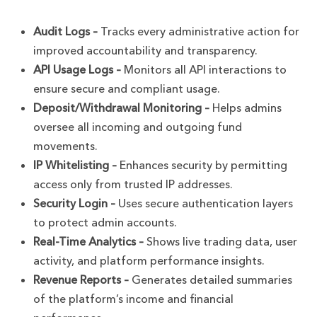
Audit Logs –
Tracks every administrative action for
improved accountability and transparency.
API Usage Logs –
Monitors all API interactions to
ensure secure and compliant usage.
Deposit/Withdrawal Monitoring –
Helps admins
oversee all incoming and outgoing fund
movements.
IP Whitelisting –
Enhances security by permitting
access only from trusted IP addresses.
Security Login –
Uses secure authentication layers
to protect admin accounts.
Real-Time Analytics –
Shows live trading data, user
activity, and platform performance insights.
Revenue Reports –
Generates detailed summaries
of the platform’s income and financial