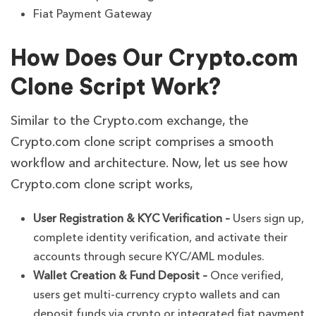
Fiat Payment Gateway
How Does Our Crypto.com
Clone Script Work?
Similar to the Crypto.com exchange, the
Crypto.com clone script comprises a smooth
workflow and architecture. Now, let us see how
Crypto.com clone script works,
User Registration & KYC Verification –
Users sign up,
complete identity verification, and activate their
accounts through secure KYC/AML modules.
Wallet Creation & Fund Deposit –
Once verified,
users get multi-currency crypto wallets and can
deposit funds via crypto or integrated fiat payment