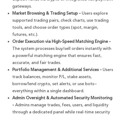
gateways.
Market Browsing & Trading Setup –
Users explore
supported trading pairs, check charts, use trading
tools, and choose order types (spot, margin,
futures, etc.).
Order Execution via High-Speed Matching Engine –
The system processes buy/sell orders instantly with
a powerful matching engine that ensures fast,
accurate, and fair trades.
Portfolio Management & Additional Services –
Users
track balances, monitor P/L, stake assets,
borrow/lend crypto, set alerts, or use bots—
everything within a single dashboard.
Admin Oversight & Automated Security Monitoring
–
Admins manage trades, fees, users, and liquidity
through a dedicated panel while real-time security