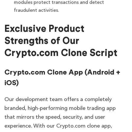
modules protect transactions and detect
fraudulent activities.
Exclusive Product
Strengths of Our
Crypto.com Clone Script
Crypto.com Clone App (Android +
iOS)
Our development team offers a completely
branded, high-performing mobile trading app
that mirrors the speed, security, and user
experience. With our Crypto.com clone app,