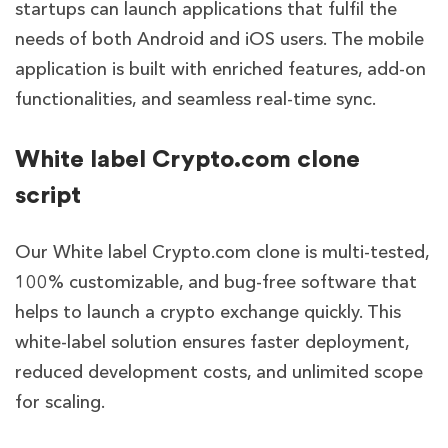
startups can launch applications that fulfil the
needs of both Android and iOS users. The mobile
application is built with enriched features, add-on
functionalities, and seamless real-time sync.
White label Crypto.com clone
script
Our White label Crypto.com clone is multi-tested,
100% customizable, and bug-free software that
helps to launch a crypto exchange quickly. This
white-label solution ensures faster deployment,
reduced development costs, and unlimited scope
for scaling.