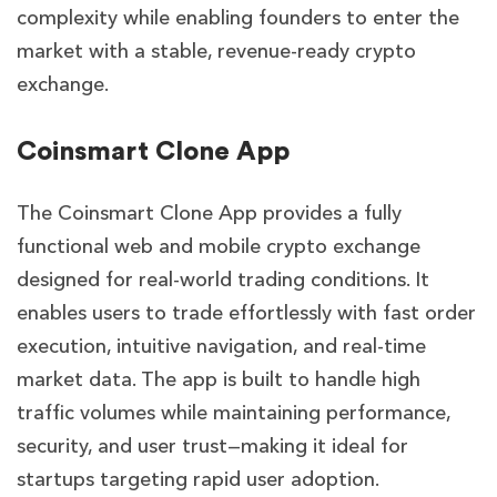
complexity while enabling founders to enter the
market with a stable, revenue-ready crypto
exchange.
Coinsmart Clone App
The Coinsmart Clone App provides a fully
functional web and mobile crypto exchange
designed for real-world trading conditions. It
enables users to trade effortlessly with fast order
execution, intuitive navigation, and real-time
market data. The app is built to handle high
traffic volumes while maintaining performance,
security, and user trust—making it ideal for
startups targeting rapid user adoption.