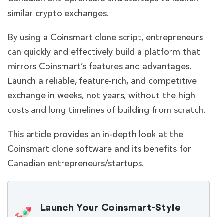
similar crypto exchanges.
By using a Coinsmart clone script, entrepreneurs
can quickly and effectively build a platform that
mirrors Coinsmart’s features and advantages.
Launch a reliable, feature-rich, and competitive
exchange in weeks, not years, without the high
costs and long timelines of building from scratch.
This article provides an in-depth look at the
Coinsmart clone software and its benefits for
Canadian entrepreneurs/startups.
Launch Your Coinsmart-Style