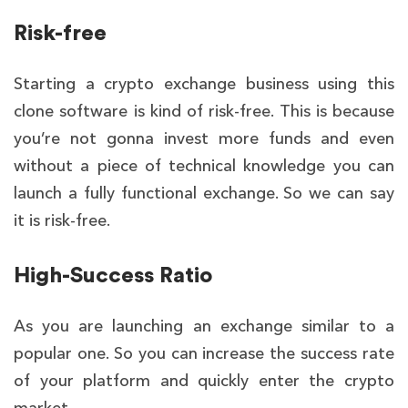
Risk-free
Starting a crypto exchange business using this
clone
software
is kind of risk-free. This is because
you’re not gonna invest more funds and even
without a piece of technical knowledge you can
launch a fully functional exchange. So we can say
it is risk-free.
High-Success Ratio
As you are launching an exchange similar to a
popular one. So you can increase the success rate
of your platform and quickly enter the crypto