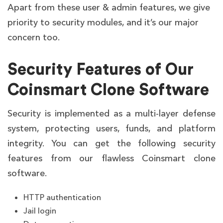
Apart from these user & admin features, we give
priority to security modules, and it’s our major
concern too.
Security Features of Our
Coinsmart Clone Software
Security is implemented as a multi-layer defense
system, protecting users, funds, and platform
integrity. You can get the following security
features from our flawless Coinsmart clone
software.
HTTP authentication
Jail login