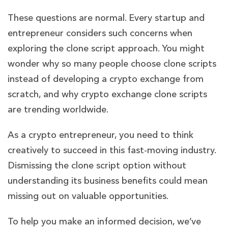
These questions are normal. Every startup and
entrepreneur considers such concerns when
exploring the clone script approach. You might
wonder why so many people choose clone scripts
instead of developing a crypto exchange from
scratch, and why crypto exchange clone scripts
are trending worldwide.
As a crypto entrepreneur, you need to think
creatively to succeed in this fast-moving industry.
Dismissing the clone script option without
understanding its business benefits could mean
missing out on valuable opportunities.
To help you make an informed decision, we’ve