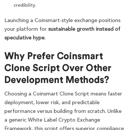
credibility.
Launching a Coinsmart-style exchange positions
your platform for
sustainable growth instead of
speculative hype
.
Why Prefer Coinsmart
Clone Script Over Other
Development Methods?
Choosing a Coinsmart Clone Script means faster
deployment, lower risk, and predictable
performance versus building from scratch. Unlike
a generic White Label Crypto Exchange
Framework, this script offers superior compliance