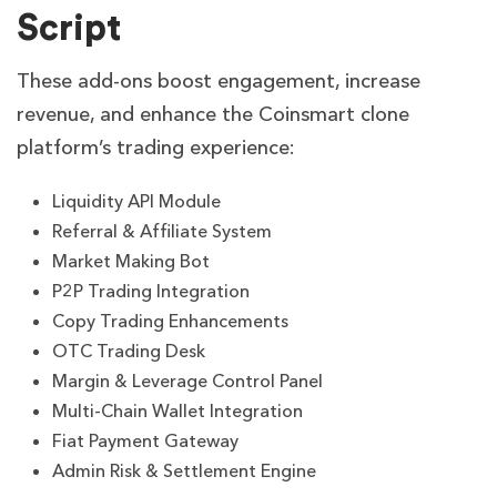
Script
These add-ons boost engagement, increase
revenue, and enhance the Coinsmart clone
platform’s trading experience:
Liquidity API Module
Referral & Affiliate System
Market Making Bot
P2P Trading Integration
Copy Trading Enhancements
OTC Trading Desk
Margin & Leverage Control Panel
Multi-Chain Wallet Integration
Fiat Payment Gateway
Admin Risk & Settlement Engine