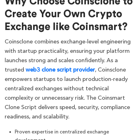
Why Choose Coinsclone to
Create Your Own Crypto
Exchange like
Coinsmart
?
Coinsclone combines exchange-level engineering
with startup practicality, ensuring your platform
launches strong and scales confidently. As a
trusted
web3 clone script provider
, Coinsclone
empowers startups to launch production-ready
centralized exchanges without technical
complexity or unnecessary risk. The Coinsmart
Clone Script delivers speed, security, compliance
readiness, and scalability.
Proven expertise in centralized exchange