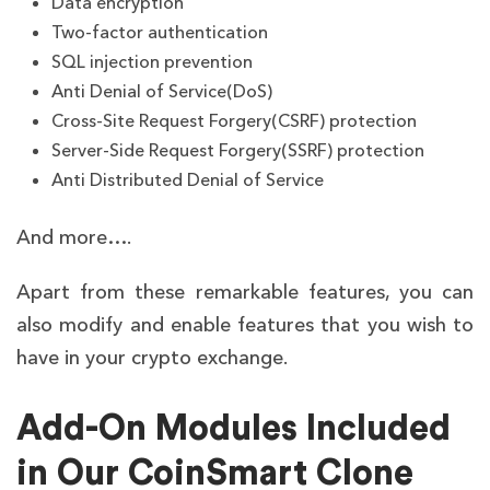
Data encryption
Two-factor authentication
SQL injection prevention
Anti Denial of Service(DoS)
Cross-Site Request Forgery(CSRF) protection
Server-Side Request Forgery(SSRF) protection
Anti Distributed Denial of Service
And more….
Apart from these remarkable features, you can
also modify and enable features that you wish to
have in your crypto exchange.
Add-On Modules Included
in Our CoinSmart Clone