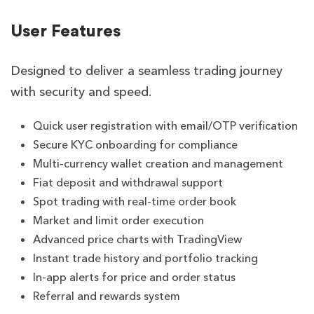
User Features
Designed to deliver a seamless trading journey
with security and speed.
Quick user registration with email/OTP verification
Secure KYC onboarding for compliance
Multi-currency wallet creation and management
Fiat deposit and withdrawal support
Spot trading with real-time order book
Market and limit order execution
Advanced price charts with TradingView
Instant trade history and portfolio tracking
In-app alerts for price and order status
Referral and rewards system