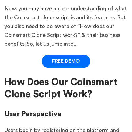
Now, you may have a clear understanding of what
the Coinsmart clone script is and its features. But
you also need to be aware of “How does our
Coinsmart Clone Script work?” & their business
benefits. So, let us jump into..
FREE DEMO
How Does Our Coinsmart
Clone Script Work?
User Perspective
Users begin by registering on the platform and