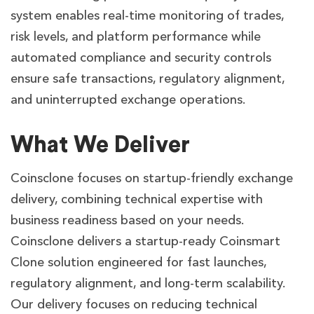
system enables real-time monitoring of trades,
risk levels, and platform performance while
automated compliance and security controls
ensure safe transactions, regulatory alignment,
and uninterrupted exchange operations.
What We Deliver
Coinsclone focuses on startup-friendly exchange
delivery, combining technical expertise with
business readiness based on your needs.
Coinsclone delivers a startup-ready Coinsmart
Clone solution engineered for fast launches,
regulatory alignment, and long-term scalability.
Our delivery focuses on reducing technical