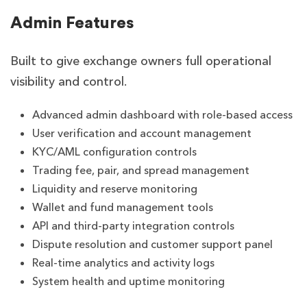
Admin Features
Built to give exchange owners full operational
visibility and control.
Advanced admin dashboard with role-based access
User verification and account management
KYC/AML configuration controls
Trading fee, pair, and spread management
Liquidity and reserve monitoring
Wallet and fund management tools
API and third-party integration controls
Dispute resolution and customer support panel
Real-time analytics and activity logs
System health and uptime monitoring