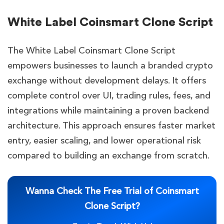
White Label Coinsmart Clone Script
The White Label Coinsmart Clone Script
empowers businesses to launch a branded crypto
exchange without development delays. It offers
complete control over UI, trading rules, fees, and
integrations while maintaining a proven backend
architecture. This approach ensures faster market
entry, easier scaling, and lower operational risk
compared to building an exchange from scratch.
Wanna Check The Free Trial of Coinsmart
Clone Script?