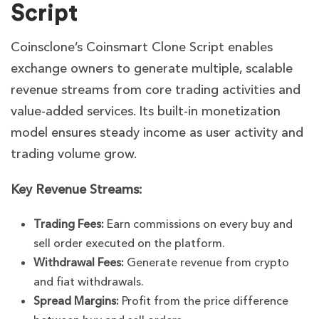
Script
Coinsclone’s Coinsmart Clone Script enables
exchange owners to generate multiple, scalable
revenue streams from core trading activities and
value-added services. Its built-in monetization
model ensures steady income as user activity and
trading volume grow.
Key Revenue Streams:
Trading Fees:
Earn commissions on every buy and
sell order executed on the platform.
Withdrawal Fees:
Generate revenue from crypto
and fiat withdrawals.
Spread Margins:
Profit from the price difference