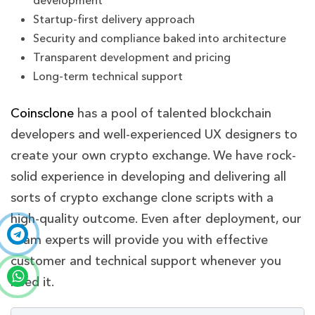
development
Startup-first delivery approach
Security and compliance baked into architecture
Transparent development and pricing
Long-term technical support
Coinsclone
has a pool of talented blockchain
developers and well-experienced UX designers to
create your own crypto exchange
. We have rock-
solid experience in developing and delivering all
sorts of crypto exchange clone scripts with a
high-quality outcome. Even after deployment, our
team experts will provide you with effective
customer and technical support whenever you
need it.