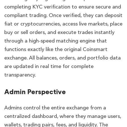
completing KYC verification to ensure secure and
compliant trading. Once verified, they can deposit
fiat or cryptocurrencies, access live markets, place
buy or sell orders, and execute trades instantly
through a high-speed matching engine that
functions exactly like the original Coinsmart
exchange. All balances, orders, and portfolio data
are updated in real time for complete
transparency.
Admin Perspective
Admins control the entire exchange from a
centralized dashboard, where they manage users,
wallets, trading pairs, fees, and liquidity. The