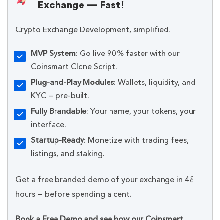
Exchange — Fast!
Crypto Exchange Development, simplified.
MVP System
: Go live 90% faster with our
Coinsmart Clone Script.
Plug-and-Play Modules
: Wallets, liquidity, and
KYC — pre-built.
Fully Brandable
: Your name, your tokens, your
interface.
Startup-Ready
: Monetize with trading fees,
listings, and staking.
Get a free branded demo of your exchange in 48
hours — before spending a cent.
Book a Free Demo and see how our Coinsmart