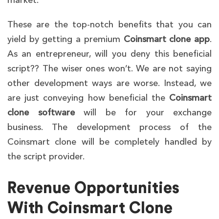
market.
These are the top-notch benefits that you can
yield by getting a premium
Coinsmart clone app
.
As an entrepreneur, will you deny this beneficial
script?? The wiser ones won’t. We are not saying
other development ways are worse. Instead, we
are just conveying how beneficial the
Coinsmart
clone
software
will be for your exchange
business. The development process of the
Coinsmart clone will be completely handled by
the script provider.
Revenue Opportunities
With Coinsmart Clone