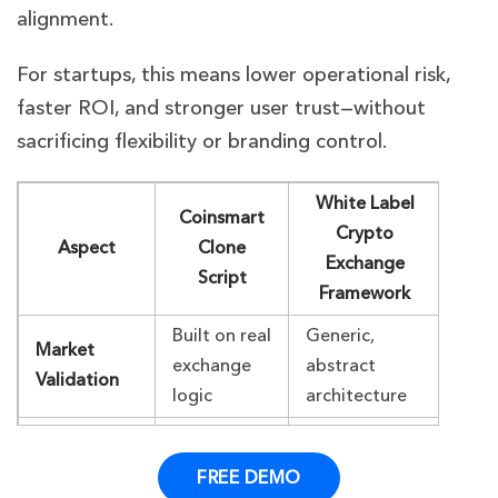
alignment.
For startups, this means lower operational risk,
faster ROI, and stronger user trust—without
sacrificing flexibility or branding control.
White Label
Coinsmart
Crypto
Aspect
Clone
Exchange
Script
Framework
Built on real
Generic,
Market
exchange
abstract
Validation
logic
architecture
Faster,
Moderate,
Deployment
production-
needs heavy
FREE DEMO
Speed