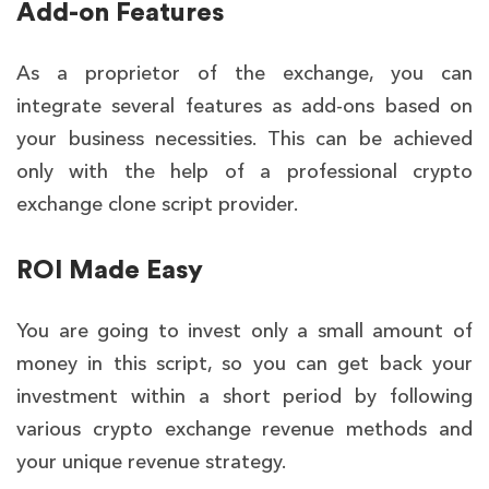
Add-on Features
As a proprietor of the exchange, you can
integrate several features as add-ons based on
your business necessities. This can be achieved
only with the help of a professional crypto
exchange clone script provider.
ROI Made Easy
You are going to invest only a small amount of
money in this script, so you can get back your
investment within a short period by following
various crypto exchange revenue methods and
your unique revenue strategy.