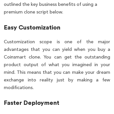
outlined the key business benefits of using a
premium clone script below.
Easy Customization
Customization scope is one of the major
advantages that you can yield when you buy a
Coinsmart clone
. You can get the outstanding
product output of what you imagined in your
mind. This means that you can make your dream
exchange into reality just by making a few
modifications.
Faster Deployment