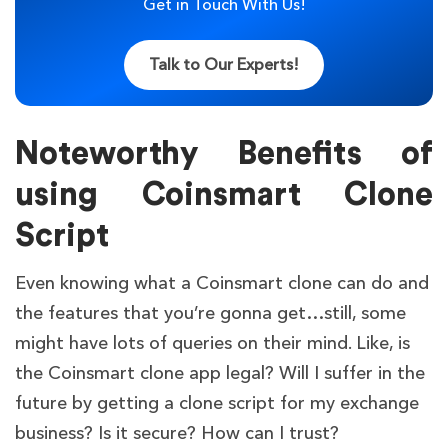
Get in Touch With Us!
Talk to Our Experts!
Noteworthy Benefits of
using Coinsmart Clone
Script
Even knowing what a Coinsmart clone can do and
the features that you’re gonna get…still, some
might have lots of queries on their mind. Like, is
the Coinsmart clone app legal? Will I suffer in the
future by getting a clone script for my exchange
business? Is it secure? How can I trust?