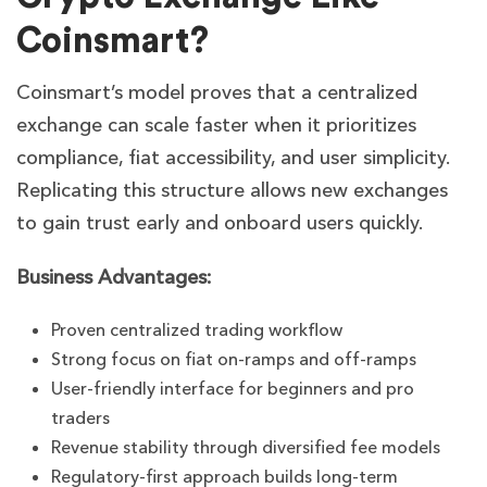
Coinsmart?
Coinsmart’s model proves that a centralized
exchange can scale faster when it prioritizes
compliance, fiat accessibility, and user simplicity.
Replicating this structure allows new exchanges
to gain trust early and onboard users quickly.
Business Advantages:
Proven centralized trading workflow
Strong focus on fiat on-ramps and off-ramps
User-friendly interface for beginners and pro
traders
Revenue stability through diversified fee models
Regulatory-first approach builds long-term