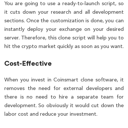
You are going to use a ready-to-launch script, so
it cuts down your research and all development
sections. Once the customization is done, you can
instantly deploy your exchange on your desired
server. Therefore, this clone script will help you to
hit the crypto market quickly as soon as you want.
Cost-Effective
When you invest in Coinsmart clone software, it
removes the need for external developers and
there is no need to hire a separate team for
development. So obviously it would cut down the
labor cost and reduce your investment.