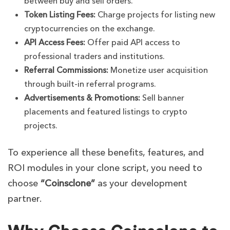
between buy and sell orders.
Token Listing Fees:
Charge projects for listing new
cryptocurrencies on the exchange.
API Access Fees:
Offer paid API access to
professional traders and institutions.
Referral Commissions:
Monetize user acquisition
through built-in referral programs.
Advertisements & Promotions:
Sell banner
placements and featured listings to crypto
projects.
To experience all these benefits, features, and
ROI modules in your clone script, you need to
choose
“Coinsclone”
as your development
partner.