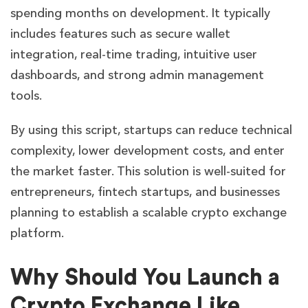
spending months on development. It typically
includes features such as secure wallet
integration, real-time trading, intuitive user
dashboards, and strong admin management
tools.
By using this script, startups can reduce technical
complexity, lower development costs, and enter
the market faster. This solution is well-suited for
entrepreneurs, fintech startups, and businesses
planning to establish a scalable crypto exchange
platform.
Why Should You Launch a
Crypto Exchange Like