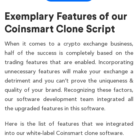
ready
tuning
Often
Exemplary Features of our
Compliance
KYC/AML
requires add-
Readiness
integrated
Coinsmart Clone Script
ons
Exchange-
Depends on
When it comes to a crypto exchange business,
Scalability
tested
customization
half of the success is completely based on the
Medium to
trading features that are enabled. Incorporating
Startup Risk
Low
High
unnecessary features will make your exchange a
detriment and you can’t prove the uniqueness &
quality of your brand. Recognizing these factors,
our software development team integrated all
the upgraded features in this software.
Here is the list of features that we integrated
into our white-label Coinsmart clone software.