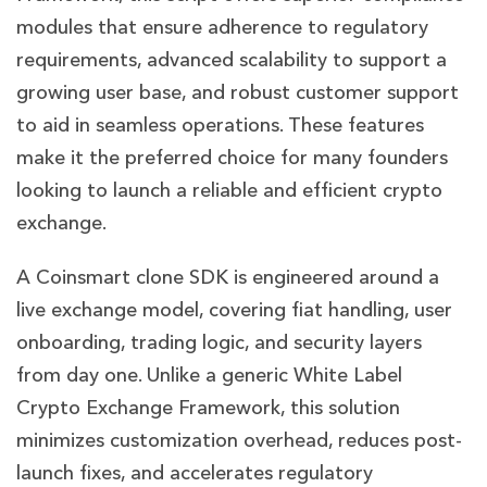
modules that ensure adherence to regulatory
requirements, advanced scalability to support a
growing user base, and robust customer support
to aid in seamless operations. These features
make it the preferred choice for many founders
looking to launch a reliable and efficient crypto
exchange.
A Coinsmart clone SDK is engineered around a
live exchange model, covering fiat handling, user
onboarding, trading logic, and security layers
from day one. Unlike a generic White Label
Crypto Exchange Framework, this solution
minimizes customization overhead, reduces post-
launch fixes, and accelerates regulatory