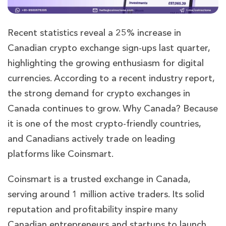
Recent statistics reveal a 25% increase in
Canadian crypto exchange sign-ups last quarter,
highlighting the growing enthusiasm for digital
currencies. According to a recent industry report,
the strong demand for crypto exchanges in
Canada continues to grow. Why Canada? Because
it is one of the most crypto-friendly countries,
and Canadians actively trade on leading
platforms like Coinsmart.
Coinsmart is a trusted exchange in Canada,
serving around 1 million active traders. Its solid
reputation and profitability inspire many
Canadian entrepreneurs and startups to launch