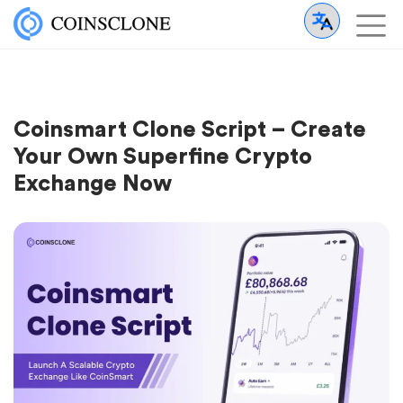
Coinsmart Clone Script – Create
Your Own Superfine Crypto
Exchange Now