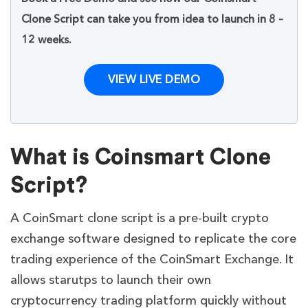
Clone Script can take you from idea to launch in 8 –
12 weeks.
VIEW LIVE DEMO
What is Coinsmart Clone
Script?
A CoinSmart clone script is a pre-built crypto
exchange software designed to replicate the core
trading experience of the CoinSmart Exchange. It
allows starutps to launch their own
cryptocurrency trading platform quickly without