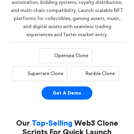
automation, bidding systems, royalty distribution,
and multi-chain compatibility. Launch scalable NFT
platforms for collectibles, gaming assets, music,
and digital assets with seamless trading
experiences and faster market entry.
Opensea Clone
Superrare Clone
Rarible Clone
Get A Demo
Our
Top-Selling
Web3 Clone
Scripts For Quick Launch