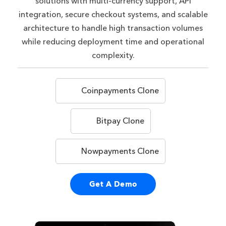
solutions with multi-currency support, API
integration, secure checkout systems, and scalable
architecture to handle high transaction volumes
while reducing deployment time and operational
complexity.
Coinpayments Clone
Bitpay Clone
Nowpayments Clone
Get A Demo