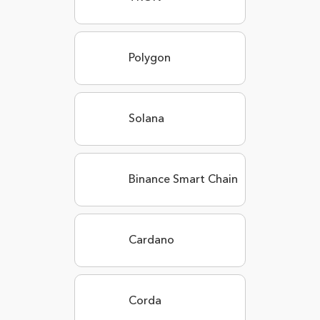
Polygon
Solana
Binance Smart Chain
Cardano
Corda