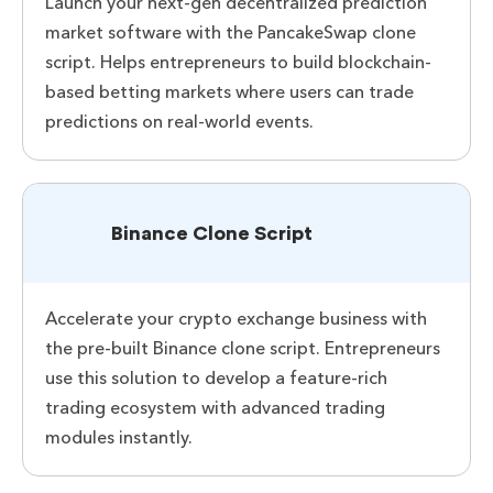
Launch your next-gen decentralized prediction
market software with the PancakeSwap clone
script. Helps entrepreneurs to build blockchain-
based betting markets where users can trade
predictions on real-world events.
Binance Clone Script
Accelerate your crypto exchange business with
the pre-built Binance clone script. Entrepreneurs
use this solution to develop a feature-rich
trading ecosystem with advanced trading
modules instantly.