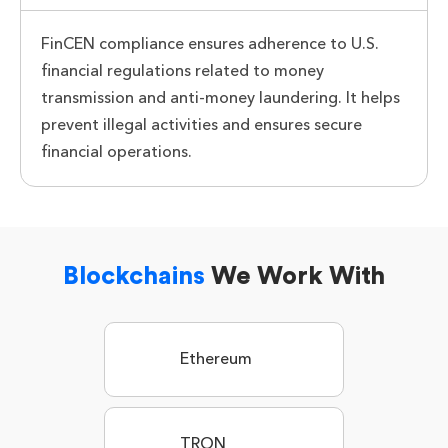
FinCEN compliance ensures adherence to U.S.
financial regulations related to money
transmission and anti-money laundering. It helps
prevent illegal activities and ensures secure
financial operations.
Blockchains
We Work With
Ethereum
TRON