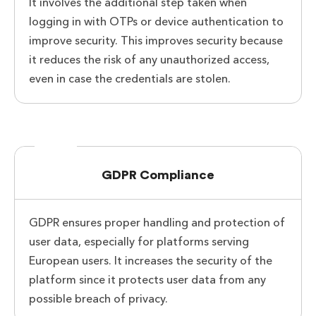
It involves the additional step taken when
logging in with OTPs or device authentication to
improve security. This improves security because
it reduces the risk of any unauthorized access,
even in case the credentials are stolen.
GDPR Compliance
GDPR ensures proper handling and protection of
user data, especially for platforms serving
European users. It increases the security of the
platform since it protects user data from any
possible breach of privacy.