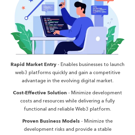
Rapid Market Entry
- Enables businesses to launch
web3 platforms quickly and gain a competitive
advantage in the evolving digital market.
Cost-Effective Solution
- Minimize development
costs and resources while delivering a fully
functional and reliable Web3 platform.
Proven Business Models
- Minimize the
development risks and provide a stable