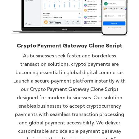
Crypto Payment Gateway Clone Script
As businesses seek faster and borderless
transaction solutions, crypto payments are
becoming essential in global digital commerce.
Launch a secure payment platform instantly with
our Crypto Payment Gateway Clone Script
designed for modern businesses. Our solution
enables businesses to accept cryptocurrency
payments with seamless transaction processing
and global payment accessibility. We deliver
customizable and scalable payment gateway