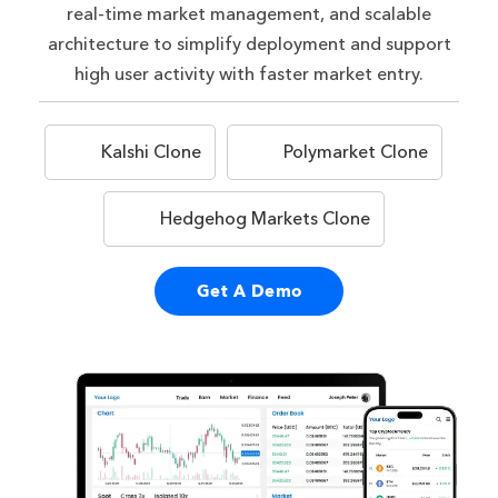
real-time market management, and scalable
architecture to simplify deployment and support
high user activity with faster market entry.
Kalshi Clone
Polymarket Clone
Hedgehog Markets Clone
Get A Demo