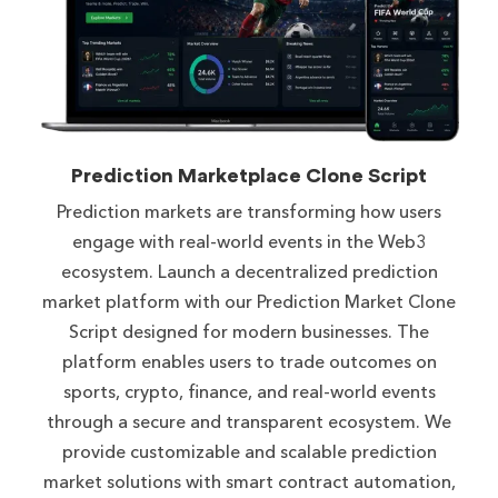
Prediction Marketplace Clone Script
Prediction markets are transforming how users
engage with real-world events in the Web3
ecosystem. Launch a decentralized prediction
market platform with our Prediction Market Clone
Script designed for modern businesses. The
platform enables users to trade outcomes on
sports, crypto, finance, and real-world events
through a secure and transparent ecosystem. We
provide customizable and scalable prediction
market solutions with smart contract automation,