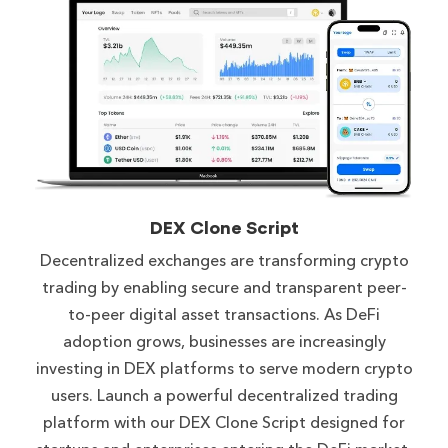
DEX Clone Script
Decentralized exchanges are transforming crypto
trading by enabling secure and transparent peer-
to-peer digital asset transactions. As DeFi
adoption grows, businesses are increasingly
investing in DEX platforms to serve modern crypto
users. Launch a powerful decentralized trading
platform with our DEX Clone Script designed for