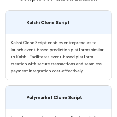
Kalshi Clone Script
Kalshi Clone Script enables entrepreneurs to
launch event-based prediction platforms similar
to Kalshi. Facilitates event-based platform
creation with secure transactions and seamless
payment integration cost-effectively.
Polymarket Clone Script