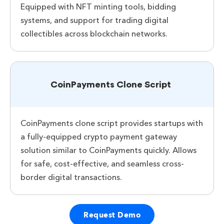
Equipped with NFT minting tools, bidding
systems, and support for trading digital
collectibles across blockchain networks.
CoinPayments Clone Script
CoinPayments clone script provides startups with
a fully-equipped crypto payment gateway
solution similar to CoinPayments quickly. Allows
for safe, cost-effective, and seamless cross-
border digital transactions.
Request Demo