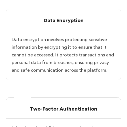
Data Encryption
Data encryption involves protecting sensitive
information by encrypting it to ensure that it
cannot be accessed. It protects transactions and
personal data from breaches, ensuring privacy
and safe communication across the platform.
Two-Factor Authentication