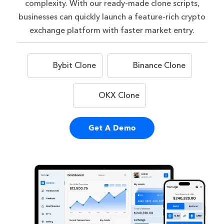
complexity. With our ready-made clone scripts,
businesses can quickly launch a feature-rich crypto
exchange platform with faster market entry.
Bybit Clone
Binance Clone
OKX Clone
Get A Demo