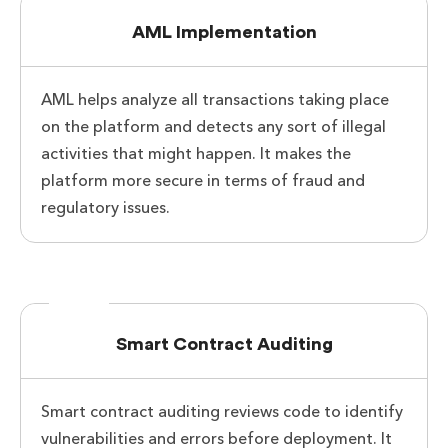
AML Implementation
AML helps analyze all transactions taking place
on the platform and detects any sort of illegal
activities that might happen. It makes the
platform more secure in terms of fraud and
regulatory issues.
Smart Contract Auditing
Smart contract auditing reviews code to identify
vulnerabilities and errors before deployment. It