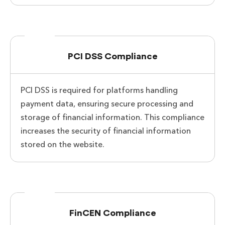
PCI DSS Compliance
PCI DSS is required for platforms handling
payment data, ensuring secure processing and
storage of financial information. This compliance
increases the security of financial information
stored on the website.
FinCEN Compliance