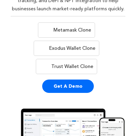
tracking, and DeFi & NFT integration to help
businesses launch market-ready platforms quickly.
Metamask Clone
Exodus Wallet Clone
Trust Wallet Clone
Get A Demo