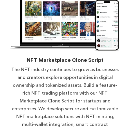
NFT Marketplace Clone Script
The NFT industry continues to grow as businesses
and creators explore opportunities in digital
ownership and tokenized assets. Build a feature-
rich NFT trading platform with our NFT
Marketplace Clone Script for startups and
enterprises. We develop secure and customizable
NFT marketplace solutions with NFT minting,
multi-wallet integration, smart contract