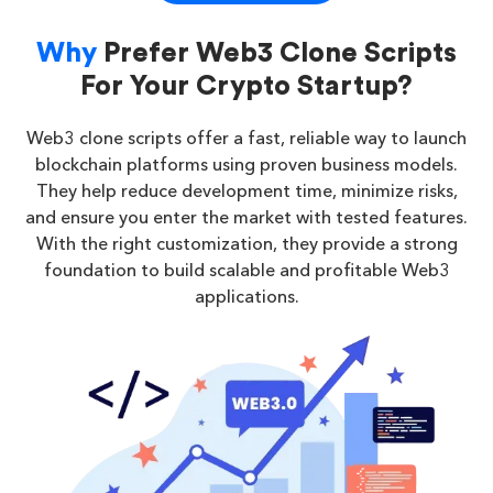
Why
Prefer Web3 Clone Scripts
For Your Crypto Startup?
Web3 clone scripts offer a fast, reliable way to launch
blockchain platforms using proven business models.
They help reduce development time, minimize risks,
and ensure you enter the market with tested features.
With the right customization, they provide a strong
foundation to build scalable and profitable Web3
applications.