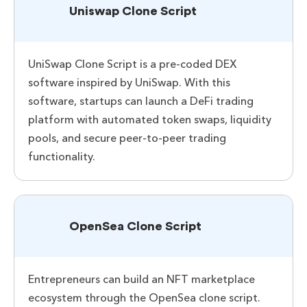
Uniswap Clone Script
UniSwap Clone Script is a pre-coded DEX
software inspired by UniSwap. With this
software, startups can launch a DeFi trading
platform with automated token swaps, liquidity
pools, and secure peer-to-peer trading
functionality.
OpenSea Clone Script
Entrepreneurs can build an NFT marketplace
ecosystem through the OpenSea clone script.