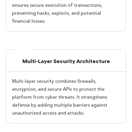
ensures secure execution of transactions,
preventing hacks, exploits, and potential
financial losses.
Multi-Layer Security Architecture
Multi-layer security combines firewalls,
encryption, and secure APIs to protect the
platform from cyber threats. It strengthens
defense by adding multiple barriers against
unauthorized access and attacks.