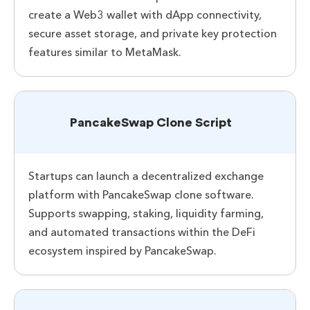
create a Web3 wallet with dApp connectivity,
secure asset storage, and private key protection
features similar to MetaMask.
PancakeSwap Clone Script
Startups can launch a decentralized exchange
platform with PancakeSwap clone software.
Supports swapping, staking, liquidity farming,
and automated transactions within the DeFi
ecosystem inspired by PancakeSwap.