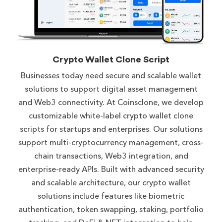
Crypto Wallet Clone Script
Businesses today need secure and scalable wallet
solutions to support digital asset management
and Web3 connectivity. At Coinsclone, we develop
customizable white-label crypto wallet clone
scripts for startups and enterprises. Our solutions
support multi-cryptocurrency management, cross-
chain transactions, Web3 integration, and
enterprise-ready APIs. Built with advanced security
and scalable architecture, our crypto wallet
solutions include features like biometric
authentication, token swapping, staking, portfolio