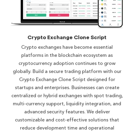
Crypto Exchange Clone Script
Crypto exchanges have become essential
platforms in the blockchain ecosystem as
cryptocurrency adoption continues to grow
globally. Build a secure trading platform with our
Crypto Exchange Clone Script designed for
startups and enterprises. Businesses can create
centralized or hybrid exchanges with spot trading,
multi-currency support, liquidity integration, and
advanced security features. We deliver
customizable and cost-effective solutions that
reduce development time and operational