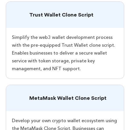
Trust Wallet Clone Script
Simplify the web3 wallet development process
with the pre-equipped Trust Wallet clone script.
Enables businesses to deliver a secure wallet
service with token storage, private key
management, and NFT support.
MetaMask Wallet Clone Script
Develop your own crypto wallet ecosystem using
the MetaMask Clone Script. Businesses can