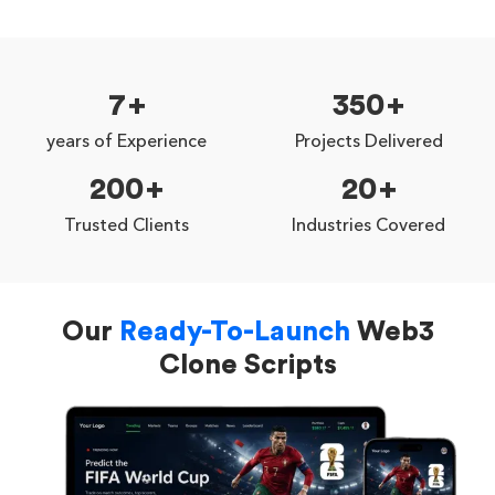
7
350
years of Experience
Projects Delivered
200
20
Trusted Clients
Industries Covered
Our
Ready-To-Launch
Web3
Clone Scripts