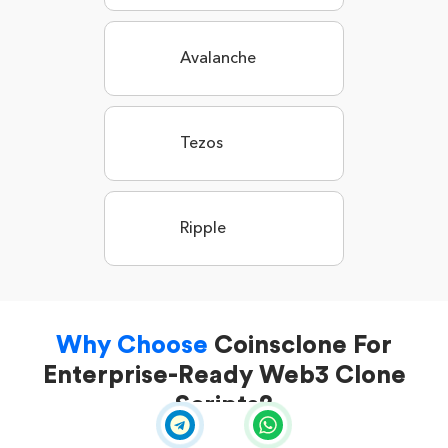
Avalanche
Tezos
Ripple
Why Choose
Coinsclone For
Enterprise-Ready Web3 Clone
Scripts?