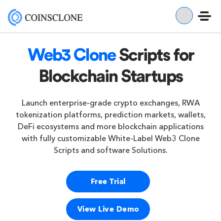
Web3 Clone
Scripts for
Blockchain Startups
Launch enterprise-grade crypto exchanges, RWA
tokenization platforms, prediction markets, wallets,
DeFi ecosystems and more blockchain applications
with fully customizable White-Label Web3 Clone
Scripts and software Solutions.
Free Trial
View Live Demo