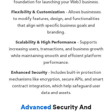
foundation for launching your Web3 business.
Flexibility & Customization
- Allows businesses
to modify features, design, and functionalities
that align with specific business goals and
branding.
Scalability & High Performance
- Supports
increasing users, transactions, and business growth
while maintaining smooth and efficient platform
performance.
Enhanced Security
- Includes built-in protection
mechanisms like encryption, secure APIs, and smart
contract integration, which help safeguard user
data and assets.
Advanced
Security And