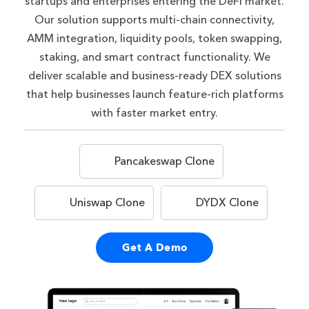
startups and enterprises entering the DeFi market.
Our solution supports multi-chain connectivity,
AMM integration, liquidity pools, token swapping,
staking, and smart contract functionality. We
deliver scalable and business-ready DEX solutions
that help businesses launch feature-rich platforms
with faster market entry.
Pancakeswap Clone
Uniswap Clone
DYDX Clone
Get A Demo