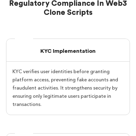
Regulatory Compliance In Web3
Clone Scripts
KYC Implementation
KYC verifies user identities before granting
platform access, preventing fake accounts and
fraudulent activities. It strengthens security by
ensuring only legitimate users participate in
transactions.