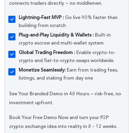
connects traders directly — no middlemen.
Lightning-Fast MVP :
Go live 90% faster than
building from scratch
Plug-and-Play Liquidity & Wallets :
Built-in
crypto escrow and multi-wallet system.
Global Trading Freedom :
Enable crypto-to-
crypto and fiat-to-crypto swaps worldwide.
Monetize Seamlessly:
Earn from trading fees,
listings, and staking from day one
See Your Branded Demo in 48 Hours — risk-free, no
investment upfront.
Book Your Free Demo Now and turn your P2P
crypto exchange idea into reality in 8 – 12 weeks.