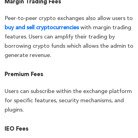
Margin Trading Fees
Peer-to-peer crypto exchanges also allow users to
buy and sell cryptocurrencies
with margin trading
features. Users can amplify their trading by
borrowing crypto funds which allows the admin to
generate revenue.
Premium Fees
Users can subscribe within the exchange platform
for specific features, security mechanisms, and
plugins.
IEO Fees