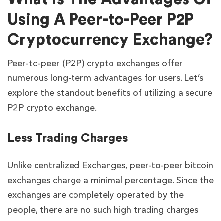
Using A Peer-to-Peer P2P
Cryptocurrency Exchange?
Peer-to-peer (P2P) crypto exchanges offer
numerous long-term advantages for users. Let’s
explore the standout benefits of utilizing a secure
P2P crypto exchange.
Less Trading Charges
Unlike centralized Exchanges, peer-to-peer bitcoin
exchanges charge a minimal percentage. Since the
exchanges are completely operated by the
people, there are no such high trading charges