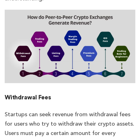
Withdrawal Fees
Startups can seek revenue from withdrawal fees
for users who try to withdraw their crypto assets.
Users must pay a certain amount for every