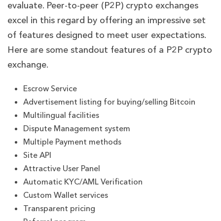
evaluate. Peer-to-peer (P2P) crypto exchanges
excel in this regard by offering an impressive set
of features designed to meet user expectations.
Here are some standout features of a P2P crypto
exchange.
Escrow Service
Advertisement listing for buying/selling Bitcoin
Multilingual facilities
Dispute Management system
Multiple Payment methods
Site API
Attractive User Panel
Automatic KYC/AML Verification
Custom Wallet services
Transparent pricing