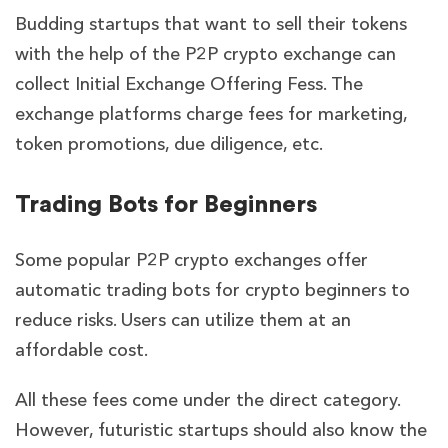
Budding startups that want to sell their tokens
with the help of the P2P crypto exchange can
collect Initial Exchange Offering Fess. The
exchange platforms charge fees for marketing,
token promotions, due diligence, etc.
Trading Bots for Beginners
Some popular P2P crypto exchanges offer
automatic trading bots for crypto beginners to
reduce risks. Users can utilize them at an
affordable cost.
All these fees come under the direct category.
However, futuristic startups should also know the