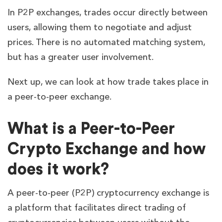
In P2P exchanges, trades occur directly between
users, allowing them to negotiate and adjust
prices. There is no automated matching system,
but has a greater user involvement.
Next up, we can look at how trade takes place in
a peer-to-peer exchange.
What is a Peer-to-Peer
Crypto Exchange and how
does it work?
A peer-to-peer (P2P) cryptocurrency exchange is
a platform that facilitates direct trading of