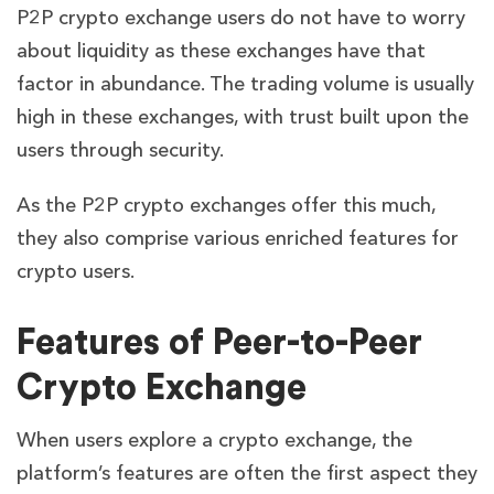
P2P crypto exchange users do not have to worry
about liquidity as these exchanges have that
factor in abundance. The trading volume is usually
high in these exchanges, with trust built upon the
users through security.
As the P2P crypto exchanges offer this much,
they also comprise various enriched features for
crypto users.
Features of Peer-to-Peer
Crypto Exchange
When users explore a crypto exchange, the
platform’s features are often the first aspect they