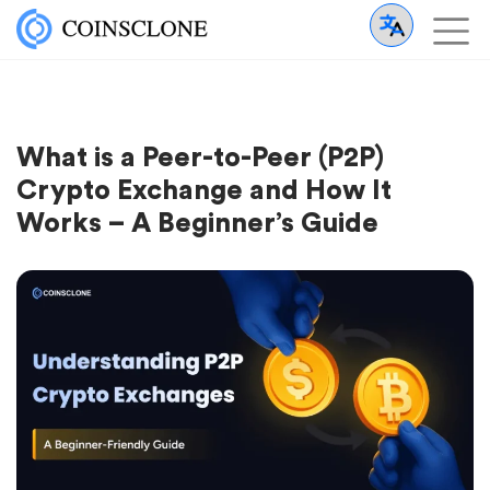
What is a Peer-to-Peer (P2P)
Crypto Exchange and How It
Works – A Beginner’s Guide