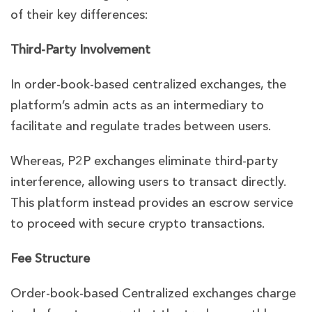
of their key differences:
Third-Party Involvement
In order-book-based centralized exchanges, the
platform’s admin acts as an intermediary to
facilitate and regulate trades between users.
Whereas, P2P exchanges eliminate third-party
interference, allowing users to transact directly.
This platform instead provides an escrow service
to proceed with secure crypto transactions.
Fee Structure
Order-book-based Centralized exchanges charge