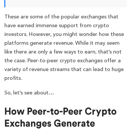
These are some of the popular exchanges that
have earned immense support from crypto
investors. However, you might wonder how these
platforms generate revenue. While it may seem
like there are only a few ways to earn, that’s not
the case. Peer-to-peer crypto exchanges offer a
variety of revenue streams that can lead to huge
profits.
So, let’s see about…
How Peer-to-Peer Crypto
Exchanges Generate