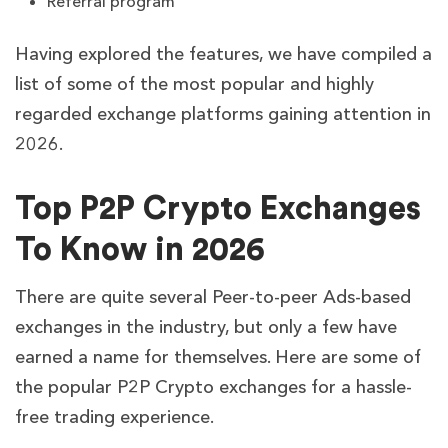
Referral program
Having explored the features, we have compiled a
list of some of the most popular and highly
regarded exchange platforms gaining attention in
2026.
Top P2P Crypto Exchanges
To Know in 2026
There are quite several Peer-to-peer Ads-based
exchanges in the industry, but only a few have
earned a name for themselves. Here are some of
the popular P2P Crypto exchanges for a hassle-
free trading experience.