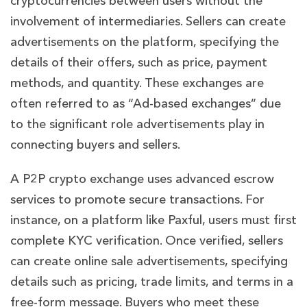
cryptocurrencies between users without the
involvement of intermediaries. Sellers can create
advertisements on the platform, specifying the
details of their offers, such as price, payment
methods, and quantity. These exchanges are
often referred to as “Ad-based exchanges” due
to the significant role advertisements play in
connecting buyers and sellers.
A P2P crypto exchange uses advanced escrow
services to promote secure transactions. For
instance, on a platform like Paxful, users must first
complete KYC verification. Once verified, sellers
can create online sale advertisements, specifying
details such as pricing, trade limits, and terms in a
free-form message. Buyers who meet these