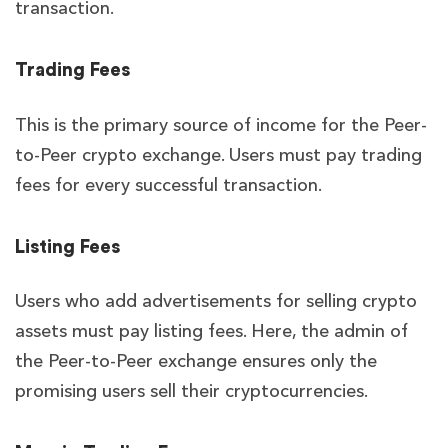
transaction.
Trading Fees
This is the primary source of income for the Peer-
to-Peer crypto exchange. Users must pay trading
fees for every successful transaction.
Listing Fees
Users who add advertisements for selling crypto
assets must pay listing fees. Here, the admin of
the Peer-to-Peer exchange ensures only the
promising users sell their cryptocurrencies.