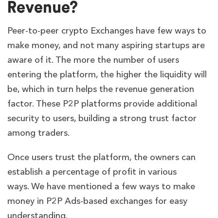
Revenue?
Peer-to-peer crypto Exchanges have few ways to
make money, and not many aspiring startups are
aware of it. The more the number of users
entering the platform, the higher the liquidity will
be, which in turn helps the revenue generation
factor. These P2P platforms provide additional
security to users, building a strong trust factor
among traders.
Once users trust the platform, the owners can
establish a percentage of profit in various
ways.
We have mentioned a few ways to make
money in P2P Ads-based exchanges for easy
understanding.