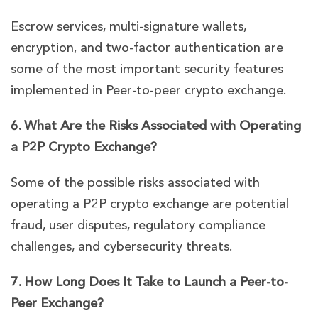
Escrow services, multi-signature wallets,
encryption, and two-factor authentication are
some of the most important security features
implemented in Peer-to-peer crypto exchange.
6. What Are the Risks Associated with Operating
a P2P Crypto Exchange?
Some of the possible risks associated with
operating a P2P crypto exchange are potential
fraud, user disputes, regulatory compliance
challenges, and cybersecurity threats.
7. How Long Does It Take to Launch a Peer-to-
Peer Exchange?