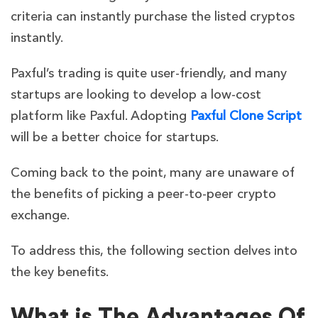
criteria can instantly purchase the listed cryptos
instantly.
Paxful’s trading is quite user-friendly, and many
startups are looking to develop a low-cost
platform like Paxful. Adopting
Paxful Clone Script
will be a better choice for startups.
Coming back to the point, many are unaware of
the benefits of picking a peer-to-peer crypto
exchange.
To address this, the following section delves into
the key benefits.
What is The Advantages Of