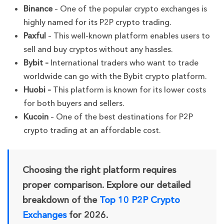
Binance
– One of the popular crypto exchanges is
highly named for its P2P crypto trading.
Paxful
– This well-known platform enables users to
sell and buy cryptos without any hassles.
Bybit –
International traders who want to trade
worldwide can go with the Bybit crypto platform.
Huobi –
This platform is known for its lower costs
for both buyers and sellers.
Kucoin
– One of the best destinations for P2P
crypto trading at an affordable cost.
Choosing the right platform requires
proper comparison. Explore our detailed
breakdown of the
Top 10 P2P Crypto
Exchanges
for 2026.