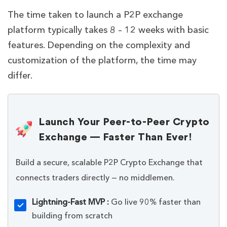
The time taken to launch a P2P exchange
platform typically takes 8 – 12 weeks with basic
features. Depending on the complexity and
customization of the platform, the time may
differ.
Launch Your Peer-to-Peer Crypto
Exchange — Faster Than Ever!
Build a secure, scalable P2P Crypto Exchange that
connects traders directly — no middlemen.
Lightning-Fast MVP :
Go live 90% faster than
building from scratch