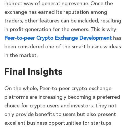
indirect way of generating revenue. Once the
exchange has earned its reputation among
traders, other features can be included, resulting
in profit generation for the owners. This is why
Peer-to-peer Crypto Exchange Development
has
been considered one of the smart business ideas
in the market.
Final Insights
On the whole, Peer-to-peer crypto exchange
platforms are increasingly becoming a preferred
choice for crypto users and investors. They not
only provide benefits to users but also present
excellent business opportunities for startups