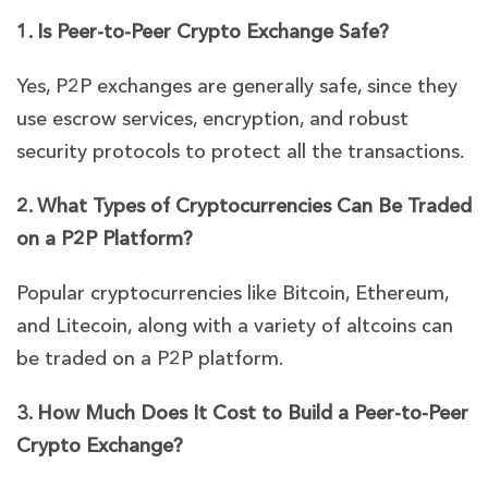
1. Is Peer-to-Peer Crypto Exchange Safe?
Yes, P2P exchanges are generally safe, since they
use escrow services, encryption, and robust
security protocols to protect all the transactions.
2. What Types of Cryptocurrencies Can Be Traded
on a P2P Platform?
Popular cryptocurrencies like Bitcoin, Ethereum,
and Litecoin, along with a variety of altcoins can
be traded on a P2P platform.
3. How Much Does It Cost to Build a Peer-to-Peer
Crypto Exchange?