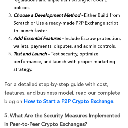
regulations and implement strong KYC/AML
policies.
Choose a Development Method –
Either Build from
Scratch or Use a ready-made P2P Exchange script
to launch faster.
Add Essential Features –
Include E
scrow protection,
wallets, payments, disputes, and admin controls.
Test and Launch –
Test security, optimize
performance, and launch with
proper marketing
strategy.
For a detailed step-by-step guide with cost,
features, and business model, read our complete
blog on
How to Start a P2P Crypto Exchange
.
5. What Are the Security Measures Implemented
in Peer-to-Peer Crypto Exchanges?