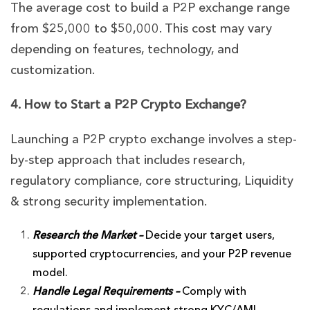
The average cost to build a P2P exchange range
from $25,000 to $50,000. This cost may vary
depending on features, technology, and
customization.
4. How to Start a P2P Crypto Exchange?
Launching a P2P crypto exchange involves a step-
by-step approach that includes research,
regulatory compliance, core structuring, Liquidity
& strong security implementation.
Research the Market –
Decide your target users,
supported cryptocurrencies, and your P2P revenue
model.
Handle Legal Requirements –
Comply with