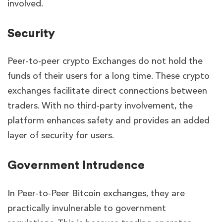
involved.
Security
Peer-to-peer crypto Exchanges do not hold the
funds of their users for a long time. These crypto
exchanges facilitate direct connections between
traders. With no third-party involvement, the
platform enhances safety and provides an added
layer of security for users.
Government Intrudence
In Peer-to-Peer Bitcoin exchanges, they are
practically invulnerable to government