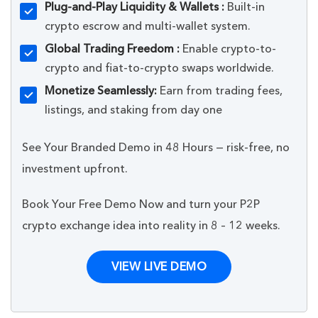
Plug-and-Play Liquidity & Wallets :
Built-in
crypto escrow and multi-wallet system.
Global Trading Freedom :
Enable crypto-to-
crypto and fiat-to-crypto swaps worldwide.
Monetize Seamlessly:
Earn from trading fees,
listings, and staking from day one
See Your Branded Demo in 48 Hours — risk-free, no
investment upfront.
Book Your Free Demo Now and turn your P2P
crypto exchange idea into reality in 8 – 12 weeks.
VIEW LIVE DEMO