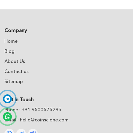
Company
Home
Blog
About Us
Contact us
Sitemap
Get In Touch
Phone : +91 9500575285
Email :
hello@coinsclone.com