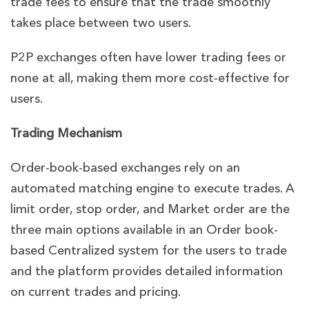
trade fees to ensure that the trade smoothly
takes place between two users.
P2P exchanges often have lower trading fees or
none at all, making them more cost-effective for
users.
Trading Mechanism
Order-book-based exchanges rely on an
automated matching engine to execute trades. A
limit order, stop order, and Market order are the
three main options available in an Order book-
based Centralized system for the users to trade
and the platform provides detailed information
on current trades and pricing.