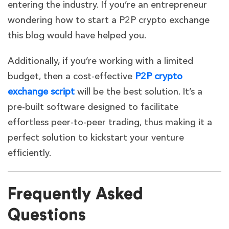
entering the industry. If you’re an entrepreneur
wondering
how to start a P2P crypto exchange
this blog would have helped you.
Additionally, if you’re working with a limited
budget, then a cost-effective
P2P crypto
exchange script
will be the best solution. It’s a
pre-built software designed to facilitate
effortless peer-to-peer trading, thus making it a
perfect solution to kickstart your venture
efficiently.
Frequently Asked
Questions