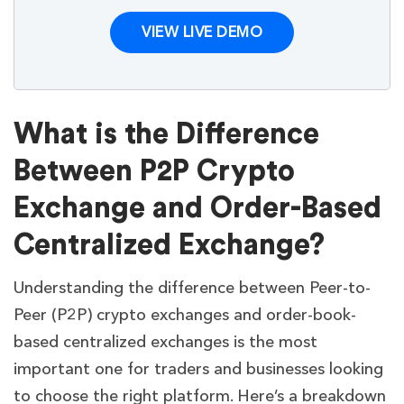
VIEW LIVE DEMO
What is the Difference
Between P2P Crypto
Exchange and Order-Based
Centralized Exchange?
Understanding the difference between Peer-to-
Peer (P2P) crypto exchanges and order-book-
based centralized exchanges is the most
important one for traders and businesses looking
to choose the right platform. Here’s a breakdown