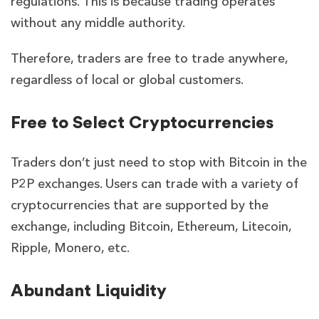
regulations.
This is because trading operates
without any middle authority.
Therefore, traders are free to trade anywhere,
regardless of local or global customers.
Free to Select Cryptocurrencies
Traders don’t just need to stop with Bitcoin in the
P2P exchanges. Users can trade with a variety of
cryptocurrencies that are supported by the
exchange, including Bitcoin, Ethereum, Litecoin,
Ripple, Monero, etc.
Abundant Liquidity