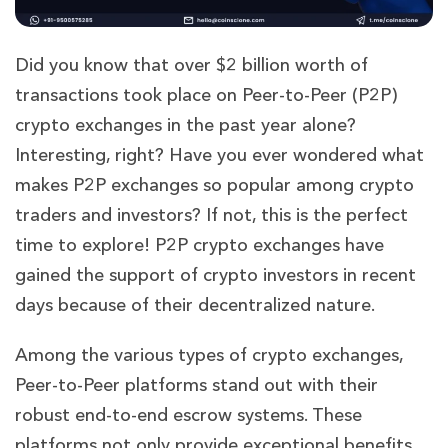
Did you know that over $2 billion worth of
transactions took place on Peer-to-Peer (P2P)
crypto exchanges in the past year alone?
Interesting, right? Have you ever wondered what
makes P2P exchanges so popular among crypto
traders and investors? If not, this is the perfect
time to explore! P2P crypto exchanges have
gained the support of crypto investors in recent
days because of their decentralized nature.
Among the various types of crypto exchanges,
Peer-to-Peer platforms stand out with their
robust end-to-end escrow systems. These
platforms not only provide exceptional benefits