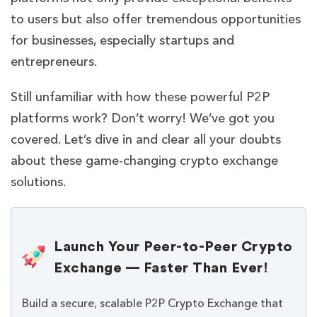
to users but also offer tremendous opportunities
for businesses, especially startups and
entrepreneurs.
Still unfamiliar with how these powerful P2P
platforms work? Don’t worry! We’ve got you
covered. Let’s dive in and clear all your doubts
about these game-changing crypto exchange
solutions.
Launch Your Peer-to-Peer Crypto
Exchange — Faster Than Ever!
Build a secure, scalable P2P Crypto Exchange that